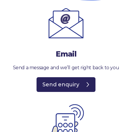
Email
Send a message and we’ll get right back to you
Send enquiry