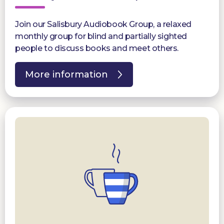
Join our Salisbury Audiobook Group, a relaxed
monthly group for blind and partially sighted
people to discuss books and meet others.
More information