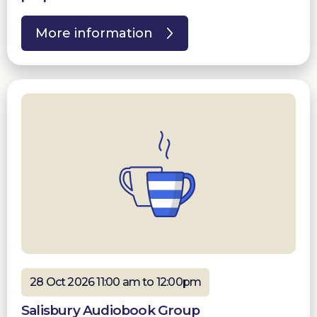
More information
28 Oct 2026 11:00 am to 12:00pm
Salisbury Audiobook Group