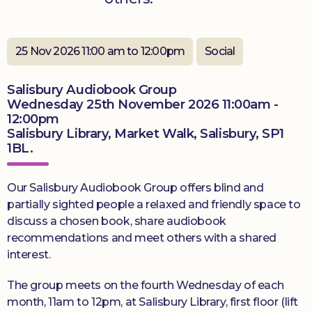
Donate
25 Nov 2026 11:00 am to 12:00pm
Social
Salisbury Audiobook Group
Wednesday 25th November 2026 11:00am -
12:00pm
Salisbury Library, Market Walk, Salisbury, SP1
1BL.
Our Salisbury Audiobook Group offers blind and
partially sighted people a relaxed and friendly space to
discuss a chosen book, share audiobook
recommendations and meet others with a shared
interest.
The group meets on the fourth Wednesday of each
month, 11am to 12pm, at Salisbury Library, first floor (lift