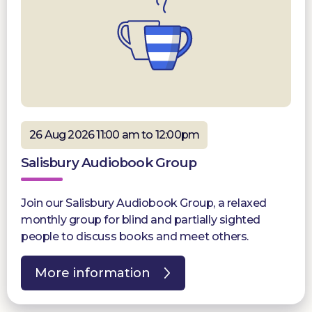
26 Aug 2026 11:00 am to 12:00pm
Salisbury Audiobook Group
Join our Salisbury Audiobook Group, a relaxed
monthly group for blind and partially sighted
people to discuss books and meet others.
More information