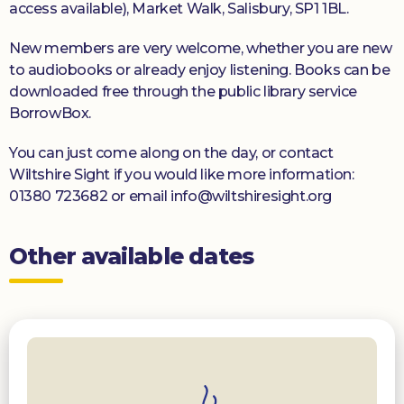
access available), Market Walk, Salisbury, SP1 1BL.
New members are very welcome, whether you are new
to audiobooks or already enjoy listening. Books can be
downloaded free through the public library service
BorrowBox.
You can just come along on the day, or contact
Wiltshire Sight if you would like more information:
01380 723682 or email info@wiltshiresight.org
Other available dates