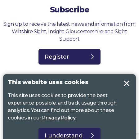
Subscribe
Sign up to receive the latest news and information from
Wiltshire Sight, Insight Gloucestershire and Sight
Support
Register
This website uses cookies
This site uses cookies to provide the best
Sight Support West of England, Vassall Centre, Gill Ave, Bristol BS16
experience possible, and track usage through
2QQ. Registered charity no. 1178384
analytics. You can find out more about these
Wiltshire Sight, St Lucy’s Sight Centre, Browfort, Bath Road, Devizes,
cookies in our
Privacy Policy
.
SN10 2AT. Registered charity no 1119462
Insight Gloucestershire, 81 Albion Street, Cheltenham, GL52 2RZ.
I understand
Registered charity no 1216111