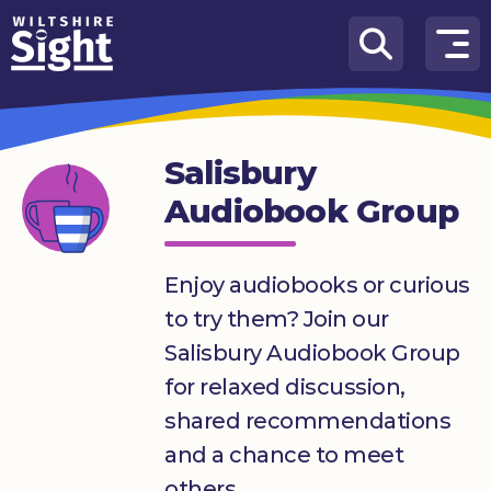
Skip to content
How
We
Can
Salisbury
Help
Audiobook Group
About
us
Enjoy audiobooks or curious
What’s
to try them? Join our
on
Salisbury Audiobook Group
Knowledge
for relaxed discussion,
Hub
shared recommendations
Get
and a chance to meet
involved
others.