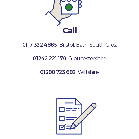
Call
0117 322 4885
Bristol, Bath, South Glos.
01242 221 170
Gloucestershire
01380 723 682
Wiltshire