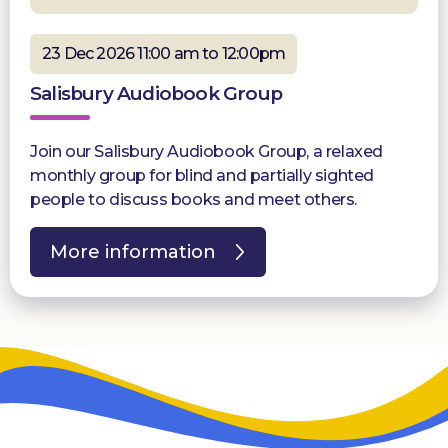
23 Dec 2026 11:00 am to 12:00pm
Salisbury Audiobook Group
Join our Salisbury Audiobook Group, a relaxed
monthly group for blind and partially sighted
people to discuss books and meet others.
More information