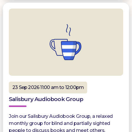
23 Sep 2026 11:00 am to 12:00pm
Salisbury Audiobook Group
Join our Salisbury Audiobook Group, a relaxed
monthly group for blind and partially sighted
people to discuss books and meet others.