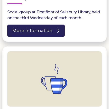
Social group at First floor of Salisbury Library, held
on the third Wednesday of each month.
More information