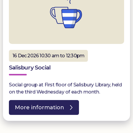
16 Dec 2026 10:30 am to 12:30pm
Salisbury Social
Social group at First floor of Salisbury Library, held
on the third Wednesday of each month.
More information