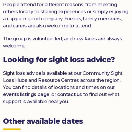
People attend for different reasons, from meeting
others locally to sharing experiences or simply enjoying
a cuppa in good company. Friends, family members,
and carers are also welcome to attend.
The group is volunteer led, and new faces are always
welcome.
Looking for sight loss advice?
Sight loss advice is available at our Community Sight
Loss Hubs and Resource Centres across the region.
You can find details of locations and times on our
events listings page
, or
contact us
to find out what
support is available near you.
Other available dates