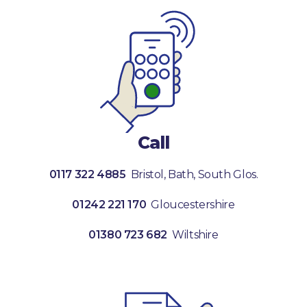
Call
0117 322 4885
Bristol, Bath, South Glos.
01242 221 170
Gloucestershire
01380 723 682
Wiltshire