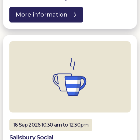
More information
16 Sep 2026 10:30 am to 12:30pm
Salisbury Social