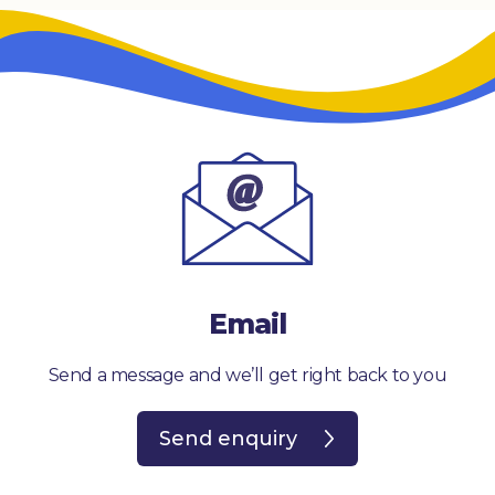
Email
Send a message and we’ll get right back to you
Send enquiry