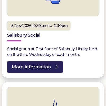
18 Nov 2026 10:30 am to 12:30pm
Salisbury Social
Social group at First floor of Salisbury Library, held
on the third Wednesday of each month.
More information