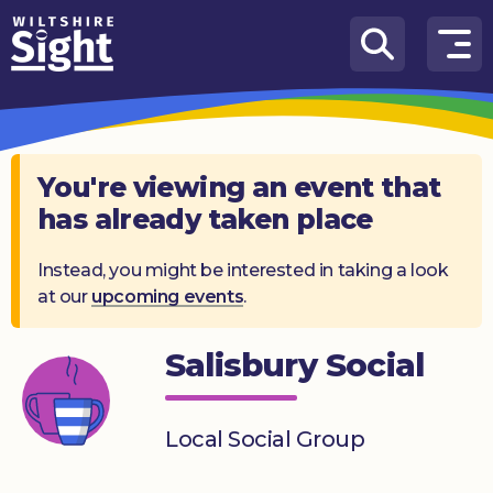
Skip to content
How
We
Can
Help
You're viewing an event that
has already taken place
About
us
Instead, you might be interested in taking a look
at our
upcoming events
.
What’s
on
Salisbury Social
Knowledge
Hub
Local Social Group
Get
involved