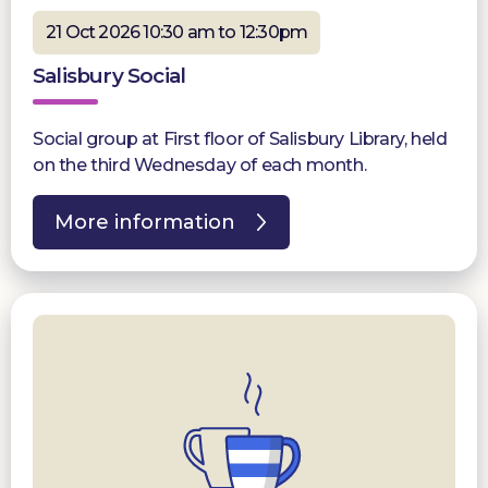
21 Oct 2026 10:30 am to 12:30pm
Salisbury Social
Social group at First floor of Salisbury Library, held
on the third Wednesday of each month.
More information