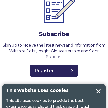
Subscribe
Sign up to receive the latest news and information from
Wiltshire Sight, Insight Gloucestershire and Sight
Support
Register
This website uses cookies
This site uses cookies to provide the best
Sight Support West of England, Vassall Centre, Gill Ave, Bristol BS16
experience possible, and track usage through