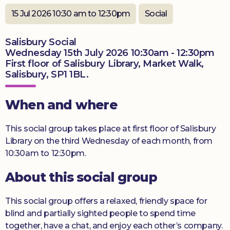
Donate
15 Jul 2026 10:30 am to 12:30pm
Social
Salisbury Social
Wednesday 15th July 2026 10:30am - 12:30pm
First floor of Salisbury Library, Market Walk,
Salisbury, SP1 1BL.
When and where
This social group takes place at first floor of Salisbury
Library on the third Wednesday of each month, from
10:30am to 12:30pm.
About this social group
This social group offers a relaxed, friendly space for
blind and partially sighted people to spend time
together, have a chat, and enjoy each other’s company.