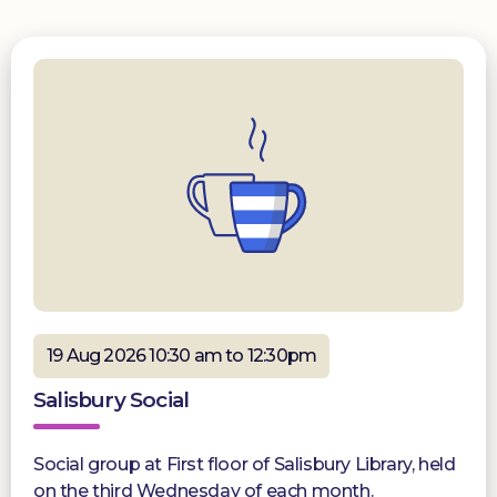
19 Aug 2026 10:30 am to 12:30pm
Salisbury Social
Social group at First floor of Salisbury Library, held
on the third Wednesday of each month.