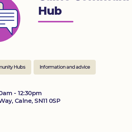
Hub
unity Hubs
Information and advice
0am - 12:30pm
Way, Calne, SN11 0SP