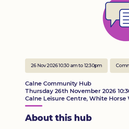
26 Nov 2026 10:30 am to 12:30pm
Comm
Calne Community Hub
Thursday 26th November 2026 10:3
Calne Leisure Centre, White Horse 
About this hub