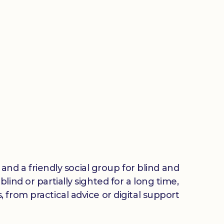
 and a friendly social group for blind and
ind or partially sighted for a long time,
from practical advice or digital support