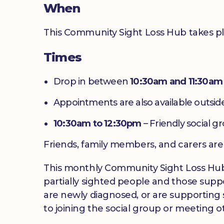
When
This Community Sight Loss Hub takes p
Times
Drop in between
10:30am and 11:30am
Appointments are also available outside
10:30am to 12:30pm
– Friendly social g
Friends, family members, and carers ar
This monthly Community Sight Loss Hub off
partially sighted people and those suppo
are newly diagnosed, or are supporting s
to joining the social group or meeting ot