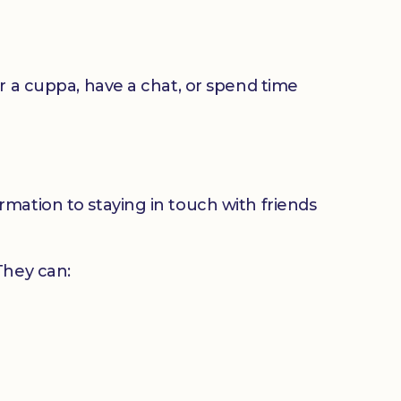
or a cuppa, have a chat, or spend time
mation to staying in touch with friends
 They can: