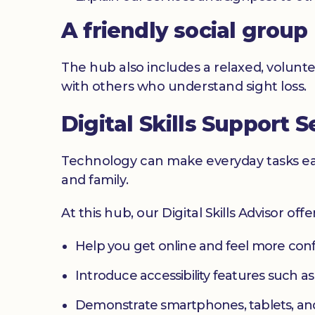
A friendly social group
The hub also includes a relaxed, volunte
with others who understand sight loss.
Digital Skills Support S
Technology can make everyday tasks easi
and family.
At this hub, our Digital Skills Advisor off
Help you get online and feel more con
Introduce accessibility features such a
Demonstrate smartphones, tablets, an