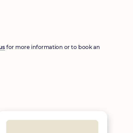
us
for more information or to book an