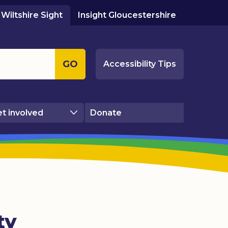
Wiltshire Sight
Insight Gloucestershire
GO
Accessibility Tips
t involved
Donate
ty