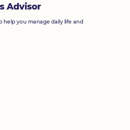
s Advisor
to help you manage daily life and