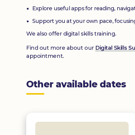
Explore useful apps for reading, navig
Support you at your own pace, focusin
We also offer digital skills training.
Find out more about our
Digital Skills 
appointment.
Other available dates