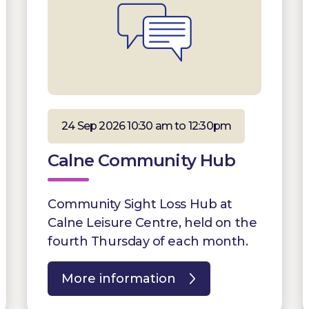
24 Sep 2026 10:30 am to 12:30pm
Calne Community Hub
Community Sight Loss Hub at
Calne Leisure Centre, held on the
fourth Thursday of each month.
More information