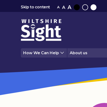
A
A
Skip to content
A
Black
Normal
White
contrast
contrast
contrast
How We Can Help
About us