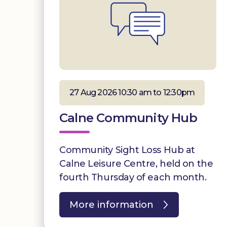
27 Aug 2026 10:30 am to 12:30pm
Calne Community Hub
Community Sight Loss Hub at
Calne Leisure Centre, held on the
fourth Thursday of each month.
More information