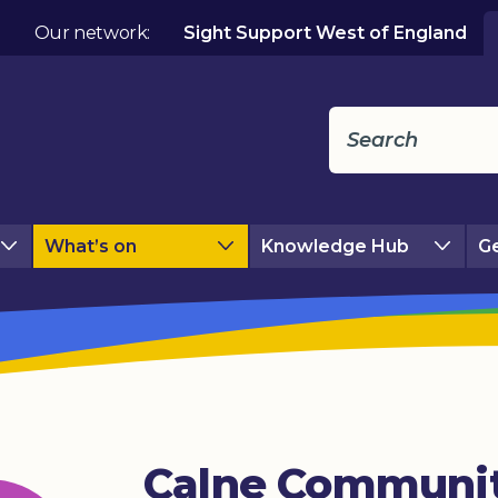
Our network:
Sight Support West of England
What’s on
Knowledge Hub
Ge
Calne Communi