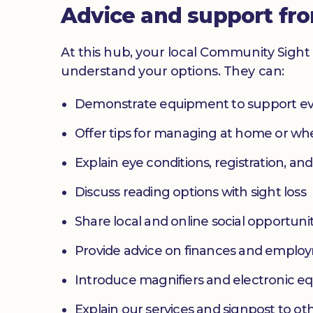
Advice and support fr
At this hub, your local Community Sight 
understand your options. They can:
Demonstrate equipment to support ev
Offer tips for managing at home or w
Explain eye conditions, registration, and
Discuss reading options with sight loss
Share local and online social opportunit
Provide advice on finances and emplo
Introduce magnifiers and electronic 
Explain our services and signpost to ot