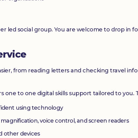
er led social group. You are welcome to drop in f
ervice
er, from reading letters and checking travel infor
ers one to one digital skills support tailored to you.
fident using technology
s magnification, voice control, and screen readers
d other devices