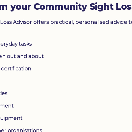
om your Community Sight Los
Loss Advisor offers practical, personalised advice 
eryday tasks
hen out and about
 certification
ies
yment
equipment
her organisations