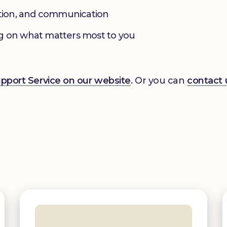
ation, and communication
g on what matters most to you
Support Service on our website
. Or you can
contact 