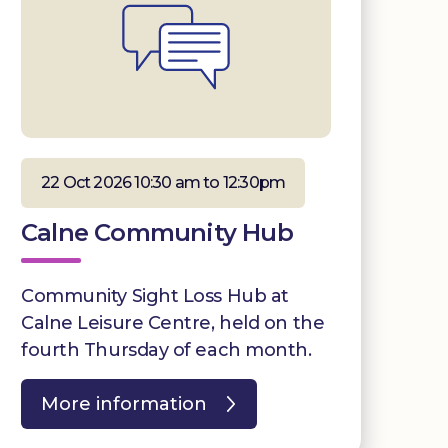
22 Oct 2026 10:30 am to 12:30pm
Calne Community Hub
Community Sight Loss Hub at
Calne Leisure Centre, held on the
fourth Thursday of each month.
More information