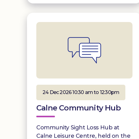
24 Dec 2026 10:30 am to 12:30pm
Calne Community Hub
Community Sight Loss Hub at
Calne Leisure Centre, held on the