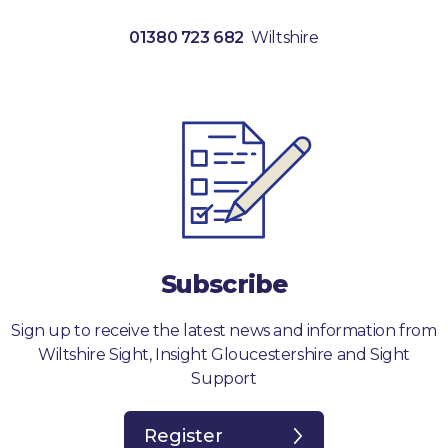
01380 723 682
Wiltshire
Subscribe
Sign up to receive the latest news and information from
Wiltshire Sight, Insight Gloucestershire and Sight
Support
Register