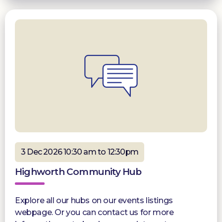
3 Dec 2026 10:30 am to 12:30pm
Highworth Community Hub
Explore all our hubs on our events listings
webpage. Or you can contact us for more