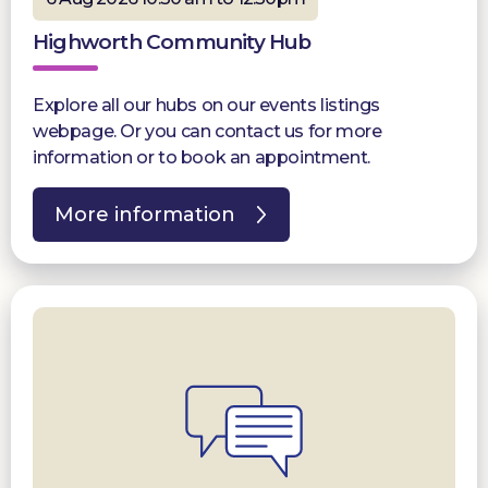
Highworth Community Hub
Explore all our hubs on our events listings
webpage. Or you can contact us for more
information or to book an appointment.
More information