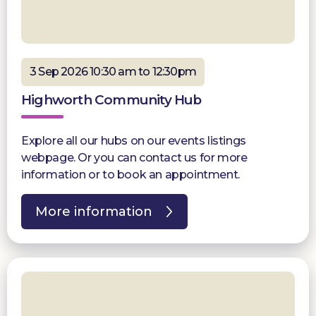
3 Sep 2026 10:30 am to 12:30pm
Highworth Community Hub
Explore all our hubs on our events listings
webpage. Or you can contact us for more
information or to book an appointment.
More information