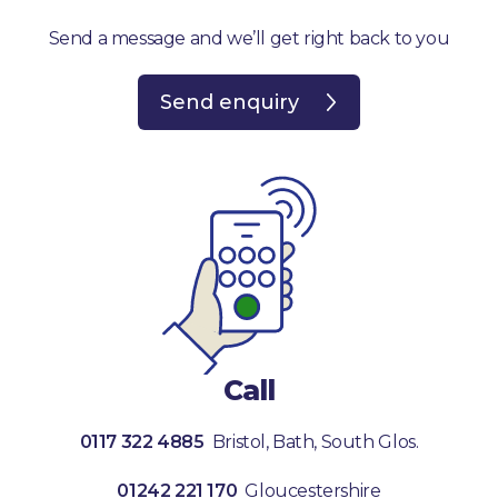
Send a message and we’ll get right back to you
Send enquiry
Call
0117 322 4885
Bristol, Bath, South Glos.
01242 221 170
Gloucestershire