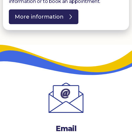
information or to book an appointment.
More information
Email