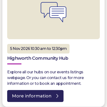
5 Nov 2026 10:30 am to 12:30pm
Highworth Community Hub
Explore all our hubs on our events listings
webpage. Or you can contact us for more
information or to book an appointment.
More information