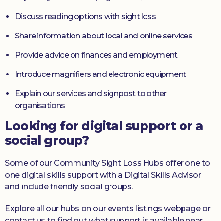
Discuss reading options with sight loss
Share information about local and online services
Provide advice on finances and employment
Introduce magnifiers and electronic equipment
Explain our services and signpost to other
organisations
Looking for digital support or a
social group?
Some of our Community Sight Loss Hubs offer one to
one digital skills support with a Digital Skills Advisor
and include friendly social groups.
Explore all our hubs on our events listings webpage or
contact us to find out what support is available near