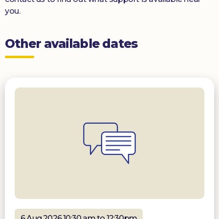
you.
Other available dates
6 Aug 2026 10:30 am to 12:30pm