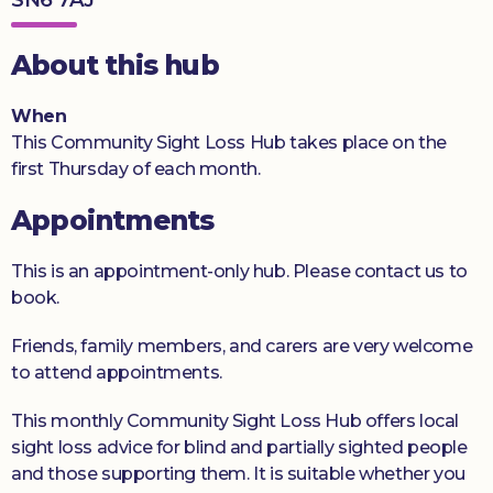
Donate
About this hub
When
This Community Sight Loss Hub takes place on the
first Thursday of each month.
Appointments
This is an appointment-only hub. Please contact us to
book.
Friends, family members, and carers are very welcome
to attend appointments.
This monthly Community Sight Loss Hub offers local
sight loss advice for blind and partially sighted people
and those supporting them. It is suitable whether you