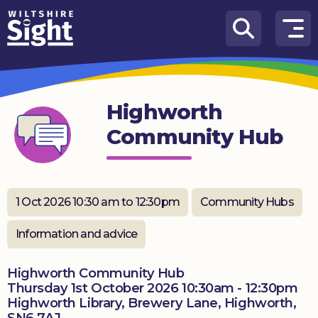
Skip to content
How
We
Can
Highworth
Help
Community Hub
About
us
What’s
1 Oct 2026 10:30 am to 12:30pm
Community Hubs
on
Information and advice
Knowledge
Hub
Highworth Community Hub
Thursday 1st October 2026 10:30am - 12:30pm
Get
Highworth Library, Brewery Lane, Highworth,
involved
SN6 7AJ