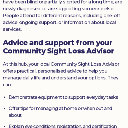
have been blind or partially sighted for a long time, are
newly diagnosed, or are supporting someone else.
People attend for different reasons, including one-off
advice, ongoing support, or information about local
services.
Advice and support from your
Community Sight Loss Advisor
At this hub, your local Community Sight Loss Advisor
offers practical, personalised advice to help you
manage daily life and understand your options. They
can:
Demonstrate equipment to support everyday tasks
Offer tips for managing at home or when out and
about
Explain eye conditions, registration, and certification