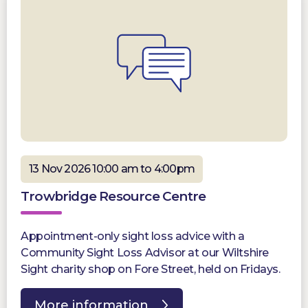
13 Nov 2026 10:00 am to 4:00pm
Trowbridge Resource Centre
Appointment-only sight loss advice with a
Community Sight Loss Advisor at our Wiltshire
Sight charity shop on Fore Street, held on Fridays.
More information