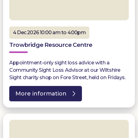
4 Dec 2026 10:00 am to 4:00pm
Trowbridge Resource Centre
Appointment-only sight loss advice with a
Community Sight Loss Advisor at our Wiltshire
Sight charity shop on Fore Street, held on Fridays.
More information