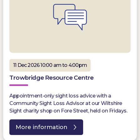
11 Dec 2026 10:00 am to 4:00pm
Trowbridge Resource Centre
Appointment-only sight loss advice with a
Community Sight Loss Advisor at our Wiltshire
Sight charity shop on Fore Street, held on Fridays.
More information