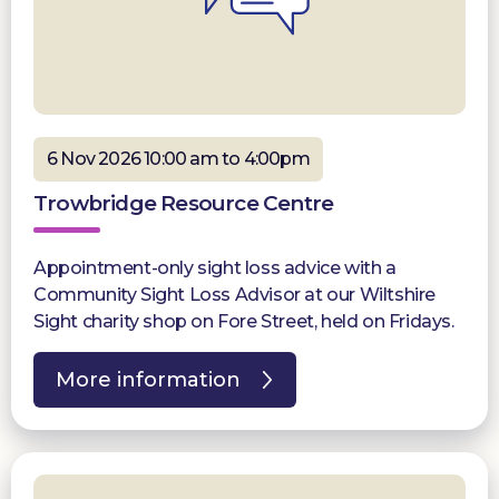
6 Nov 2026 10:00 am to 4:00pm
Trowbridge Resource Centre
Appointment-only sight loss advice with a
Community Sight Loss Advisor at our Wiltshire
Sight charity shop on Fore Street, held on Fridays.
More information