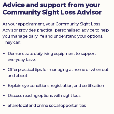
Advice and support from your
Community Sight Loss Advisor
At your appointment, your Community Sight Loss
Advisor provides practical, personalised advice to help
you manage daily life and understand your options.
They can:
Demonstrate daily living equipment to support
everyday tasks
Offer practical tips for managing at home or when out
and about
Explain eye conditions, registration, and certification
Discuss reading options with sight loss
Share local and online social opportunities