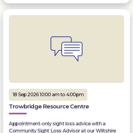
18 Sep 2026 10:00 am to 4:00pm
Trowbridge Resource Centre
Appointment-only sight loss advice with a
Community Sight Loss Advisor at our Wiltshire