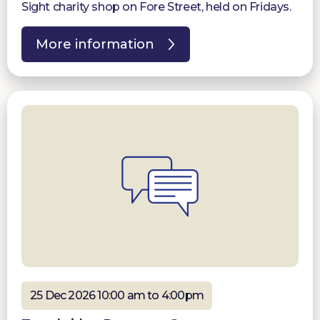
Sight charity shop on Fore Street, held on Fridays.
More information
25 Dec 2026 10:00 am to 4:00pm