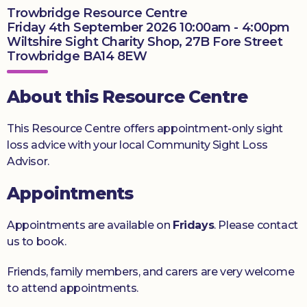
Trowbridge Resource Centre
Donate
Friday 4th September 2026 10:00am - 4:00pm
Wiltshire Sight Charity Shop, 27B Fore Street
Trowbridge BA14 8EW
About this Resource Centre
This Resource Centre offers appointment-only sight
loss advice with your local Community Sight Loss
Advisor.
Appointments
Appointments are available on
Fridays
. Please contact
us to book.
Friends, family members, and carers are very welcome
to attend appointments.