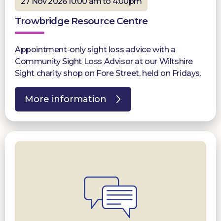
27 Nov 2026 10:00 am to 4:00pm
Trowbridge Resource Centre
Appointment-only sight loss advice with a
Community Sight Loss Advisor at our Wiltshire
Sight charity shop on Fore Street, held on Fridays.
More information