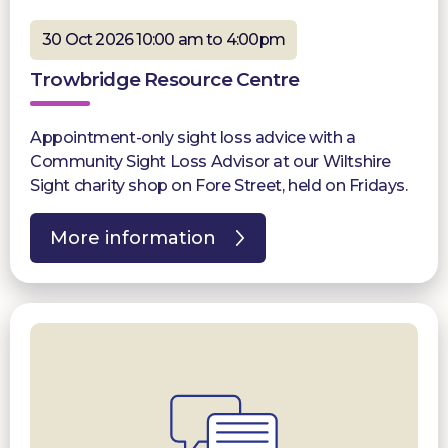
30 Oct 2026 10:00 am to 4:00pm
Trowbridge Resource Centre
Appointment-only sight loss advice with a
Community Sight Loss Advisor at our Wiltshire
Sight charity shop on Fore Street, held on Fridays.
More information