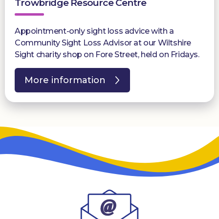
Trowbridge Resource Centre
Appointment-only sight loss advice with a
Community Sight Loss Advisor at our Wiltshire
Sight charity shop on Fore Street, held on Fridays.
More information