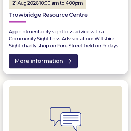
21 Aug 2026 10:00 am to 4:00pm
Trowbridge Resource Centre
Appointment-only sight loss advice with a
Community Sight Loss Advisor at our Wiltshire
Sight charity shop on Fore Street, held on Fridays.
More information