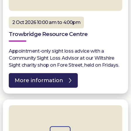
2 Oct 2026 10:00 am to 4:00pm
Trowbridge Resource Centre
Appointment-only sight loss advice with a
Community Sight Loss Advisor at our Wiltshire
Sight charity shop on Fore Street, held on Fridays.
More information