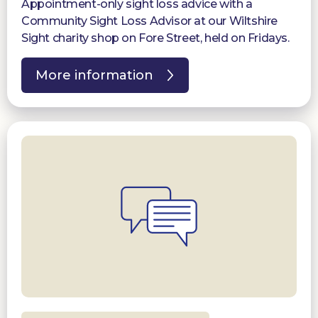
Appointment-only sight loss advice with a
Community Sight Loss Advisor at our Wiltshire
Sight charity shop on Fore Street, held on Fridays.
More information