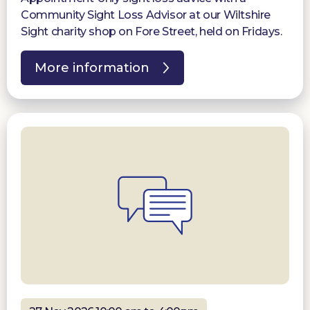
Community Sight Loss Advisor at our Wiltshire
Sight charity shop on Fore Street, held on Fridays.
More information