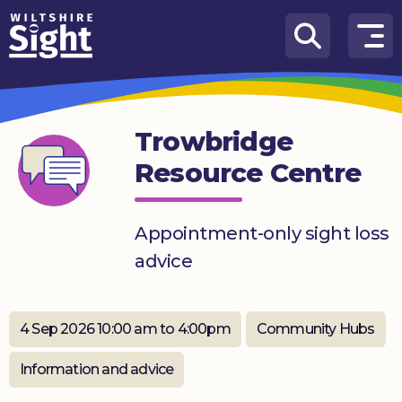
Skip to content
How
We
Can
Trowbridge
Help
Resource Centre
About
us
Appointment-only sight loss
What’s
advice
on
Knowledge
Hub
4 Sep 2026 10:00 am to 4:00pm
Community Hubs
Get
Information and advice
involved