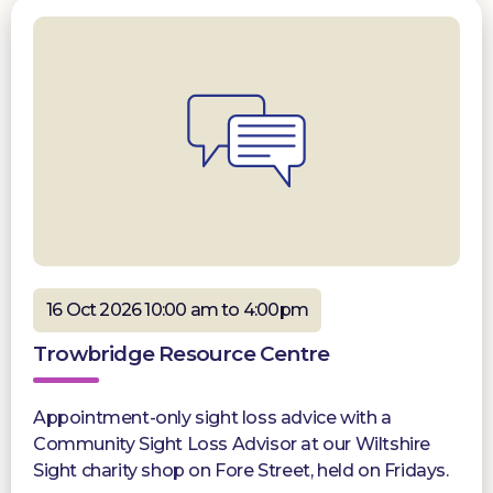
16 Oct 2026 10:00 am to 4:00pm
Trowbridge Resource Centre
Appointment-only sight loss advice with a
Community Sight Loss Advisor at our Wiltshire
Sight charity shop on Fore Street, held on Fridays.