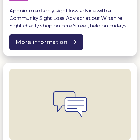
Appointment-only sight loss advice with a
Community Sight Loss Advisor at our Wiltshire
Sight charity shop on Fore Street, held on Fridays.
More information