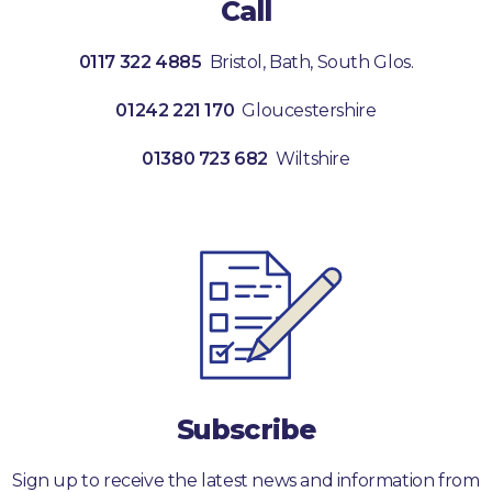
Call
0117 322 4885
Bristol, Bath, South Glos.
01242 221 170
Gloucestershire
01380 723 682
Wiltshire
Subscribe
Sign up to receive the latest news and information from