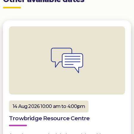
14 Aug 2026 10:00 am to 4:00pm
Trowbridge Resource Centre