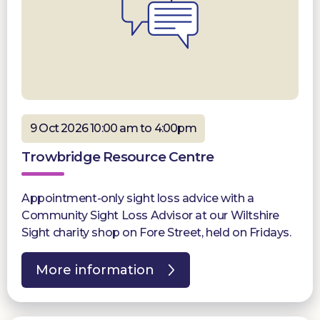
9 Oct 2026 10:00 am to 4:00pm
Trowbridge Resource Centre
Appointment-only sight loss advice with a
Community Sight Loss Advisor at our Wiltshire
Sight charity shop on Fore Street, held on Fridays.
More information