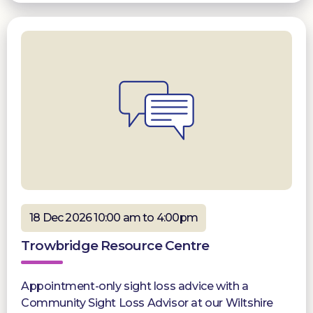
18 Dec 2026 10:00 am to 4:00pm
Trowbridge Resource Centre
Appointment-only sight loss advice with a
Community Sight Loss Advisor at our Wiltshire