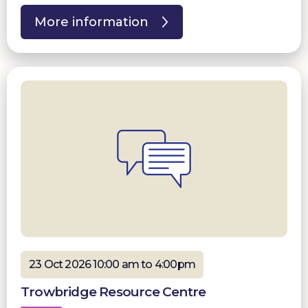
More information
23 Oct 2026 10:00 am to 4:00pm
Trowbridge Resource Centre