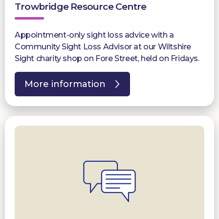
Trowbridge Resource Centre
Appointment-only sight loss advice with a
Community Sight Loss Advisor at our Wiltshire
Sight charity shop on Fore Street, held on Fridays.
More information