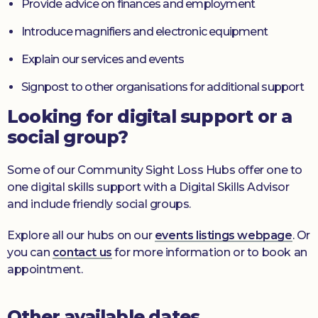
Provide advice on finances and employment
Introduce magnifiers and electronic equipment
Explain our services and events
Signpost to other organisations for additional support
Looking for digital support or a
social group?
Some of our Community Sight Loss Hubs offer one to
one digital skills support with a Digital Skills Advisor
and include friendly social groups.
Explore all our hubs on our
events listings webpage
. Or
you can
contact us
for more information or to book an
appointment.
Other available dates