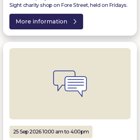
Sight charity shop on Fore Street, held on Fridays.
More information
25 Sep 2026 10:00 am to 4:00pm