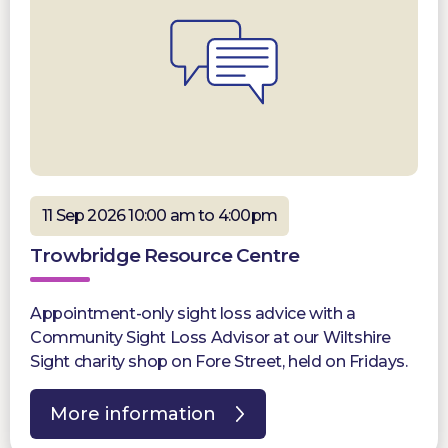
11 Sep 2026 10:00 am to 4:00pm
Trowbridge Resource Centre
Appointment-only sight loss advice with a
Community Sight Loss Advisor at our Wiltshire
Sight charity shop on Fore Street, held on Fridays.
More information