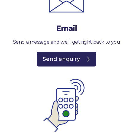
Email
Send a message and we’ll get right back to you
Send enquiry