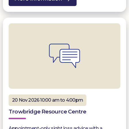
20 Nov 2026 10:00 am to 4:00pm
Trowbridge Resource Centre
Appointment-only sight loss advice with a