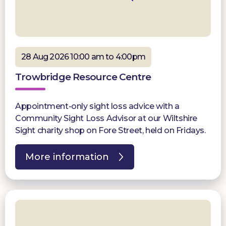
28 Aug 2026 10:00 am to 4:00pm
Trowbridge Resource Centre
Appointment-only sight loss advice with a
Community Sight Loss Advisor at our Wiltshire
Sight charity shop on Fore Street, held on Fridays.
More information