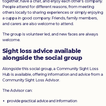
together, have a chat, and enjoy each other’s company.
People attend for different reasons, from meeting
others locally to sharing experiences or simply enjoying
a cuppa in good company. Friends, family members,
and carers are also welcome to attend.
The group is volunteer led, and new faces are always
welcome.
Sight loss advice available
alongside the social group
Alongside this social group, a Community Sight Loss
Hub is available, offering information and advice from a
Community Sight Loss Advisor.
The Advisor can:
provide practical advice and information