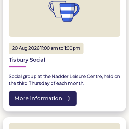
20 Aug 2026 11:00 am to 1:00pm
Tisbury Social
Social group at the Nadder Leisure Centre, held on
the third Thursday of each month.
More information