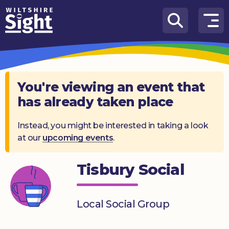
Skip to content
How
We
Can
Help
You're viewing an event that
has already taken place
About
us
Instead, you might be interested in taking a look
at our
upcoming events
.
What’s
on
Tisbury Social
Knowledge
Hub
Local Social Group
Get
involved