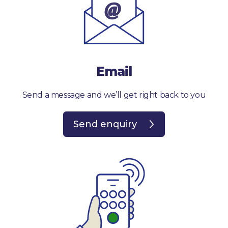
Email
Send a message and we’ll get right back to you
Send enquiry