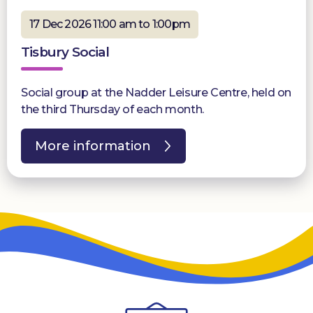
17 Dec 2026 11:00 am to 1:00pm
Tisbury Social
Social group at the Nadder Leisure Centre, held on
the third Thursday of each month.
More information