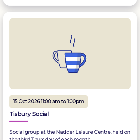
15 Oct 2026 11:00 am to 1:00pm
Tisbury Social
Social group at the Nadder Leisure Centre, held on
the third Thursday of each month.