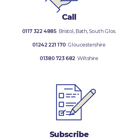
Call
0117 322 4885
Bristol, Bath, South Glos.
01242 221 170
Gloucestershire
01380 723 682
Wiltshire
Subscribe