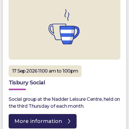
17 Sep 2026 11:00 am to 1:00pm
Tisbury Social
Social group at the Nadder Leisure Centre, held on
the third Thursday of each month.
More information