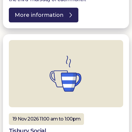
More information
19 Nov 2026 11:00 am to 1:00pm
Tisbury Social