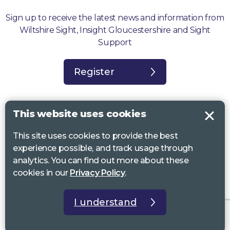
Sign up to receive the latest news and information from
Wiltshire Sight, Insight Gloucestershire and Sight
Support
Register
This website uses cookies
This site uses cookies to provide the best
Sight Support West of England, Vassall Centre, Gill Ave, Bristol BS16
experience possible, and track usage through
2QQ. Registered charity no. 1178384
analytics. You can find out more about these
Wiltshire Sight, St Lucy’s Sight Centre, Browfort, Bath Road, Devizes,
cookies in our
Privacy Policy
.
SN10 2AT. Registered charity no 1119462
Insight Gloucestershire, 81 Albion Street, Cheltenham, GL52 2RZ.
I understand
Registered charity no 1216111