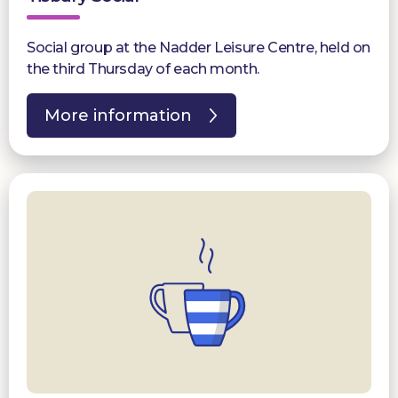
Social group at the Nadder Leisure Centre, held on
the third Thursday of each month.
More information