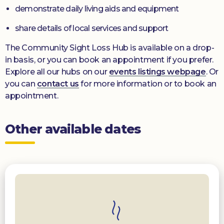
demonstrate daily living aids and equipment
share details of local services and support
The Community Sight Loss Hub is available on a drop-
in basis, or you can book an appointment if you prefer.
Explore all our hubs on our
events listings webpage
. Or
you can
contact us
for more information or to book an
appointment.
Other available dates