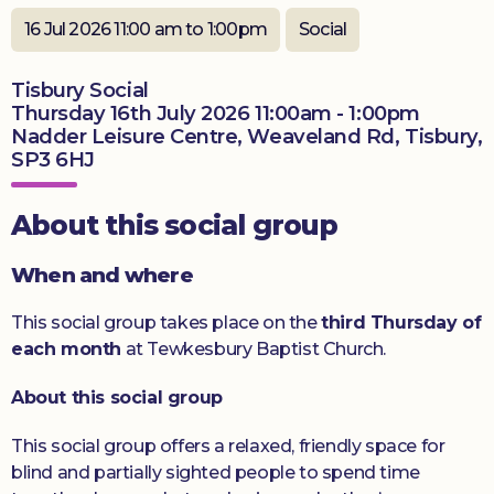
Donate
16 Jul 2026 11:00 am to 1:00pm
Social
Tisbury Social
Thursday 16th July 2026 11:00am - 1:00pm
Nadder Leisure Centre, Weaveland Rd, Tisbury,
SP3 6HJ
About this social group
When and where
This social group takes place on the
third Thursday of
each month
at Tewkesbury Baptist Church.
About this social group
This social group offers a relaxed, friendly space for
blind and partially sighted people to spend time