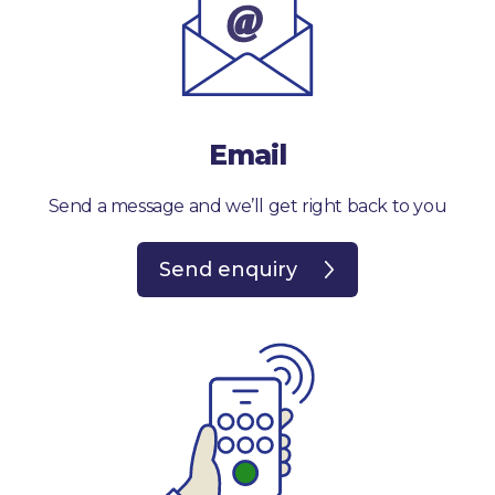
Email
Send a message and we’ll get right back to you
Send enquiry