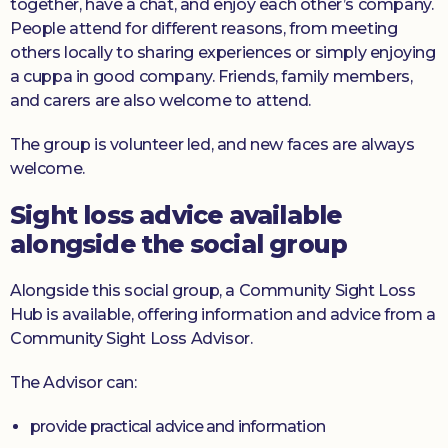
together, have a chat, and enjoy each other’s company.
People attend for different reasons, from meeting
others locally to sharing experiences or simply enjoying
a cuppa in good company. Friends, family members,
and carers are also welcome to attend.
The group is volunteer led, and new faces are always
welcome.
Sight loss advice available
alongside the social group
Alongside this social group, a Community Sight Loss
Hub is available, offering information and advice from a
Community Sight Loss Advisor.
The Advisor can:
provide practical advice and information