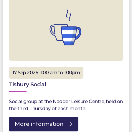
17 Sep 2026 11:00 am to 1:00pm
Tisbury Social
Social group at the Nadder Leisure Centre, held on
the third Thursday of each month.
More information