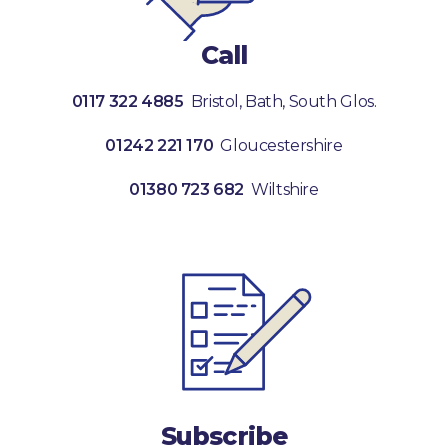
Call
0117 322 4885
Bristol, Bath, South Glos.
01242 221 170
Gloucestershire
01380 723 682
Wiltshire
Subscribe