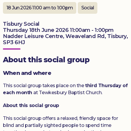
Donate
18 Jun 2026 11:00 am to 1:00pm
Social
Tisbury Social
Thursday 18th June 2026 11:00am - 1:00pm
Nadder Leisure Centre, Weaveland Rd, Tisbury,
SP3 6HJ
About this social group
When and where
This social group takes place on the
third Thursday of
each month
at Tewkesbury Baptist Church.
About this social group
This social group offers a relaxed, friendly space for
blind and partially sighted people to spend time