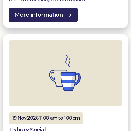
More information
19 Nov 2026 11:00 am to 1:00pm
Tisbury Social