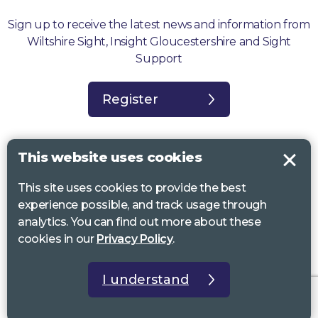
Sign up to receive the latest news and information from
Wiltshire Sight, Insight Gloucestershire and Sight
Support
Register
This website uses cookies
This site uses cookies to provide the best
Sight Support West of England, Vassall Centre, Gill Ave, Bristol BS16
experience possible, and track usage through
2QQ. Registered charity no. 1178384
analytics. You can find out more about these
Wiltshire Sight, St Lucy’s Sight Centre, Browfort, Bath Road, Devizes,
cookies in our
Privacy Policy
.
SN10 2AT. Registered charity no 1119462
Insight Gloucestershire, 81 Albion Street, Cheltenham, GL52 2RZ.
I understand
Registered charity no 1216111