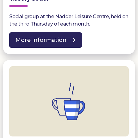
Social group at the Nadder Leisure Centre, held on
the third Thursday of each month.
More information