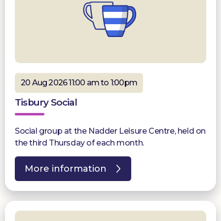
20 Aug 2026 11:00 am to 1:00pm
Tisbury Social
Social group at the Nadder Leisure Centre, held on
the third Thursday of each month.
More information