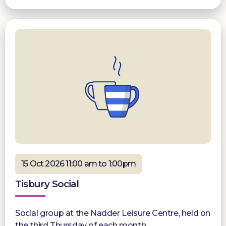
15 Oct 2026 11:00 am to 1:00pm
Tisbury Social
Social group at the Nadder Leisure Centre, held on
the third Thursday of each month.