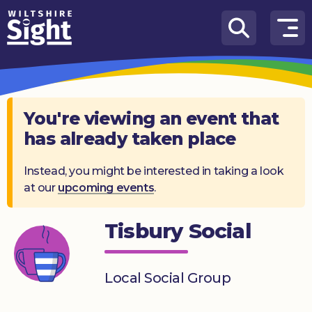
Skip to content
How
We
Can
Help
You're viewing an event that
has already taken place
About
us
Instead, you might be interested in taking a look
at our
upcoming events
.
What’s
on
Tisbury Social
Knowledge
Hub
Local Social Group
Get
involved