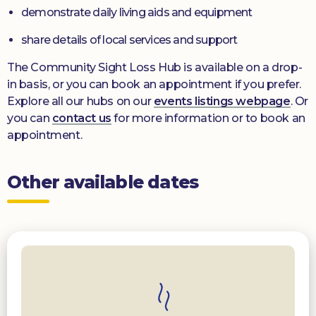
demonstrate daily living aids and equipment
share details of local services and support
The Community Sight Loss Hub is available on a drop-
in basis, or you can book an appointment if you prefer.
Explore all our hubs on our
events listings webpage
. Or
you can
contact us
for more information or to book an
appointment.
Other available dates