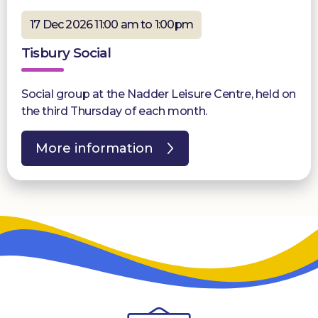
17 Dec 2026 11:00 am to 1:00pm
Tisbury Social
Social group at the Nadder Leisure Centre, held on
the third Thursday of each month.
More information