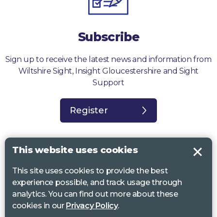
Subscribe
Sign up to receive the latest news and information from
Wiltshire Sight, Insight Gloucestershire and Sight
Support
Register
This website uses cookies
This site uses cookies to provide the best
Sight Support West of England, Vassall Centre, Gill Ave, Bristol BS16
experience possible, and track usage through
2QQ. Registered charity no. 1178384
analytics. You can find out more about these
Wiltshire Sight, St Lucy’s Sight Centre, Browfort, Bath Road, Devizes,
cookies in our
Privacy Policy
.
SN10 2AT. Registered charity no 1119462