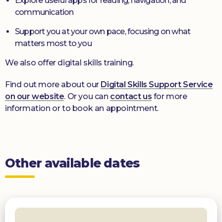
Explore useful apps for reading, navigation, and
communication
Support you at your own pace, focusing on what
matters most to you
We also offer digital skills training.
Find out more about our
Digital Skills Support Service
on our website
. Or you can
contact us
for more
information or to book an appointment.
Other available dates