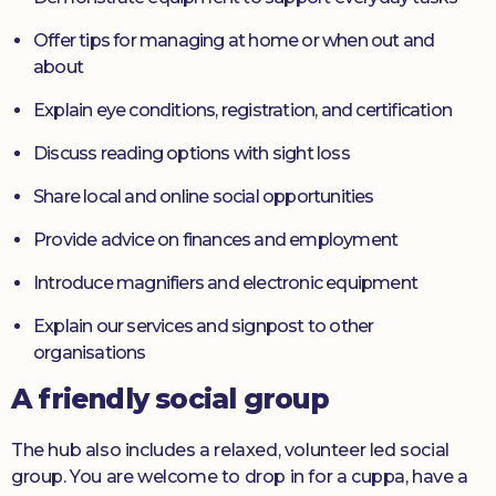
Offer tips for managing at home or when out and
about
Explain eye conditions, registration, and certification
Discuss reading options with sight loss
Share local and online social opportunities
Provide advice on finances and employment
Introduce magnifiers and electronic equipment
Explain our services and signpost to other
organisations
A friendly social group
The hub also includes a relaxed, volunteer led social
group. You are welcome to drop in for a cuppa, have a