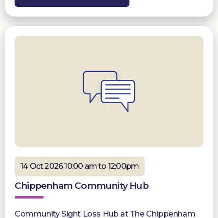
14 Oct 2026 10:00 am to 12:00pm
Chippenham Community Hub
Community Sight Loss Hub at The Chippenham