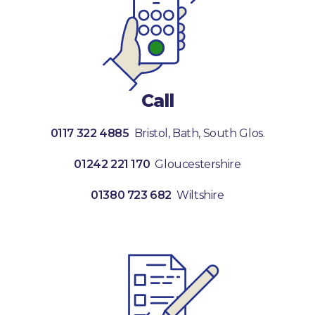
Call
0117 322 4885
Bristol, Bath, South Glos.
01242 221 170
Gloucestershire
01380 723 682
Wiltshire