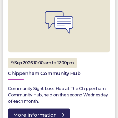
9 Sep 2026 10:00 am to 12:00pm
Chippenham Community Hub
Community Sight Loss Hub at The Chippenham
Community Hub, held on the second Wednesday
of each month.
More information