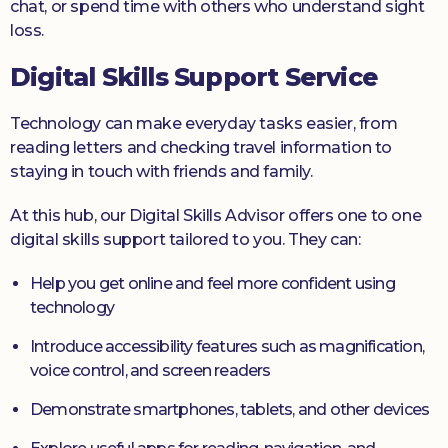
chat, or spend time with others who understand sight
loss.
Digital Skills Support Service
Technology can make everyday tasks easier, from
reading letters and checking travel information to
staying in touch with friends and family.
At this hub, our Digital Skills Advisor offers one to one
digital skills support tailored to you. They can:
Help you get online and feel more confident using
technology
Introduce accessibility features such as magnification,
voice control, and screen readers
Demonstrate smartphones, tablets, and other devices