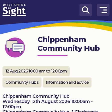
Skip to content
How
We
Can
Chippenham
Help
Community Hub
About
us
What’s
12 Aug 2026 10:00 am to 12:00pm
on
Community Hubs
Information and advice
Knowledge
Hub
Chippenham Community Hub
Wednesday 12th August 2026 10:00am -
Get
12:00pm
involved
Chippenham Community Hub, 1 Gladstone