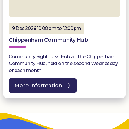
9 Dec 2026 10:00 am to 12:00pm
Chippenham Community Hub
Community Sight Loss Hub at The Chippenham
Community Hub, held on the second Wednesday
of each month.
More information