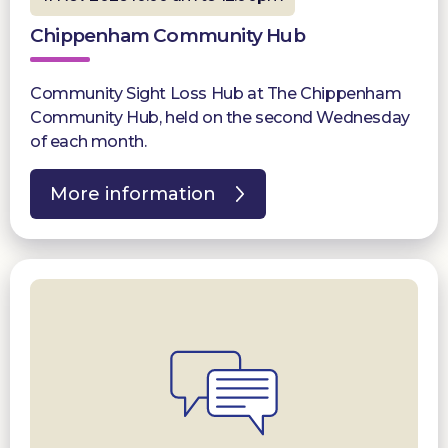
Chippenham Community Hub
Community Sight Loss Hub at The Chippenham
Community Hub, held on the second Wednesday
of each month.
More information