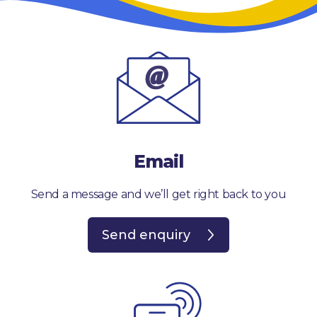
Email
Send a message and we’ll get right back to you
Send enquiry