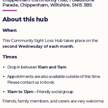
Parade, Chippenham, Wiltshire, SN15 3BS
Donate
About this hub
When
This Community Sight Loss Hub takes place on the
second Wednesday of each month.
Times
Drop in between
10am and 11am
Appointments are also available outside of this time.
Please contact us to book.
10am to 12pm
– Friendly social group.
Friends, family members, and carers are very welcome.