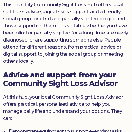
This monthly Community Sight Loss Hub offers local
sight loss advice, digital skills support, and a friendly
social group for blind and partially sighted people and
those supporting them. It is suitable whether you have
been blind or partially sighted for a long time, are newly
diagnosed, or are supporting someone else. People
attend for different reasons, from practical advice or
digital support to joining the social group or meeting
others locally.
Advice and support from your
Community Sight Loss Advisor
At this hub, your local Community Sight Loss Advisor
offers practical, personalised advice to help you
manage daily life and understand your options. They
can:
Demonstrate equipment to support everyday tasks