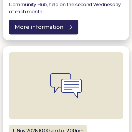
Community Hub, held on the second Wednesday
of each month.
More information
11 Nov 2026 10:00 am to 12:00pm