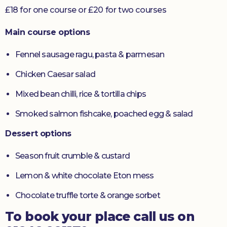
£18 for one course or £20 for two courses
Main course options
Fennel sausage ragu, pasta & parmesan
Chicken Caesar salad
Mixed bean chilli, rice & tortilla chips
Smoked salmon fishcake, poached egg & salad
Dessert options
Season fruit crumble & custard
Lemon & white chocolate Eton mess
Chocolate truffle torte & orange sorbet
To book your place call us on