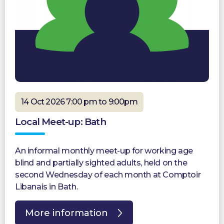
14 Oct 2026 7:00 pm to 9:00pm
Local Meet-up: Bath
An informal monthly meet-up for working age
blind and partially sighted adults, held on the
second Wednesday of each month at Comptoir
Libanais in Bath.
More information