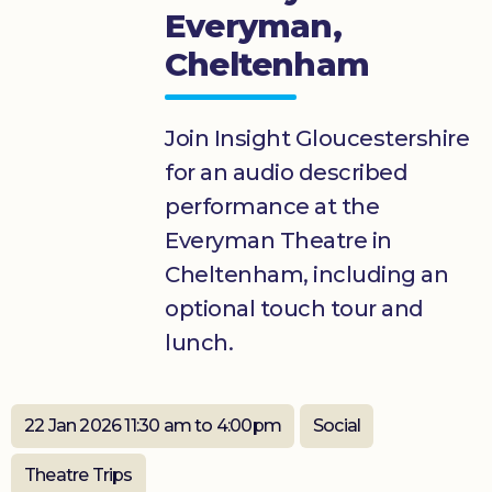
Everyman,
Donate
Cheltenham
Join Insight Gloucestershire
for an audio described
performance at the
Everyman Theatre in
Cheltenham, including an
optional touch tour and
lunch.
22 Jan 2026 11:30 am to 4:00pm
Social
Theatre Trips