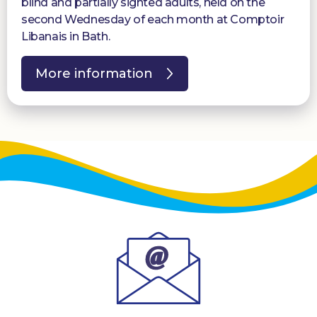
blind and partially sighted adults, held on the
second Wednesday of each month at Comptoir
Libanais in Bath.
More information