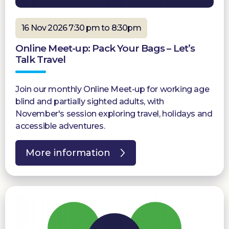
16 Nov 2026 7:30 pm to 8:30pm
Online Meet-up: Pack Your Bags – Let’s
Talk Travel
Join our monthly Online Meet-up for working age
blind and partially sighted adults, with
November's session exploring travel, holidays and
accessible adventures.
More information