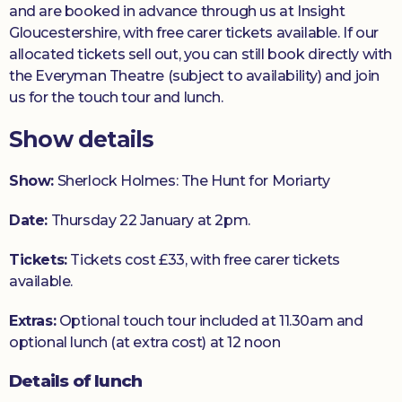
and are booked in advance through us at Insight
Gloucestershire, with free carer tickets available. If our
allocated tickets sell out, you can still book directly with
the Everyman Theatre (subject to availability) and join
us for the touch tour and lunch.
Show details
Show:
Sherlock Holmes: The Hunt for Moriarty
Date:
Thursday 22 January at 2pm.
Tickets:
Tickets cost £33, with free carer tickets
available.
Extras:
Optional touch tour included at 11.30am and
optional lunch (at extra cost) at 12 noon
Details of lunch