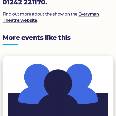
01242 221170.
Find out more about the show on the
Everyman
Theatre website
.
More events like this