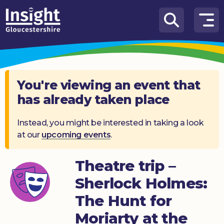
Skip to content
How
We
Can
Help
You're viewing an event that
has already taken place
About
us
Instead, you might be interested in taking a look
at our
upcoming events
.
What’s
on
Theatre trip –
Knowledge
Hub
Sherlock Holmes:
The Hunt for
Get
involved
Moriarty at the