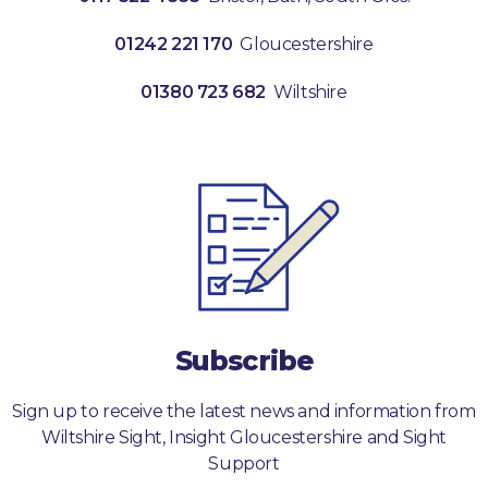
01242 221 170
Gloucestershire
01380 723 682
Wiltshire
Subscribe
Sign up to receive the latest news and information from
Wiltshire Sight, Insight Gloucestershire and Sight
Support