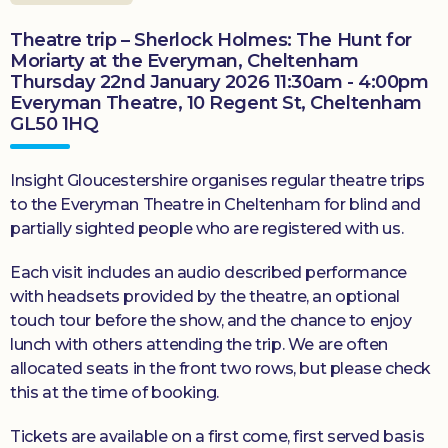
Theatre trip – Sherlock Holmes: The Hunt for
Moriarty at the Everyman, Cheltenham
Thursday 22nd January 2026 11:30am - 4:00pm
Everyman Theatre, 10 Regent St, Cheltenham
GL50 1HQ
Insight Gloucestershire organises regular theatre trips
to the Everyman Theatre in Cheltenham for blind and
partially sighted people who are registered with us.
Each visit includes an audio described performance
with headsets provided by the theatre, an optional
touch tour before the show, and the chance to enjoy
lunch with others attending the trip. We are often
allocated seats in the front two rows, but please check
this at the time of booking.
Tickets are available on a first come, first served basis