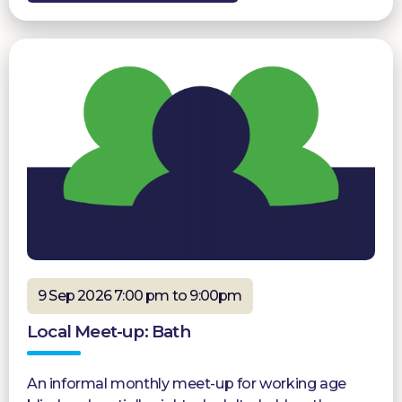
9 Sep 2026 7:00 pm to 9:00pm
Local Meet-up: Bath
An informal monthly meet-up for working age