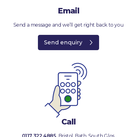
Email
Send a message and we’ll get right back to you
Send enquiry
Call
0117 322 4885
Bristol, Bath, South Glos.