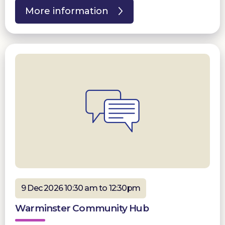
More information
9 Dec 2026 10:30 am to 12:30pm
Warminster Community Hub