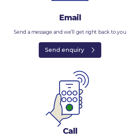
Email
Send a message and we’ll get right back to you
Send enquiry
Call