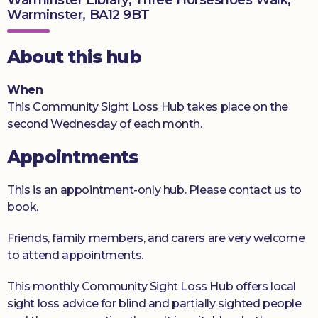
Warminster, BA12 9BT
Donate
About this hub
When
This Community Sight Loss Hub takes place on the
second Wednesday of each month.
Appointments
This is an appointment-only hub. Please contact us to
book.
Friends, family members, and carers are very welcome
to attend appointments.
This monthly Community Sight Loss Hub offers local
sight loss advice for blind and partially sighted people