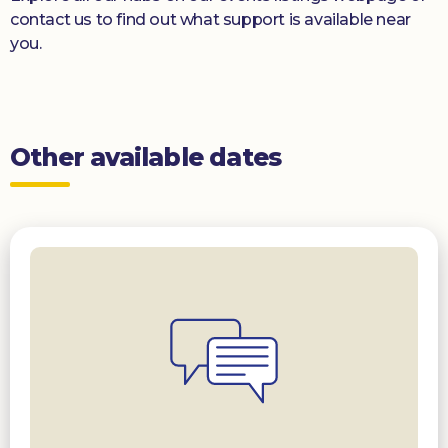
contact us to find out what support is available near
you.
Other available dates