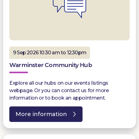
9 Sep 2026 10:30 am to 12:30pm
Warminster Community Hub
Explore all our hubs on our events listings
webpage. Or you can contact us for more
information or to book an appointment.
More information