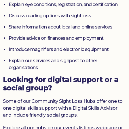
Explain eye conditions, registration, and certification
Discuss reading options with sight loss
Share information about local and online services
Provide advice on finances and employment
Introduce magnifiers and electronic equipment
Explain our services and signpost to other
organisations
Looking for digital support or a
social group?
Some of our Community Sight Loss Hubs offer one to
one digital skills support with a Digital Skills Advisor
and include friendly social groups.
Explore all our hubs on our events listings webpage or