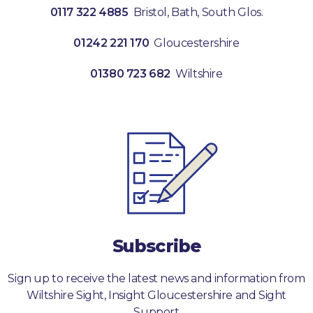
0117 322 4885
Bristol, Bath, South Glos.
01242 221 170
Gloucestershire
01380 723 682
Wiltshire
Subscribe
Sign up to receive the latest news and information from
Wiltshire Sight, Insight Gloucestershire and Sight
Support