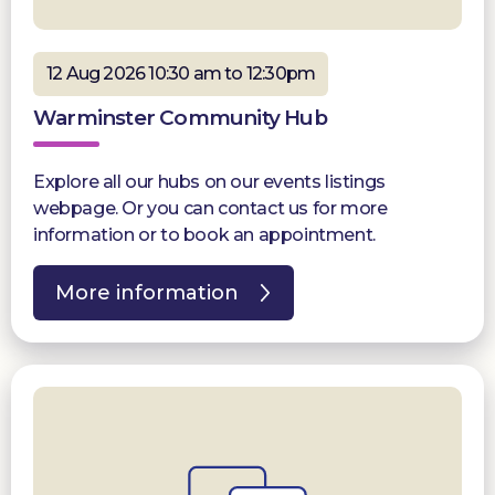
12 Aug 2026 10:30 am to 12:30pm
Warminster Community Hub
Explore all our hubs on our events listings
webpage. Or you can contact us for more
information or to book an appointment.
More information