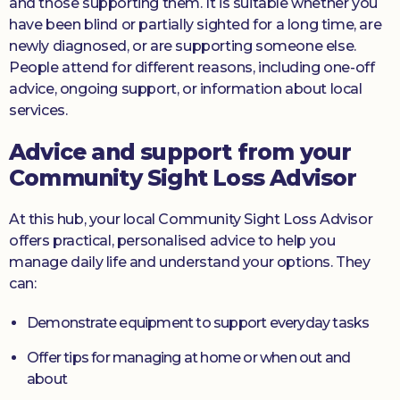
and those supporting them. It is suitable whether you
have been blind or partially sighted for a long time, are
newly diagnosed, or are supporting someone else.
People attend for different reasons, including one-off
advice, ongoing support, or information about local
services.
Advice and support from your
Community Sight Loss Advisor
At this hub, your local Community Sight Loss Advisor
offers practical, personalised advice to help you
manage daily life and understand your options. They
can:
Demonstrate equipment to support everyday tasks
Offer tips for managing at home or when out and
about