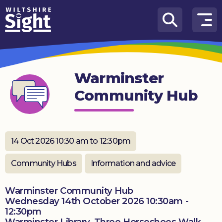
Skip to content
How
We
Can
Warminster
Help
Community Hub
About
us
What’s
14 Oct 2026 10:30 am to 12:30pm
on
Community Hubs
Information and advice
Knowledge
Hub
Warminster Community Hub
Wednesday 14th October 2026 10:30am -
Get
12:30pm
involved
Warminster Library, Three Horseshoes Walk,