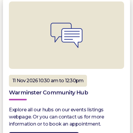
11 Nov 2026 10:30 am to 12:30pm
Warminster Community Hub
Explore all our hubs on our events listings
webpage. Or you can contact us for more
information or to book an appointment.