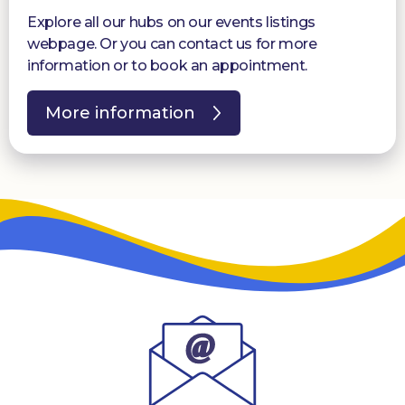
Explore all our hubs on our events listings
webpage. Or you can contact us for more
information or to book an appointment.
More information