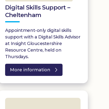
Digital Skills Support –
Cheltenham
Appointment-only digital skills
support with a Digital Skills Advisor
at Insight Gloucestershire
Resource Centre, held on
Thursdays.
More information