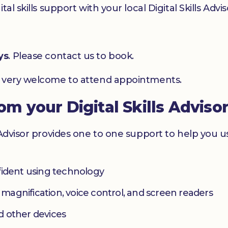
l skills support with your local Digital Skills Advis
ys
. Please contact us to book.
e very welcome to attend appointments.
rom your Digital Skills Adviso
 Advisor provides one to one support to help you 
fident using technology
s magnification, voice control, and screen readers
d other devices