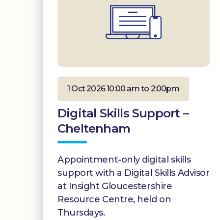
1 Oct 2026 10:00 am to 2:00pm
Digital Skills Support –
Cheltenham
Appointment-only digital skills
support with a Digital Skills Advisor
at Insight Gloucestershire
Resource Centre, held on
Thursdays.