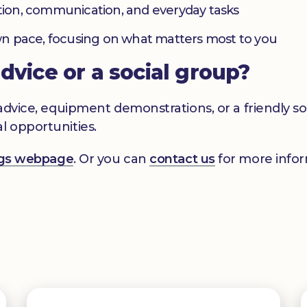
ation, communication, and everyday tasks
 own pace, focusing on what matters most to you
advice or a social group?
s advice, equipment demonstrations, or a friendly 
l opportunities.
ings webpage
. Or you can
contact us
for more infor