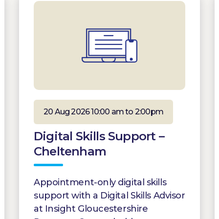
20 Aug 2026 10:00 am to 2:00pm
Digital Skills Support –
Cheltenham
Appointment-only digital skills
support with a Digital Skills Advisor
at Insight Gloucestershire