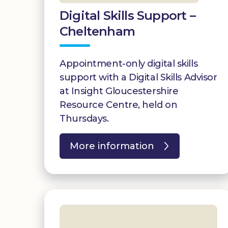
Digital Skills Support –
Cheltenham
Appointment-only digital skills
support with a Digital Skills Advisor
at Insight Gloucestershire
Resource Centre, held on
Thursdays.
More information