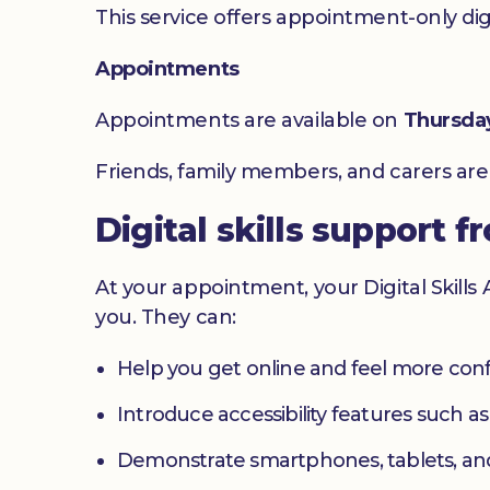
This service offers appointment-only digita
Appointments
Appointments are available on
Thursda
Friends, family members, and carers ar
Digital skills support f
At your appointment, your Digital Skills
you. They can:
Help you get online and feel more con
Introduce accessibility features such a
Demonstrate smartphones, tablets, an