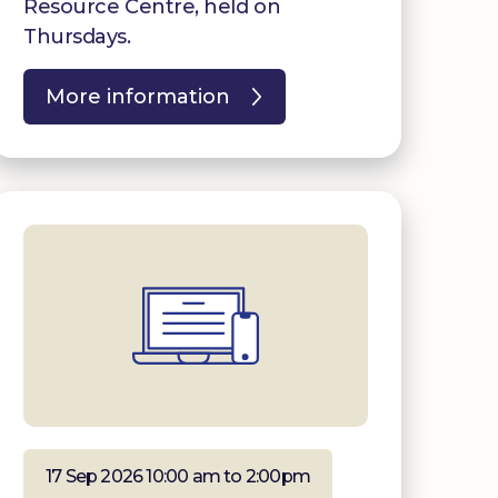
Resource Centre, held on
Thursdays.
More information
17 Sep 2026 10:00 am to 2:00pm