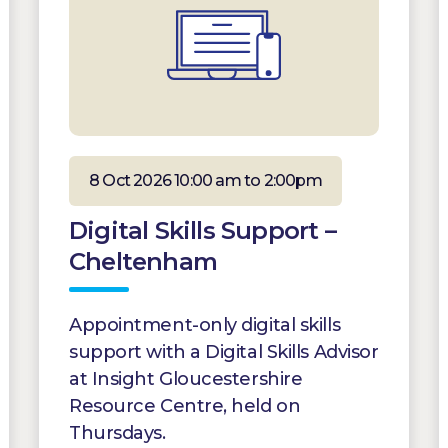
8 Oct 2026 10:00 am to 2:00pm
Digital Skills Support –
Cheltenham
Appointment-only digital skills
support with a Digital Skills Advisor
at Insight Gloucestershire
Resource Centre, held on
Thursdays.