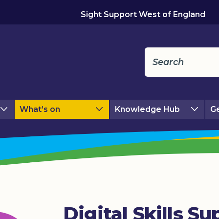
Sight Support West of England
What’s on
Knowledge Hub
Ge
Digital Skills Su