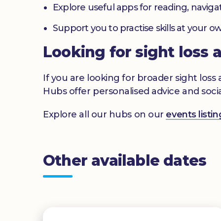
Explore useful apps for reading, navig
Support you to practise skills at your
Looking for sight loss 
If you are looking for broader sight los
Hubs offer personalised advice and socia
Explore all our hubs on our
events list
Other available dates