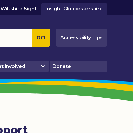
Wiltshire Sight
Insight Gloucestershire
GO
Accessibility Tips
t involved
Donate
pport