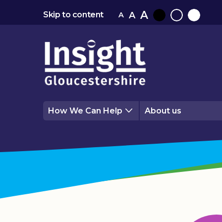
A
A
Skip to content
A
Black
Normal
White
contrast
contrast
contrast
How We Can Help
About us