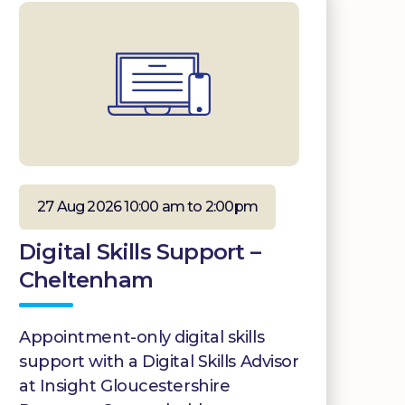
27 Aug 2026 10:00 am to 2:00pm
Digital Skills Support –
Cheltenham
Appointment-only digital skills
support with a Digital Skills Advisor
at Insight Gloucestershire