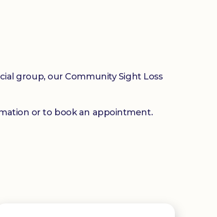
social group, our Community Sight Loss
mation or to book an appointment.