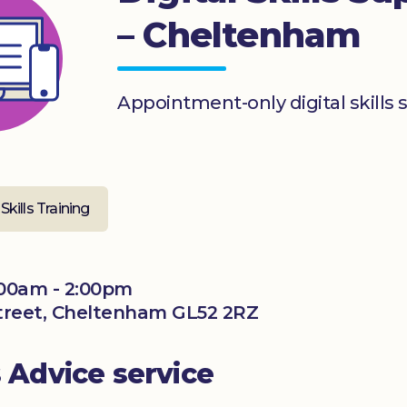
– Cheltenham
Appointment-only digital skills 
 Skills Training
00am - 2:00pm
 Street, Cheltenham GL52 2RZ
s Advice service