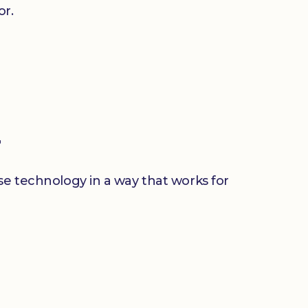
or.
r
use technology in a way that works for