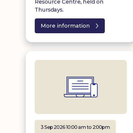
Resource Centre, held on
Thursdays.
More information
3 Sep 2026 10:00 am to 2:00pm