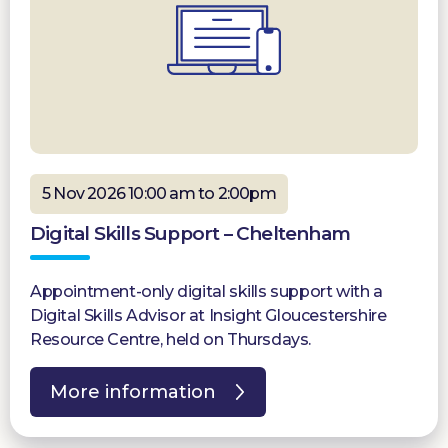
5 Nov 2026 10:00 am to 2:00pm
Digital Skills Support – Cheltenham
Appointment-only digital skills support with a
Digital Skills Advisor at Insight Gloucestershire
Resource Centre, held on Thursdays.
More information