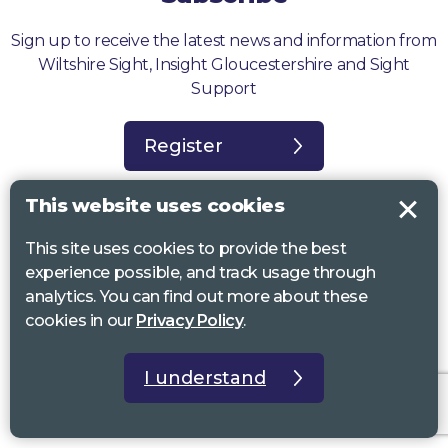
Sign up to receive the latest news and information from
Wiltshire Sight, Insight Gloucestershire and Sight
Support
Register
This website uses cookies
This site uses cookies to provide the best
experience possible, and track usage through
Sight Support West of England, Vassall Centre, Gill Ave, Bristol BS16
analytics. You can find out more about these
2QQ. Registered charity no. 1178384
cookies in our
Privacy Policy
.
Wiltshire Sight, St Lucy’s Sight Centre, Browfort, Bath Road, Devizes,
SN10 2AT. Registered charity no 1119462
I understand
Insight Gloucestershire, 81 Albion Street, Cheltenham, GL52 2RZ.
Registered charity no 1216111