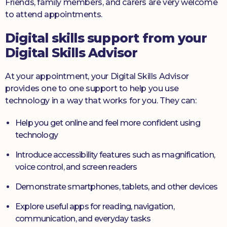
Friends, family members, and carers are very welcome
to attend appointments.
Digital skills support from your
Digital Skills Advisor
At your appointment, your Digital Skills Advisor
provides one to one support to help you use
technology in a way that works for you. They can:
Help you get online and feel more confident using
technology
Introduce accessibility features such as magnification,
voice control, and screen readers
Demonstrate smartphones, tablets, and other devices
Explore useful apps for reading, navigation,
communication, and everyday tasks