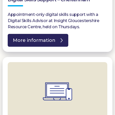
Appointment-only digital skills support with a
Digital Skills Advisor at Insight Gloucestershire
Resource Centre, held on Thursdays.
More information