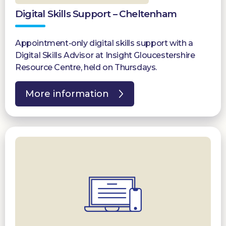
Digital Skills Support – Cheltenham
Appointment-only digital skills support with a
Digital Skills Advisor at Insight Gloucestershire
Resource Centre, held on Thursdays.
More information