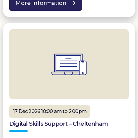
More information
17 Dec 2026 10:00 am to 2:00pm
Digital Skills Support – Cheltenham