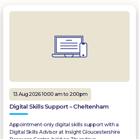
13 Aug 2026 10:00 am to 2:00pm
Digital Skills Support – Cheltenham
Appointment-only digital skills support with a
Digital Skills Advisor at Insight Gloucestershire