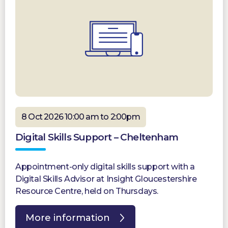
8 Oct 2026 10:00 am to 2:00pm
Digital Skills Support – Cheltenham
Appointment-only digital skills support with a
Digital Skills Advisor at Insight Gloucestershire
Resource Centre, held on Thursdays.
More information