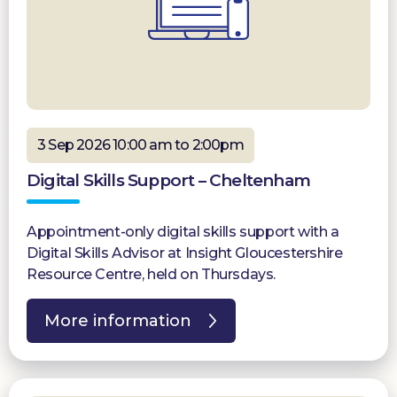
3 Sep 2026 10:00 am to 2:00pm
Digital Skills Support – Cheltenham
Appointment-only digital skills support with a
Digital Skills Advisor at Insight Gloucestershire
Resource Centre, held on Thursdays.
More information