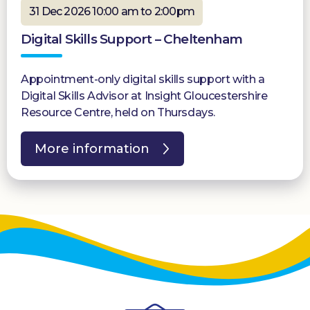
31 Dec 2026 10:00 am to 2:00pm
Digital Skills Support – Cheltenham
Appointment-only digital skills support with a
Digital Skills Advisor at Insight Gloucestershire
Resource Centre, held on Thursdays.
More information