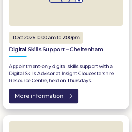
1 Oct 2026 10:00 am to 2:00pm
Digital Skills Support – Cheltenham
Appointment-only digital skills support with a
Digital Skills Advisor at Insight Gloucestershire
Resource Centre, held on Thursdays.
More information