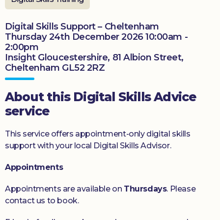
Donate
Digital Skills Support – Cheltenham
Thursday 24th December 2026 10:00am -
2:00pm
Insight Gloucestershire, 81 Albion Street,
Cheltenham GL52 2RZ
About this Digital Skills Advice
service
This service offers appointment-only digital skills
support with your local Digital Skills Advisor.
Appointments
Appointments are available on
Thursdays
. Please
contact us to book.