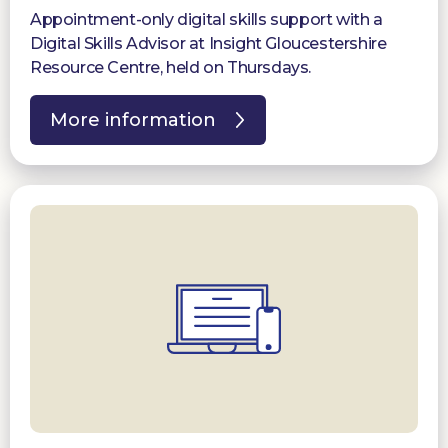
Appointment-only digital skills support with a
Digital Skills Advisor at Insight Gloucestershire
Resource Centre, held on Thursdays.
More information