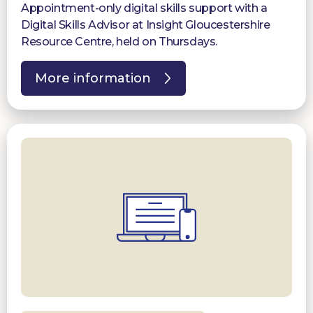
Appointment-only digital skills support with a
Digital Skills Advisor at Insight Gloucestershire
Resource Centre, held on Thursdays.
More information