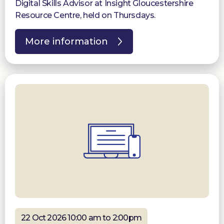
Digital Skills Advisor at Insight Gloucestershire
Resource Centre, held on Thursdays.
More information
22 Oct 2026 10:00 am to 2:00pm