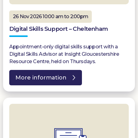
26 Nov 2026 10:00 am to 2:00pm
Digital Skills Support – Cheltenham
Appointment-only digital skills support with a
Digital Skills Advisor at Insight Gloucestershire
Resource Centre, held on Thursdays.
More information