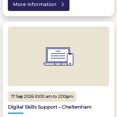
More information
17 Sep 2026 10:00 am to 2:00pm
Digital Skills Support – Cheltenham