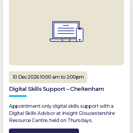
10 Dec 2026 10:00 am to 2:00pm
Digital Skills Support – Cheltenham
Appointment-only digital skills support with a
Digital Skills Advisor at Insight Gloucestershire
Resource Centre, held on Thursdays.