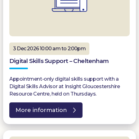
3 Dec 2026 10:00 am to 2:00pm
Digital Skills Support – Cheltenham
Appointment-only digital skills support with a
Digital Skills Advisor at Insight Gloucestershire
Resource Centre, held on Thursdays.
More information