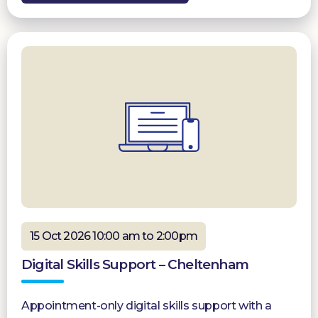
15 Oct 2026 10:00 am to 2:00pm
Digital Skills Support – Cheltenham
Appointment-only digital skills support with a