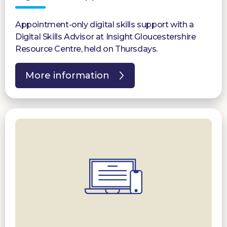
Appointment-only digital skills support with a
Digital Skills Advisor at Insight Gloucestershire
Resource Centre, held on Thursdays.
More information