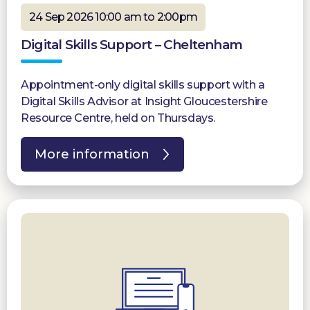
24 Sep 2026 10:00 am to 2:00pm
Digital Skills Support – Cheltenham
Appointment-only digital skills support with a
Digital Skills Advisor at Insight Gloucestershire
Resource Centre, held on Thursdays.
More information