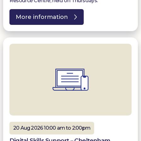
Resource Centre, held on Thursdays.
More information
20 Aug 2026 10:00 am to 2:00pm
Digital Skills Support – Cheltenham