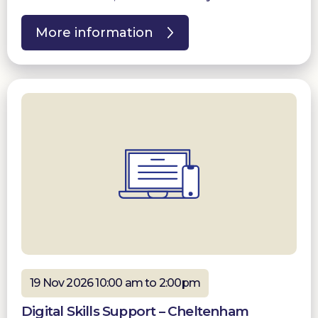
More information
19 Nov 2026 10:00 am to 2:00pm
Digital Skills Support – Cheltenham