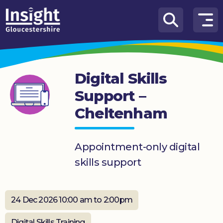
Skip to content
How
We
Can
Digital Skills
Help
Support –
About
Cheltenham
us
What’s
on
Appointment-only digital
skills support
Knowledge
Hub
24 Dec 2026 10:00 am to 2:00pm
Get
involved
Digital Skills Training