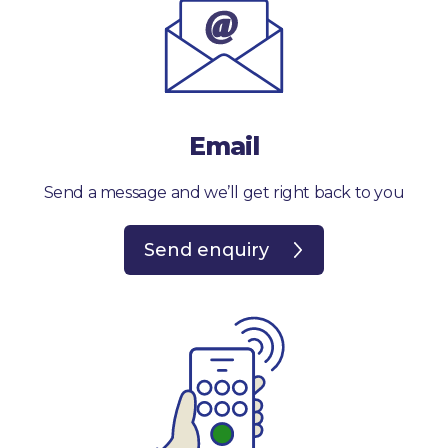
Email
Send a message and we’ll get right back to you
Send enquiry