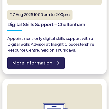
27 Aug 2026 10:00 am to 2:00pm
Digital Skills Support – Cheltenham
Appointment-only digital skills support with a
Digital Skills Advisor at Insight Gloucestershire
Resource Centre, held on Thursdays.
More information