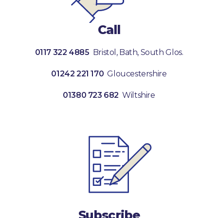
Call
0117 322 4885
Bristol, Bath, South Glos.
01242 221 170
Gloucestershire
01380 723 682
Wiltshire
Subscribe