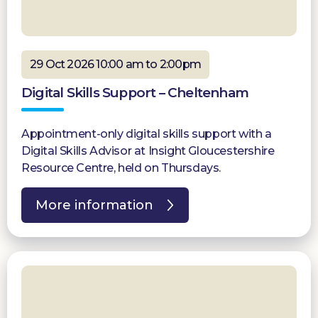
29 Oct 2026 10:00 am to 2:00pm
Digital Skills Support – Cheltenham
Appointment-only digital skills support with a
Digital Skills Advisor at Insight Gloucestershire
Resource Centre, held on Thursdays.
More information