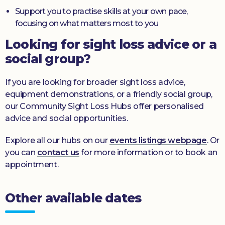
Support you to practise skills at your own pace,
focusing on what matters most to you
Looking for sight loss advice or a
social group?
If you are looking for broader sight loss advice,
equipment demonstrations, or a friendly social group,
our Community Sight Loss Hubs offer personalised
advice and social opportunities.
Explore all our hubs on our
events listings webpage
. Or
you can
contact us
for more information or to book an
appointment.
Other available dates