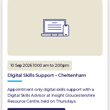
10 Sep 2026 10:00 am to 2:00pm
Digital Skills Support – Cheltenham
Appointment-only digital skills support with a
Digital Skills Advisor at Insight Gloucestershire
Resource Centre, held on Thursdays.