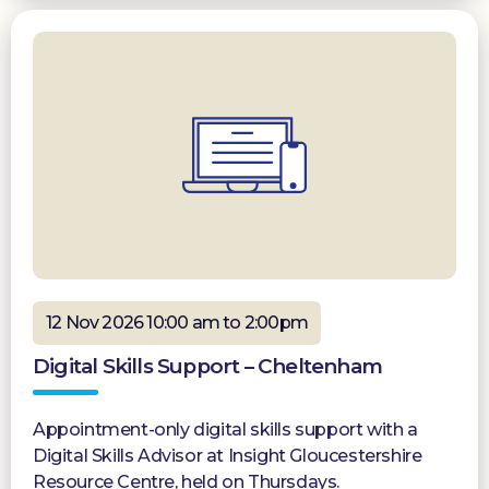
12 Nov 2026 10:00 am to 2:00pm
Digital Skills Support – Cheltenham
Appointment-only digital skills support with a
Digital Skills Advisor at Insight Gloucestershire
Resource Centre, held on Thursdays.