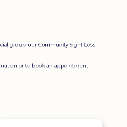
social group, our Community Sight Loss
mation or to book an appointment.