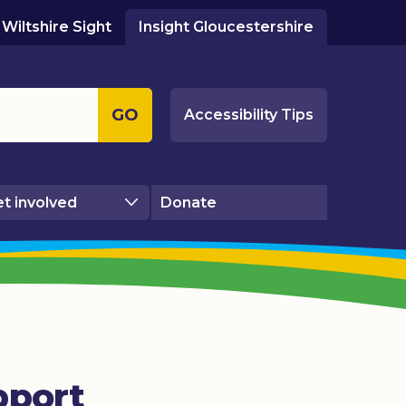
Wiltshire Sight
Insight Gloucestershire
GO
Accessibility Tips
t involved
Donate
pport