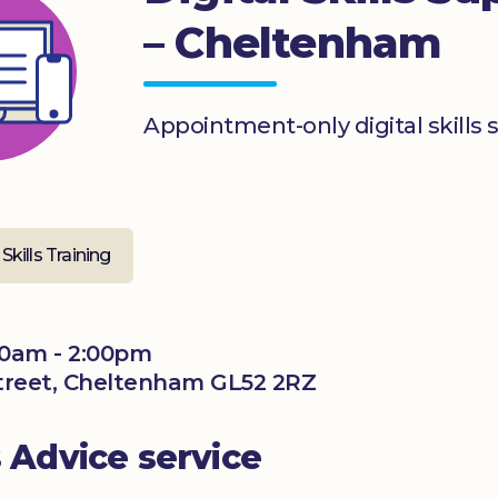
– Cheltenham
Appointment-only digital skills 
 Skills Training
00am - 2:00pm
 Street, Cheltenham GL52 2RZ
s Advice service