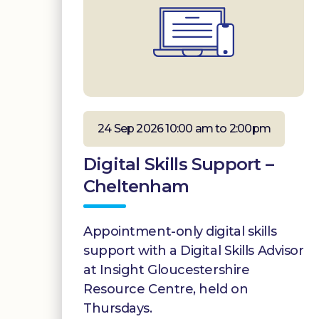
24 Sep 2026 10:00 am to 2:00pm
Digital Skills Support –
Cheltenham
Appointment-only digital skills
support with a Digital Skills Advisor
at Insight Gloucestershire
Resource Centre, held on
Thursdays.