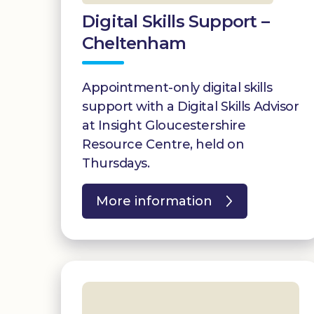
Digital Skills Support –
Cheltenham
Appointment-only digital skills
support with a Digital Skills Advisor
at Insight Gloucestershire
Resource Centre, held on
Thursdays.
More information