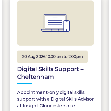
20 Aug 2026 10:00 am to 2:00pm
Digital Skills Support –
Cheltenham
Appointment-only digital skills
support with a Digital Skills Advisor
at Insight Gloucestershire