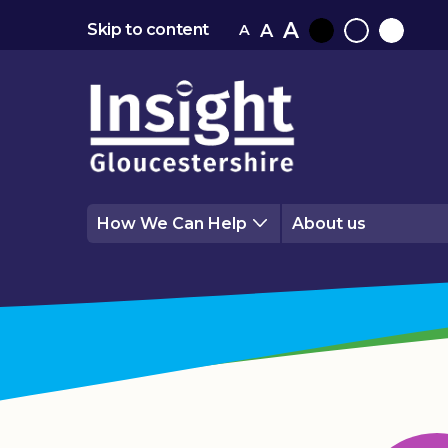
A
A
Skip to content
A
Black
Normal
White
contrast
contrast
contrast
How We Can Help
About us