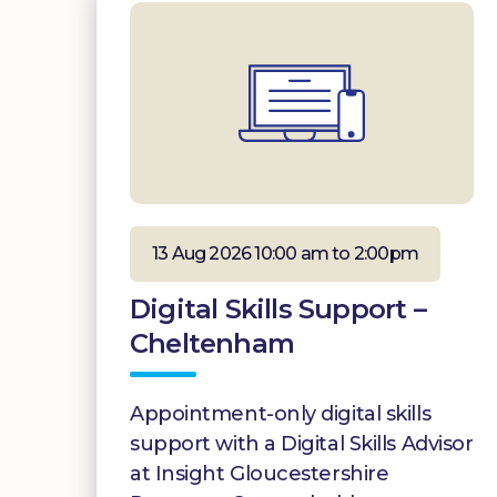
13 Aug 2026 10:00 am to 2:00pm
Digital Skills Support –
Cheltenham
Appointment-only digital skills
support with a Digital Skills Advisor
at Insight Gloucestershire