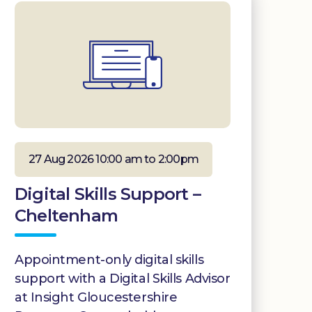
27 Aug 2026 10:00 am to 2:00pm
Digital Skills Support –
Cheltenham
Appointment-only digital skills
support with a Digital Skills Advisor
at Insight Gloucestershire