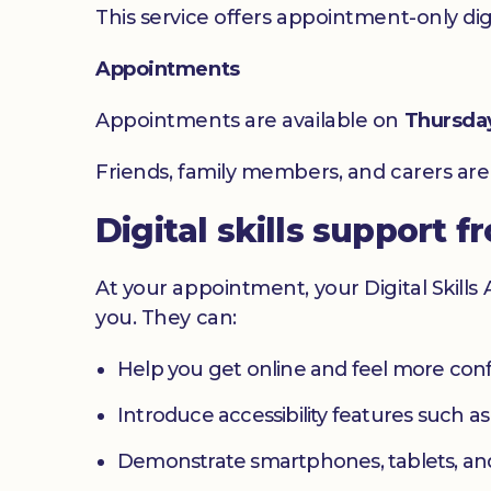
This service offers appointment-only digita
Appointments
Appointments are available on
Thursda
Friends, family members, and carers ar
Digital skills support f
At your appointment, your Digital Skills
you. They can:
Help you get online and feel more con
Introduce accessibility features such a
Demonstrate smartphones, tablets, an