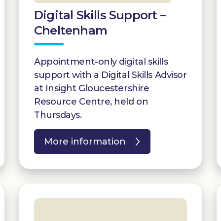
Digital Skills Support –
Cheltenham
Appointment-only digital skills
support with a Digital Skills Advisor
at Insight Gloucestershire
Resource Centre, held on
Thursdays.
More information