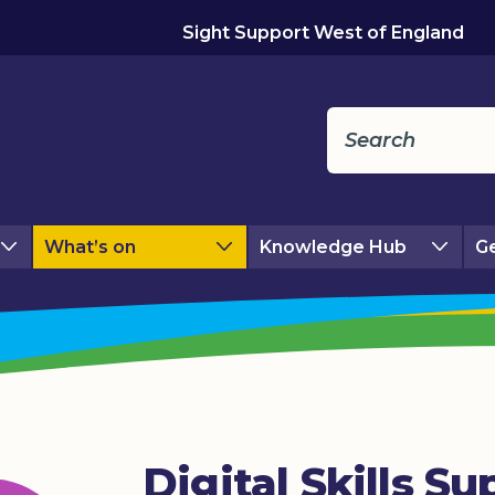
Sight Support West of England
What’s on
Knowledge Hub
Ge
Digital Skills Su