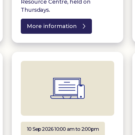
Resource Centre, held on
Thursdays.
More information
10 Sep 2026 10:00 am to 2:00pm