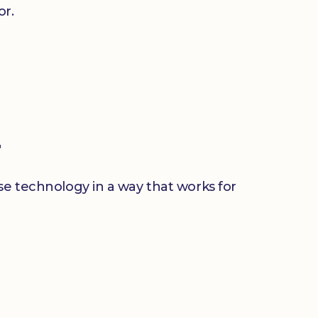
or.
r
use technology in a way that works for