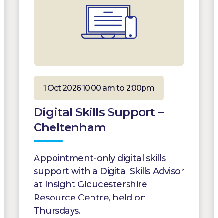
1 Oct 2026 10:00 am to 2:00pm
Digital Skills Support –
Cheltenham
Appointment-only digital skills
support with a Digital Skills Advisor
at Insight Gloucestershire
Resource Centre, held on
Thursdays.