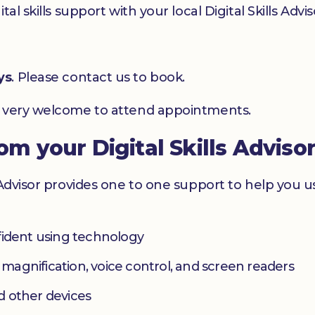
l skills support with your local Digital Skills Advis
ys
. Please contact us to book.
e very welcome to attend appointments.
rom your Digital Skills Adviso
 Advisor provides one to one support to help you 
fident using technology
s magnification, voice control, and screen readers
d other devices