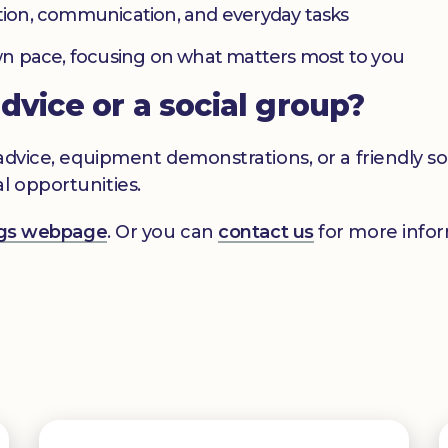
ation, communication, and everyday tasks
 own pace, focusing on what matters most to you
advice or a social group?
s advice, equipment demonstrations, or a friendly 
l opportunities.
ings webpage
. Or you can
contact us
for more infor