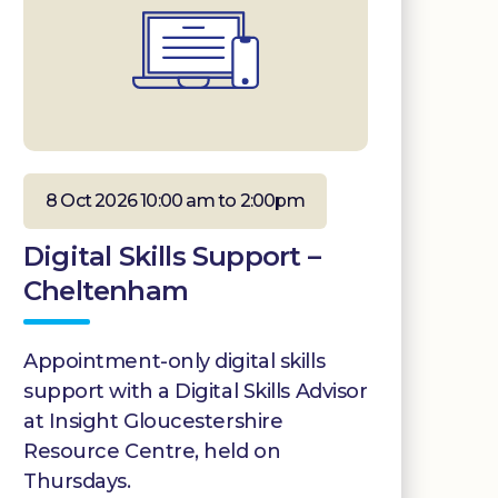
8 Oct 2026 10:00 am to 2:00pm
Digital Skills Support –
Cheltenham
Appointment-only digital skills
support with a Digital Skills Advisor
at Insight Gloucestershire
Resource Centre, held on
Thursdays.