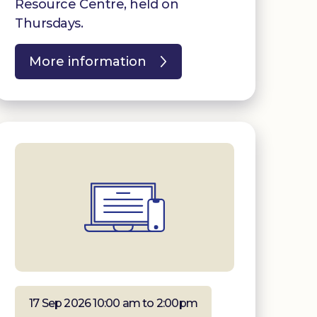
Resource Centre, held on
Thursdays.
More information
17 Sep 2026 10:00 am to 2:00pm