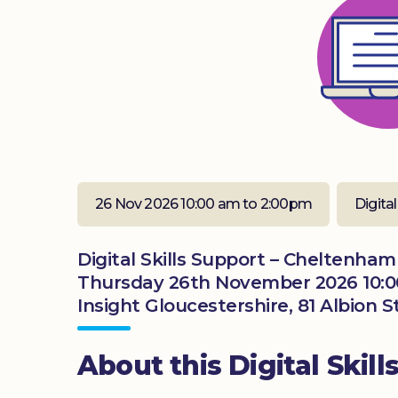
26 Nov 2026 10:00 am to 2:00pm
Digital
Digital Skills Support – Cheltenham
Thursday 26th November 2026 10:
Insight Gloucestershire, 81 Albion
About this Digital Skill