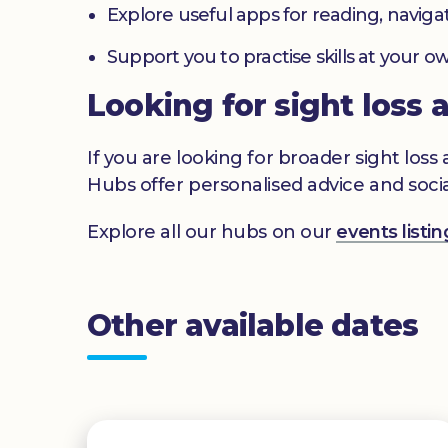
Explore useful apps for reading, navig
Support you to practise skills at your
Looking for sight loss 
If you are looking for broader sight los
Hubs offer personalised advice and socia
Explore all our hubs on our
events list
Other available dates