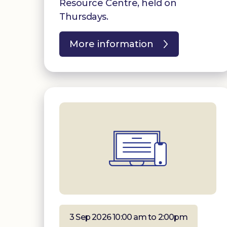
Resource Centre, held on
Thursdays.
More information
3 Sep 2026 10:00 am to 2:00pm