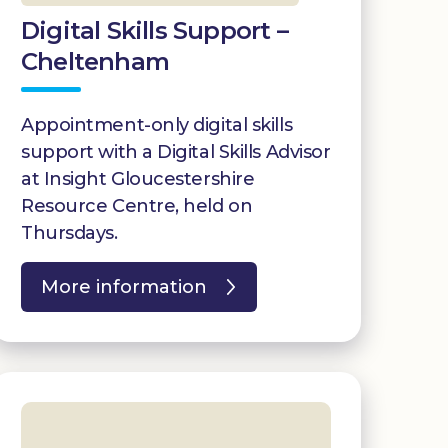
Digital Skills Support –
Cheltenham
Appointment-only digital skills
support with a Digital Skills Advisor
at Insight Gloucestershire
Resource Centre, held on
Thursdays.
More information