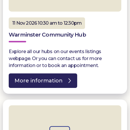
11 Nov 2026 10:30 am to 12:30pm
Warminster Community Hub
Explore all our hubs on our events listings
webpage. Or you can contact us for more
information or to book an appointment.
More information