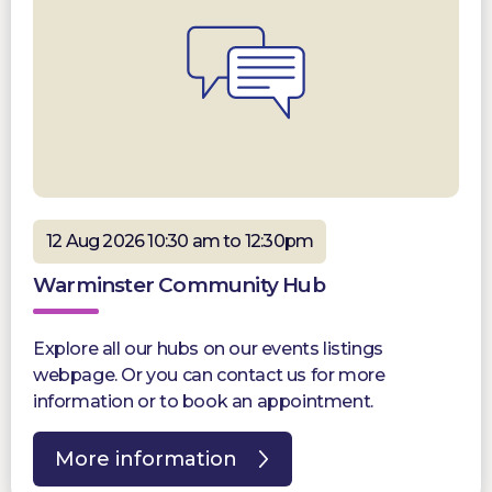
12 Aug 2026 10:30 am to 12:30pm
Warminster Community Hub
Explore all our hubs on our events listings
webpage. Or you can contact us for more
information or to book an appointment.
More information