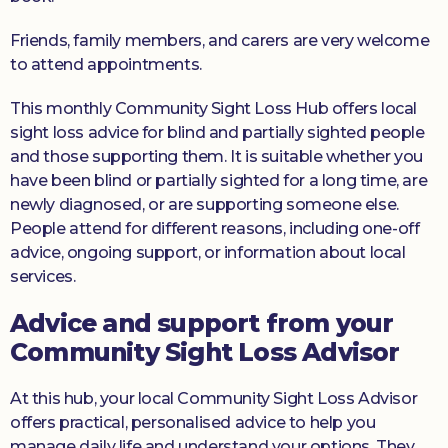
Friends, family members, and carers are very welcome
to attend appointments.
This monthly Community Sight Loss Hub offers local
sight loss advice for blind and partially sighted people
and those supporting them. It is suitable whether you
have been blind or partially sighted for a long time, are
newly diagnosed, or are supporting someone else.
People attend for different reasons, including one-off
advice, ongoing support, or information about local
services.
Advice and support from your
Community Sight Loss Advisor
At this hub, your local Community Sight Loss Advisor
offers practical, personalised advice to help you
manage daily life and understand your options. They