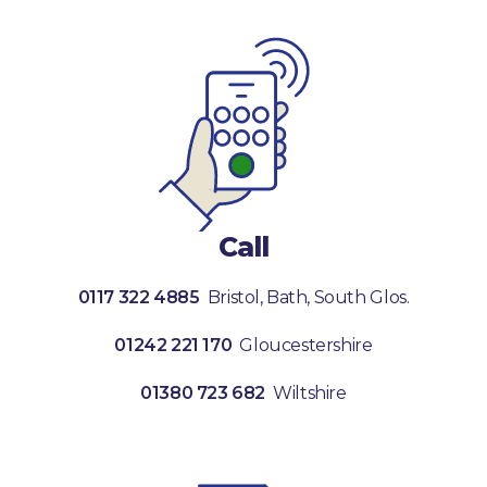
Call
0117 322 4885
Bristol, Bath, South Glos.
01242 221 170
Gloucestershire
01380 723 682
Wiltshire