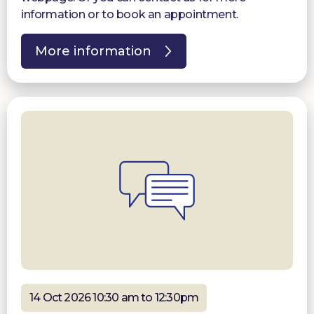
information or to book an appointment.
More information
14 Oct 2026 10:30 am to 12:30pm