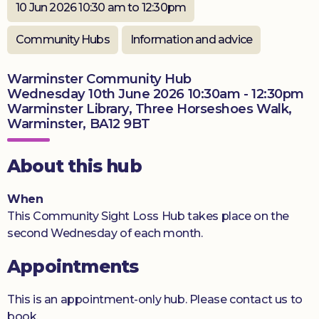
10 Jun 2026 10:30 am to 12:30pm
Donate
Community Hubs
Information and advice
Warminster Community Hub
Wednesday 10th June 2026 10:30am - 12:30pm
Warminster Library, Three Horseshoes Walk,
Warminster, BA12 9BT
About this hub
When
This Community Sight Loss Hub takes place on the
second Wednesday of each month.
Appointments
This is an appointment-only hub. Please contact us to
book.