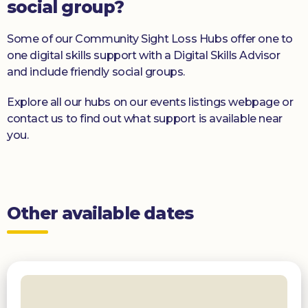
social group?
Some of our Community Sight Loss Hubs offer one to
one digital skills support with a Digital Skills Advisor
and include friendly social groups.
Explore all our hubs on our events listings webpage or
contact us to find out what support is available near
you.
Other available dates