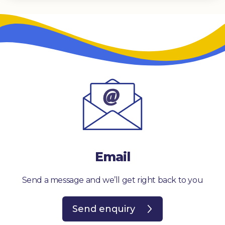
Email
Send a message and we’ll get right back to you
Send enquiry