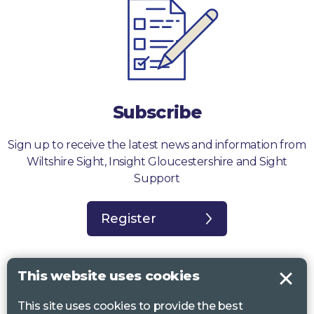
Subscribe
Sign up to receive the latest news and information from
Wiltshire Sight, Insight Gloucestershire and Sight
Support
Register
This website uses cookies
This site uses cookies to provide the best