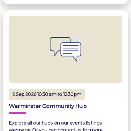
9 Sep 2026 10:30 am to 12:30pm
Warminster Community Hub
Explore all our hubs on our events listings
webpage. Or you can contact us for more