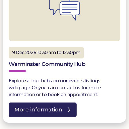
9 Dec 2026 10:30 am to 12:30pm
Warminster Community Hub
Explore all our hubs on our events listings
webpage. Or you can contact us for more
information or to book an appointment.
More information