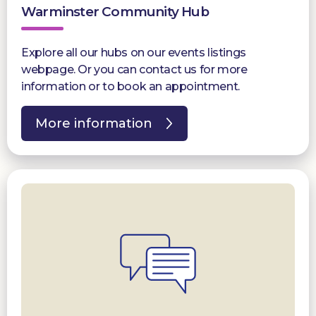
Warminster Community Hub
Explore all our hubs on our events listings
webpage. Or you can contact us for more
information or to book an appointment.
More information