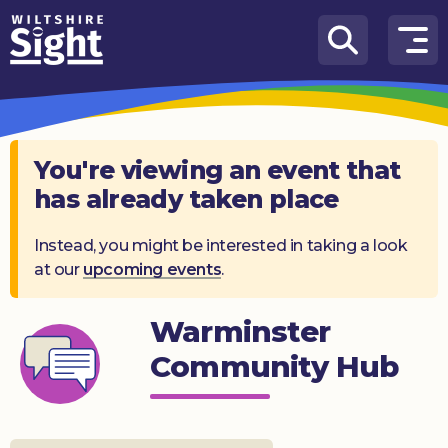
Skip to content
How
We
Can
Help
You're viewing an event that
has already taken place
About
us
Instead, you might be interested in taking a look
at our
upcoming events
.
What’s
on
Warminster
Knowledge
Hub
Community Hub
Get
involved