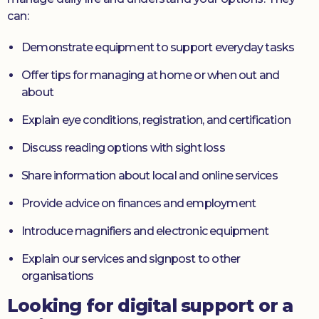
can:
Demonstrate equipment to support everyday tasks
Offer tips for managing at home or when out and
about
Explain eye conditions, registration, and certification
Discuss reading options with sight loss
Share information about local and online services
Provide advice on finances and employment
Introduce magnifiers and electronic equipment
Explain our services and signpost to other
organisations
Looking for digital support or a