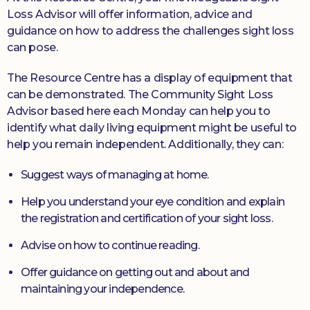
Loss Advisor will offer information, advice and
guidance on how to address the challenges sight loss
can pose.
The Resource Centre has a display of equipment that
can be demonstrated. The Community Sight Loss
Advisor based here each Monday can help you to
identify what daily living equipment might be useful to
help you remain independent. Additionally, they can:
Suggest ways of managing at home.
Help you understand your eye condition and explain
the registration and certification of your sight loss.
Advise on how to continue reading.
Offer guidance on getting out and about and
maintaining your independence.