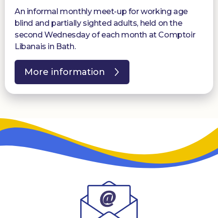
An informal monthly meet-up for working age
blind and partially sighted adults, held on the
second Wednesday of each month at Comptoir
Libanais in Bath.
More information