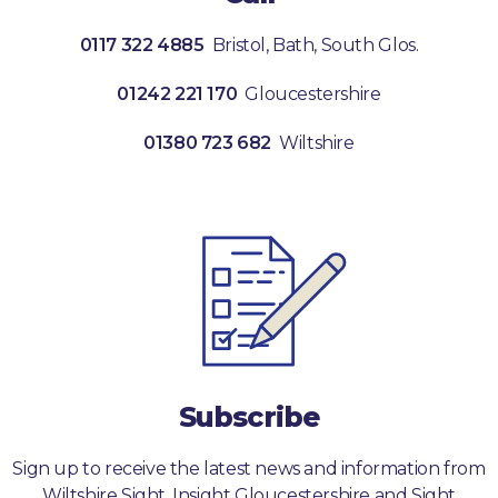
0117 322 4885
Bristol, Bath, South Glos.
01242 221 170
Gloucestershire
01380 723 682
Wiltshire
Subscribe
Sign up to receive the latest news and information from
Wiltshire Sight, Insight Gloucestershire and Sight