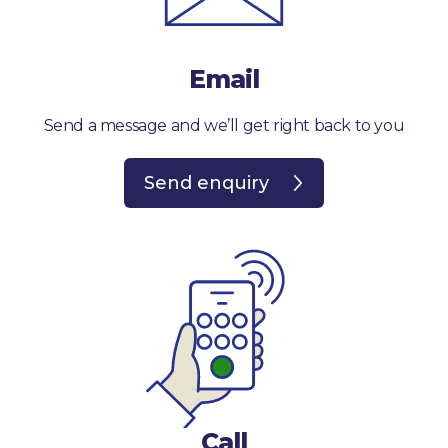
Email
Send a message and we’ll get right back to you
Send enquiry
Call