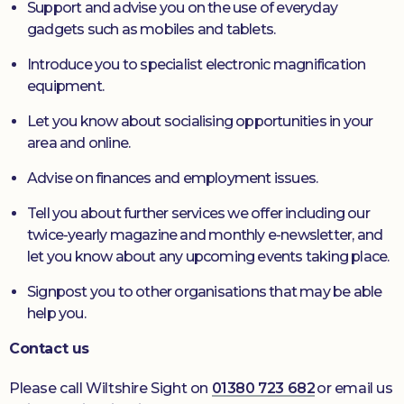
Support and advise you on the use of everyday
gadgets such as mobiles and tablets.
Introduce you to specialist electronic magnification
equipment.
Let you know about socialising opportunities in your
area and online.
Advise on finances and employment issues.
Tell you about further services we offer including our
twice-yearly magazine and monthly e-newsletter, and
let you know about any upcoming events taking place.
Signpost you to other organisations that may be able
help you.
Contact us
Please call Wiltshire Sight on
01380 723 682
or email us