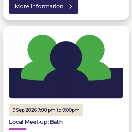
More information
9 Sep 2026 7:00 pm to 9:00pm
Local Meet-up: Bath