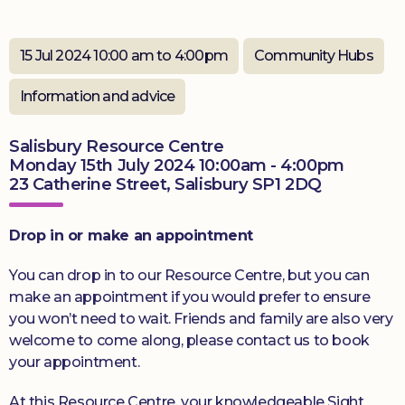
Donate
15 Jul 2024 10:00 am to 4:00pm
Community Hubs
Information and advice
Salisbury Resource Centre
Monday 15th July 2024 10:00am - 4:00pm
23 Catherine Street, Salisbury SP1 2DQ
Drop in or make an appointment
You can drop in to our Resource Centre, but you can
make an appointment if you would prefer to ensure
you won’t need to wait. Friends and family are also very
welcome to come along, please contact us to book
your appointment.
At this Resource Centre, your knowledgeable Sight