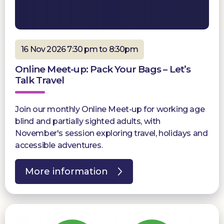
16 Nov 2026 7:30 pm to 8:30pm
Online Meet-up: Pack Your Bags – Let’s
Talk Travel
Join our monthly Online Meet-up for working age
blind and partially sighted adults, with
November's session exploring travel, holidays and
accessible adventures.
More information