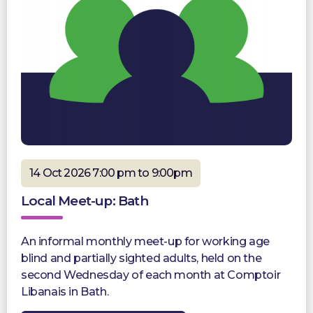
14 Oct 2026 7:00 pm to 9:00pm
Local Meet-up: Bath
An informal monthly meet-up for working age
blind and partially sighted adults, held on the
second Wednesday of each month at Comptoir
Libanais in Bath.