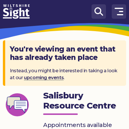
Skip to content
How
We
Can
Help
You're viewing an event that
has already taken place
About
us
Instead, you might be interested in taking a look
at our
upcoming events
.
What’s
on
Salisbury
Knowledge
Hub
Resource Centre
Get
involved
Appointments available