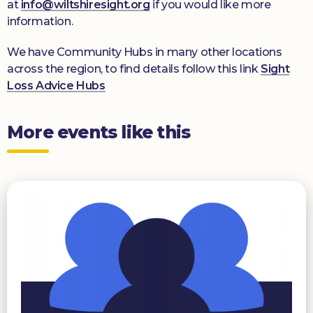
at
info@wiltshiresight.org
if you would like more
information.
We have Community Hubs in many other locations
across the region, to find details follow this link
Sight
Loss Advice Hubs
More events like this