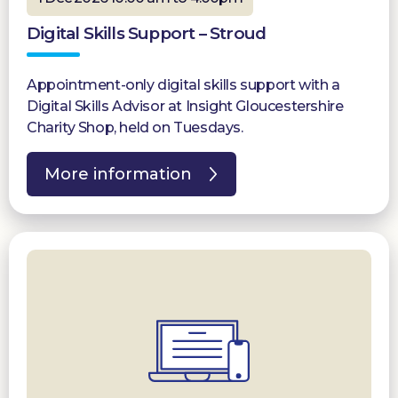
Digital Skills Support – Stroud
Appointment-only digital skills support with a
Digital Skills Advisor at Insight Gloucestershire
Charity Shop, held on Tuesdays.
More information