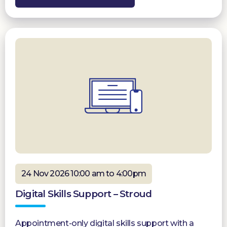
24 Nov 2026 10:00 am to 4:00pm
Digital Skills Support – Stroud
Appointment-only digital skills support with a