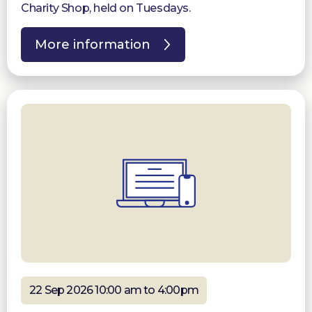
Charity Shop, held on Tuesdays.
More information
22 Sep 2026 10:00 am to 4:00pm