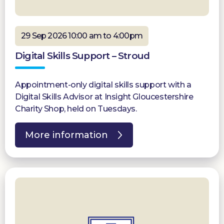
29 Sep 2026 10:00 am to 4:00pm
Digital Skills Support – Stroud
Appointment-only digital skills support with a
Digital Skills Advisor at Insight Gloucestershire
Charity Shop, held on Tuesdays.
More information