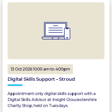
13 Oct 2026 10:00 am to 4:00pm
Digital Skills Support – Stroud
Appointment-only digital skills support with a
Digital Skills Advisor at Insight Gloucestershire
Charity Shop, held on Tuesdays.