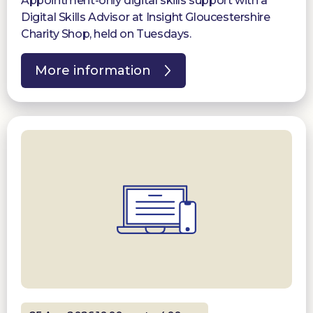
Appointment-only digital skills support with a
Digital Skills Advisor at Insight Gloucestershire
Charity Shop, held on Tuesdays.
More information