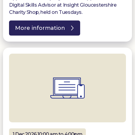
Digital Skills Advisor at Insight Gloucestershire
Charity Shop, held on Tuesdays.
More information
1 Dec 2026 10:00 am to 4:00pm