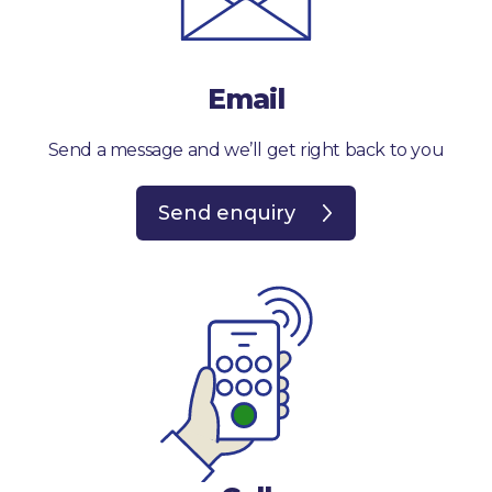
Email
Send a message and we’ll get right back to you
Send enquiry