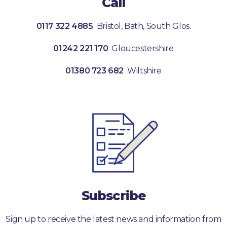
Call
0117 322 4885
Bristol, Bath, South Glos.
01242 221 170
Gloucestershire
01380 723 682
Wiltshire
Subscribe
Sign up to receive the latest news and information from