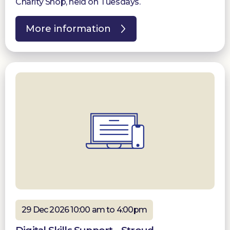
Charity Shop, held on Tuesdays.
More information
29 Dec 2026 10:00 am to 4:00pm