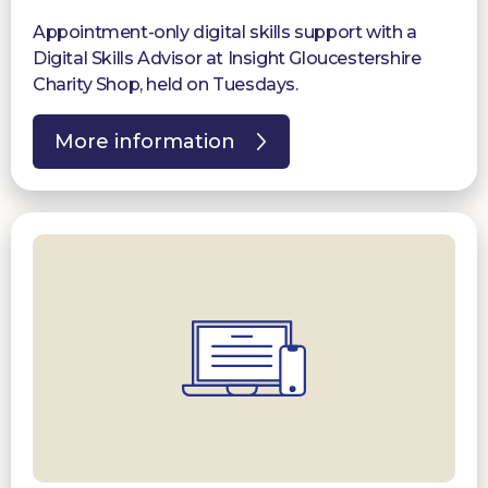
Appointment-only digital skills support with a
Digital Skills Advisor at Insight Gloucestershire
Charity Shop, held on Tuesdays.
More information