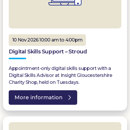
10 Nov 2026 10:00 am to 4:00pm
Digital Skills Support – Stroud
Appointment-only digital skills support with a
Digital Skills Advisor at Insight Gloucestershire
Charity Shop, held on Tuesdays.
More information