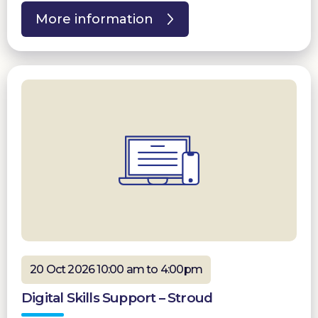
More information
20 Oct 2026 10:00 am to 4:00pm
Digital Skills Support – Stroud