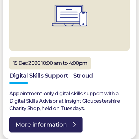
15 Dec 2026 10:00 am to 4:00pm
Digital Skills Support – Stroud
Appointment-only digital skills support with a
Digital Skills Advisor at Insight Gloucestershire
Charity Shop, held on Tuesdays.
More information