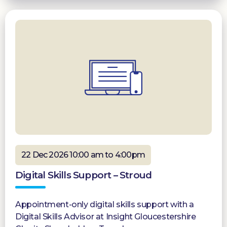
22 Dec 2026 10:00 am to 4:00pm
Digital Skills Support – Stroud
Appointment-only digital skills support with a
Digital Skills Advisor at Insight Gloucestershire