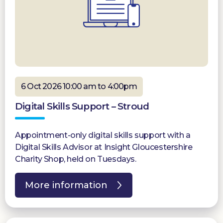
6 Oct 2026 10:00 am to 4:00pm
Digital Skills Support – Stroud
Appointment-only digital skills support with a
Digital Skills Advisor at Insight Gloucestershire
Charity Shop, held on Tuesdays.
More information