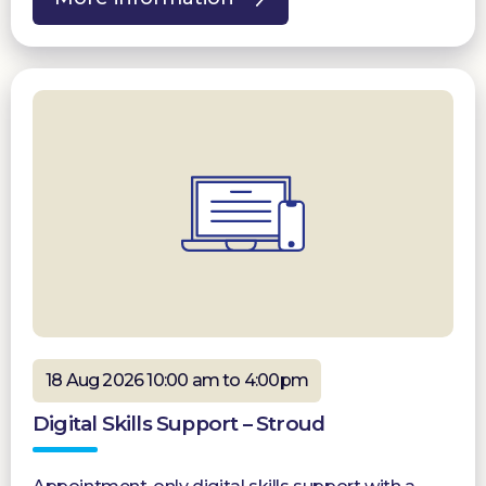
18 Aug 2026 10:00 am to 4:00pm
Digital Skills Support – Stroud