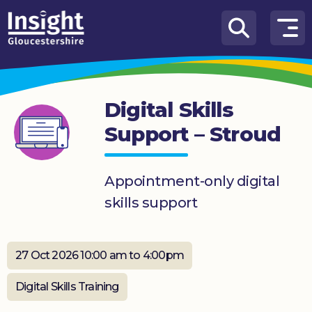
Skip to content
How
We
Can
Digital Skills
Help
Support – Stroud
About
us
Appointment-only digital
What’s
skills support
on
Knowledge
Hub
27 Oct 2026 10:00 am to 4:00pm
Get
Digital Skills Training
involved