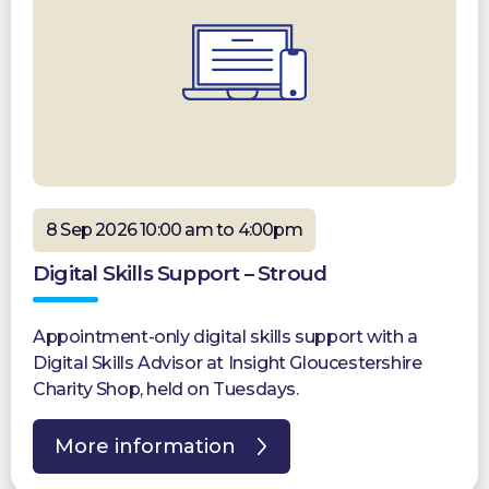
8 Sep 2026 10:00 am to 4:00pm
Digital Skills Support – Stroud
Appointment-only digital skills support with a
Digital Skills Advisor at Insight Gloucestershire
Charity Shop, held on Tuesdays.
More information