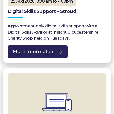
25 Aug 2026 10:00 am to 4:00pm
Digital Skills Support – Stroud
Appointment-only digital skills support with a
Digital Skills Advisor at Insight Gloucestershire
Charity Shop, held on Tuesdays.
More information