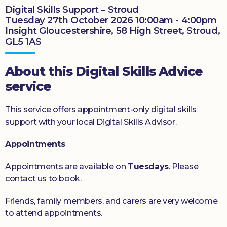
Digital Skills Support – Stroud
Donate
Tuesday 27th October 2026 10:00am - 4:00pm
Insight Gloucestershire, 58 High Street, Stroud,
GL5 1AS
About this Digital Skills Advice
service
This service offers appointment-only digital skills
support with your local Digital Skills Advisor.
Appointments
Appointments are available on
Tuesdays
. Please
contact us to book.
Friends, family members, and carers are very welcome
to attend appointments.