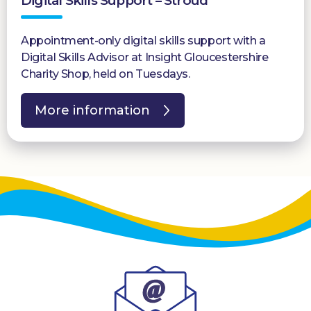
Digital Skills Support – Stroud
Appointment-only digital skills support with a
Digital Skills Advisor at Insight Gloucestershire
Charity Shop, held on Tuesdays.
More information