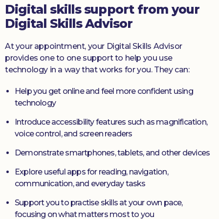
Digital skills support from your
Digital Skills Advisor
At your appointment, your Digital Skills Advisor
provides one to one support to help you use
technology in a way that works for you. They can:
Help you get online and feel more confident using
technology
Introduce accessibility features such as magnification,
voice control, and screen readers
Demonstrate smartphones, tablets, and other devices
Explore useful apps for reading, navigation,
communication, and everyday tasks
Support you to practise skills at your own pace,
focusing on what matters most to you