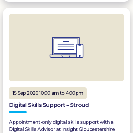
15 Sep 2026 10:00 am to 4:00pm
Digital Skills Support – Stroud
Appointment-only digital skills support with a
Digital Skills Advisor at Insight Gloucestershire