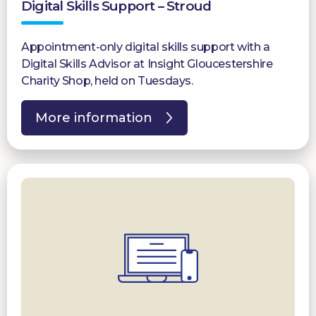
Digital Skills Support – Stroud
Appointment-only digital skills support with a
Digital Skills Advisor at Insight Gloucestershire
Charity Shop, held on Tuesdays.
More information