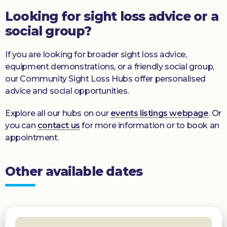
Looking for sight loss advice or a
social group?
If you are looking for broader sight loss advice,
equipment demonstrations, or a friendly social group,
our Community Sight Loss Hubs offer personalised
advice and social opportunities.
Explore all our hubs on our
events listings webpage
. Or
you can
contact us
for more information or to book an
appointment.
Other available dates