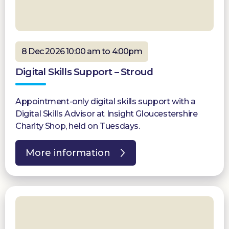
8 Dec 2026 10:00 am to 4:00pm
Digital Skills Support – Stroud
Appointment-only digital skills support with a
Digital Skills Advisor at Insight Gloucestershire
Charity Shop, held on Tuesdays.
More information