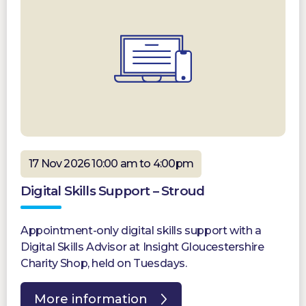
17 Nov 2026 10:00 am to 4:00pm
Digital Skills Support – Stroud
Appointment-only digital skills support with a
Digital Skills Advisor at Insight Gloucestershire
Charity Shop, held on Tuesdays.
More information