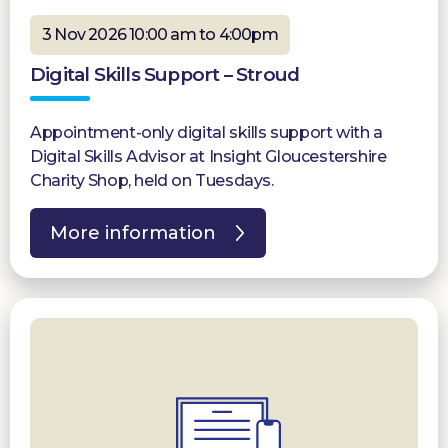
3 Nov 2026 10:00 am to 4:00pm
Digital Skills Support – Stroud
Appointment-only digital skills support with a
Digital Skills Advisor at Insight Gloucestershire
Charity Shop, held on Tuesdays.
More information