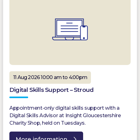
11 Aug 2026 10:00 am to 4:00pm
Digital Skills Support – Stroud
Appointment-only digital skills support with a
Digital Skills Advisor at Insight Gloucestershire
Charity Shop, held on Tuesdays.
More information