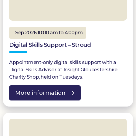
1 Sep 2026 10:00 am to 4:00pm
Digital Skills Support – Stroud
Appointment-only digital skills support with a
Digital Skills Advisor at Insight Gloucestershire
Charity Shop, held on Tuesdays.
More information