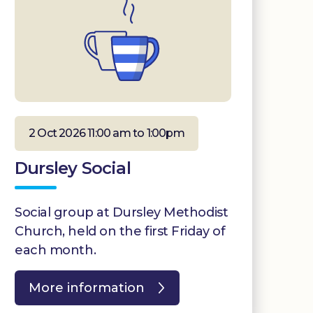
2 Oct 2026 11:00 am to 1:00pm
Dursley Social
Social group at Dursley Methodist
Church, held on the first Friday of
each month.
More information