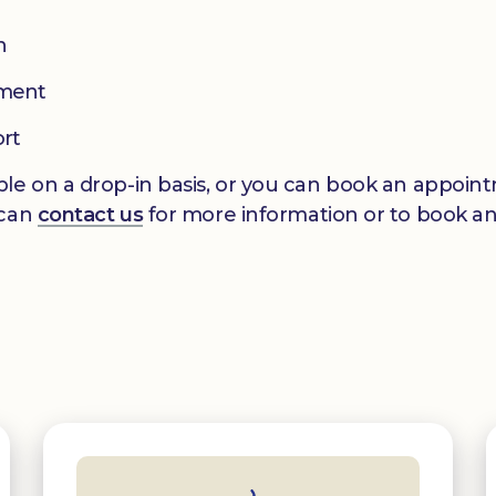
n
pment
ort
le on a drop-in basis, or you can book an appointm
 can
contact us
for more information or to book a