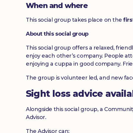
When and where
This social group takes place on the
fir
About this social group
This social group offers a relaxed, frien
enjoy each other’s company. People atte
enjoying a cuppa in good company. Frie
The group is volunteer led, and new fa
Sight loss advice avail
Alongside this social group, a Communit
Advisor.
The Advisor can: