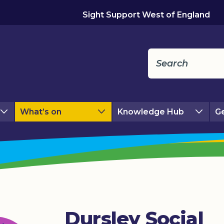
Sight Support West of England
What’s on
Knowledge Hub
Ge
Dursley Social