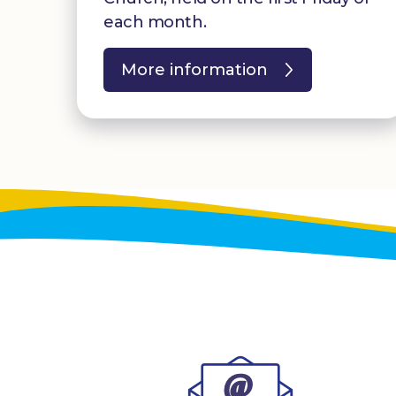
each month.
More information