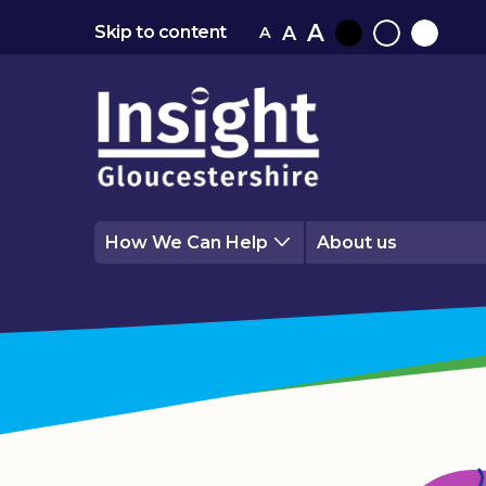
A
A
Skip to content
A
Black
Normal
White
contrast
contrast
contrast
How We Can Help
About us