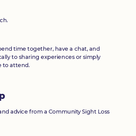
ch.
 spend time together, have a chat, and
ally to sharing experiences or simply
 to attend.
up
n and advice from a Community Sight Loss