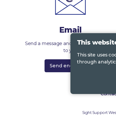
Email
This websit
Send a message and we’ll get right back
to you
This site uses c
through analytic
Send enquiry
Contac
Sight Support West 