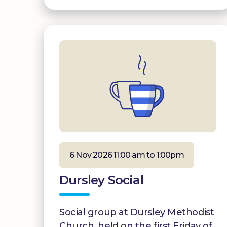
6 Nov 2026 11:00 am to 1:00pm
Dursley Social
Social group at Dursley Methodist
Church, held on the first Friday of