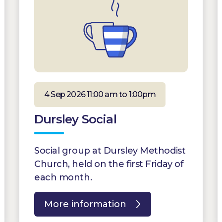
4 Sep 2026 11:00 am to 1:00pm
Dursley Social
Social group at Dursley Methodist
Church, held on the first Friday of
each month.
More information