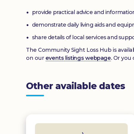
provide practical advice and informatio
demonstrate daily living aids and equi
share details of local services and supp
The Community Sight Loss Hub is availab
on our
events listings webpage
. Or you
Other available dates