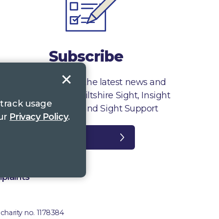
Subscribe
Sign up to receive the latest news and
information from Wiltshire Sight, Insight
 track usage
Gloucestershire and Sight Support
our
Privacy Policy
.
Register
plaints
 charity no. 1178384