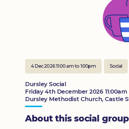
4 Dec 2026 11:00 am to 1:00pm
Social
Dursley Social
Friday 4th December 2026 11:00am 
Dursley Methodist Church, Castle St
About this social group