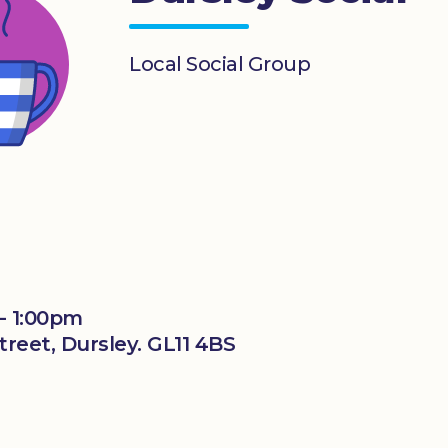
Local Social Group
- 1:00pm
reet, Dursley. GL11 4BS