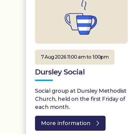
7 Aug 2026 11:00 am to 1:00pm
Dursley Social
Social group at Dursley Methodist
Church, held on the first Friday of
each month.
More information