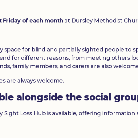
st Friday of each month
at Dursley Methodist Chur
dly space for blind and partially sighted people to
nd for different reasons, from meeting others loc
nds, family members, and carers are also welcome
ces are always welcome.
able alongside the social gro
y Sight Loss Hub is available, offering informatio