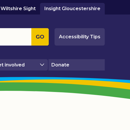
Wiltshire Sight
Insight Gloucestershire
GO
Accessibility Tips
t involved
Donate