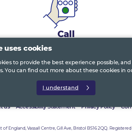
Call
e uses cookies
0117 322 4885
Bristol, Bath, South Glos.
ookies to provide the best experience possible, and
01242 221 170
Gloucestershire
s. You can find out more about these cookies in 
01380 723 682
Wiltshire
I understand
t us
Accessibility Statement
Privacy Policy
Com
of England, Vassall Centre, Gill Ave, Bristol BS16 2QQ. Registered