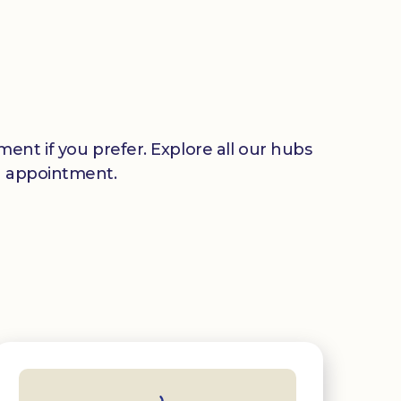
ent if you prefer. Explore all our hubs
n appointment.