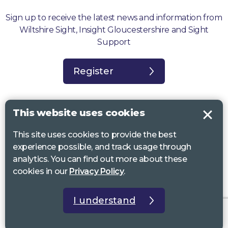
Sign up to receive the latest news and information from
Wiltshire Sight, Insight Gloucestershire and Sight
Support
Register
This website uses cookies
This site uses cookies to provide the best
Sight Support West of England, Vassall Centre, Gill Ave, Bristol BS16
experience possible, and track usage through
2QQ. Registered charity no. 1178384
analytics. You can find out more about these
Wiltshire Sight, St Lucy’s Sight Centre, Browfort, Bath Road, Devizes,
cookies in our
Privacy Policy
.
SN10 2AT. Registered charity no 1119462
Insight Gloucestershire, 81 Albion Street, Cheltenham, GL52 2RZ.
I understand
Registered charity no 1216111