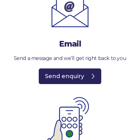
Email
Send a message and we’ll get right back to you
Send enquiry