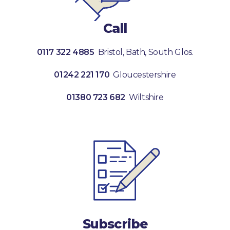
Call
0117 322 4885
Bristol, Bath, South Glos.
01242 221 170
Gloucestershire
01380 723 682
Wiltshire
Subscribe