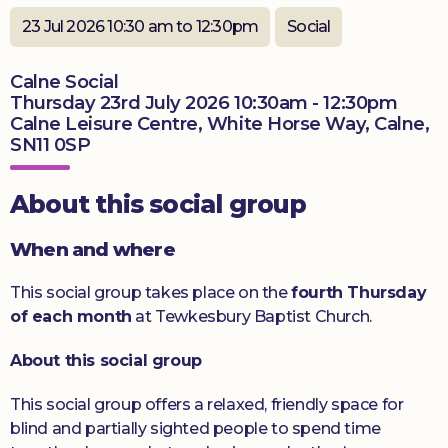
Donate
23 Jul 2026 10:30 am to 12:30pm
Social
Calne Social
Thursday 23rd July 2026 10:30am - 12:30pm
Calne Leisure Centre, White Horse Way, Calne,
SN11 0SP
About this social group
When and where
This social group takes place on the
fourth Thursday
of each month
at Tewkesbury Baptist Church.
About this social group
This social group offers a relaxed, friendly space for
blind and partially sighted people to spend time