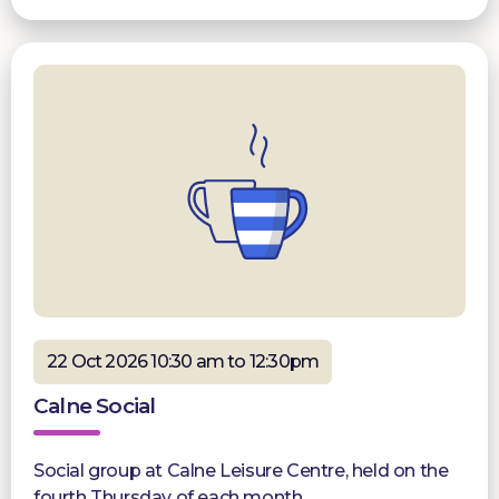
22 Oct 2026 10:30 am to 12:30pm
Calne Social
Social group at Calne Leisure Centre, held on the
fourth Thursday of each month.