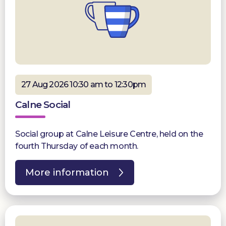
27 Aug 2026 10:30 am to 12:30pm
Calne Social
Social group at Calne Leisure Centre, held on the
fourth Thursday of each month.
More information