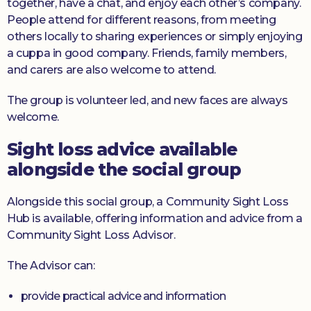
together, have a chat, and enjoy each other’s company.
People attend for different reasons, from meeting
others locally to sharing experiences or simply enjoying
a cuppa in good company. Friends, family members,
and carers are also welcome to attend.
The group is volunteer led, and new faces are always
welcome.
Sight loss advice available
alongside the social group
Alongside this social group, a Community Sight Loss
Hub is available, offering information and advice from a
Community Sight Loss Advisor.
The Advisor can:
provide practical advice and information