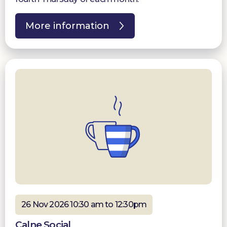
More information
26 Nov 2026 10:30 am to 12:30pm
Calne Social