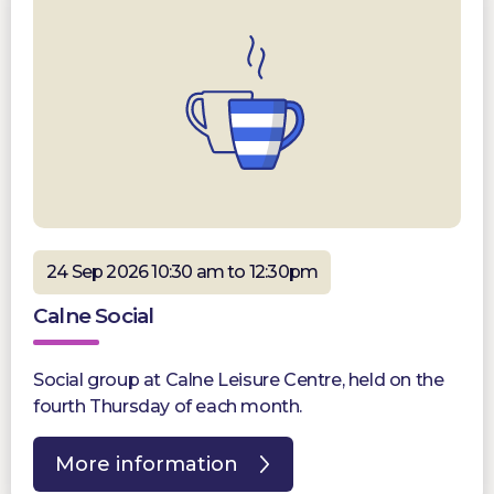
24 Sep 2026 10:30 am to 12:30pm
Calne Social
Social group at Calne Leisure Centre, held on the
fourth Thursday of each month.
More information