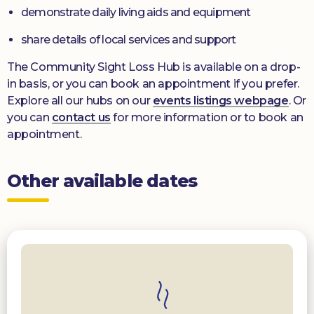
demonstrate daily living aids and equipment
share details of local services and support
The Community Sight Loss Hub is available on a drop-
in basis, or you can book an appointment if you prefer.
Explore all our hubs on our
events listings webpage
. Or
you can
contact us
for more information or to book an
appointment.
Other available dates