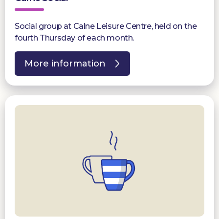
Social group at Calne Leisure Centre, held on the
fourth Thursday of each month.
More information