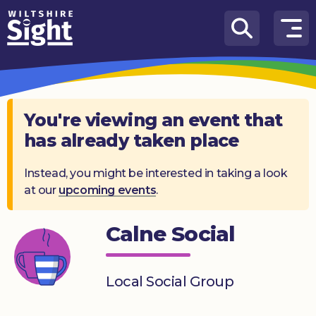
Skip to content
How
We
Can
Help
You're viewing an event that
has already taken place
About
us
Instead, you might be interested in taking a look
at our
upcoming events
.
What’s
on
Calne Social
Knowledge
Hub
Local Social Group
Get
involved