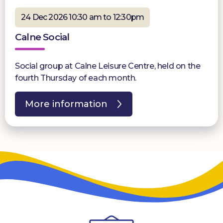
24 Dec 2026 10:30 am to 12:30pm
Calne Social
Social group at Calne Leisure Centre, held on the
fourth Thursday of each month.
More information