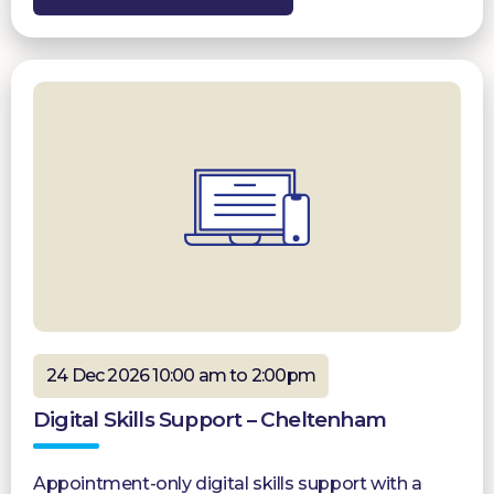
24 Dec 2026 10:00 am to 2:00pm
Digital Skills Support – Cheltenham
Appointment-only digital skills support with a