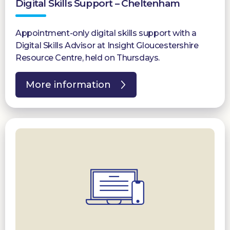
Digital Skills Support – Cheltenham
Appointment-only digital skills support with a
Digital Skills Advisor at Insight Gloucestershire
Resource Centre, held on Thursdays.
More information