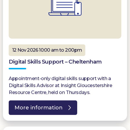
12 Nov 2026 10:00 am to 2:00pm
Digital Skills Support – Cheltenham
Appointment-only digital skills support with a
Digital Skills Advisor at Insight Gloucestershire
Resource Centre, held on Thursdays.
More information