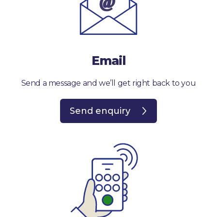
Email
Send a message and we’ll get right back to you
Send enquiry