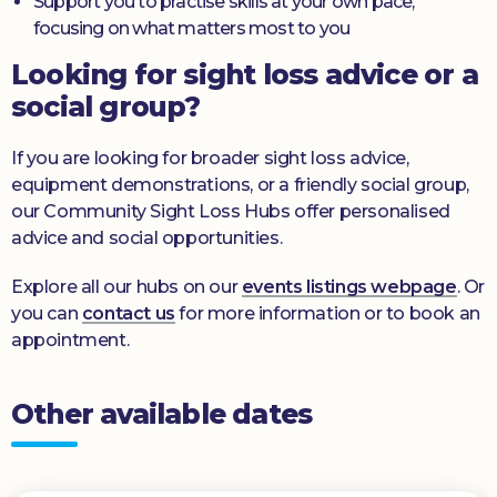
Support you to practise skills at your own pace,
focusing on what matters most to you
Looking for sight loss advice or a
social group?
If you are looking for broader sight loss advice,
equipment demonstrations, or a friendly social group,
our Community Sight Loss Hubs offer personalised
advice and social opportunities.
Explore all our hubs on our
events listings webpage
. Or
you can
contact us
for more information or to book an
appointment.
Other available dates