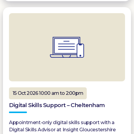
15 Oct 2026 10:00 am to 2:00pm
Digital Skills Support – Cheltenham
Appointment-only digital skills support with a
Digital Skills Advisor at Insight Gloucestershire