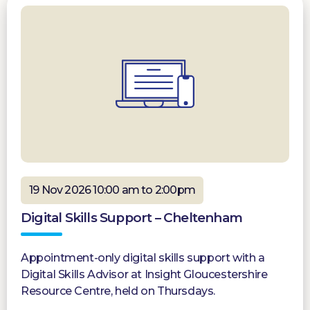
19 Nov 2026 10:00 am to 2:00pm
Digital Skills Support – Cheltenham
Appointment-only digital skills support with a
Digital Skills Advisor at Insight Gloucestershire
Resource Centre, held on Thursdays.