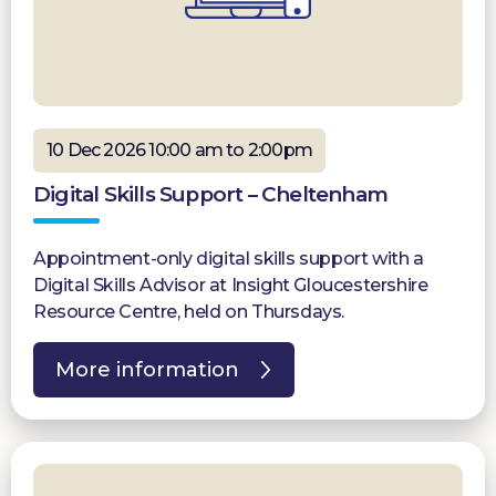
10 Dec 2026 10:00 am to 2:00pm
Digital Skills Support – Cheltenham
Appointment-only digital skills support with a
Digital Skills Advisor at Insight Gloucestershire
Resource Centre, held on Thursdays.
More information