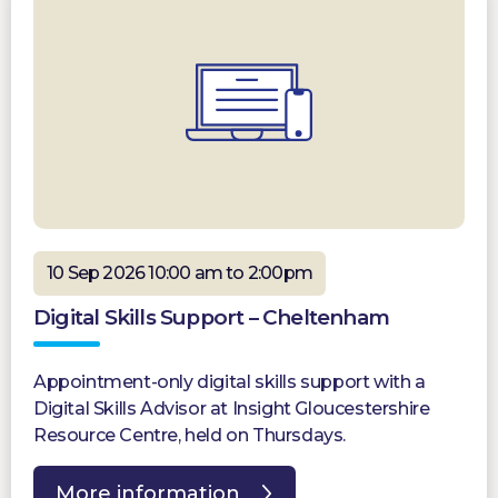
10 Sep 2026 10:00 am to 2:00pm
Digital Skills Support – Cheltenham
Appointment-only digital skills support with a
Digital Skills Advisor at Insight Gloucestershire
Resource Centre, held on Thursdays.
More information