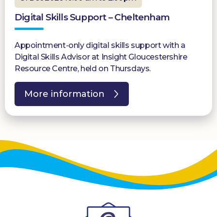
Digital Skills Support – Cheltenham
Appointment-only digital skills support with a
Digital Skills Advisor at Insight Gloucestershire
Resource Centre, held on Thursdays.
More information