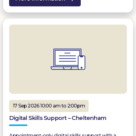
17 Sep 2026 10:00 am to 2:00pm
Digital Skills Support – Cheltenham
Appointment-only digital skills support with a