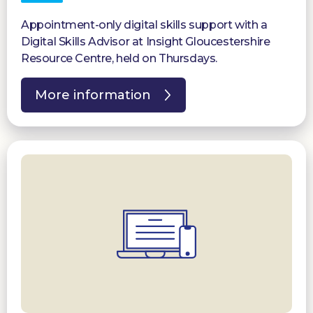
Appointment-only digital skills support with a
Digital Skills Advisor at Insight Gloucestershire
Resource Centre, held on Thursdays.
More information