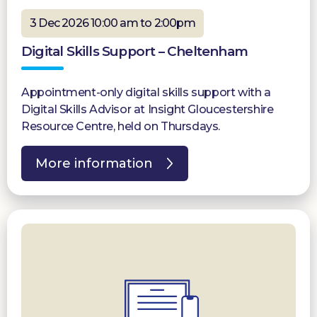
3 Dec 2026 10:00 am to 2:00pm
Digital Skills Support – Cheltenham
Appointment-only digital skills support with a
Digital Skills Advisor at Insight Gloucestershire
Resource Centre, held on Thursdays.
More information