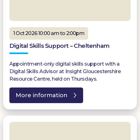
1 Oct 2026 10:00 am to 2:00pm
Digital Skills Support – Cheltenham
Appointment-only digital skills support with a
Digital Skills Advisor at Insight Gloucestershire
Resource Centre, held on Thursdays.
More information