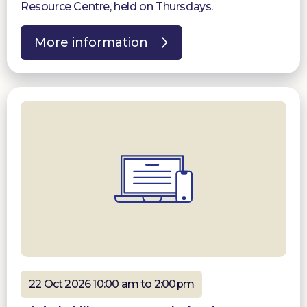
Resource Centre, held on Thursdays.
More information
22 Oct 2026 10:00 am to 2:00pm