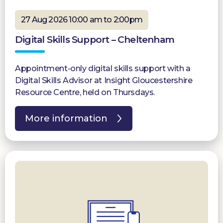
27 Aug 2026 10:00 am to 2:00pm
Digital Skills Support – Cheltenham
Appointment-only digital skills support with a
Digital Skills Advisor at Insight Gloucestershire
Resource Centre, held on Thursdays.
More information