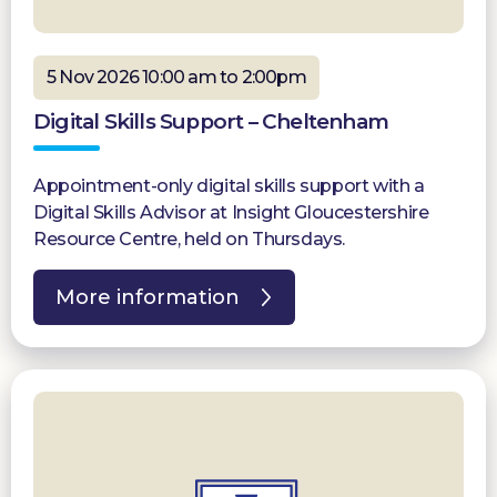
5 Nov 2026 10:00 am to 2:00pm
Digital Skills Support – Cheltenham
Appointment-only digital skills support with a
Digital Skills Advisor at Insight Gloucestershire
Resource Centre, held on Thursdays.
More information