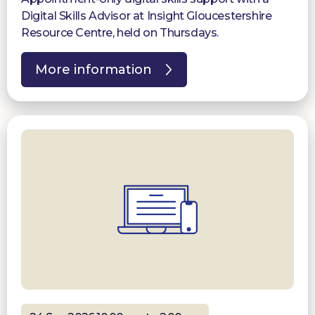
Digital Skills Advisor at Insight Gloucestershire
Resource Centre, held on Thursdays.
More information