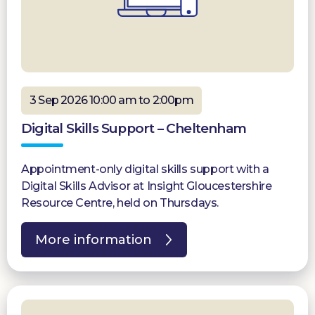
3 Sep 2026 10:00 am to 2:00pm
Digital Skills Support – Cheltenham
Appointment-only digital skills support with a
Digital Skills Advisor at Insight Gloucestershire
Resource Centre, held on Thursdays.
More information