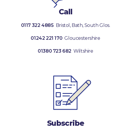
Call
0117 322 4885
Bristol, Bath, South Glos.
01242 221 170
Gloucestershire
01380 723 682
Wiltshire
Subscribe