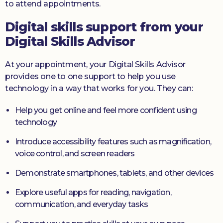
to attend appointments.
Digital skills support from your
Digital Skills Advisor
At your appointment, your Digital Skills Advisor
provides one to one support to help you use
technology in a way that works for you. They can:
Help you get online and feel more confident using
technology
Introduce accessibility features such as magnification,
voice control, and screen readers
Demonstrate smartphones, tablets, and other devices
Explore useful apps for reading, navigation,
communication, and everyday tasks