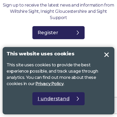
Sign up to receive the latest news and information from
Wiltshire Sight, Insight Gloucestershire and Sight
Support
Register
This website uses cookies
This site uses cookies to provide the best
Sight Support West of England, Vassall Centre, Gill Ave, Bristol BS16
experience possible, and track usage through
2QQ. Registered charity no. 1178384
analytics. You can find out more about these
Wiltshire Sight, St Lucy’s Sight Centre, Browfort, Bath Road, Devizes,
cookies in our
Privacy Policy
.
SN10 2AT. Registered charity no 1119462
Insight Gloucestershire, 81 Albion Street, Cheltenham, GL52 2RZ.
I understand
Registered charity no 1216111