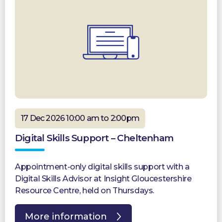
17 Dec 2026 10:00 am to 2:00pm
Digital Skills Support – Cheltenham
Appointment-only digital skills support with a
Digital Skills Advisor at Insight Gloucestershire
Resource Centre, held on Thursdays.
More information