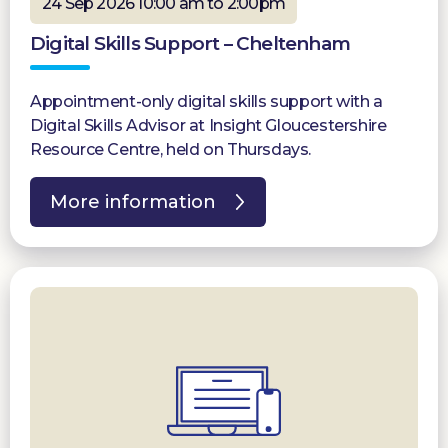
24 Sep 2026 10:00 am to 2:00pm
Digital Skills Support – Cheltenham
Appointment-only digital skills support with a
Digital Skills Advisor at Insight Gloucestershire
Resource Centre, held on Thursdays.
More information