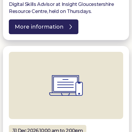
Digital Skills Advisor at Insight Gloucestershire
Resource Centre, held on Thursdays.
More information
31 Dec 2026 10:00 am to 2:00pm