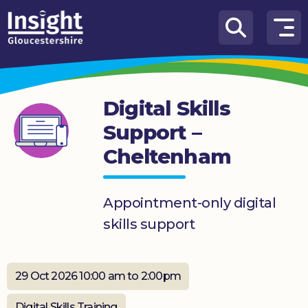
Skip to content
How
We
Can
Digital Skills
Help
Support –
About
Cheltenham
us
What’s
on
Appointment-only digital
skills support
Knowledge
Hub
29 Oct 2026 10:00 am to 2:00pm
Get
involved
Digital Skills Training