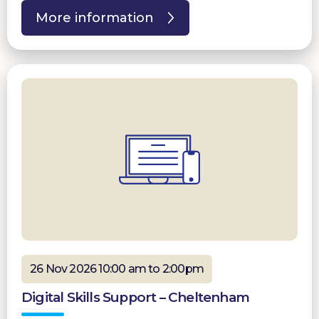
More information
26 Nov 2026 10:00 am to 2:00pm
Digital Skills Support – Cheltenham