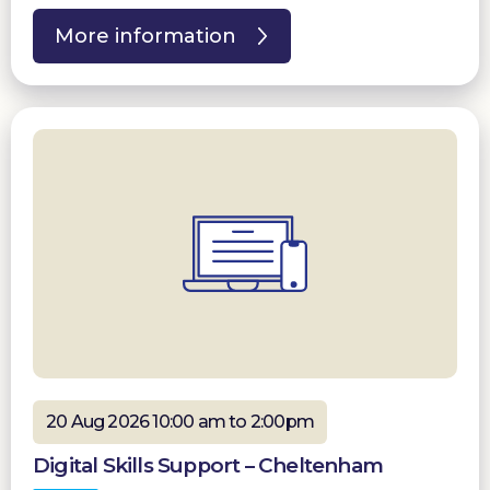
More information
20 Aug 2026 10:00 am to 2:00pm
Digital Skills Support – Cheltenham