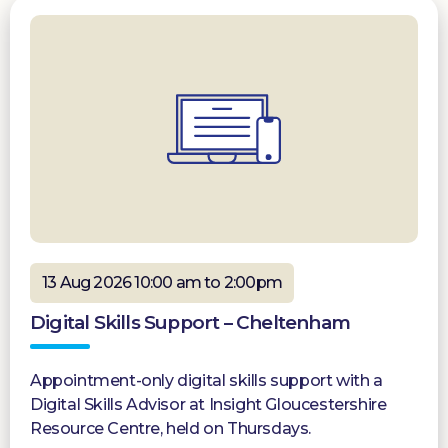
13 Aug 2026 10:00 am to 2:00pm
Digital Skills Support – Cheltenham
Appointment-only digital skills support with a
Digital Skills Advisor at Insight Gloucestershire
Resource Centre, held on Thursdays.