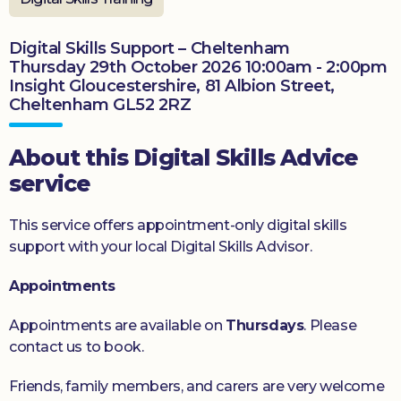
Donate
Digital Skills Support – Cheltenham
Thursday 29th October 2026 10:00am - 2:00pm
Insight Gloucestershire, 81 Albion Street,
Cheltenham GL52 2RZ
About this Digital Skills Advice
service
This service offers appointment-only digital skills
support with your local Digital Skills Advisor.
Appointments
Appointments are available on
Thursdays
. Please
contact us to book.
Friends, family members, and carers are very welcome