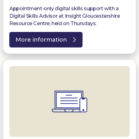
Appointment-only digital skills support with a
Digital Skills Advisor at Insight Gloucestershire
Resource Centre, held on Thursdays.
More information