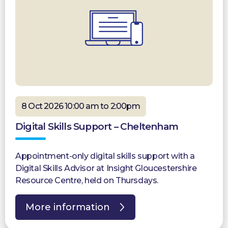
8 Oct 2026 10:00 am to 2:00pm
Digital Skills Support – Cheltenham
Appointment-only digital skills support with a
Digital Skills Advisor at Insight Gloucestershire
Resource Centre, held on Thursdays.
More information