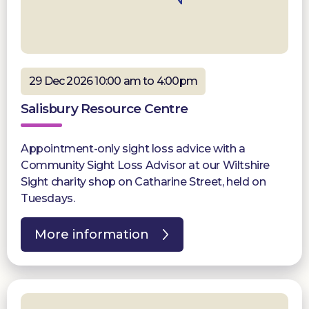
29 Dec 2026 10:00 am to 4:00pm
Salisbury Resource Centre
Appointment-only sight loss advice with a
Community Sight Loss Advisor at our Wiltshire
Sight charity shop on Catharine Street, held on
Tuesdays.
More information