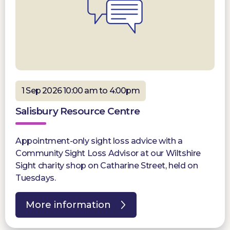
1 Sep 2026 10:00 am to 4:00pm
Salisbury Resource Centre
Appointment-only sight loss advice with a
Community Sight Loss Advisor at our Wiltshire
Sight charity shop on Catharine Street, held on
Tuesdays.
More information