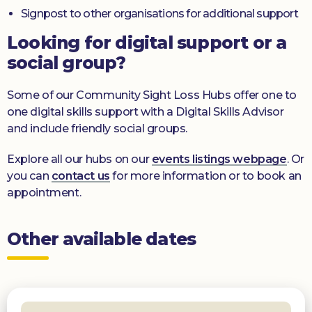
Signpost to other organisations for additional support
Looking for digital support or a
social group?
Some of our Community Sight Loss Hubs offer one to
one digital skills support with a Digital Skills Advisor
and include friendly social groups.
Explore all our hubs on our
events listings webpage
. Or
you can
contact us
for more information or to book an
appointment.
Other available dates