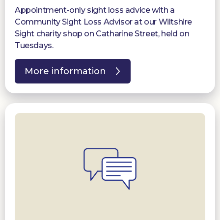
Appointment-only sight loss advice with a
Community Sight Loss Advisor at our Wiltshire
Sight charity shop on Catharine Street, held on
Tuesdays.
More information