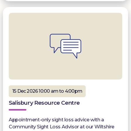
15 Dec 2026 10:00 am to 4:00pm
Salisbury Resource Centre
Appointment-only sight loss advice with a
Community Sight Loss Advisor at our Wiltshire