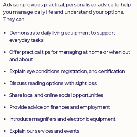
Advisor provides practical, personalised advice to help
you manage daily life and understand your options.
They can:
Demonstrate daily living equipment to support
everyday tasks
Offer practical tips for managing at home or when out
and about
Explain eye conditions, registration, and certification
Discuss reading options with sight loss
Share local and online social opportunities
Provide advice on finances and employment
Introduce magnifiers and electronic equipment
Explain our services and events