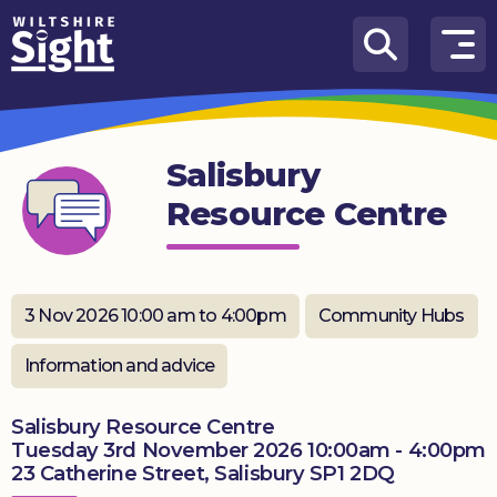
Skip to content
How
We
Can
Salisbury
Help
Resource Centre
About
us
What’s
3 Nov 2026 10:00 am to 4:00pm
Community Hubs
on
Information and advice
Knowledge
Hub
Salisbury Resource Centre
Tuesday 3rd November 2026 10:00am - 4:00pm
Get
23 Catherine Street, Salisbury SP1 2DQ
involved