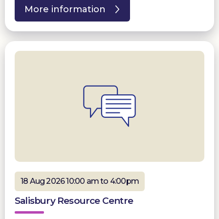
More information
18 Aug 2026 10:00 am to 4:00pm
Salisbury Resource Centre