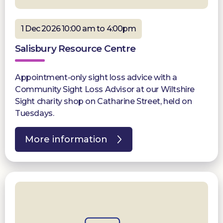
1 Dec 2026 10:00 am to 4:00pm
Salisbury Resource Centre
Appointment-only sight loss advice with a
Community Sight Loss Advisor at our Wiltshire
Sight charity shop on Catharine Street, held on
Tuesdays.
More information