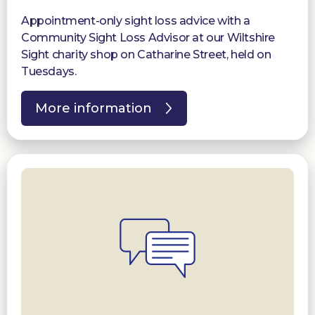
Appointment-only sight loss advice with a
Community Sight Loss Advisor at our Wiltshire
Sight charity shop on Catharine Street, held on
Tuesdays.
More information