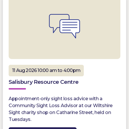
11 Aug 2026 10:00 am to 4:00pm
Salisbury Resource Centre
Appointment-only sight loss advice with a
Community Sight Loss Advisor at our Wiltshire
Sight charity shop on Catharine Street, held on
Tuesdays.