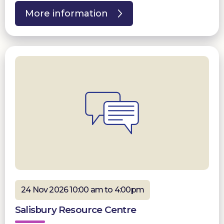
More information
24 Nov 2026 10:00 am to 4:00pm
Salisbury Resource Centre