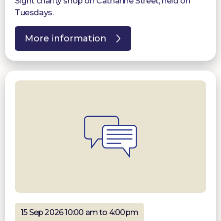
Sight charity shop on Catharine Street, held on
Tuesdays.
More information
15 Sep 2026 10:00 am to 4:00pm