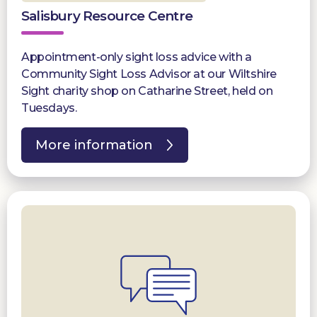
Salisbury Resource Centre
Appointment-only sight loss advice with a
Community Sight Loss Advisor at our Wiltshire
Sight charity shop on Catharine Street, held on
Tuesdays.
More information