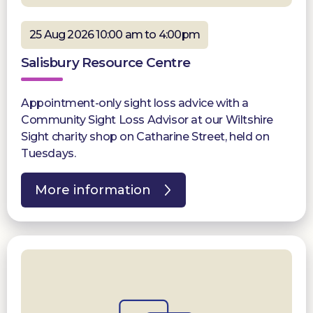
25 Aug 2026 10:00 am to 4:00pm
Salisbury Resource Centre
Appointment-only sight loss advice with a
Community Sight Loss Advisor at our Wiltshire
Sight charity shop on Catharine Street, held on
Tuesdays.
More information