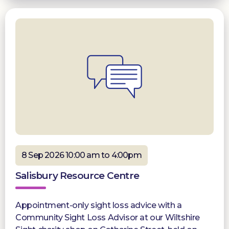
8 Sep 2026 10:00 am to 4:00pm
Salisbury Resource Centre
Appointment-only sight loss advice with a
Community Sight Loss Advisor at our Wiltshire