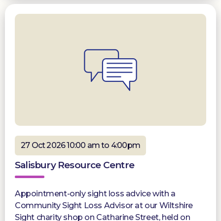
27 Oct 2026 10:00 am to 4:00pm
Salisbury Resource Centre
Appointment-only sight loss advice with a
Community Sight Loss Advisor at our Wiltshire
Sight charity shop on Catharine Street, held on