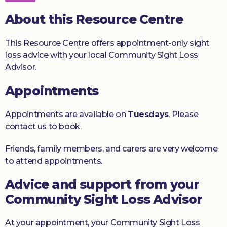
Donate
About this Resource Centre
This Resource Centre offers appointment-only sight
loss advice with your local Community Sight Loss
Advisor.
Appointments
Appointments are available on
Tuesdays
. Please
contact us to book.
Friends, family members, and carers are very welcome
to attend appointments.
Advice and support from your
Community Sight Loss Advisor
At your appointment, your Community Sight Loss