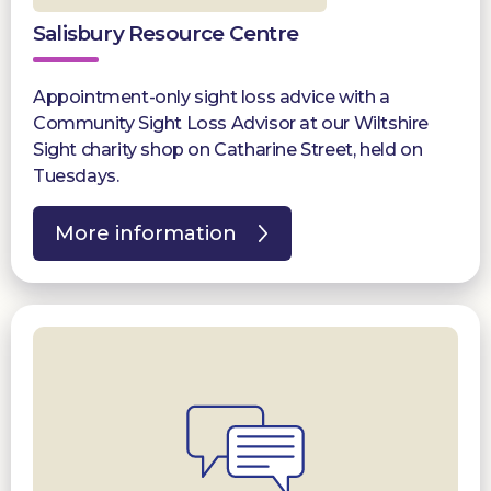
Salisbury Resource Centre
Appointment-only sight loss advice with a
Community Sight Loss Advisor at our Wiltshire
Sight charity shop on Catharine Street, held on
Tuesdays.
More information