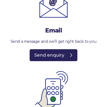
Email
Send a message and we’ll get right back to you
Send enquiry