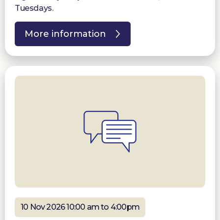
Tuesdays.
More information
10 Nov 2026 10:00 am to 4:00pm