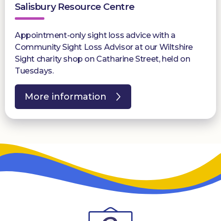
Salisbury Resource Centre
Appointment-only sight loss advice with a
Community Sight Loss Advisor at our Wiltshire
Sight charity shop on Catharine Street, held on
Tuesdays.
More information