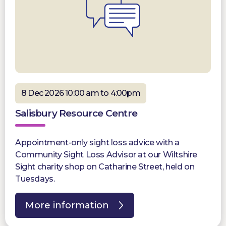
8 Dec 2026 10:00 am to 4:00pm
Salisbury Resource Centre
Appointment-only sight loss advice with a
Community Sight Loss Advisor at our Wiltshire
Sight charity shop on Catharine Street, held on
Tuesdays.
More information