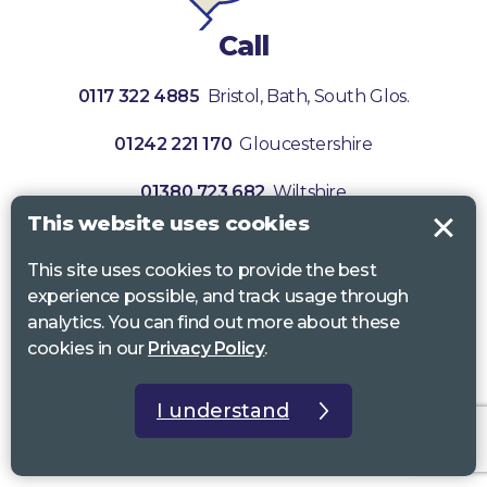
Call
0117 322 4885
Bristol, Bath, South Glos.
01242 221 170
Gloucestershire
01380 723 682
Wiltshire
This website uses cookies
This site uses cookies to provide the best
experience possible, and track usage through
analytics. You can find out more about these
cookies in our
Privacy Policy
.
I understand
Subscribe