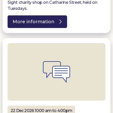
Sight charity shop on Catharine Street, held on
Tuesdays.
More information
22 Dec 2026 10:00 am to 4:00pm