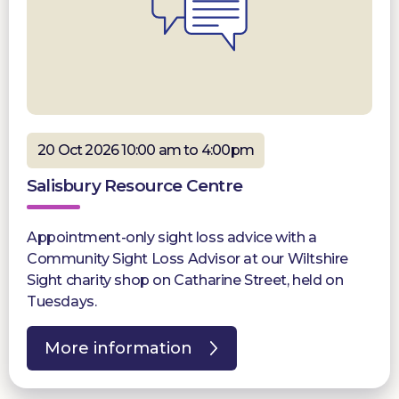
20 Oct 2026 10:00 am to 4:00pm
Salisbury Resource Centre
Appointment-only sight loss advice with a
Community Sight Loss Advisor at our Wiltshire
Sight charity shop on Catharine Street, held on
Tuesdays.
More information