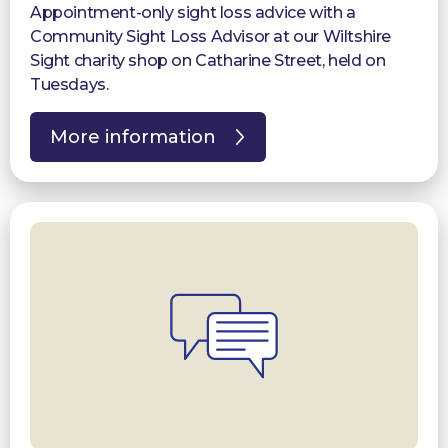
Appointment-only sight loss advice with a
Community Sight Loss Advisor at our Wiltshire
Sight charity shop on Catharine Street, held on
Tuesdays.
More information