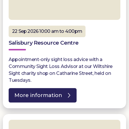
22 Sep 2026 10:00 am to 4:00pm
Salisbury Resource Centre
Appointment-only sight loss advice with a
Community Sight Loss Advisor at our Wiltshire
Sight charity shop on Catharine Street, held on
Tuesdays.
More information