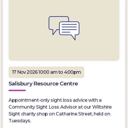
17 Nov 2026 10:00 am to 4:00pm
Salisbury Resource Centre
Appointment-only sight loss advice with a
Community Sight Loss Advisor at our Wiltshire
Sight charity shop on Catharine Street, held on
Tuesdays.