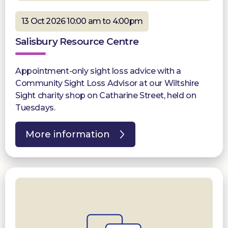
13 Oct 2026 10:00 am to 4:00pm
Salisbury Resource Centre
Appointment-only sight loss advice with a
Community Sight Loss Advisor at our Wiltshire
Sight charity shop on Catharine Street, held on
Tuesdays.
More information