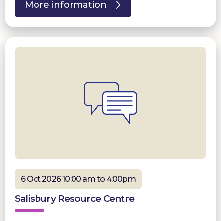
More information
6 Oct 2026 10:00 am to 4:00pm
Salisbury Resource Centre