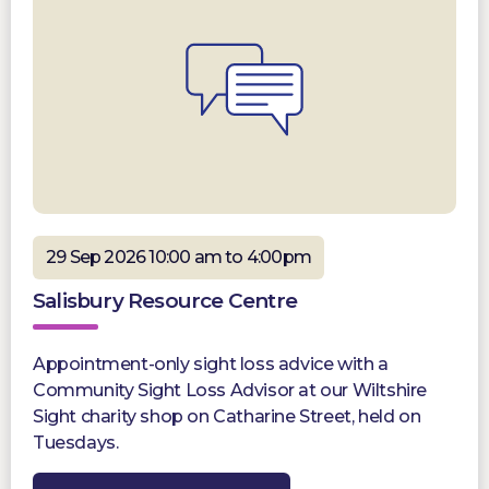
29 Sep 2026 10:00 am to 4:00pm
Salisbury Resource Centre
Appointment-only sight loss advice with a
Community Sight Loss Advisor at our Wiltshire
Sight charity shop on Catharine Street, held on
Tuesdays.