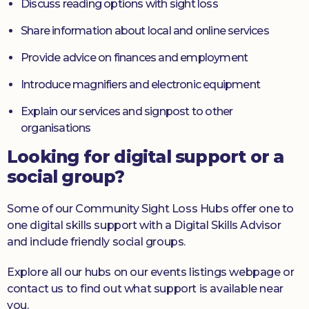
Discuss reading options with sight loss
Share information about local and online services
Provide advice on finances and employment
Introduce magnifiers and electronic equipment
Explain our services and signpost to other
organisations
Looking for digital support or a
social group?
Some of our Community Sight Loss Hubs offer one to
one digital skills support with a Digital Skills Advisor
and include friendly social groups.
Explore all our hubs on our events listings webpage or
contact us to find out what support is available near
you.