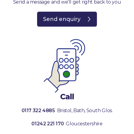
Send a message and we’ll get right back to you
Send enquiry
Call
0117 322 4885
Bristol, Bath, South Glos.
01242 221 170
Gloucestershire