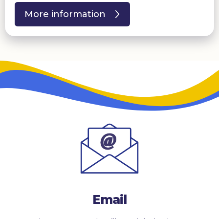
More information
Email