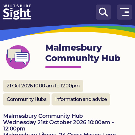
Skip to content
How
We
Can
Malmesbury
Help
Community Hub
About
us
What’s
21 Oct 2026 10:00 am to 12:00pm
on
Community Hubs
Information and advice
Knowledge
Hub
Malmesbury Community Hub
Wednesday 21st October 2026 10:00am -
Get
12:00pm
involved
Malmesbury Library, 24 Cross Hayes Lane,