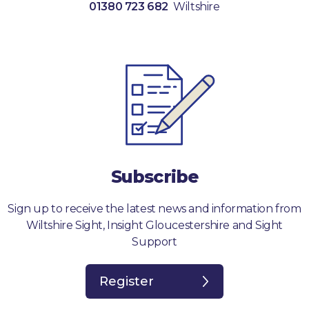
01380 723 682
Wiltshire
Subscribe
Sign up to receive the latest news and information from
Wiltshire Sight, Insight Gloucestershire and Sight
Support
Register