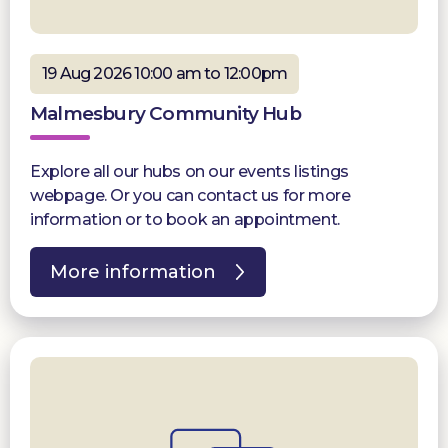
19 Aug 2026 10:00 am to 12:00pm
Malmesbury Community Hub
Explore all our hubs on our events listings
webpage. Or you can contact us for more
information or to book an appointment.
More information