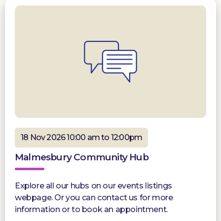
18 Nov 2026 10:00 am to 12:00pm
Malmesbury Community Hub
Explore all our hubs on our events listings
webpage. Or you can contact us for more
information or to book an appointment.