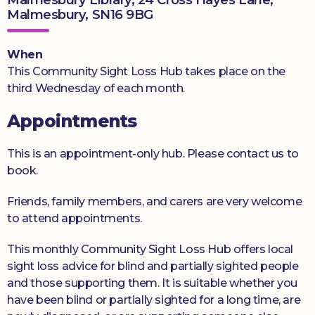
Malmesbury, SN16 9BG
Donate
When
This Community Sight Loss Hub takes place on the
third Wednesday of each month.
Appointments
This is an appointment-only hub. Please contact us to
book.
Friends, family members, and carers are very welcome
to attend appointments.
This monthly Community Sight Loss Hub offers local
sight loss advice for blind and partially sighted people
and those supporting them. It is suitable whether you
have been blind or partially sighted for a long time, are