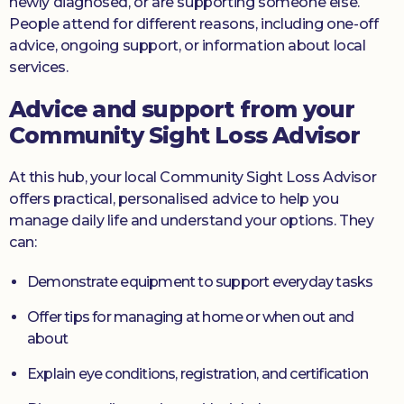
newly diagnosed, or are supporting someone else.
People attend for different reasons, including one-off
advice, ongoing support, or information about local
services.
Advice and support from your
Community Sight Loss Advisor
At this hub, your local Community Sight Loss Advisor
offers practical, personalised advice to help you
manage daily life and understand your options. They
can:
Demonstrate equipment to support everyday tasks
Offer tips for managing at home or when out and
about
Explain eye conditions, registration, and certification