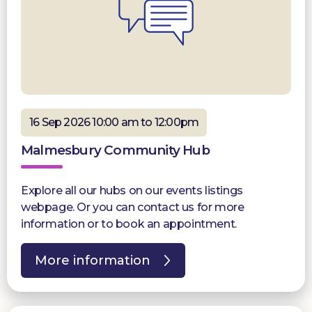
16 Sep 2026 10:00 am to 12:00pm
Malmesbury Community Hub
Explore all our hubs on our events listings
webpage. Or you can contact us for more
information or to book an appointment.
More information