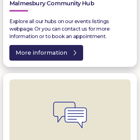
Malmesbury Community Hub
Explore all our hubs on our events listings
webpage. Or you can contact us for more
information or to book an appointment.
More information