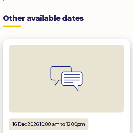
Other available dates
16 Dec 2026 10:00 am to 12:00pm