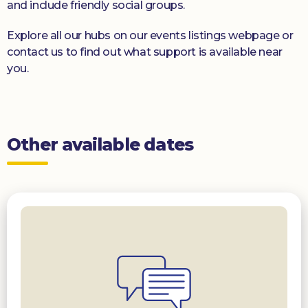
and include friendly social groups.
Explore all our hubs on our events listings webpage or
contact us to find out what support is available near
you.
Other available dates