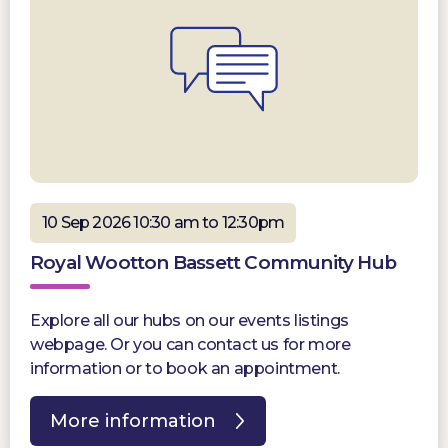
10 Sep 2026 10:30 am to 12:30pm
Royal Wootton Bassett Community Hub
Explore all our hubs on our events listings
webpage. Or you can contact us for more
information or to book an appointment.
More information