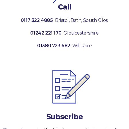
Call
0117 322 4885
Bristol, Bath, South Glos.
01242 221 170
Gloucestershire
01380 723 682
Wiltshire
Subscribe