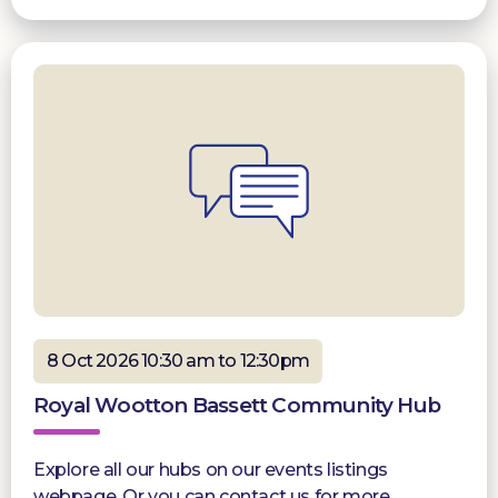
8 Oct 2026 10:30 am to 12:30pm
Royal Wootton Bassett Community Hub
Explore all our hubs on our events listings
webpage. Or you can contact us for more