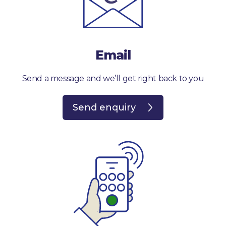
Email
Send a message and we’ll get right back to you
Send enquiry