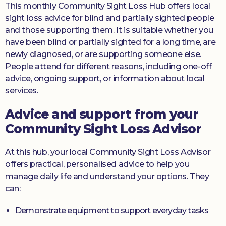
This monthly Community Sight Loss Hub offers local
sight loss advice for blind and partially sighted people
and those supporting them. It is suitable whether you
have been blind or partially sighted for a long time, are
newly diagnosed, or are supporting someone else.
People attend for different reasons, including one-off
advice, ongoing support, or information about local
services.
Advice and support from your
Community Sight Loss Advisor
At this hub, your local Community Sight Loss Advisor
offers practical, personalised advice to help you
manage daily life and understand your options. They
can:
Demonstrate equipment to support everyday tasks