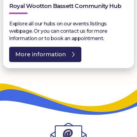
Royal Wootton Bassett Community Hub
Explore all our hubs on our events listings
webpage. Or you can contact us for more
information or to book an appointment.
More information