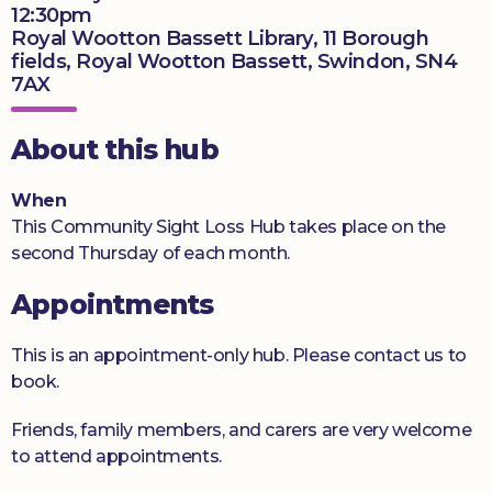
12:30pm
Donate
Royal Wootton Bassett Library, 11 Borough
fields, Royal Wootton Bassett, Swindon, SN4
7AX
About this hub
When
This Community Sight Loss Hub takes place on the
second Thursday of each month.
Appointments
This is an appointment-only hub. Please contact us to
book.
Friends, family members, and carers are very welcome
to attend appointments.