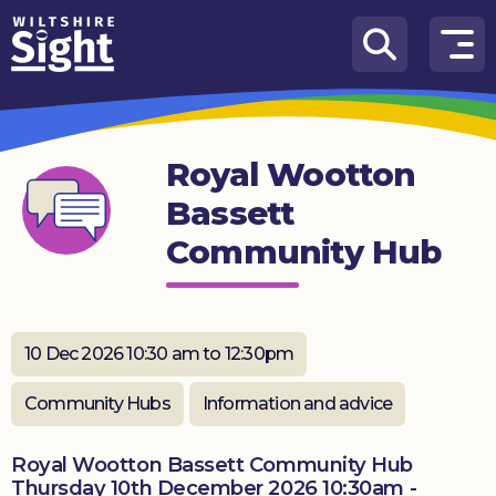
Skip to content
How
We
Can
Royal Wootton
Help
Bassett
About
Community Hub
us
What’s
on
10 Dec 2026 10:30 am to 12:30pm
Knowledge
Hub
Community Hubs
Information and advice
Get
Royal Wootton Bassett Community Hub
involved
Thursday 10th December 2026 10:30am -