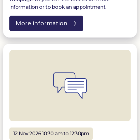
information or to book an appointment.
More information
12 Nov 2026 10:30 am to 12:30pm