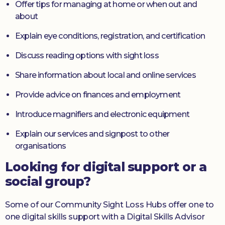
Offer tips for managing at home or when out and
about
Explain eye conditions, registration, and certification
Discuss reading options with sight loss
Share information about local and online services
Provide advice on finances and employment
Introduce magnifiers and electronic equipment
Explain our services and signpost to other
organisations
Looking for digital support or a
social group?
Some of our Community Sight Loss Hubs offer one to
one digital skills support with a Digital Skills Advisor