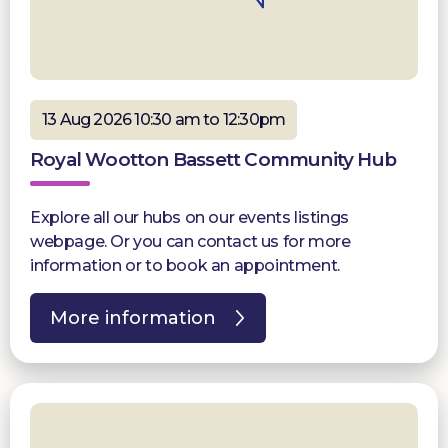
13 Aug 2026 10:30 am to 12:30pm
Royal Wootton Bassett Community Hub
Explore all our hubs on our events listings
webpage. Or you can contact us for more
information or to book an appointment.
More information