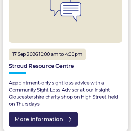
17 Sep 2026 10:00 am to 4:00pm
Stroud Resource Centre
Appointment-only sight loss advice with a
Community Sight Loss Advisor at our Insight
Gloucestershire charity shop on High Street, held
on Thursdays.
More information