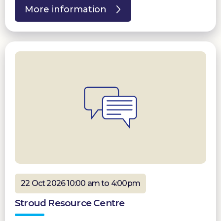
More information
22 Oct 2026 10:00 am to 4:00pm
Stroud Resource Centre