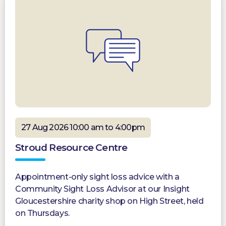
27 Aug 2026 10:00 am to 4:00pm
Stroud Resource Centre
Appointment-only sight loss advice with a
Community Sight Loss Advisor at our Insight
Gloucestershire charity shop on High Street, held
on Thursdays.