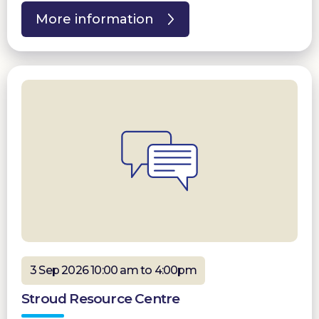
More information
3 Sep 2026 10:00 am to 4:00pm
Stroud Resource Centre