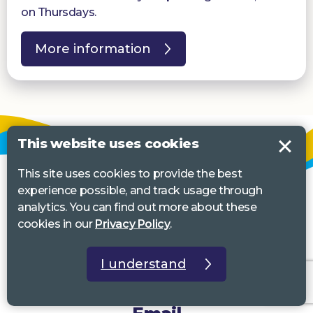
on Thursdays.
More information
This website uses cookies
This site uses cookies to provide the best
experience possible, and track usage through
analytics. You can find out more about these
cookies in our
Privacy Policy
.
I understand