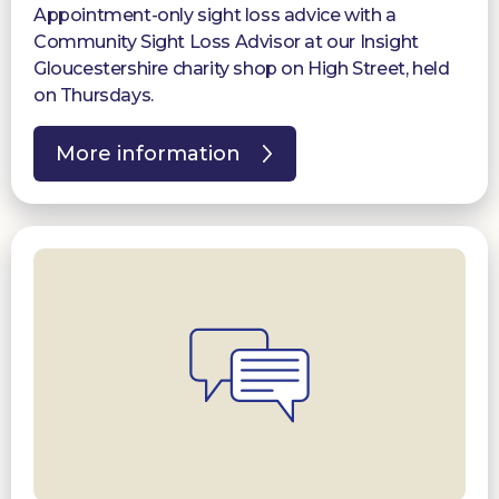
Appointment-only sight loss advice with a
Community Sight Loss Advisor at our Insight
Gloucestershire charity shop on High Street, held
on Thursdays.
More information