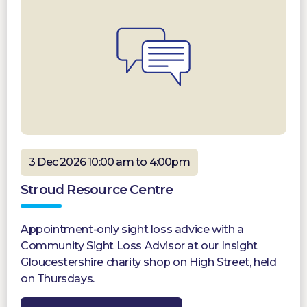
3 Dec 2026 10:00 am to 4:00pm
Stroud Resource Centre
Appointment-only sight loss advice with a
Community Sight Loss Advisor at our Insight
Gloucestershire charity shop on High Street, held
on Thursdays.