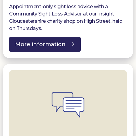
Appointment-only sight loss advice with a
Community Sight Loss Advisor at our Insight
Gloucestershire charity shop on High Street, held
on Thursdays.
More information