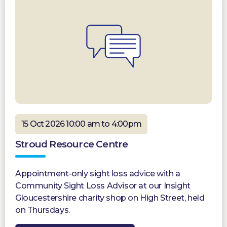
15 Oct 2026 10:00 am to 4:00pm
Stroud Resource Centre
Appointment-only sight loss advice with a
Community Sight Loss Advisor at our Insight
Gloucestershire charity shop on High Street, held
on Thursdays.