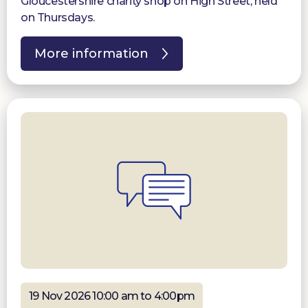
Gloucestershire charity shop on High Street, held
on Thursdays.
More information
19 Nov 2026 10:00 am to 4:00pm