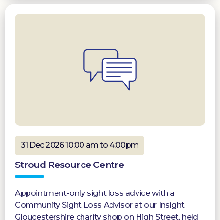
31 Dec 2026 10:00 am to 4:00pm
Stroud Resource Centre
Appointment-only sight loss advice with a
Community Sight Loss Advisor at our Insight
Gloucestershire charity shop on High Street, held