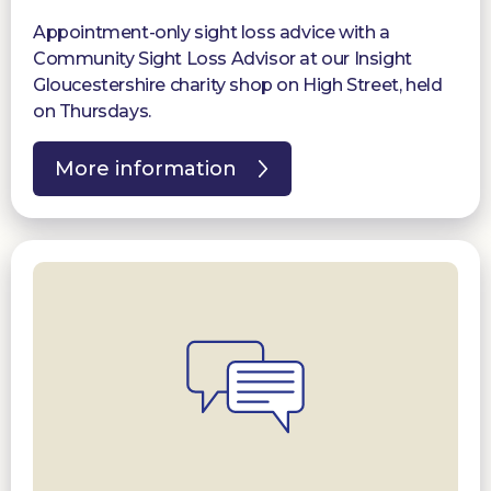
Appointment-only sight loss advice with a
Community Sight Loss Advisor at our Insight
Gloucestershire charity shop on High Street, held
on Thursdays.
More information