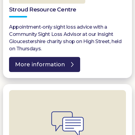
Stroud Resource Centre
Appointment-only sight loss advice with a
Community Sight Loss Advisor at our Insight
Gloucestershire charity shop on High Street, held
on Thursdays.
More information