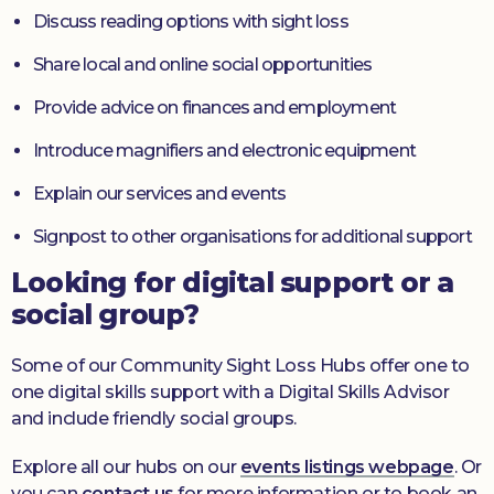
Discuss reading options with sight loss
Share local and online social opportunities
Provide advice on finances and employment
Introduce magnifiers and electronic equipment
Explain our services and events
Signpost to other organisations for additional support
Looking for digital support or a
social group?
Some of our Community Sight Loss Hubs offer one to
one digital skills support with a Digital Skills Advisor
and include friendly social groups.
Explore all our hubs on our
events listings webpage
. Or
you can
contact us
for more information or to book an