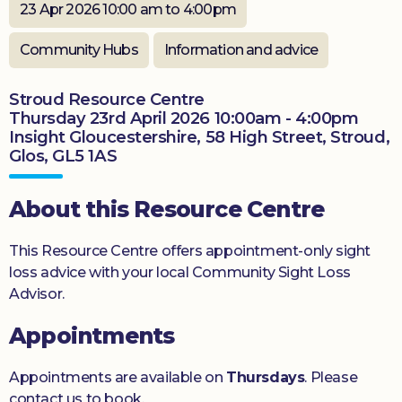
23 Apr 2026 10:00 am to 4:00pm
Donate
Community Hubs
Information and advice
Stroud Resource Centre
Thursday 23rd April 2026 10:00am - 4:00pm
Insight Gloucestershire, 58 High Street, Stroud,
Glos, GL5 1AS
About this Resource Centre
This Resource Centre offers appointment-only sight
loss advice with your local Community Sight Loss
Advisor.
Appointments
Appointments are available on
Thursdays
. Please
contact us to book.