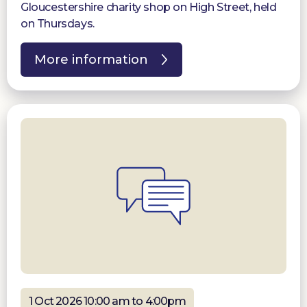
Gloucestershire charity shop on High Street, held
on Thursdays.
More information
1 Oct 2026 10:00 am to 4:00pm