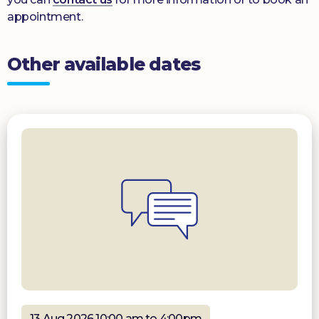
appointment.
Other available dates
13 Aug 2026 10:00 am to 4:00pm