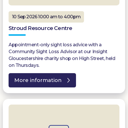
10 Sep 2026 10:00 am to 4:00pm
Stroud Resource Centre
Appointment-only sight loss advice with a
Community Sight Loss Advisor at our Insight
Gloucestershire charity shop on High Street, held
on Thursdays.
More information