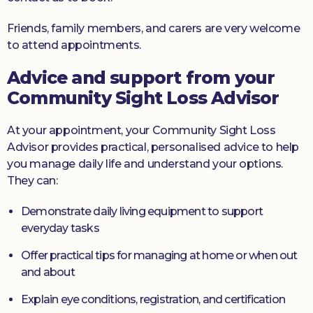
Friends, family members, and carers are very welcome
to attend appointments.
Advice and support from your
Community Sight Loss Advisor
At your appointment, your Community Sight Loss
Advisor provides practical, personalised advice to help
you manage daily life and understand your options.
They can:
Demonstrate daily living equipment to support
everyday tasks
Offer practical tips for managing at home or when out
and about
Explain eye conditions, registration, and certification