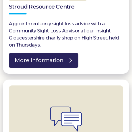
Stroud Resource Centre
Appointment-only sight loss advice with a
Community Sight Loss Advisor at our Insight
Gloucestershire charity shop on High Street, held
on Thursdays.
More information