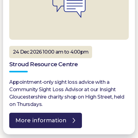
24 Dec 2026 10:00 am to 4:00pm
Stroud Resource Centre
Appointment-only sight loss advice with a
Community Sight Loss Advisor at our Insight
Gloucestershire charity shop on High Street, held
on Thursdays.
More information