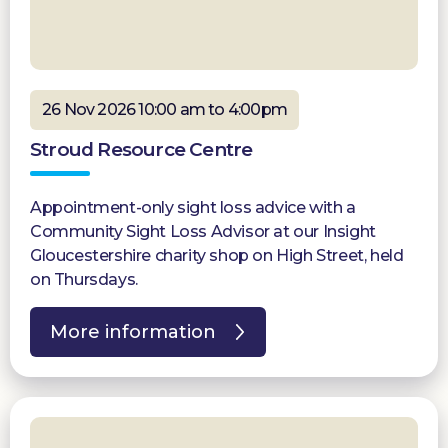
26 Nov 2026 10:00 am to 4:00pm
Stroud Resource Centre
Appointment-only sight loss advice with a
Community Sight Loss Advisor at our Insight
Gloucestershire charity shop on High Street, held
on Thursdays.
More information