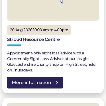
20 Aug 2026 10:00 am to 4:00pm
Stroud Resource Centre
Appointment-only sight loss advice with a
Community Sight Loss Advisor at our Insight
Gloucestershire charity shop on High Street, held
on Thursdays.
More information