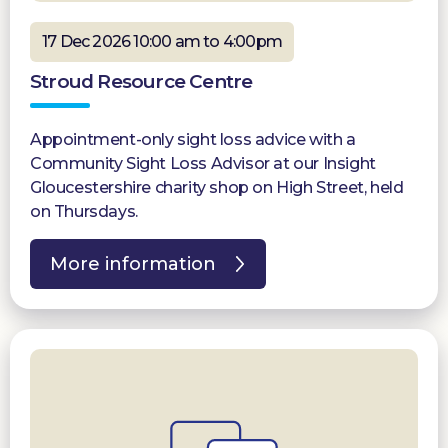
17 Dec 2026 10:00 am to 4:00pm
Stroud Resource Centre
Appointment-only sight loss advice with a
Community Sight Loss Advisor at our Insight
Gloucestershire charity shop on High Street, held
on Thursdays.
More information