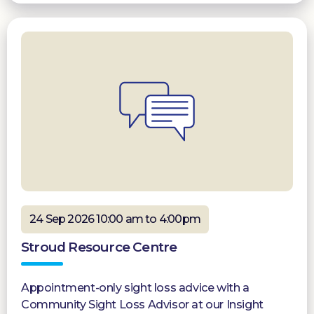
24 Sep 2026 10:00 am to 4:00pm
Stroud Resource Centre
Appointment-only sight loss advice with a
Community Sight Loss Advisor at our Insight