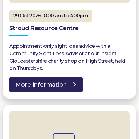
29 Oct 2026 10:00 am to 4:00pm
Stroud Resource Centre
Appointment-only sight loss advice with a
Community Sight Loss Advisor at our Insight
Gloucestershire charity shop on High Street, held
on Thursdays.
More information