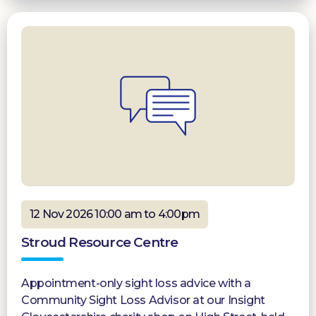
12 Nov 2026 10:00 am to 4:00pm
Stroud Resource Centre
Appointment-only sight loss advice with a
Community Sight Loss Advisor at our Insight