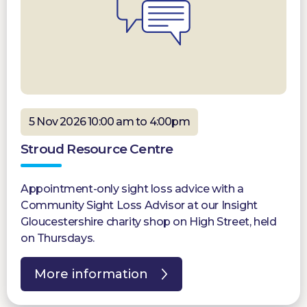
5 Nov 2026 10:00 am to 4:00pm
Stroud Resource Centre
Appointment-only sight loss advice with a
Community Sight Loss Advisor at our Insight
Gloucestershire charity shop on High Street, held
on Thursdays.
More information