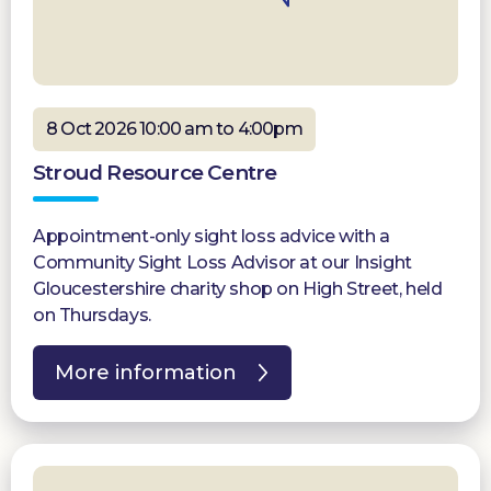
8 Oct 2026 10:00 am to 4:00pm
Stroud Resource Centre
Appointment-only sight loss advice with a
Community Sight Loss Advisor at our Insight
Gloucestershire charity shop on High Street, held
on Thursdays.
More information