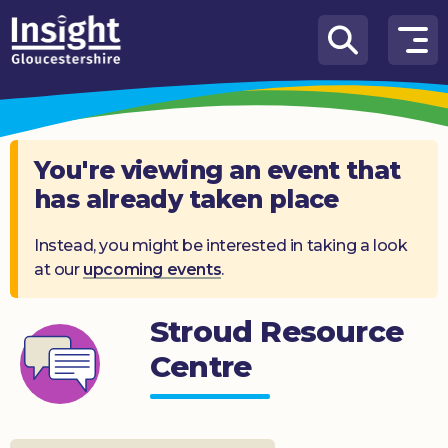
Skip to content
How
We
Can
Help
You're viewing an event that
has already taken place
About
us
Instead, you might be interested in taking a look
at our
upcoming events
.
What’s
on
Stroud Resource
Knowledge
Hub
Centre
Get
involved