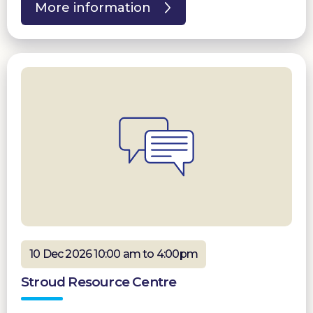
More information
10 Dec 2026 10:00 am to 4:00pm
Stroud Resource Centre