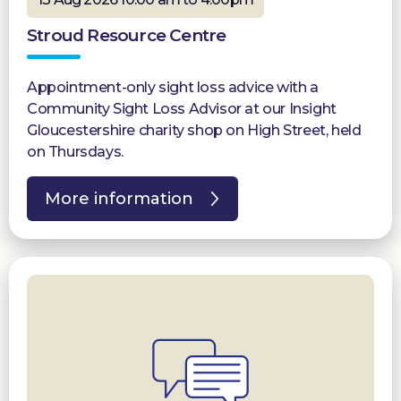
Stroud Resource Centre
Appointment-only sight loss advice with a
Community Sight Loss Advisor at our Insight
Gloucestershire charity shop on High Street, held
on Thursdays.
More information