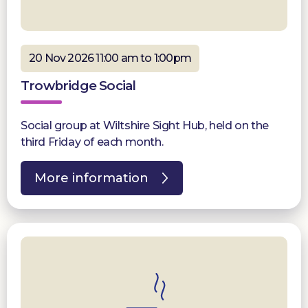
20 Nov 2026 11:00 am to 1:00pm
Trowbridge Social
Social group at Wiltshire Sight Hub, held on the
third Friday of each month.
More information