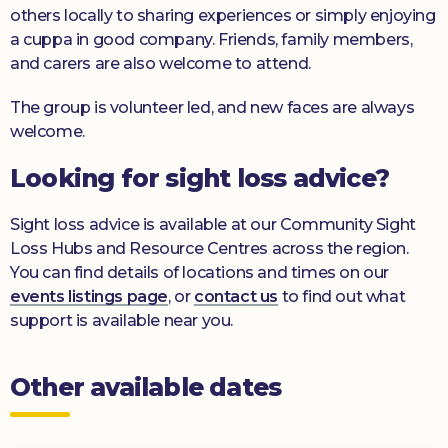
others locally to sharing experiences or simply enjoying
a cuppa in good company. Friends, family members,
and carers are also welcome to attend.
The group is volunteer led, and new faces are always
welcome.
Looking for sight loss advice?
Sight loss advice is available at our Community Sight
Loss Hubs and Resource Centres across the region.
You can find details of locations and times on our
events listings page
, or
contact us
to find out what
support is available near you.
Other available dates