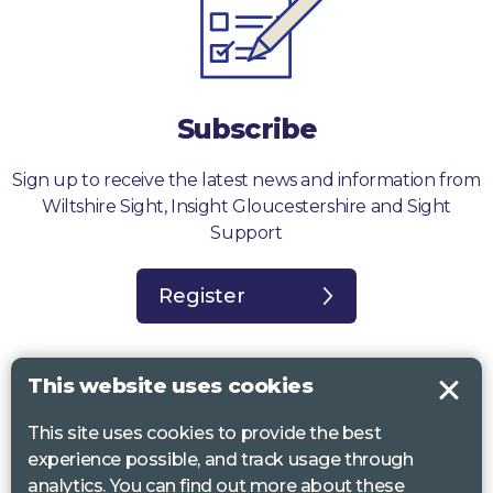
Subscribe
Sign up to receive the latest news and information from
Wiltshire Sight, Insight Gloucestershire and Sight
Support
Register
This website uses cookies
This site uses cookies to provide the best
Sight Support West of England, Vassall Centre, Gill Ave, Bristol BS16
experience possible, and track usage through
2QQ. Registered charity no. 1178384
analytics. You can find out more about these