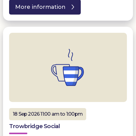
More information
18 Sep 2026 11:00 am to 1:00pm
Trowbridge Social