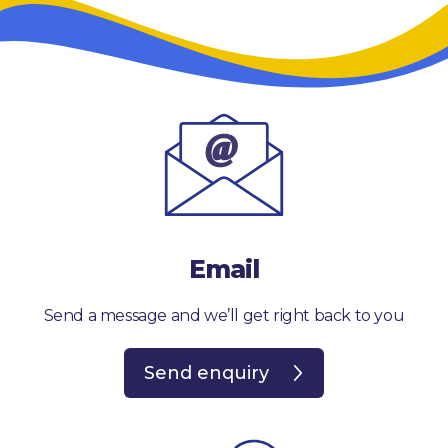
Email
Send a message and we’ll get right back to you
Send enquiry