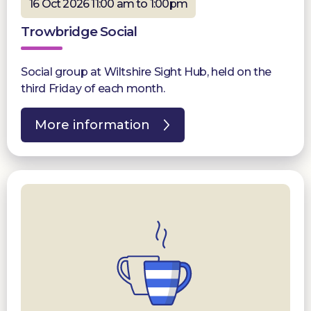
16 Oct 2026 11:00 am to 1:00pm
Trowbridge Social
Social group at Wiltshire Sight Hub, held on the
third Friday of each month.
More information