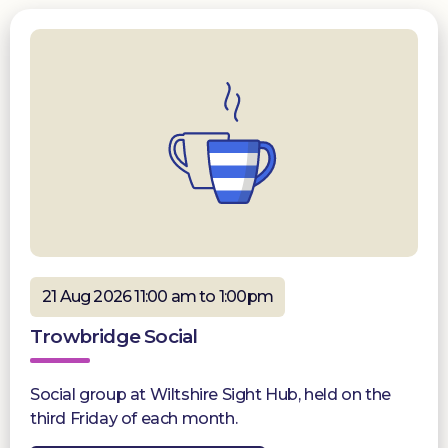
21 Aug 2026 11:00 am to 1:00pm
Trowbridge Social
Social group at Wiltshire Sight Hub, held on the
third Friday of each month.