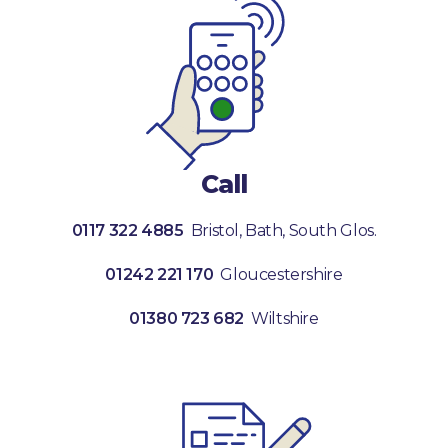
Call
0117 322 4885
Bristol, Bath, South Glos.
01242 221 170
Gloucestershire
01380 723 682
Wiltshire