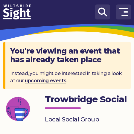
Skip to content
How
We
Can
Help
You're viewing an event that
has already taken place
About
us
Instead, you might be interested in taking a look
at our
upcoming events
.
What’s
on
Trowbridge Social
Knowledge
Hub
Local Social Group
Get
involved