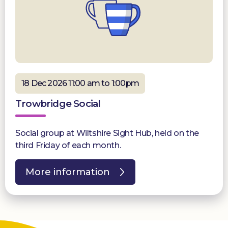
18 Dec 2026 11:00 am to 1:00pm
Trowbridge Social
Social group at Wiltshire Sight Hub, held on the
third Friday of each month.
More information