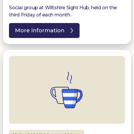
Social group at Wiltshire Sight Hub, held on the
third Friday of each month.
More information