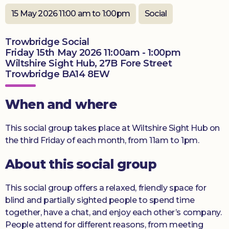
Donate
15 May 2026 11:00 am to 1:00pm
Social
Trowbridge Social
Friday 15th May 2026 11:00am - 1:00pm
Wiltshire Sight Hub, 27B Fore Street
Trowbridge BA14 8EW
When and where
This social group takes place at Wiltshire Sight Hub on
the third Friday of each month, from 11am to 1pm.
About this social group
This social group offers a relaxed, friendly space for
blind and partially sighted people to spend time
together, have a chat, and enjoy each other’s company.
People attend for different reasons, from meeting