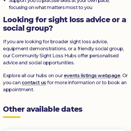
Support you to practise skills at your own pace,
focusing on what matters most to you
Looking for sight loss advice or a
social group?
If you are looking for broader sight loss advice,
equipment demonstrations, or a friendly social group,
our Community Sight Loss Hubs offer personalised
advice and social opportunities.
Explore all our hubs on our
events listings webpage
. Or
you can
contact us
for more information or to book an
appointment.
Other available dates