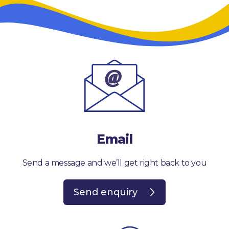
Email
Send a message and we’ll get right back to you
Send enquiry