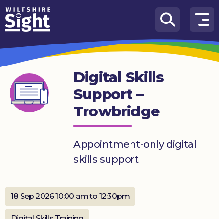
Skip to content
How
We
Can
Digital Skills
Help
Support –
About
Trowbridge
us
What’s
on
Appointment-only digital
skills support
Knowledge
Hub
18 Sep 2026 10:00 am to 12:30pm
Get
involved
Digital Skills Training