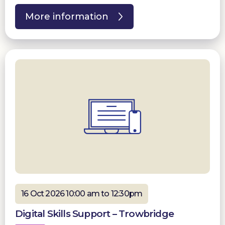
More information
16 Oct 2026 10:00 am to 12:30pm
Digital Skills Support – Trowbridge