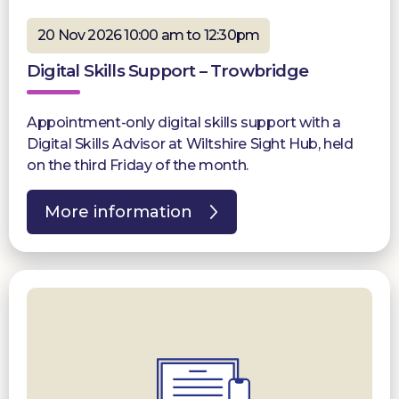
20 Nov 2026 10:00 am to 12:30pm
Digital Skills Support – Trowbridge
Appointment-only digital skills support with a
Digital Skills Advisor at Wiltshire Sight Hub, held
on the third Friday of the month.
More information