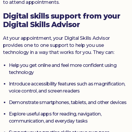
to attend appointments.
Digital skills support from your
Digital Skills Advisor
At your appointment, your Digital Skills Advisor
provides one to one support to help you use
technology in a way that works for you. They can:
Help you get online and feel more confident using
technology
Introduce accessibility features such as magnification,
voice control, and screen readers
Demonstrate smartphones, tablets, and other devices
Explore useful apps for reading, navigation,
communication, and everyday tasks