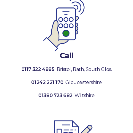
Call
0117 322 4885
Bristol, Bath, South Glos.
01242 221 170
Gloucestershire
01380 723 682
Wiltshire