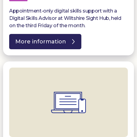
Appointment-only digital skills support with a
Digital Skills Advisor at Wiltshire Sight Hub, held
on the third Friday of the month.
More information