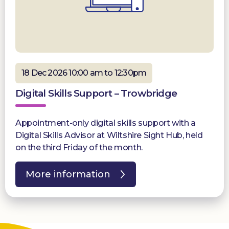
18 Dec 2026 10:00 am to 12:30pm
Digital Skills Support – Trowbridge
Appointment-only digital skills support with a
Digital Skills Advisor at Wiltshire Sight Hub, held
on the third Friday of the month.
More information