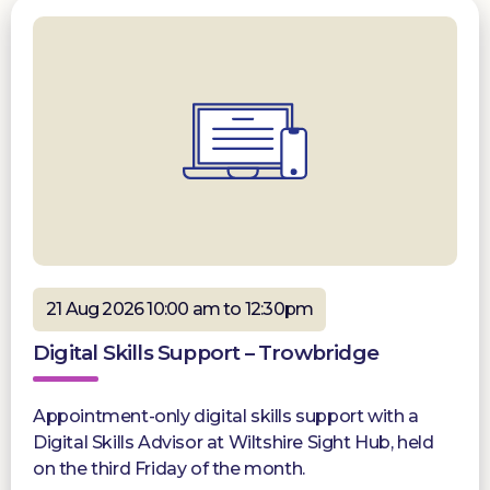
21 Aug 2026 10:00 am to 12:30pm
Digital Skills Support – Trowbridge
Appointment-only digital skills support with a
Digital Skills Advisor at Wiltshire Sight Hub, held
on the third Friday of the month.