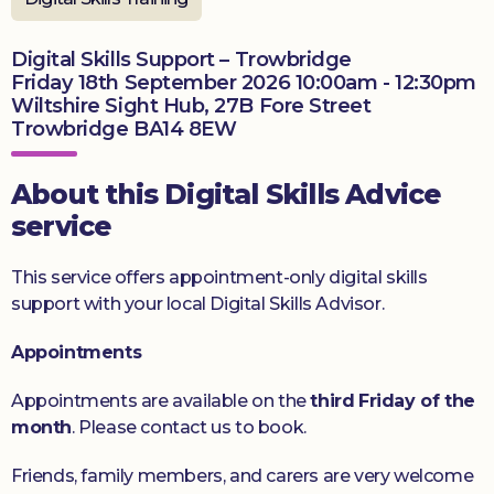
Donate
Digital Skills Support – Trowbridge
Friday 18th September 2026 10:00am - 12:30pm
Wiltshire Sight Hub, 27B Fore Street
Trowbridge BA14 8EW
About this Digital Skills Advice
service
This service offers appointment-only digital skills
support with your local Digital Skills Advisor.
Appointments
Appointments are available on the
third
Friday of the
month
. Please contact us to book.
Friends, family members, and carers are very welcome