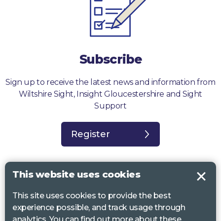
Subscribe
Sign up to receive the latest news and information from
Wiltshire Sight, Insight Gloucestershire and Sight
Support
Register
This website uses cookies
This site uses cookies to provide the best
Sight Support West of England, Vassall Centre, Gill Ave, Bristol BS16
experience possible, and track usage through
2QQ. Registered charity no. 1178384
analytics. You can find out more about these