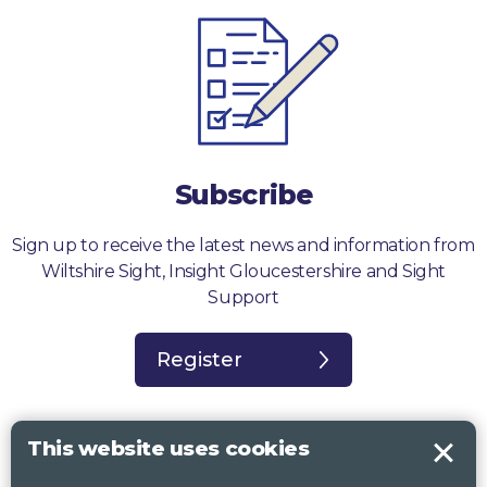
Subscribe
Sign up to receive the latest news and information from
Wiltshire Sight, Insight Gloucestershire and Sight
Support
Register
This website uses cookies