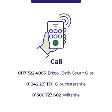
Call
0117 322 4885
Bristol, Bath, South Glos.
01242 221 170
Gloucestershire
01380 723 682
Wiltshire