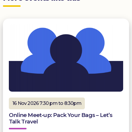
16 Nov 2026 7:30 pm to 8:30pm
Online Meet-up: Pack Your Bags – Let’s
Talk Travel