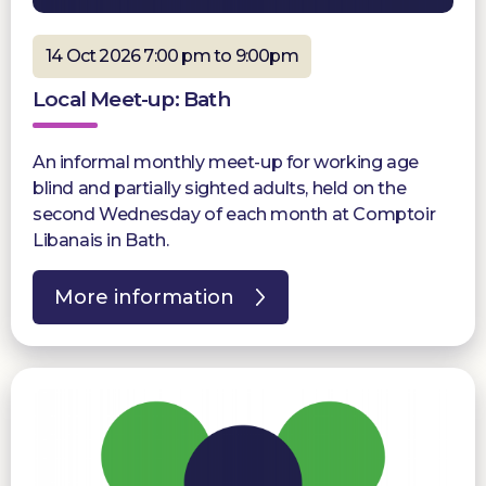
14 Oct 2026 7:00 pm to 9:00pm
Local Meet-up: Bath
An informal monthly meet-up for working age
blind and partially sighted adults, held on the
second Wednesday of each month at Comptoir
Libanais in Bath.
More information