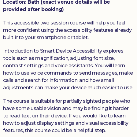
Location: Bath (exact venue details will be
provided after booking)
This accessible two session course will help you feel
more confident using the accessibility features already
built into your smartphone or tablet.
Introduction to Smart Device Accessibility explores
tools such as magnification, adjusting font size,
contrast settings and voice assistants. You will learn
how to use voice commands to send messages, make
calls and search for information, and how small
adjustments can make your device much easier to use.
The course is suitable for partially sighted people who
have some usable vision and may be finding it harder
to read text on their device. If you would like to learn
how to adjust display settings and visual accessibility
features, this course could be a helpful step.