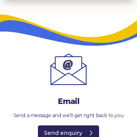
Email
Send a message and we’ll get right back to you
Send enquiry