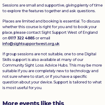
Sessions are small and supportive, giving plenty of time
to explore the features together and ask questions.
Places are limited and booking is essential. To discuss
whether this course is right for you and to book your
place, please contact Sight Support West of England
on
0117 322 4885
or email
info@sightsupportwest.org.uk
If group sessions are not suitable, one to one Digital
Skills support is also available at many of our
Community Sight Loss Advice Hubs. This may be more
suitable if you are completely new to technology and
not sure where to start, or if you have a specific
question about your device. Support is tailored to what
is most useful for you.
More events like this