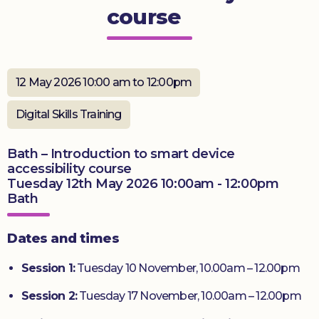
course
Donate
12 May 2026 10:00 am to 12:00pm
Digital Skills Training
Bath – Introduction to smart device
accessibility course
Tuesday 12th May 2026 10:00am - 12:00pm
Bath
Dates and times
Session 1:
Tuesday 10 November, 10.00am – 12.00pm
Session 2:
Tuesday 17 November, 10.00am – 12.00pm