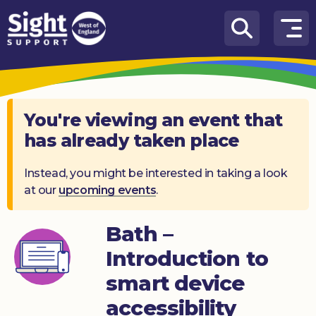
Skip to content
How
We
Can
Help
You're viewing an event that
has already taken place
Who
we
are
Instead, you might be interested in taking a look
at our
upcoming events
.
What’s
on
Bath –
Knowledge
Introduction to
Hub
smart device
Get
accessibility
involved