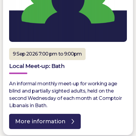
9 Sep 2026 7:00 pm to 9:00pm
Local Meet-up: Bath
An informal monthly meet-up for working age
blind and partially sighted adults, held on the
second Wednesday of each month at Comptoir
Libanais in Bath.
More information