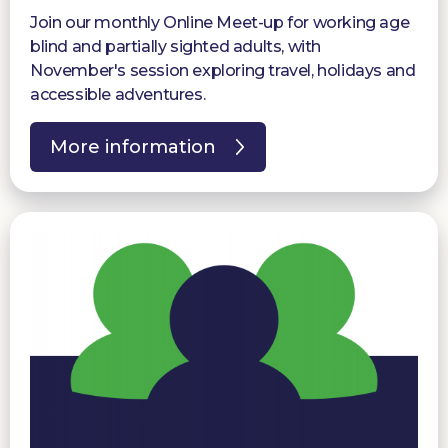
Join our monthly Online Meet-up for working age
blind and partially sighted adults, with
November's session exploring travel, holidays and
accessible adventures.
More information