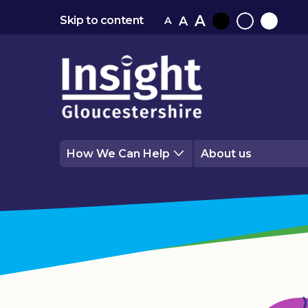
A
A
Skip to content
A
Black
Normal
White
contrast
contrast
contrast
How We Can Help
About us