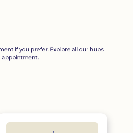
ent if you prefer. Explore all our hubs
n appointment.