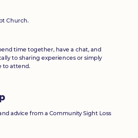
pt Church.
 spend time together, have a chat, and
ally to sharing experiences or simply
 to attend.
up
n and advice from a Community Sight Loss