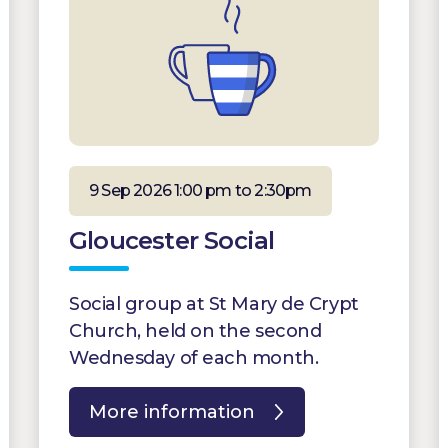
9 Sep 2026 1:00 pm to 2:30pm
Gloucester Social
Social group at St Mary de Crypt
Church, held on the second
Wednesday of each month.
More information