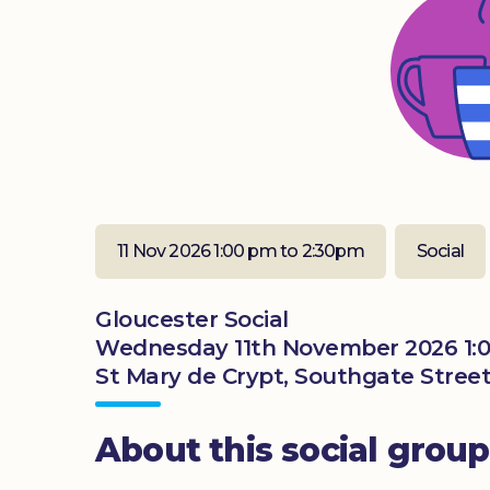
11 Nov 2026 1:00 pm to 2:30pm
Social
Gloucester Social
Wednesday 11th November 2026 1:
St Mary de Crypt, Southgate Street
About this social group