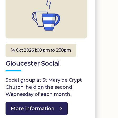
14 Oct 2026 1:00 pm to 2:30pm
Gloucester Social
Social group at St Mary de Crypt
Church, held on the second
Wednesday of each month.
More information