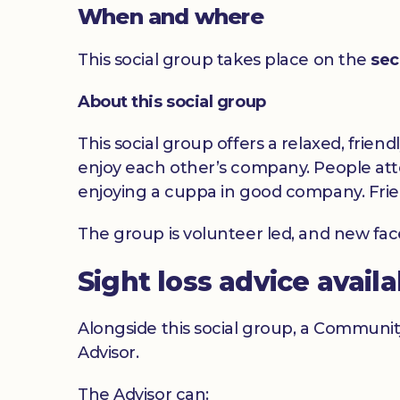
When and where
This social group takes place on the
sec
About this social group
This social group offers a relaxed, frien
enjoy each other’s company. People atte
enjoying a cuppa in good company. Frie
The group is volunteer led, and new fa
Sight loss advice avail
Alongside this social group, a Communit
Advisor.
The Advisor can: