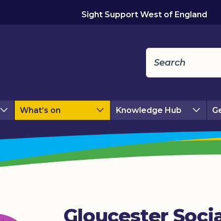
Sight Support West of England
What’s on
Knowledge Hub
Ge
Gloucester Socia