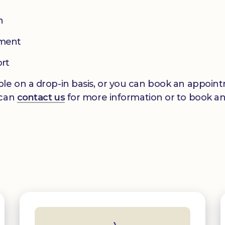
n
pment
ort
le on a drop-in basis, or you can book an appointm
 can
contact us
for more information or to book a