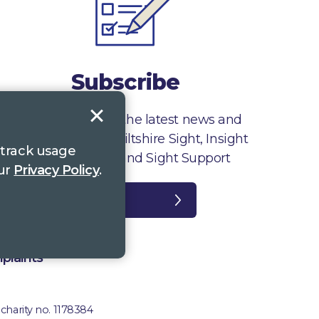
Subscribe
Sign up to receive the latest news and
information from Wiltshire Sight, Insight
 track usage
Gloucestershire and Sight Support
our
Privacy Policy
.
Register
plaints
 charity no. 1178384