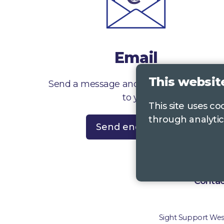
Email
This websit
Send a message and we’ll get right back
to you
This site uses c
through analytic
Send enquiry
Contac
Sight Support West 