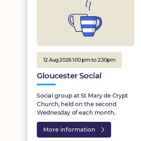
12 Aug 2026 1:00 pm to 2:30pm
Gloucester Social
Social group at St Mary de Crypt
Church, held on the second
Wednesday of each month.
More information