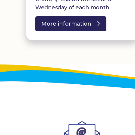
Wednesday of each month.
More information