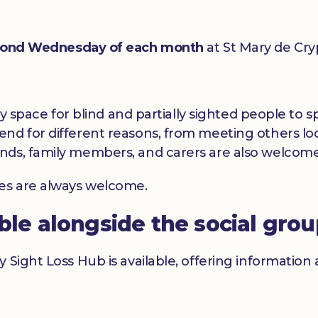
ond Wednesday of each month
at St Mary de Cry
dly space for blind and partially sighted people to
nd for different reasons, from meeting others loc
nds, family members, and carers are also welcome
ces are always welcome.
able alongside the social gro
y Sight Loss Hub is available, offering informatio