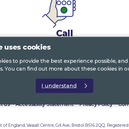
Call
e uses cookies
0117 322 4885
Bristol, Bath, South Glos.
ookies to provide the best experience possible, and
01242 221 170
Gloucestershire
s. You can find out more about these cookies in 
01380 723 682
Wiltshire
I understand
t us
Accessibility Statement
Privacy Policy
Com
of England, Vassall Centre, Gill Ave, Bristol BS16 2QQ. Registered