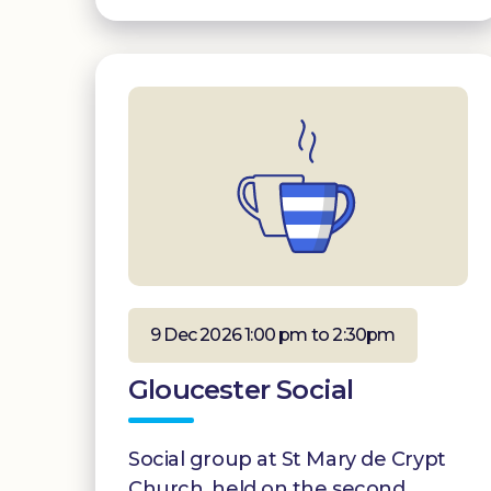
9 Dec 2026 1:00 pm to 2:30pm
Gloucester Social
Social group at St Mary de Crypt
Church, held on the second