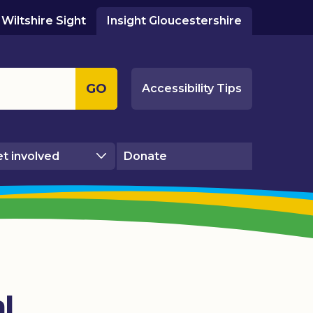
Wiltshire Sight
Insight Gloucestershire
GO
Accessibility Tips
t involved
Donate
l