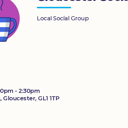
Local Social Group
00pm - 2:30pm
, Gloucester, GL1 1TP