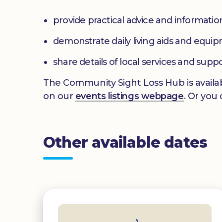
provide practical advice and informatio
demonstrate daily living aids and equi
share details of local services and supp
The Community Sight Loss Hub is availab
on our
events listings webpage
. Or you
Other available dates