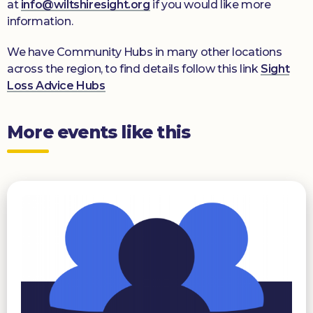
at
info@wiltshiresight.org
if you would like more
information.
We have Community Hubs in many other locations
across the region, to find details follow this link
Sight
Loss Advice Hubs
More events like this