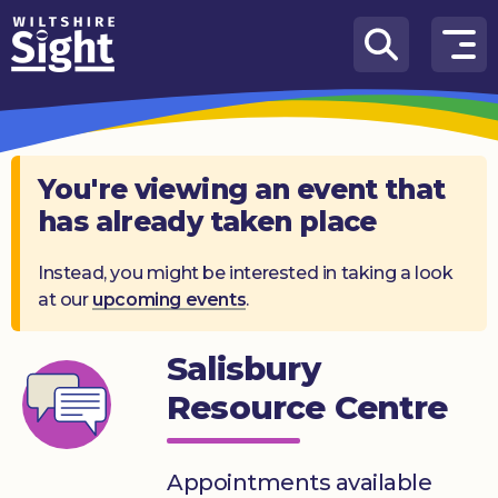
Skip to content
How
We
Can
Help
You're viewing an event that
has already taken place
About
us
Instead, you might be interested in taking a look
at our
upcoming events
.
What’s
on
Salisbury
Knowledge
Hub
Resource Centre
Get
involved
Appointments available