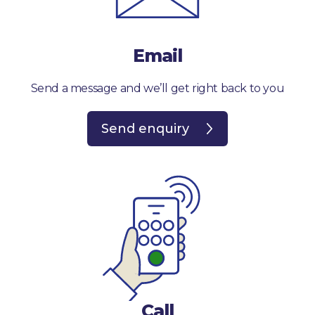
Email
Send a message and we’ll get right back to you
Send enquiry
Call