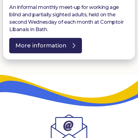
An informal monthly meet-up for working age
blind and partially sighted adults, held on the
second Wednesday of each month at Comptoir
Libanais in Bath.
More information