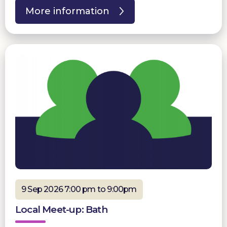
More information
9 Sep 2026 7:00 pm to 9:00pm
Local Meet-up: Bath