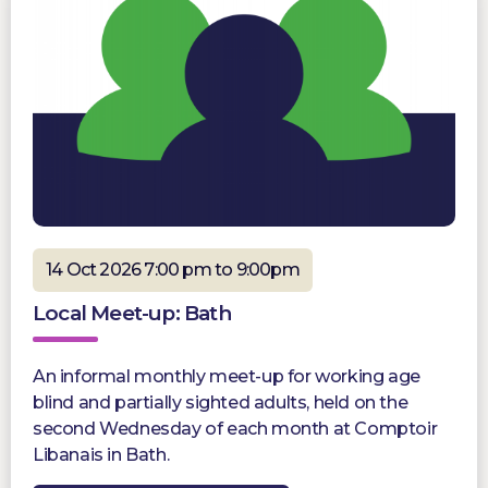
14 Oct 2026 7:00 pm to 9:00pm
Local Meet-up: Bath
An informal monthly meet-up for working age
blind and partially sighted adults, held on the
second Wednesday of each month at Comptoir
Libanais in Bath.