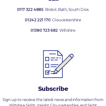
0117 322 4885
Bristol, Bath, South Glos.
01242 221 170
Gloucestershire
01380 723 682
Wiltshire
Subscribe
Sign up to receive the latest news and information from
Wiltshire Sight, Insight Gloucestershire and Sight