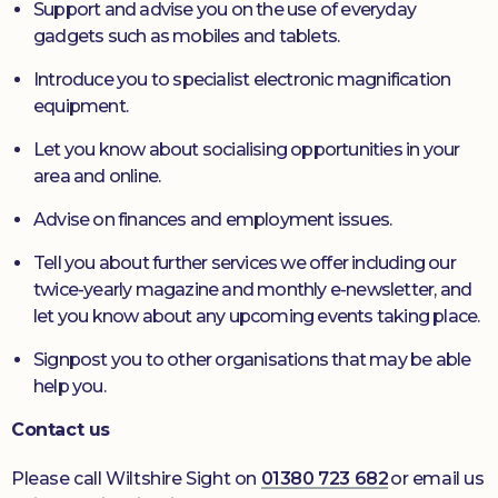
Support and advise you on the use of everyday
gadgets such as mobiles and tablets.
Introduce you to specialist electronic magnification
equipment.
Let you know about socialising opportunities in your
area and online.
Advise on finances and employment issues.
Tell you about further services we offer including our
twice-yearly magazine and monthly e-newsletter, and
let you know about any upcoming events taking place.
Signpost you to other organisations that may be able
help you.
Contact us
Please call Wiltshire Sight on
01380 723 682
or email us