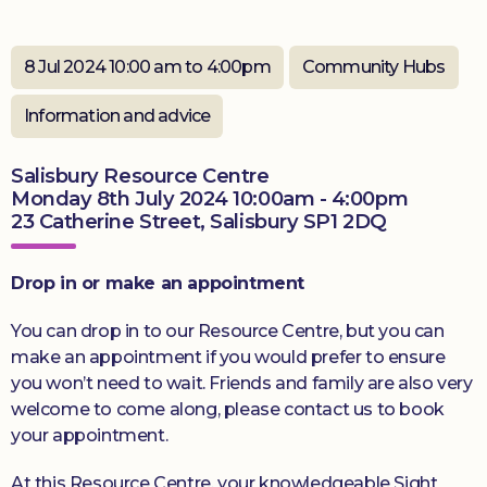
Donate
8 Jul 2024 10:00 am to 4:00pm
Community Hubs
Information and advice
Salisbury Resource Centre
Monday 8th July 2024 10:00am - 4:00pm
23 Catherine Street, Salisbury SP1 2DQ
Drop in or make an appointment
You can drop in to our Resource Centre, but you can
make an appointment if you would prefer to ensure
you won’t need to wait. Friends and family are also very
welcome to come along, please contact us to book
your appointment.
At this Resource Centre, your knowledgeable Sight