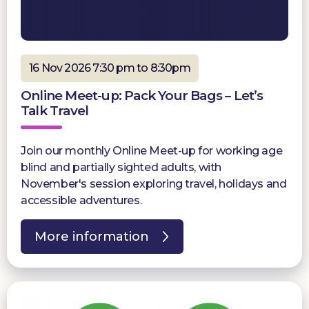
16 Nov 2026 7:30 pm to 8:30pm
Online Meet-up: Pack Your Bags – Let’s
Talk Travel
Join our monthly Online Meet-up for working age
blind and partially sighted adults, with
November's session exploring travel, holidays and
accessible adventures.
More information