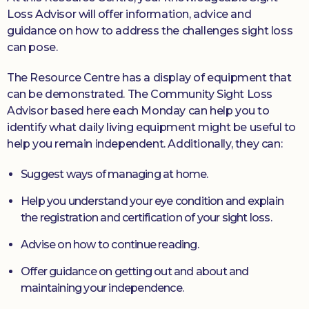
Loss Advisor will offer information, advice and
guidance on how to address the challenges sight loss
can pose.
The Resource Centre has a display of equipment that
can be demonstrated. The Community Sight Loss
Advisor based here each Monday can help you to
identify what daily living equipment might be useful to
help you remain independent. Additionally, they can:
Suggest ways of managing at home.
Help you understand your eye condition and explain
the registration and certification of your sight loss.
Advise on how to continue reading.
Offer guidance on getting out and about and
maintaining your independence.