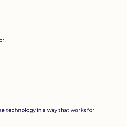
or.
r
use technology in a way that works for