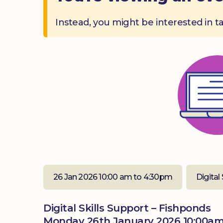
Instead, you might be interested in t
26 Jan 2026 10:00 am to 4:30pm
Digital 
Digital Skills Support – Fishponds
Monday 26th January 2026 10:00am