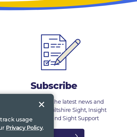
Subscribe
Sign up to receive the latest news and
information from Wiltshire Sight, Insight
Gloucestershire and Sight Support
 track usage
our
Privacy Policy
.
Register