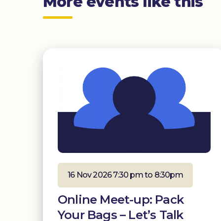
More events like this
16 Nov 2026 7:30 pm to 8:30pm
Online Meet-up: Pack
Your Bags – Let’s Talk