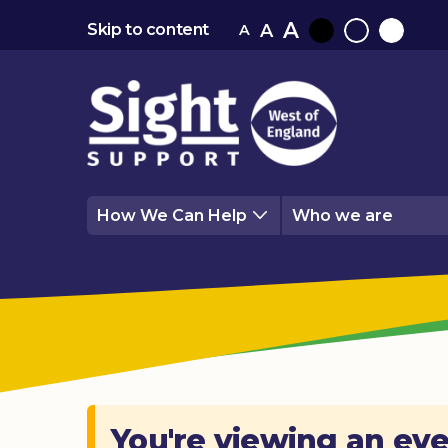
A
A
Skip to content
A
Black
Normal
White
contrast
contrast
contrast
How We Can Help
Who we are
You're viewing an eve