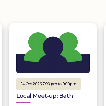
14 Oct 2026 7:00 pm to 9:00pm
Local Meet-up: Bath