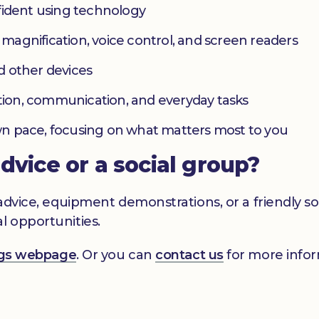
fident using technology
s magnification, voice control, and screen readers
d other devices
ation, communication, and everyday tasks
 own pace, focusing on what matters most to you
advice or a social group?
s advice, equipment demonstrations, or a friendly 
l opportunities.
ings webpage
. Or you can
contact us
for more infor