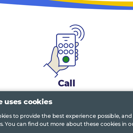
Call
0117 322 4885
Bristol, Bath, South Glos.
e uses cookies
01242 221 170
Gloucestershire
ookies to provide the best experience possible, and
s. You can find out more about these cookies in 
01380 723 682
Wiltshire