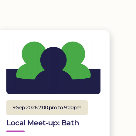
9 Sep 2026 7:00 pm to 9:00pm
Local Meet-up: Bath