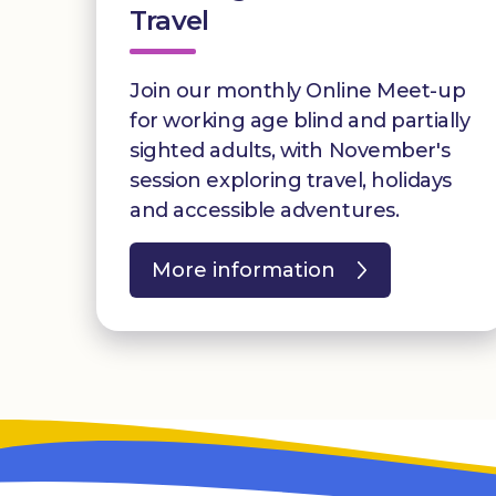
Travel
Join our monthly Online Meet-up
for working age blind and partially
sighted adults, with November's
session exploring travel, holidays
and accessible adventures.
More information