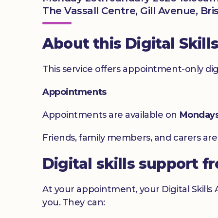
The Vassall Centre, Gill Avenue, Bri
About this Digital Skill
This service offers appointment-only digita
Appointments
Appointments are available on
Monday
Friends, family members, and carers ar
Digital skills support f
At your appointment, your Digital Skills
you. They can: