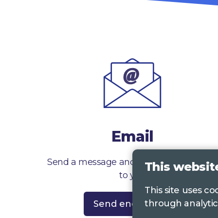
Email
Send a message and we’ll get right back
This websit
to you
This site uses c
through analytic
Send enquiry