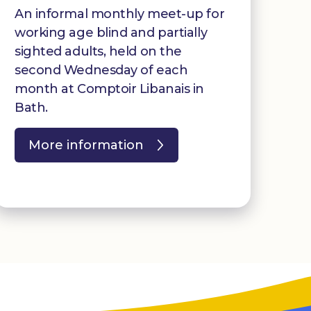
An informal monthly meet-up for
working age blind and partially
sighted adults, held on the
second Wednesday of each
month at Comptoir Libanais in
Bath.
More information