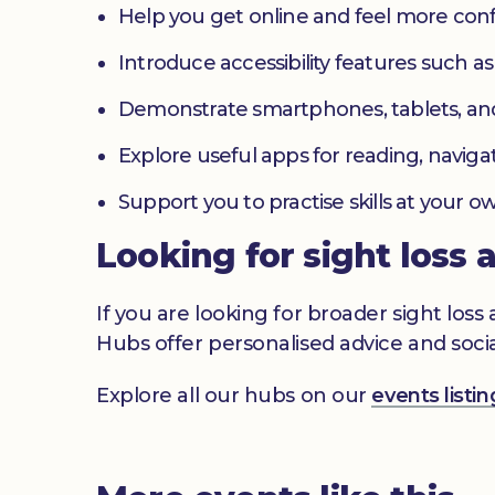
Help you get online and feel more con
Introduce accessibility features such a
Demonstrate smartphones, tablets, an
Explore useful apps for reading, navig
Support you to practise skills at your
Looking for sight loss 
If you are looking for broader sight los
Hubs offer personalised advice and socia
Explore all our hubs on our
events list