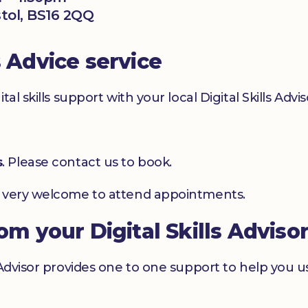
stol, BS16 2QQ
s Advice service
l skills support with your local Digital Skills Advis
s
. Please contact us to book.
e very welcome to attend appointments.
rom your Digital Skills Adviso
 Advisor provides one to one support to help you 