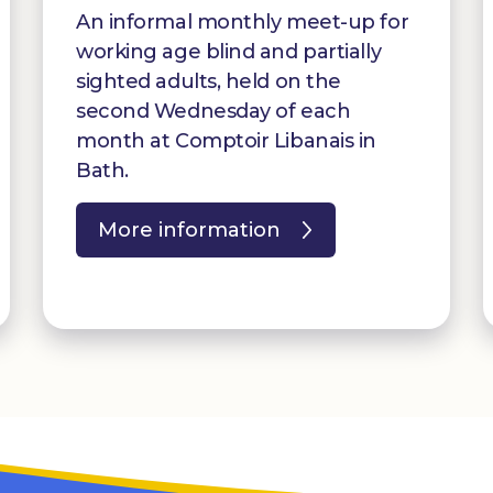
An informal monthly meet-up for
working age blind and partially
sighted adults, held on the
second Wednesday of each
month at Comptoir Libanais in
Bath.
More information