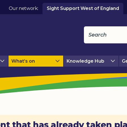
Our network:
Sight Support West of England
What’s on
Knowledge Hub
Ge
nt that has already taken pl