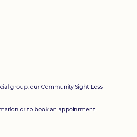
social group, our Community Sight Loss
mation or to book an appointment.