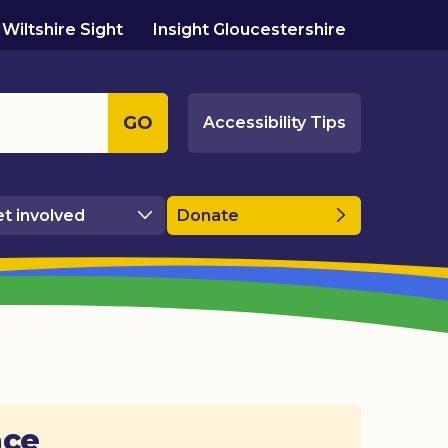
Wiltshire Sight
Insight Gloucestershire
GO
Accessibility Tips
t involved
Donate
ace