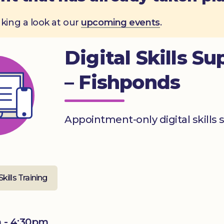
aking a look at our
upcoming events
.
Digital Skills Su
– Fishponds
Appointment-only digital skills 
Skills Training
 - 4:30pm