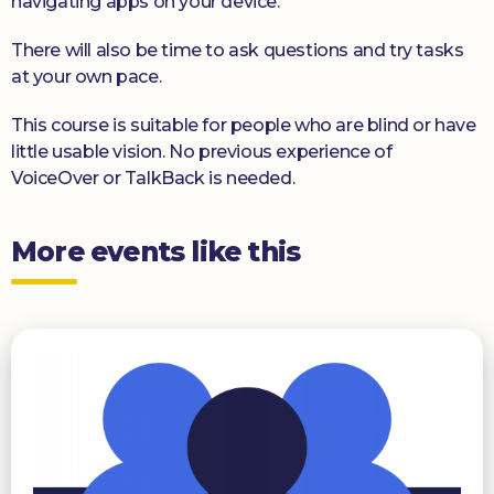
navigating apps on your device.
There will also be time to ask questions and try tasks
at your own pace.
This course is suitable for people who are blind or have
little usable vision. No previous experience of
VoiceOver or TalkBack is needed.
More events like this