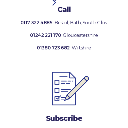
Call
0117 322 4885
Bristol, Bath, South Glos.
01242 221 170
Gloucestershire
01380 723 682
Wiltshire
Subscribe