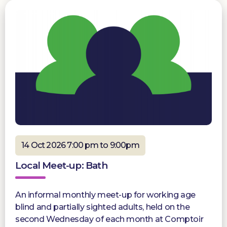
14 Oct 2026 7:00 pm to 9:00pm
Local Meet-up: Bath
An informal monthly meet-up for working age
blind and partially sighted adults, held on the
second Wednesday of each month at Comptoir