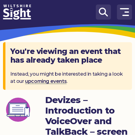
Skip to content
How
We
Can
Help
You're viewing an event that
has already taken place
About
us
Instead, you might be interested in taking a look
at our
upcoming events
.
What’s
on
Devizes –
Knowledge
Hub
Introduction to
VoiceOver and
Get
involved
TalkBack – screen