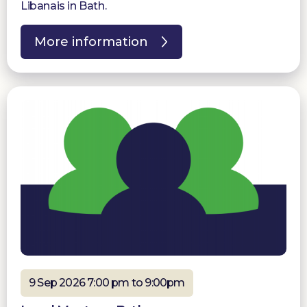
Libanais in Bath.
More information
9 Sep 2026 7:00 pm to 9:00pm