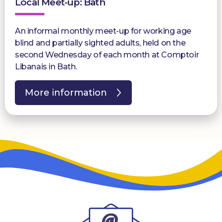
Local Meet-up: Bath
An informal monthly meet-up for working age
blind and partially sighted adults, held on the
second Wednesday of each month at Comptoir
Libanais in Bath.
More information