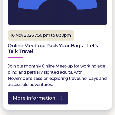
16 Nov 2026 7:30 pm to 8:30pm
Online Meet-up: Pack Your Bags – Let’s
Talk Travel
Join our monthly Online Meet-up for working age
blind and partially sighted adults, with
November's session exploring travel, holidays and
accessible adventures.
More information