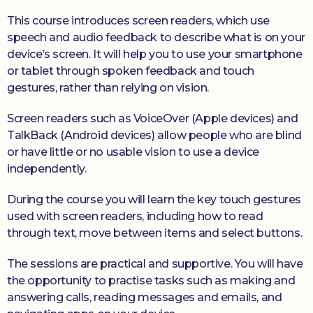
This course introduces screen readers, which use
speech and audio feedback to describe what is on your
device’s screen. It will help you to use your smartphone
or tablet through spoken feedback and touch
gestures, rather than relying on vision.
Screen readers such as VoiceOver (Apple devices) and
TalkBack (Android devices) allow people who are blind
or have little or no usable vision to use a device
independently.
During the course you will learn the key touch gestures
used with screen readers, including how to read
through text, move between items and select buttons.
The sessions are practical and supportive. You will have
the opportunity to practise tasks such as making and
answering calls, reading messages and emails, and