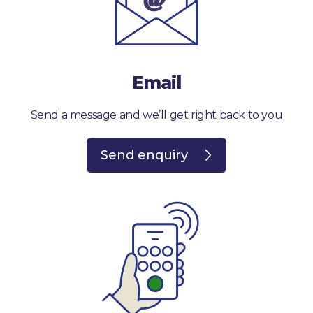
Email
Send a message and we’ll get right back to you
Send enquiry