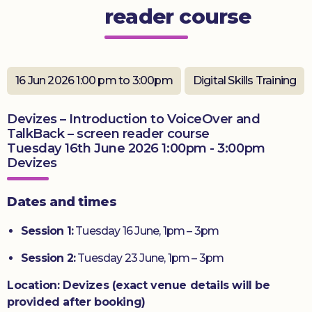
reader course
Donate
16 Jun 2026 1:00 pm to 3:00pm
Digital Skills Training
Devizes – Introduction to VoiceOver and
TalkBack – screen reader course
Tuesday 16th June 2026 1:00pm - 3:00pm
Devizes
Dates and times
Session 1:
Tuesday 16 June, 1pm – 3pm
Session 2:
Tuesday 23 June, 1pm – 3pm
Location: Devizes (exact venue details will be
provided after booking)