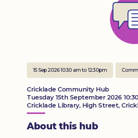
15 Sep 2026 10:30 am to 12:30pm
Commu
Cricklade Community Hub
Tuesday 15th September 2026 10:3
Cricklade Library, High Street, Cric
About this hub