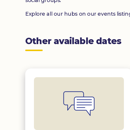
social groups.
Explore all our hubs on our events listi
Other available dates