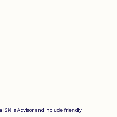
 Skills Advisor and include friendly