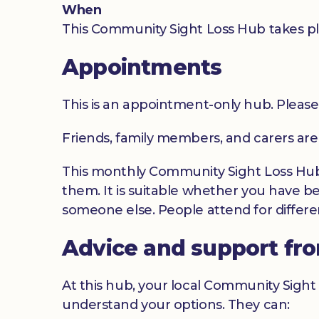
When
This Community Sight Loss Hub takes pl
Appointments
This is an appointment-only hub. Please
Friends, family members, and carers ar
This monthly Community Sight Loss Hub o
them. It is suitable whether you have be
someone else. People attend for differen
Advice and support fr
At this hub, your local Community Sight 
understand your options. They can: