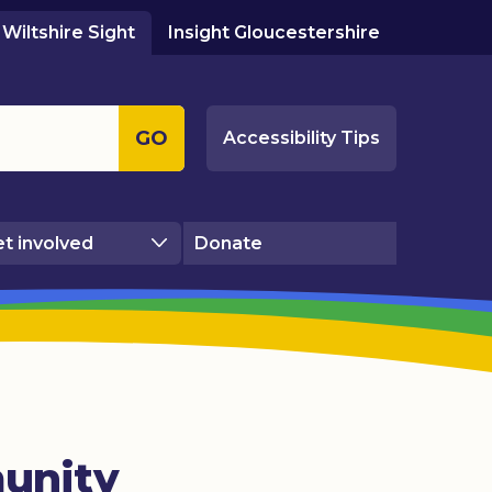
Wiltshire Sight
Insight Gloucestershire
GO
Accessibility Tips
t involved
Donate
unity