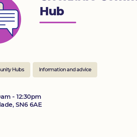
Hub
nity Hubs
Information and advice
0am - 12:30pm
klade, SN6 6AE