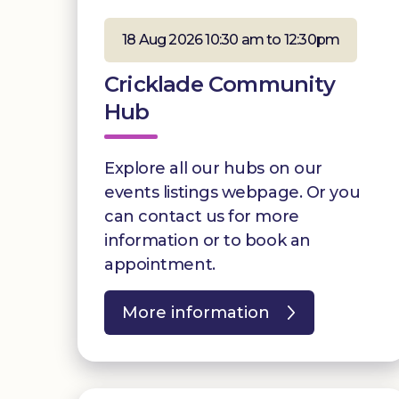
18 Aug 2026 10:30 am to 12:30pm
Cricklade Community
Hub
Explore all our hubs on our
events listings webpage. Or you
can contact us for more
information or to book an
appointment.
More information