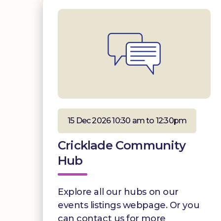
15 Dec 2026 10:30 am to 12:30pm
Cricklade Community
Hub
Explore all our hubs on our
events listings webpage. Or you
can contact us for more