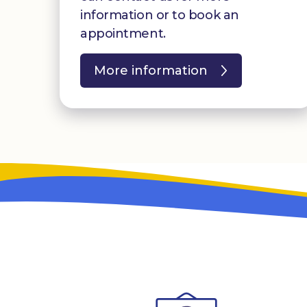
information or to book an
appointment.
More information