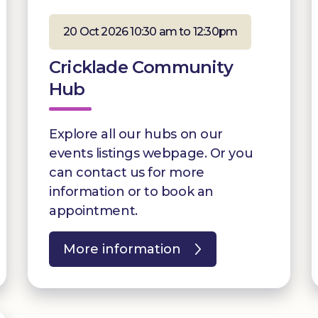
20 Oct 2026 10:30 am to 12:30pm
Cricklade Community
Hub
Explore all our hubs on our
events listings webpage. Or you
can contact us for more
information or to book an
appointment.
More information