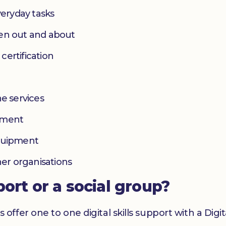
eryday tasks
hen out and about
 certification
e services
yment
equipment
her organisations
port or a social group?
er one to one digital skills support with a Digital