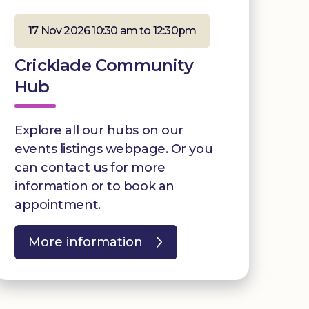
17 Nov 2026 10:30 am to 12:30pm
Cricklade Community
Hub
Explore all our hubs on our
events listings webpage. Or you
can contact us for more
information or to book an
appointment.
More information