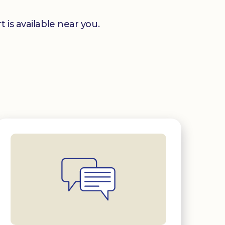
 is available near you.