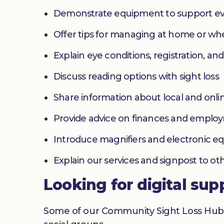
Demonstrate equipment to support ev
Offer tips for managing at home or w
Explain eye conditions, registration, and
Discuss reading options with sight loss
Share information about local and onlin
Provide advice on finances and emplo
Introduce magnifiers and electronic 
Explain our services and signpost to ot
Looking for digital sup
Some of our Community Sight Loss Hubs off