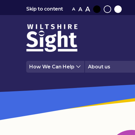
A
A
Skip to content
A
Black
Normal
White
contrast
contrast
contrast
How We Can Help
About us