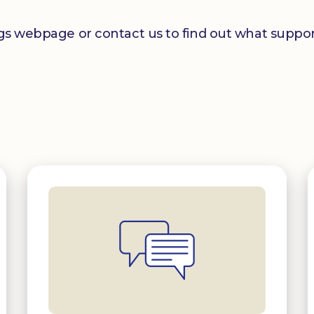
ngs webpage or contact us to find out what support