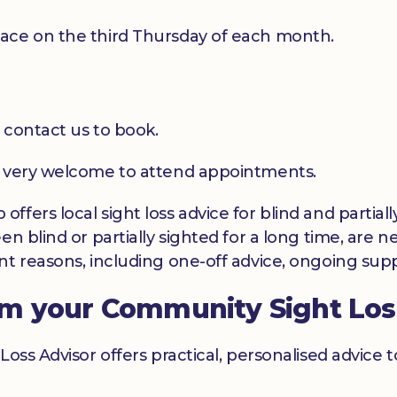
ace on the third Thursday of each month.
 contact us to book.
e very welcome to attend appointments.
ffers local sight loss advice for blind and partia
en blind or partially sighted for a long time, are 
t reasons, including one-off advice, ongoing suppo
om your Community Sight Los
Loss Advisor offers practical, personalised advice 