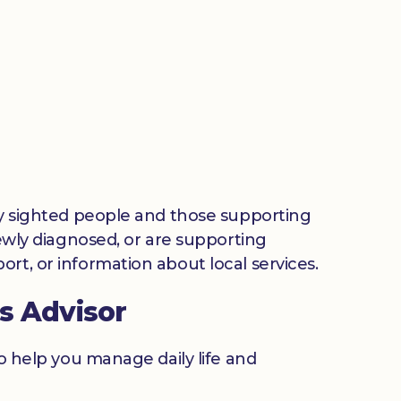
lly sighted people and those supporting
newly diagnosed, or are supporting
rt, or information about local services.
s Advisor
to help you manage daily life and