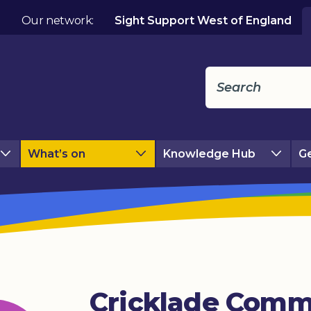
Our network:
Sight Support West of England
What’s on
Knowledge Hub
Ge
Cricklade Comm