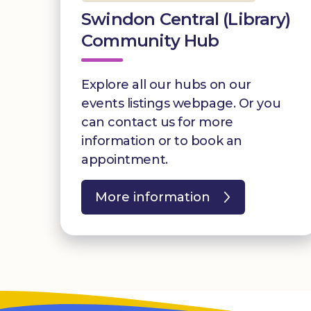
Swindon Central (Library)
Community Hub
Explore all our hubs on our
events listings webpage. Or you
can contact us for more
information or to book an
appointment.
More information