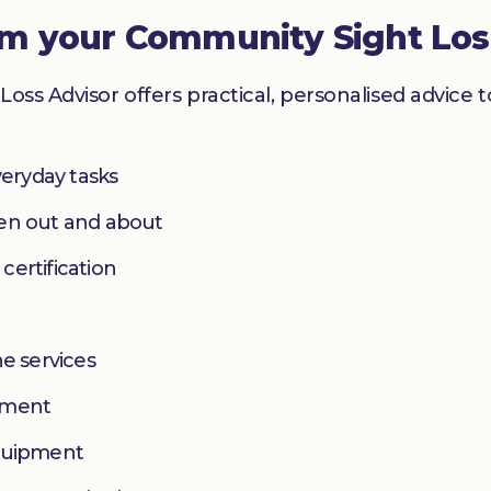
om your Community Sight Los
Loss Advisor offers practical, personalised advice 
eryday tasks
hen out and about
 certification
e services
yment
equipment