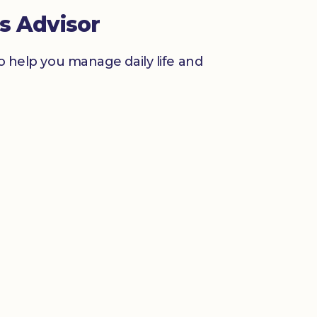
s Advisor
to help you manage daily life and