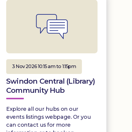
3 Nov 2026 10:15 am to 1:15pm
Swindon Central (Library)
Community Hub
Explore all our hubs on our
events listings webpage. Or you
can contact us for more