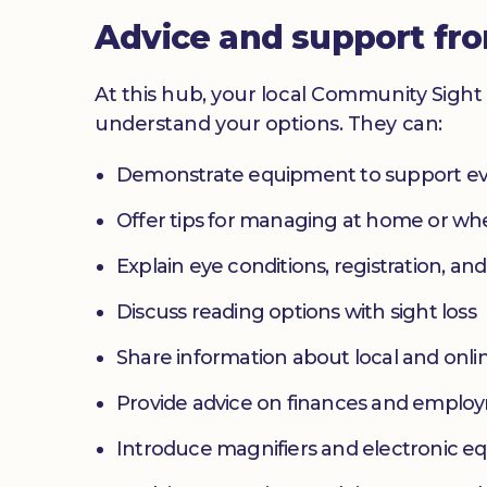
Advice and support fr
At this hub, your local Community Sight 
understand your options. They can:
Demonstrate equipment to support ev
Offer tips for managing at home or w
Explain eye conditions, registration, and
Discuss reading options with sight loss
Share information about local and onlin
Provide advice on finances and emplo
Introduce magnifiers and electronic 