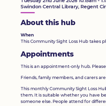
Tuesday 2nd June 2026 10:15am - 1:
Swindon Central Library, Regent Ci
About this hub
When
This Community Sight Loss Hub takes pl
Appointments
This is an appointment-only hub. Please
Friends, family members, and carers ar
This monthly Community Sight Loss Hub o
them. It is suitable whether you have be
someone else. People attend for differen