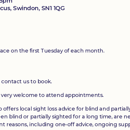
15pm
rcus, Swindon, SN1 1QG
ace on the first Tuesday of each month.
 contact us to book.
e very welcome to attend appointments.
ffers local sight loss advice for blind and partia
en blind or partially sighted for a long time, are 
t reasons, including one-off advice, ongoing suppo