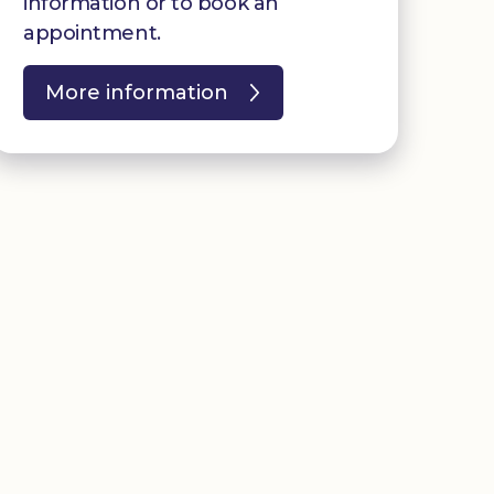
information or to book an
appointment.
More information