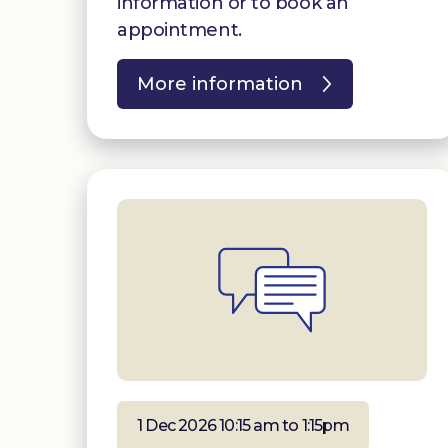
information or to book an
appointment.
More information
1 Dec 2026 10:15 am to 1:15pm