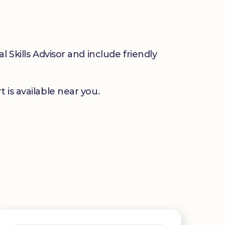
 Skills Advisor and include friendly
 is available near you.