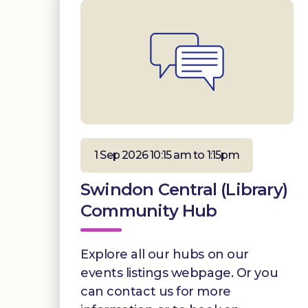
1 Sep 2026 10:15 am to 1:15pm
Swindon Central (Library)
Community Hub
Explore all our hubs on our
events listings webpage. Or you
can contact us for more