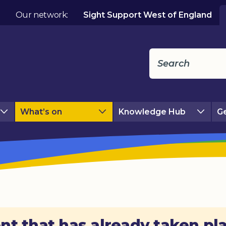
Our network:
Sight Support West of England
What’s on
Knowledge Hub
Ge
nt that has already taken pl