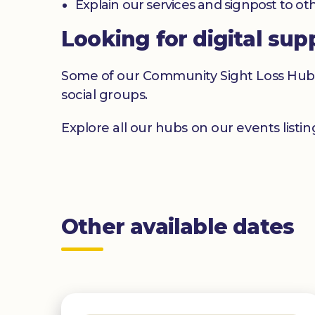
Explain our services and signpost to ot
Looking for digital sup
Some of our Community Sight Loss Hubs off
social groups.
Explore all our hubs on our events listi
Other available dates