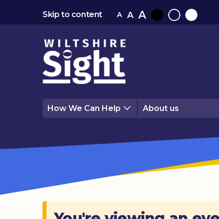
A
A
Skip to content
A
Black
Normal
White
contrast
contrast
contrast
How We Can Help
About us
You're viewing an eve