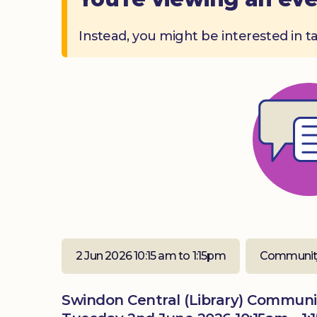
Instead, you might be interested in t
2 Jun 2026 10:15 am to 1:15pm
Communit
Swindon Central (Library) Commun