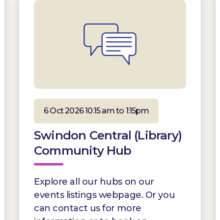
6 Oct 2026 10:15 am to 1:15pm
Swindon Central (Library)
Community Hub
Explore all our hubs on our
events listings webpage. Or you
can contact us for more