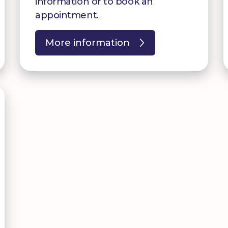
information or to book an
appointment.
More information