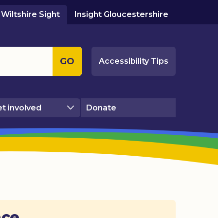
Wiltshire Sight
Insight Gloucestershire
GO
Accessibility Tips
t involved
Donate
ace