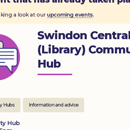
aking a look at our
upcoming events
.
Swindon Centra
(Library) Comm
Hub
y Hubs
Information and advice
ity Hub