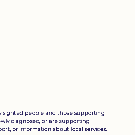
lly sighted people and those supporting
newly diagnosed, or are supporting
rt, or information about local services.