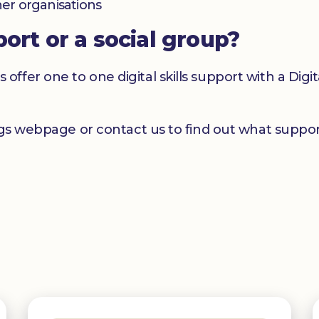
her organisations
port or a social group?
er one to one digital skills support with a Digital
ngs webpage or contact us to find out what support