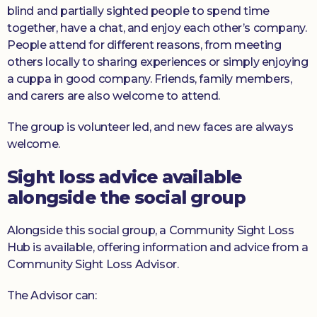
blind and partially sighted people to spend time
together, have a chat, and enjoy each other’s company.
People attend for different reasons, from meeting
others locally to sharing experiences or simply enjoying
a cuppa in good company. Friends, family members,
and carers are also welcome to attend.
The group is volunteer led, and new faces are always
welcome.
Sight loss advice available
alongside the social group
Alongside this social group, a Community Sight Loss
Hub is available, offering information and advice from a
Community Sight Loss Advisor.
The Advisor can: