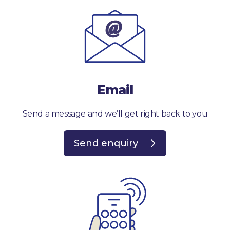
Email
Send a message and we’ll get right back to you
Send enquiry