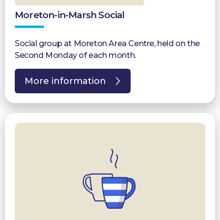
Moreton-in-Marsh Social
Social group at Moreton Area Centre, held on the
Second Monday of each month.
More information