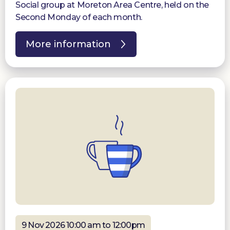
Social group at Moreton Area Centre, held on the
Second Monday of each month.
More information
9 Nov 2026 10:00 am to 12:00pm