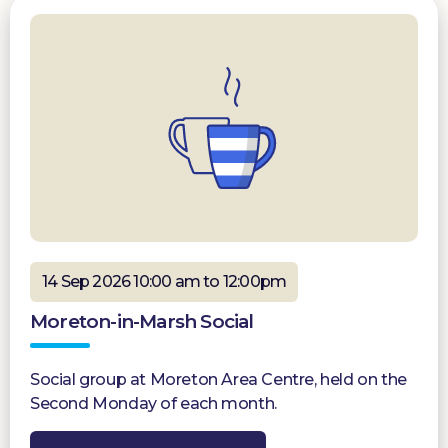
14 Sep 2026 10:00 am to 12:00pm
Moreton-in-Marsh Social
Social group at Moreton Area Centre, held on the
Second Monday of each month.