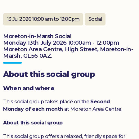
Donate
13 Jul 2026 10:00 am to 12:00pm
Social
Moreton-in-Marsh Social
Monday 13th July 2026 10:00am - 12:00pm
Moreton Area Centre, High Street, Moreton-in-
Marsh, GL56 0AZ.
About this social group
When and where
This social group takes place on the
Second
Monday of each month
at Moreton Area Centre.
About this social group
This social group offers a relaxed, friendly space for