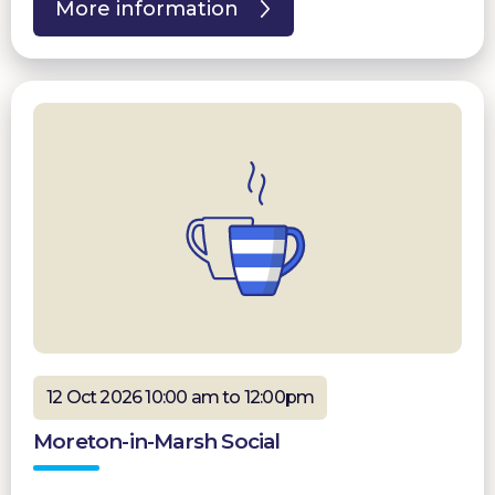
More information
12 Oct 2026 10:00 am to 12:00pm
Moreton-in-Marsh Social