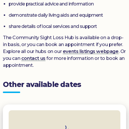
provide practical advice and information
demonstrate daily living aids and equipment
share details of local services and support
The Community Sight Loss Hub is available on a drop-
in basis, or you can book an appointment if you prefer.
Explore all our hubs on our
events listings webpage
. Or
you can
contact us
for more information or to book an
appointment.
Other available dates