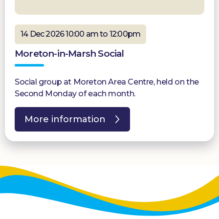
14 Dec 2026 10:00 am to 12:00pm
Moreton-in-Marsh Social
Social group at Moreton Area Centre, held on the
Second Monday of each month.
More information