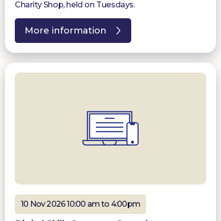
Charity Shop, held on Tuesdays.
More information
10 Nov 2026 10:00 am to 4:00pm