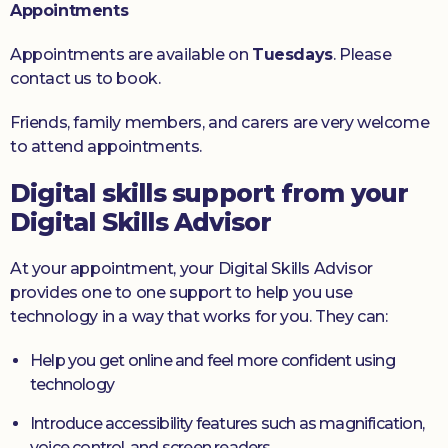
Appointments
Appointments are available on
Tuesdays
. Please
contact us to book.
Friends, family members, and carers are very welcome
to attend appointments.
Digital skills support from your
Digital Skills Advisor
At your appointment, your Digital Skills Advisor
provides one to one support to help you use
technology in a way that works for you. They can:
Help you get online and feel more confident using
technology
Introduce accessibility features such as magnification,
voice control, and screen readers