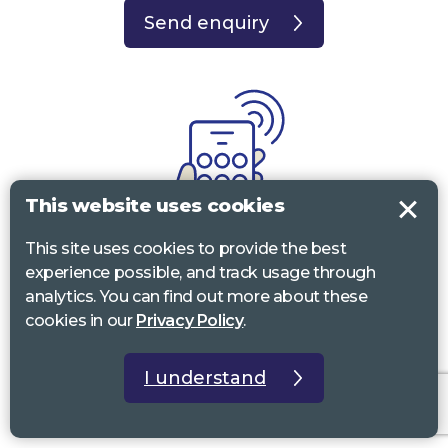
Send enquiry
This website uses cookies
This site uses cookies to provide the best
experience possible, and track usage through
Call
analytics. You can find out more about these
cookies in our
Privacy Policy
.
0117 322 4885
Bristol, Bath, South Glos.
01242 221 170
Gloucestershire
I understand
01380 723 682
Wiltshire