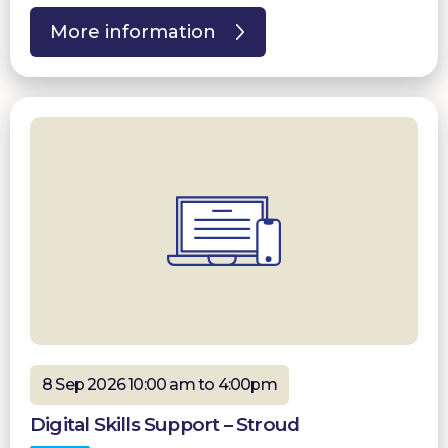
More information
8 Sep 2026 10:00 am to 4:00pm
Digital Skills Support – Stroud