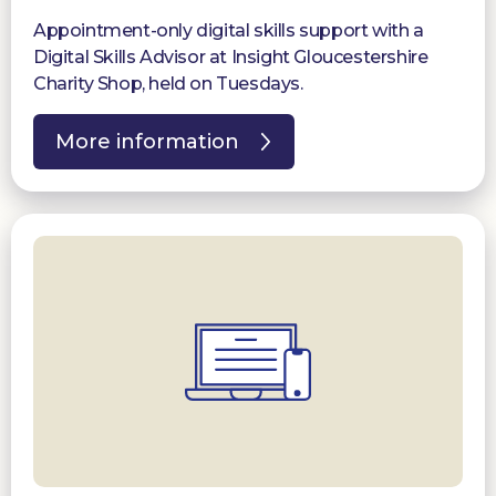
Appointment-only digital skills support with a
Digital Skills Advisor at Insight Gloucestershire
Charity Shop, held on Tuesdays.
More information