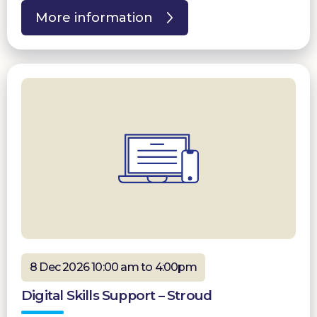
More information
8 Dec 2026 10:00 am to 4:00pm
Digital Skills Support – Stroud