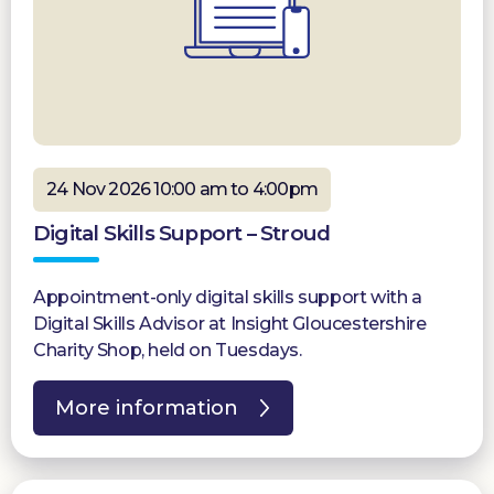
24 Nov 2026 10:00 am to 4:00pm
Digital Skills Support – Stroud
Appointment-only digital skills support with a
Digital Skills Advisor at Insight Gloucestershire
Charity Shop, held on Tuesdays.
More information