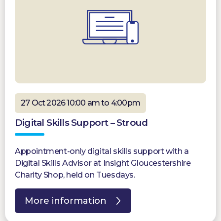
27 Oct 2026 10:00 am to 4:00pm
Digital Skills Support – Stroud
Appointment-only digital skills support with a
Digital Skills Advisor at Insight Gloucestershire
Charity Shop, held on Tuesdays.
More information