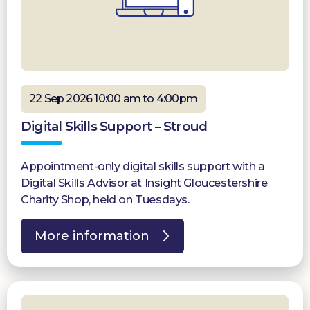
22 Sep 2026 10:00 am to 4:00pm
Digital Skills Support – Stroud
Appointment-only digital skills support with a
Digital Skills Advisor at Insight Gloucestershire
Charity Shop, held on Tuesdays.
More information