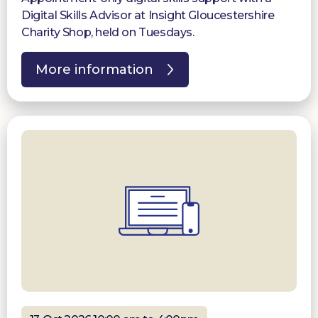
Digital Skills Advisor at Insight Gloucestershire
Charity Shop, held on Tuesdays.
More information