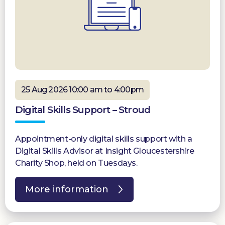
25 Aug 2026 10:00 am to 4:00pm
Digital Skills Support – Stroud
Appointment-only digital skills support with a
Digital Skills Advisor at Insight Gloucestershire
Charity Shop, held on Tuesdays.
More information