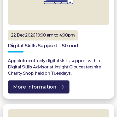
22 Dec 2026 10:00 am to 4:00pm
Digital Skills Support – Stroud
Appointment-only digital skills support with a
Digital Skills Advisor at Insight Gloucestershire
Charity Shop, held on Tuesdays.
More information