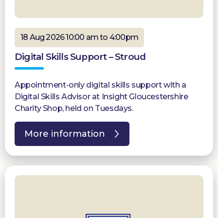
18 Aug 2026 10:00 am to 4:00pm
Digital Skills Support – Stroud
Appointment-only digital skills support with a
Digital Skills Advisor at Insight Gloucestershire
Charity Shop, held on Tuesdays.
More information