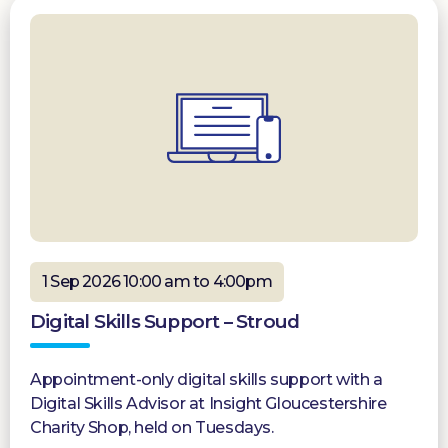
1 Sep 2026 10:00 am to 4:00pm
Digital Skills Support – Stroud
Appointment-only digital skills support with a
Digital Skills Advisor at Insight Gloucestershire
Charity Shop, held on Tuesdays.