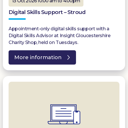
13 Oct 2026 10:00 am to 4:00pm
Digital Skills Support – Stroud
Appointment-only digital skills support with a
Digital Skills Advisor at Insight Gloucestershire
Charity Shop, held on Tuesdays.
More information