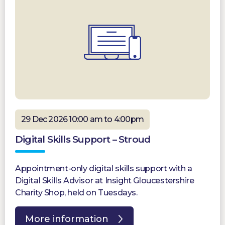
29 Dec 2026 10:00 am to 4:00pm
Digital Skills Support – Stroud
Appointment-only digital skills support with a
Digital Skills Advisor at Insight Gloucestershire
Charity Shop, held on Tuesdays.
More information