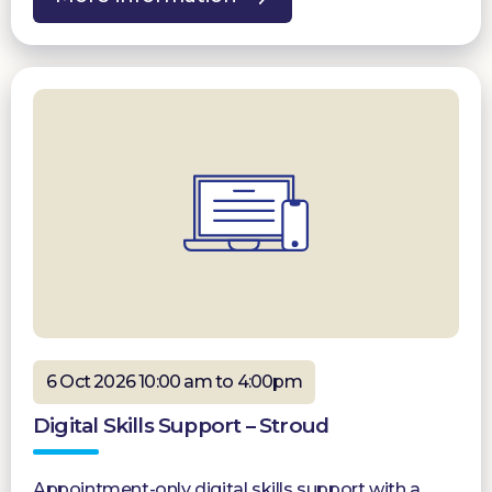
6 Oct 2026 10:00 am to 4:00pm
Digital Skills Support – Stroud
Appointment-only digital skills support with a