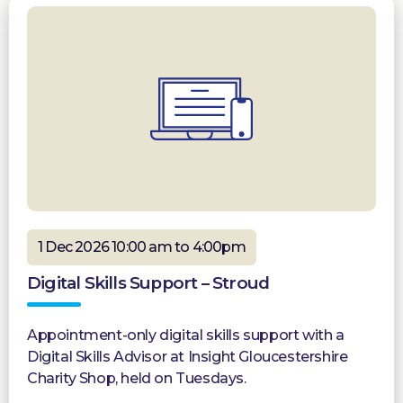
1 Dec 2026 10:00 am to 4:00pm
Digital Skills Support – Stroud
Appointment-only digital skills support with a
Digital Skills Advisor at Insight Gloucestershire
Charity Shop, held on Tuesdays.