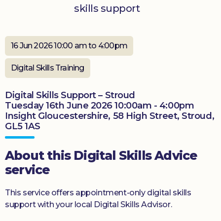
skills support
Donate
16 Jun 2026 10:00 am to 4:00pm
Digital Skills Training
Digital Skills Support – Stroud
Tuesday 16th June 2026 10:00am - 4:00pm
Insight Gloucestershire, 58 High Street, Stroud,
GL5 1AS
About this Digital Skills Advice
service
This service offers appointment-only digital skills
support with your local Digital Skills Advisor.