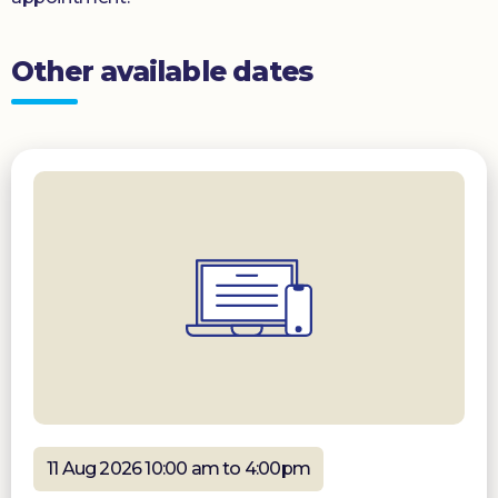
Other available dates
11 Aug 2026 10:00 am to 4:00pm