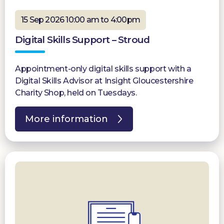
15 Sep 2026 10:00 am to 4:00pm
Digital Skills Support – Stroud
Appointment-only digital skills support with a
Digital Skills Advisor at Insight Gloucestershire
Charity Shop, held on Tuesdays.
More information