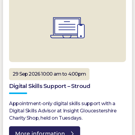
29 Sep 2026 10:00 am to 4:00pm
Digital Skills Support – Stroud
Appointment-only digital skills support with a
Digital Skills Advisor at Insight Gloucestershire
Charity Shop, held on Tuesdays.
More information