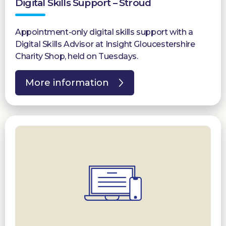
Digital Skills Support – Stroud
Appointment-only digital skills support with a
Digital Skills Advisor at Insight Gloucestershire
Charity Shop, held on Tuesdays.
More information