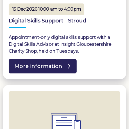
15 Dec 2026 10:00 am to 4:00pm
Digital Skills Support – Stroud
Appointment-only digital skills support with a
Digital Skills Advisor at Insight Gloucestershire
Charity Shop, held on Tuesdays.
More information