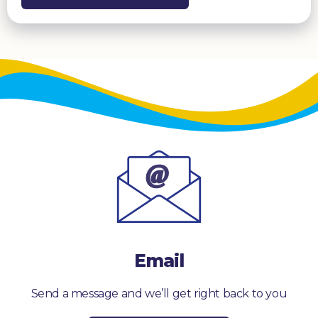
Email
Send a message and we’ll get right back to you