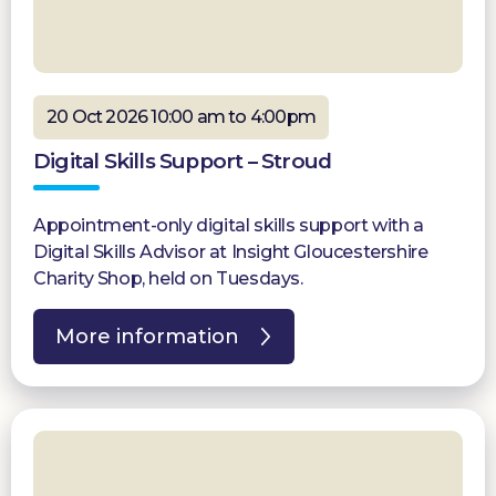
20 Oct 2026 10:00 am to 4:00pm
Digital Skills Support – Stroud
Appointment-only digital skills support with a
Digital Skills Advisor at Insight Gloucestershire
Charity Shop, held on Tuesdays.
More information