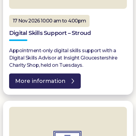
17 Nov 2026 10:00 am to 4:00pm
Digital Skills Support – Stroud
Appointment-only digital skills support with a
Digital Skills Advisor at Insight Gloucestershire
Charity Shop, held on Tuesdays.
More information