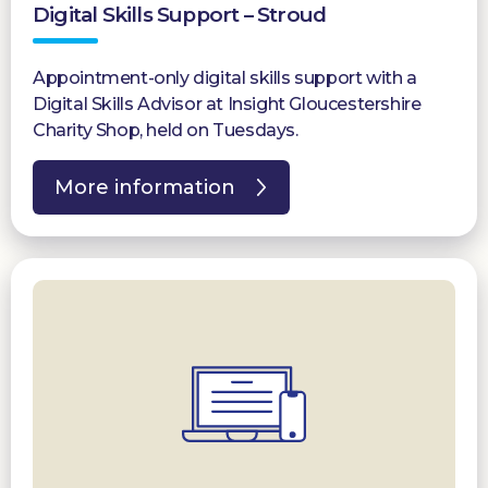
Digital Skills Support – Stroud
Appointment-only digital skills support with a
Digital Skills Advisor at Insight Gloucestershire
Charity Shop, held on Tuesdays.
More information