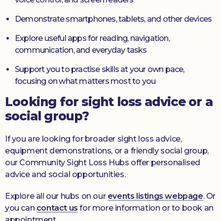
Demonstrate smartphones, tablets, and other devices
Explore useful apps for reading, navigation,
communication, and everyday tasks
Support you to practise skills at your own pace,
focusing on what matters most to you
Looking for sight loss advice or a
social group?
If you are looking for broader sight loss advice,
equipment demonstrations, or a friendly social group,
our Community Sight Loss Hubs offer personalised
advice and social opportunities.
Explore all our hubs on our
events listings webpage
. Or
you can
contact us
for more information or to book an
appointment.