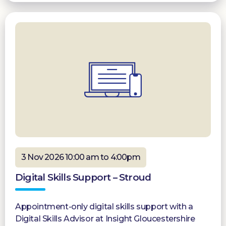
3 Nov 2026 10:00 am to 4:00pm
Digital Skills Support – Stroud
Appointment-only digital skills support with a
Digital Skills Advisor at Insight Gloucestershire