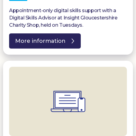
Appointment-only digital skills support with a
Digital Skills Advisor at Insight Gloucestershire
Charity Shop, held on Tuesdays.
More information