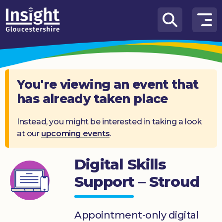
Skip to content
How
We
Can
Help
You're viewing an event that
has already taken place
About
us
Instead, you might be interested in taking a look
at our
upcoming events
.
What’s
on
Digital Skills
Knowledge
Hub
Support – Stroud
Get
involved
Appointment-only digital