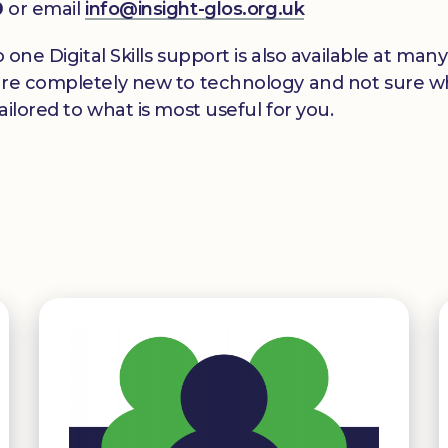
0
or email
info@insight-glos.org.uk
o one Digital Skills support is also available at m
re completely new to technology and not sure wher
ilored to what is most useful for you.