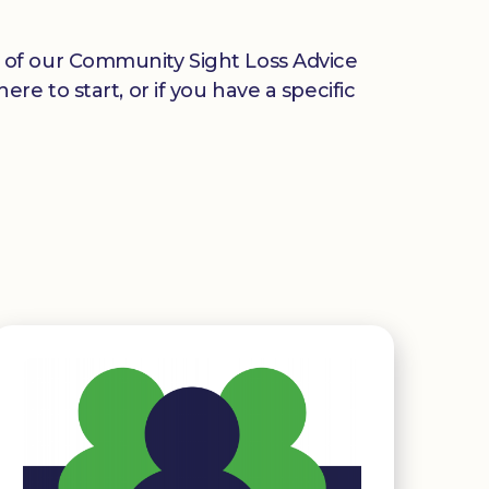
any of our Community Sight Loss Advice
e to start, or if you have a specific