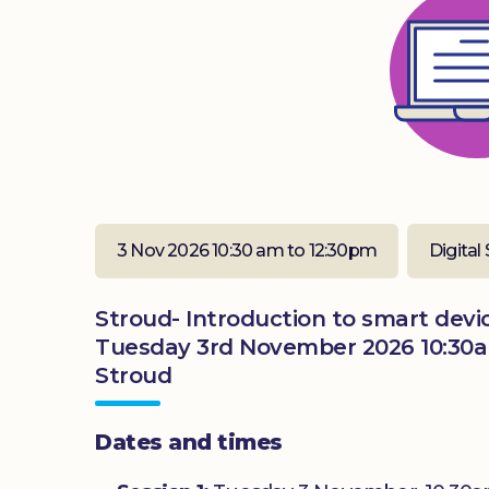
3 Nov 2026 10:30 am to 12:30pm
Digital 
Stroud- Introduction to smart devic
Tuesday 3rd November 2026 10:30a
Stroud
Dates and times