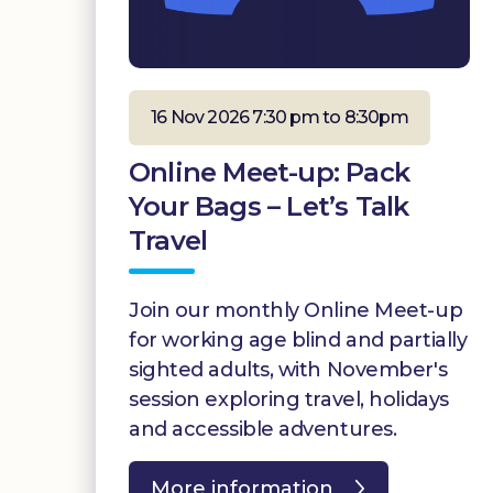
16 Nov 2026 7:30 pm to 8:30pm
Online Meet-up: Pack
Your Bags – Let’s Talk
Travel
Join our monthly Online Meet-up
for working age blind and partially
sighted adults, with November's
session exploring travel, holidays
and accessible adventures.
More information