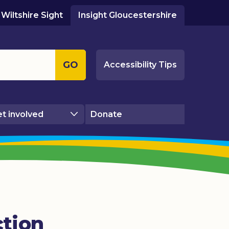
Wiltshire Sight
Insight Gloucestershire
GO
Accessibility Tips
t involved
Donate
ction