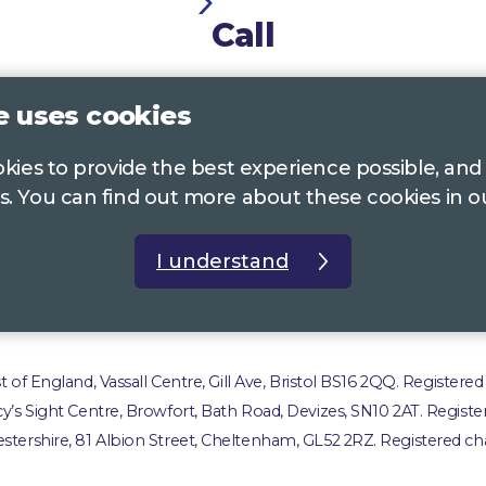
Call
0117 322 4885
Bristol, Bath, South Glos.
e uses cookies
01242 221 170
Gloucestershire
ookies to provide the best experience possible, and
01380 723 682
Wiltshire
s. You can find out more about these cookies in 
I understand
t us
Accessibility Statement
Privacy Policy
Com
of England, Vassall Centre, Gill Ave, Bristol BS16 2QQ. Registered
ucy’s Sight Centre, Browfort, Bath Road, Devizes, SN10 2AT. Registe
stershire, 81 Albion Street, Cheltenham, GL52 2RZ. Registered cha