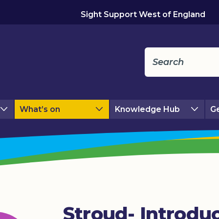
Sight Support West of England
What’s on
Knowledge Hub
Ge
Stroud- Introdu