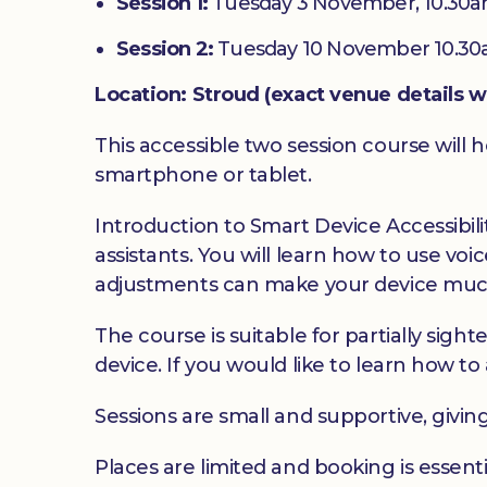
Session 1:
Tuesday 3 November, 10.30a
Session 2:
Tuesday 10 November 10.30
Location: Stroud (exact venue details w
This accessible two session course will h
smartphone or tablet.
Introduction to Smart Device Accessibilit
assistants. You will learn how to use v
adjustments can make your device much
The course is suitable for partially sig
device. If you would like to learn how to 
Sessions are small and supportive, givin
Places are limited and booking is essenti