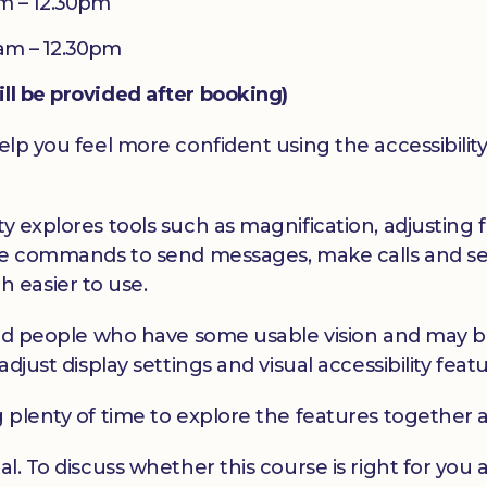
m – 12.30pm
am – 12.30pm
ill be provided after booking)
elp you feel more confident using the accessibility
y explores tools such as magnification, adjusting f
oice commands to send messages, make calls and se
 easier to use.
hted people who have some usable vision and may be 
adjust display settings and visual accessibility feat
g plenty of time to explore the features together 
al. To discuss whether this course is right for yo