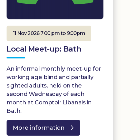
11 Nov 2026 7:00 pm to 9:00pm
Local Meet-up: Bath
An informal monthly meet-up for
working age blind and partially
sighted adults, held on the
second Wednesday of each
month at Comptoir Libanais in
Bath.
More information