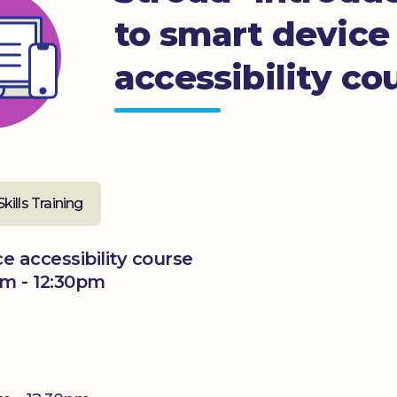
to smart device
accessibility co
Skills Training
e accessibility course
m - 12:30pm