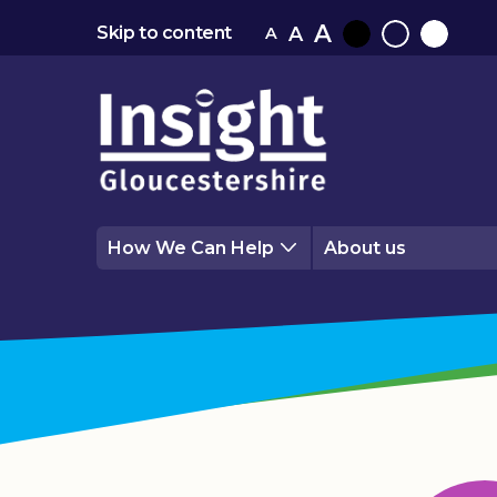
A
A
Skip to content
A
Black
Normal
White
contrast
contrast
contrast
How We Can Help
About us