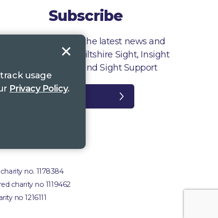
Subscribe
Sign up to receive the latest news and
information from Wiltshire Sight, Insight
Gloucestershire and Sight Support
 track usage
our
Privacy Policy
.
Register
plaints
 charity no. 1178384
red charity no 1119462
rity no 1216111