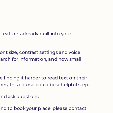
 features already built into your
ont size, contrast settings and voice
arch for information, and how small
finding it harder to read text on their
ures, this course could be a helpful step.
and ask questions.
u and to book your place, please contact