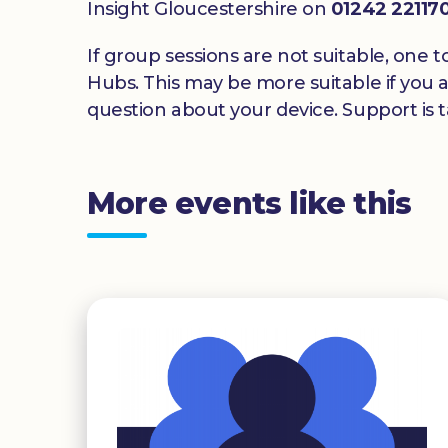
Insight Gloucestershire on
01242 22117
If group sessions are not suitable, one t
Hubs. This may be more suitable if you a
question about your device. Support is ta
More events like this