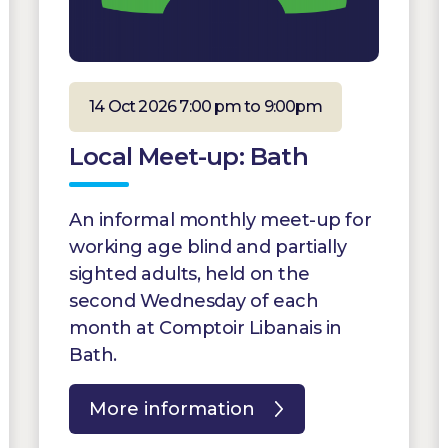
14 Oct 2026 7:00 pm to 9:00pm
Local Meet-up: Bath
An informal monthly meet-up for
working age blind and partially
sighted adults, held on the
second Wednesday of each
month at Comptoir Libanais in
Bath.
More information