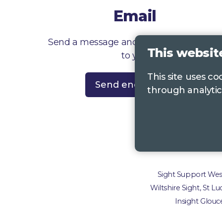
Email
Send a message and we’ll get right back
This websit
to you
This site uses c
Send enquiry
through analytic
Contac
Sight Support West 
Wiltshire Sight, St L
Insight Glouce