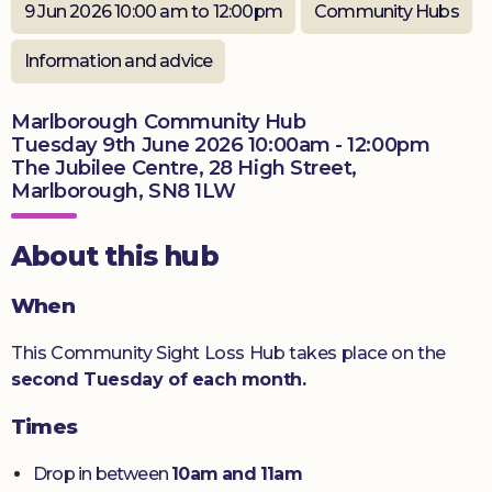
9 Jun 2026 10:00 am to 12:00pm
Community Hubs
Donate
Information and advice
Marlborough Community Hub
Tuesday 9th June 2026 10:00am - 12:00pm
The Jubilee Centre, 28 High Street,
Marlborough, SN8 1LW
About this hub
When
This Community Sight Loss Hub takes place on the
second Tuesday of each month.
Times
Drop in between
10am and 11am