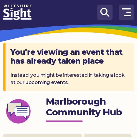
Skip to content
How
We
Can
Help
You're viewing an event that
has already taken place
About
us
Instead, you might be interested in taking a look
at our
upcoming events
.
What’s
on
Marlborough
Knowledge
Hub
Community Hub
Get
involved