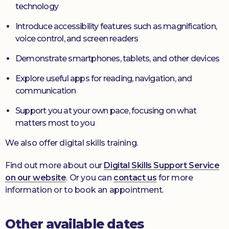
technology
Introduce accessibility features such as magnification,
voice control, and screen readers
Demonstrate smartphones, tablets, and other devices
Explore useful apps for reading, navigation, and
communication
Support you at your own pace, focusing on what
matters most to you
We also offer digital skills training.
Find out more about our
Digital Skills Support Service
on our website
. Or you can
contact us
for more
information or to book an appointment.
Other available dates