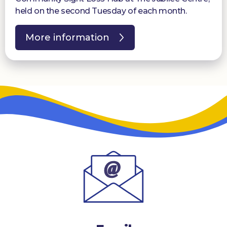
held on the second Tuesday of each month.
More information