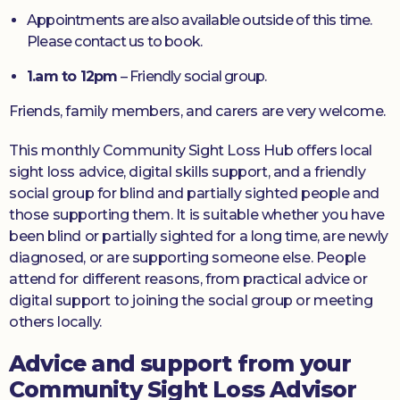
Appointments are also available outside of this time.
Please contact us to book.
1.am to 12pm
– Friendly social group.
Friends, family members, and carers are very welcome.
This monthly Community Sight Loss Hub offers local
sight loss advice, digital skills support, and a friendly
social group for blind and partially sighted people and
those supporting them. It is suitable whether you have
been blind or partially sighted for a long time, are newly
diagnosed, or are supporting someone else. People
attend for different reasons, from practical advice or
digital support to joining the social group or meeting
others locally.
Advice and support from your
Community Sight Loss Advisor