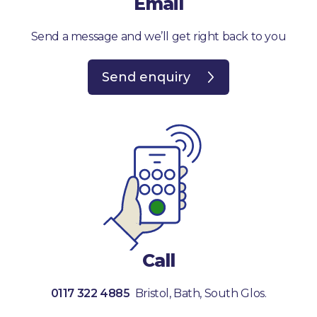
Email
Send a message and we’ll get right back to you
Send enquiry
Call
0117 322 4885
Bristol, Bath, South Glos.