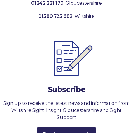
01242 221 170
Gloucestershire
01380 723 682
Wiltshire
Subscribe
Sign up to receive the latest news and information from
Wiltshire Sight, Insight Gloucestershire and Sight
Support