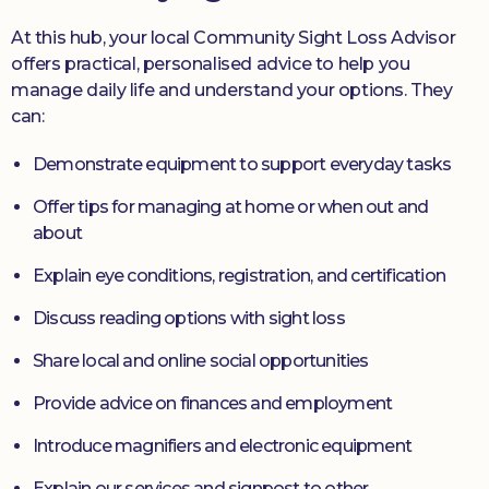
At this hub, your local Community Sight Loss Advisor
offers practical, personalised advice to help you
manage daily life and understand your options. They
can:
Demonstrate equipment to support everyday tasks
Offer tips for managing at home or when out and
about
Explain eye conditions, registration, and certification
Discuss reading options with sight loss
Share local and online social opportunities
Provide advice on finances and employment
Introduce magnifiers and electronic equipment
Explain our services and signpost to other