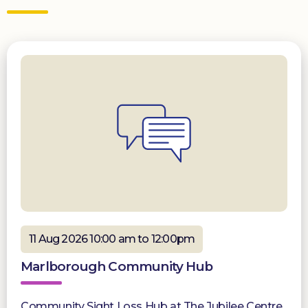
11 Aug 2026 10:00 am to 12:00pm
Marlborough Community Hub
Community Sight Loss Hub at The Jubilee Centre,