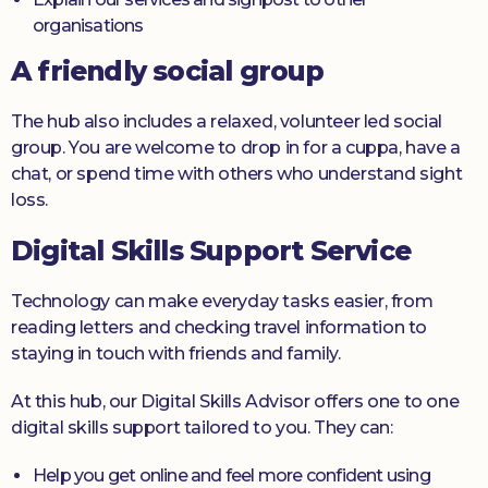
organisations
A friendly social group
The hub also includes a relaxed, volunteer led social
group. You are welcome to drop in for a cuppa, have a
chat, or spend time with others who understand sight
loss.
Digital Skills Support Service
Technology can make everyday tasks easier, from
reading letters and checking travel information to
staying in touch with friends and family.
At this hub, our Digital Skills Advisor offers one to one
digital skills support tailored to you. They can:
Help you get online and feel more confident using