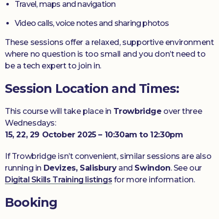
Travel, maps and navigation
Video calls, voice notes and sharing photos
These sessions offer a relaxed, supportive environment
where no question is too small and you don’t need to
be a tech expert to join in.
Session Location and Times:
This course will take place in
Trowbridge
over three
Wednesdays:
15, 22, 29 October 2025 – 10:30am to 12:30pm
If Trowbridge isn’t convenient, similar sessions are also
running in
Devizes, Salisbury
and
Swindon
. See our
Digital Skills Training listings
for more information.
Booking