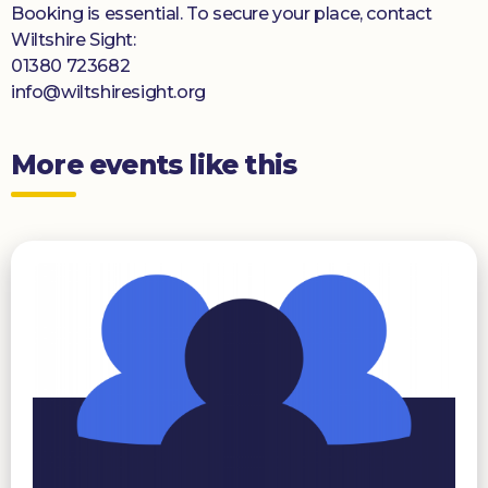
Booking is essential. To secure your place, contact
Wiltshire Sight:
01380 723682
info@wiltshiresight.org
More events like this