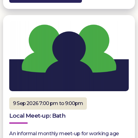
9 Sep 2026 7:00 pm to 9:00pm
Local Meet-up: Bath
An informal monthly meet-up for working age