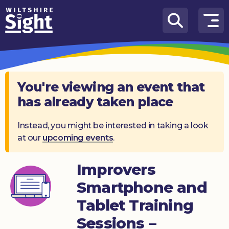
Skip to content
How
We
Can
Help
You're viewing an event that
has already taken place
About
us
Instead, you might be interested in taking a look
at our
upcoming events
.
What’s
on
Improvers
Knowledge
Hub
Smartphone and
Tablet Training
Get
involved
Sessions –