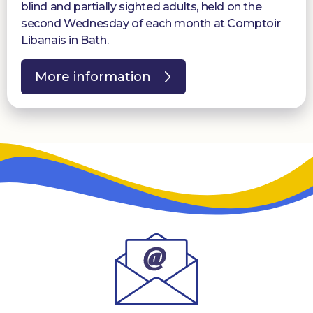
blind and partially sighted adults, held on the
second Wednesday of each month at Comptoir
Libanais in Bath.
More information