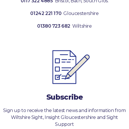
0117 322 4885
Bristol, Bath, South Glos.
01242 221 170
Gloucestershire
01380 723 682
Wiltshire
Subscribe
Sign up to receive the latest news and information from
Wiltshire Sight, Insight Gloucestershire and Sight
Support