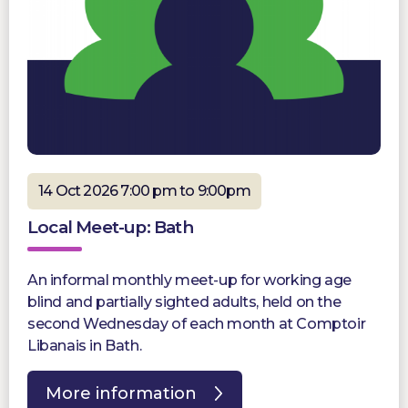
14 Oct 2026 7:00 pm to 9:00pm
Local Meet-up: Bath
An informal monthly meet-up for working age
blind and partially sighted adults, held on the
second Wednesday of each month at Comptoir
Libanais in Bath.
More information