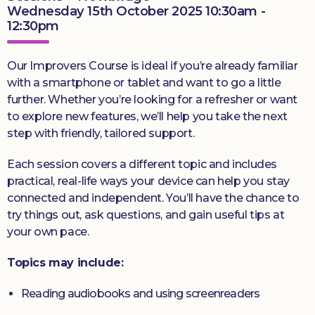
Wednesday 15th October 2025 10:30am -
12:30pm
Our Improvers Course is ideal if you’re already familiar
with a smartphone or tablet and want to go a little
further. Whether you’re looking for a refresher or want
to explore new features, we’ll help you take the next
step with friendly, tailored support.
Each session covers a different topic and includes
practical, real-life ways your device can help you stay
connected and independent. You’ll have the chance to
try things out, ask questions, and gain useful tips at
your own pace.
Topics may include:
Reading audiobooks and using screenreaders