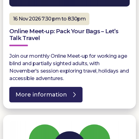
16 Nov 2026 7:30 pm to 8:30pm
Online Meet-up: Pack Your Bags – Let’s
Talk Travel
Join our monthly Online Meet-up for working age
blind and partially sighted adults, with
November's session exploring travel, holidays and
accessible adventures.
More information