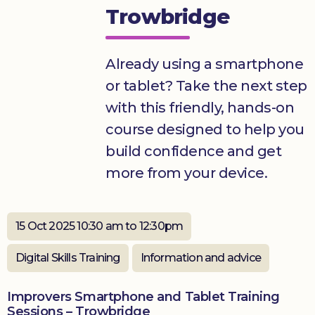
Trowbridge
Donate
Already using a smartphone
or tablet? Take the next step
with this friendly, hands-on
course designed to help you
build confidence and get
more from your device.
15 Oct 2025 10:30 am to 12:30pm
Digital Skills Training
Information and advice
Improvers Smartphone and Tablet Training
Sessions – Trowbridge