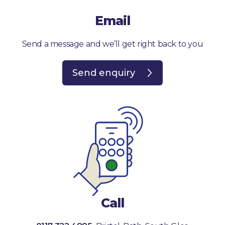
Email
Send a message and we’ll get right back to you
Send enquiry
Call