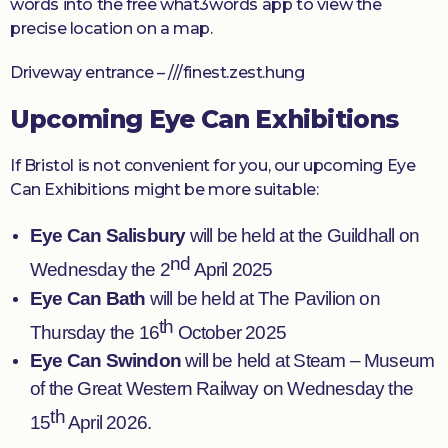
words into the free what3words app to view the
precise location on a map.
Driveway entrance – ///finest.zest.hung
Upcoming Eye Can Exhibitions
If Bristol is not convenient for you, our upcoming Eye
Can Exhibitions might be more suitable:
Eye Can Salisbury
will be held at the Guildhall on
nd
Wednesday the 2
April 2025
Eye Can Bath
will be held at The Pavilion on
th
Thursday the 16
October 2025
Eye Can Swindon
will be held at Steam – Museum
of the Great Western Railway on Wednesday the
th
15
April 2026.