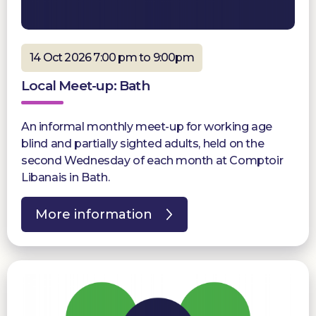
14 Oct 2026 7:00 pm to 9:00pm
Local Meet-up: Bath
An informal monthly meet-up for working age
blind and partially sighted adults, held on the
second Wednesday of each month at Comptoir
Libanais in Bath.
More information