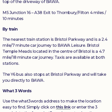
top of the driveway of BAWA.
M5 Junction 16 – A38 Exit to Thornbury/Filton 4 miles /
10 minutes
By train
The nearest train station is Bristol Parkway and is a 2.4
mile/7 minute car journey to BAWA Leisure. Bristol
Temple Meads located in the centre of Bristol is a 4.7
mile/18 minute car journey. Taxis are available at both
stations.
The Y6 bus also stops at Bristol Parkway and will take
you directly to BAWA.
What 3 Words
Use the what3words address to make the location
easy to find. Simply click on
this link
or enter the 3