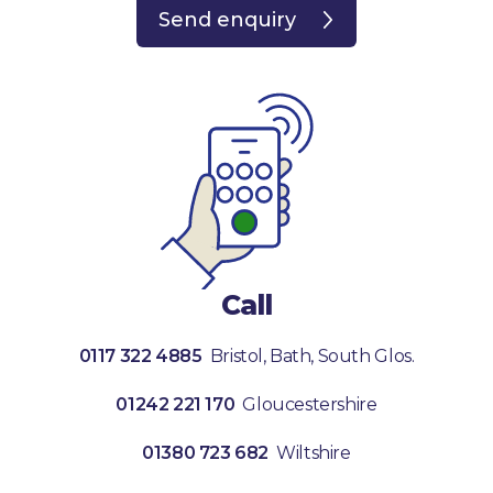
Send enquiry
Call
0117 322 4885
Bristol, Bath, South Glos.
01242 221 170
Gloucestershire
01380 723 682
Wiltshire