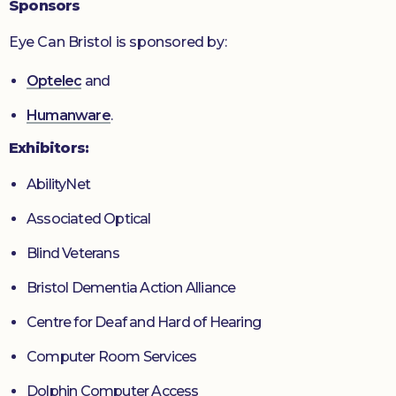
Sponsors
Eye Can Bristol is sponsored by:
Optelec
and
Humanware
.
Exhibitors:
AbilityNet
Associated Optical
Blind Veterans
Bristol Dementia Action Alliance
Centre for Deaf and Hard of Hearing
Computer Room Services
Dolphin Computer Access