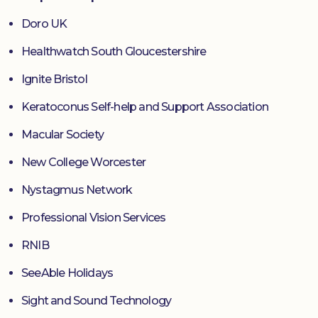
Doro UK
Healthwatch South Gloucestershire
Ignite Bristol
Keratoconus Self-help and Support Association
Macular Society
New College Worcester
Nystagmus Network
Professional Vision Services
RNIB
SeeAble Holidays
Sight and Sound Technology