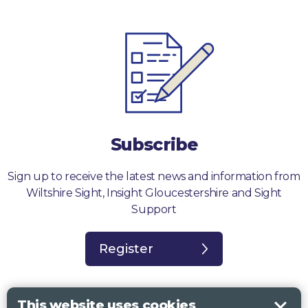
Subscribe
Sign up to receive the latest news and information from
Wiltshire Sight, Insight Gloucestershire and Sight
Support
Register
This website uses cookies