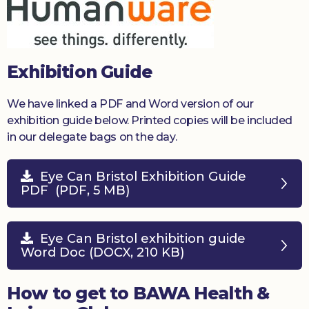
Exhibition Guide
We have linked a PDF and Word version of our
exhibition guide below. Printed copies will be included
in our delegate bags on the day.
Eye Can Bristol Exhibition Guide
PDF (PDF, 5 MB)
Eye Can Bristol exhibition guide
Word Doc (DOCX, 210 KB)
How to get to BAWA Health &