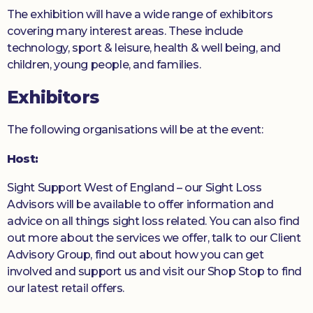
The exhibition will have a wide range of exhibitors
covering many interest areas. These include
technology, sport & leisure, health & well being, and
children, young people, and families.
Exhibitors
The following organisations will be at the event:
Host:
Sight Support West of England – our Sight Loss
Advisors will be available to offer information and
advice on all things sight loss related. You can also find
out more about the services we offer, talk to our Client
Advisory Group, find out about how you can get
involved and support us and visit our Shop Stop to find
our latest retail offers.