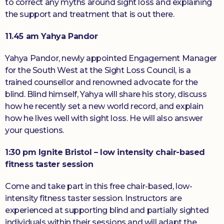
to correct any myths around sight loss and explaining
the support and treatment that is out there.
11.45 am Yahya Pandor
Yahya Pandor, newly appointed Engagement Manager
for the South West at the Sight Loss Council, is a
trained counsellor and renowned advocate for the
blind. Blind himself, Yahya will share his story, discuss
how he recently set a new world record, and explain
how he lives well with sight loss. He will also answer
your questions.
1:30 pm Ignite Bristol – low intensity chair-based
fitness taster session
Come and take part in this free chair-based, low-
intensity fitness taster session. Instructors are
experienced at supporting blind and partially sighted
individuals within their sessions and will adapt the