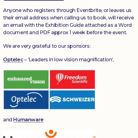
Anyone who registers through Eventbrite, or leaves us
their email address when calling us to book, will receive
an email with the Exhibition Guide attached as a Word
document and PDF approx 1 week before the event.
We are very grateful to our sponsors:
Optelec
– ‘Leaders in low vision magnification’,
and
Humanware