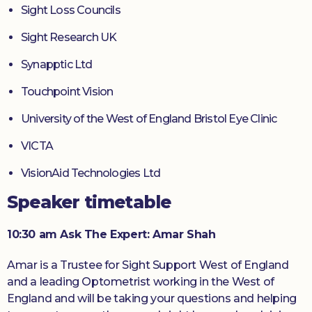
Sight Loss Councils
Sight Research UK
Synapptic Ltd
Touchpoint Vision
University of the West of England Bristol Eye Clinic
VICTA
VisionAid Technologies Ltd
Speaker timetable
10:30 am Ask The Expert: Amar Shah
Amar is a Trustee for Sight Support West of England
and a leading Optometrist working in the West of
England and will be taking your questions and helping