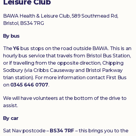
Leisure Club
BAWA Health & Leisure Club, 589 Southmead Rd,
Bristol, BS34 7RG
By bus
The
Y6
bus stops on the road outside BAWA. This is an
hourly bus service that travels from Bristol Bus Station,
or if travelling from the opposite direction, Chipping
Sodbury (via Cribbs Causeway and Bristol Parkway
trian station). For more information contact First Bus
on
0345 646 0707
.
We will have volunteers at the bottom of the drive to
assist.
By car
Sat Nav postcode –
BS34 7RF
– this brings you to the