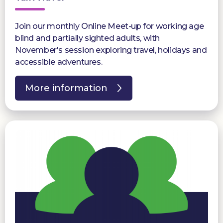
Join our monthly Online Meet-up for working age
blind and partially sighted adults, with
November's session exploring travel, holidays and
accessible adventures.
More information