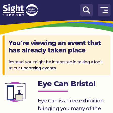
Skip to content
How
We
Can
Help
You're viewing an event that
has already taken place
Who
we
are
Instead, you might be interested in taking a look
at our
upcoming events
.
What’s
on
Eye Can Bristol
Knowledge
Hub
Eye Can is a free exhibition
Get
bringing you many of the
involved