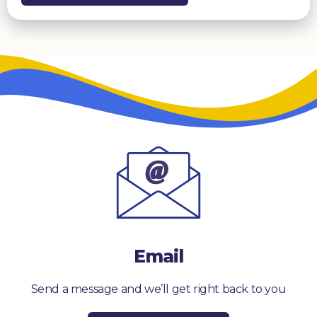
Email
Send a message and we’ll get right back to you