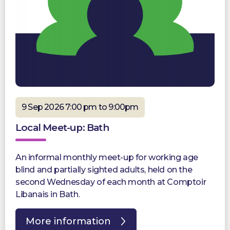
9 Sep 2026 7:00 pm to 9:00pm
Local Meet-up: Bath
An informal monthly meet-up for working age
blind and partially sighted adults, held on the
second Wednesday of each month at Comptoir
Libanais in Bath.
More information