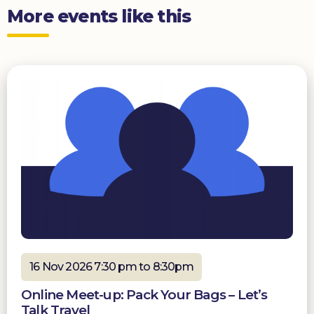
More events like this
16 Nov 2026 7:30 pm to 8:30pm
Online Meet-up: Pack Your Bags – Let’s
Talk Travel