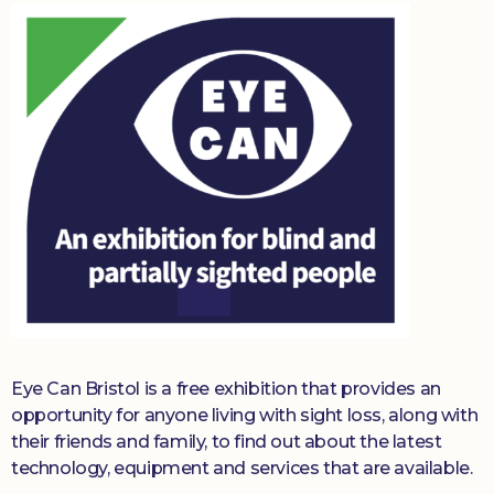
Eye Can Bristol is a free exhibition that provides an
opportunity for anyone living with sight loss, along with
their friends and family, to find out about the latest
technology, equipment and services that are available.