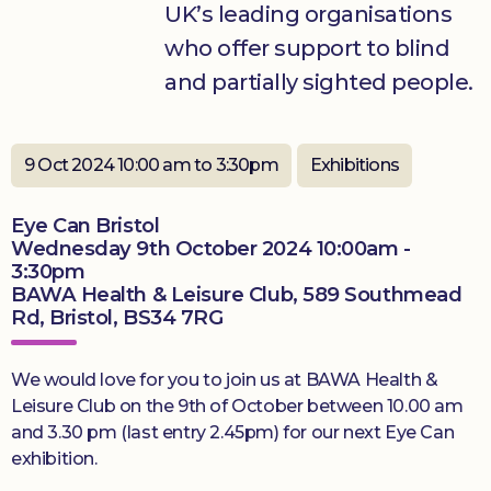
UK’s leading organisations
who offer support to blind
Donate
and partially sighted people.
9 Oct 2024 10:00 am to 3:30pm
Exhibitions
Eye Can Bristol
Wednesday 9th October 2024 10:00am -
3:30pm
BAWA Health & Leisure Club, 589 Southmead
Rd, Bristol, BS34 7RG
We would love for you to join us at BAWA Health &
Leisure Club on the 9th of October between 10.00 am
and 3.30 pm (last entry 2.45pm) for our next Eye Can
exhibition.