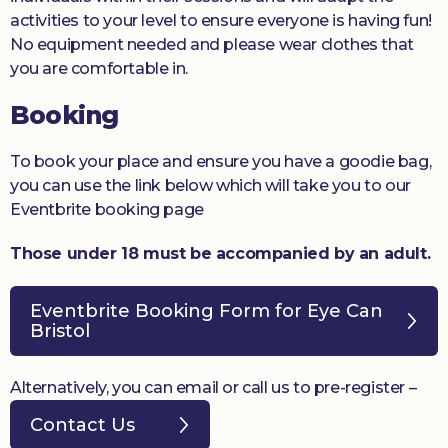
activities to your level to ensure everyone is having fun!
No equipment needed and please wear clothes that
you are comfortable in.
Booking
To book your place and ensure you have a goodie bag,
you can use the link below which will take you to our
Eventbrite booking page
Those under 18 must be accompanied by an adult.
Eventbrite Booking Form for Eye Can
Bristol
Alternatively, you can email or call us to pre-register –
Contact Us