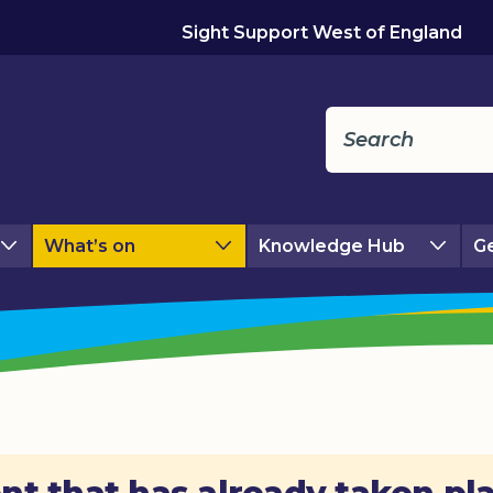
Sight Support West of England
What’s on
Knowledge Hub
Ge