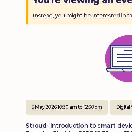
You're viewing an eve
Instead, you might be interested in t
5 May 2026 10:30 am to 12:30pm
Digital 
Stroud- Introduction to smart devic