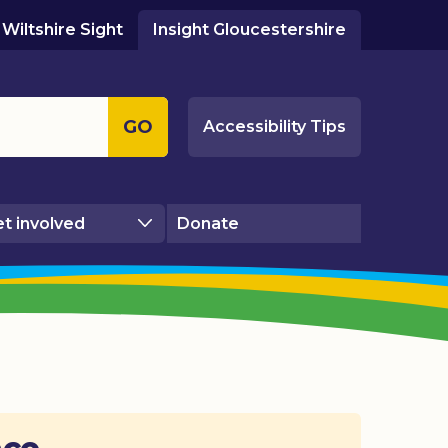
Wiltshire Sight
Insight Gloucestershire
GO
Accessibility Tips
t involved
Donate