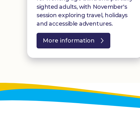
sighted adults, with November's
session exploring travel, holidays
and accessible adventures.
More information