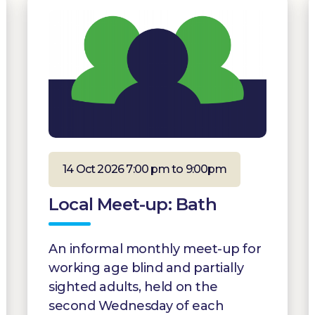
14 Oct 2026 7:00 pm to 9:00pm
Local Meet-up: Bath
An informal monthly meet-up for
working age blind and partially
sighted adults, held on the
second Wednesday of each