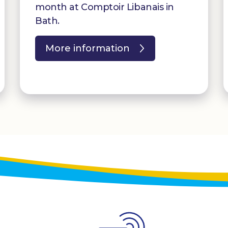
month at Comptoir Libanais in
Bath.
More information