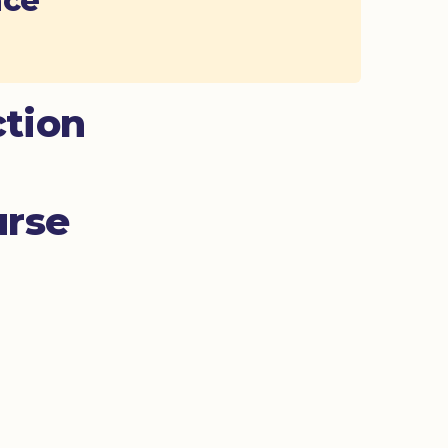
ace
ction
urse