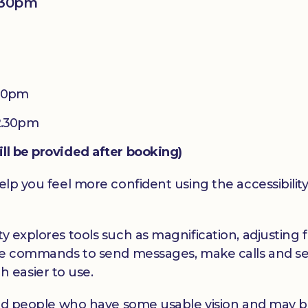
:30pm
.30pm
2.30pm
ill be provided after booking)
elp you feel more confident using the accessibility
y explores tools such as magnification, adjusting f
oice commands to send messages, make calls and se
 easier to use.
hted people who have some usable vision and may be 