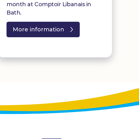
month at Comptoir Libanais in
Bath.
More information