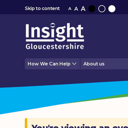
A
A
Skip to content
A
Black
Normal
White
contrast
contrast
contrast
How We Can Help
About us