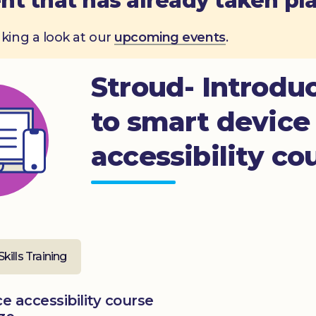
nt that has already taken pl
aking a look at our
upcoming events
.
Stroud- Introdu
to smart device
accessibility co
Skills Training
e accessibility course