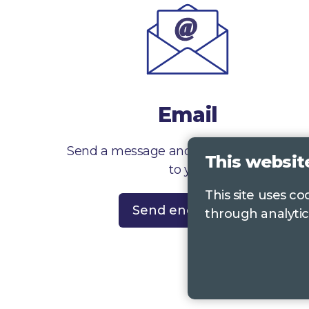
Email
Send a message and we’ll get right back
This websit
to you
This site uses c
Send enquiry
through analytic
Contac