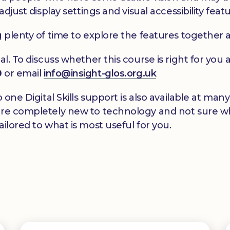
adjust display settings and visual accessibility feat
g plenty of time to explore the features together 
al. To discuss whether this course is right for yo
0
or email
info@insight-glos.org.uk
o one Digital Skills support is also available at m
re completely new to technology and not sure wher
ilored to what is most useful for you.