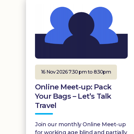
16 Nov 2026 7:30 pm to 8:30pm
Online Meet-up: Pack
Your Bags – Let’s Talk
Travel
Join our monthly Online Meet-up
for working age blind and partially