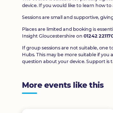
device. If you would like to learn how to 
Sessions are small and supportive, givin
Places are limited and booking is essenti
Insight Gloucestershire on
01242 22117
If group sessions are not suitable, one t
Hubs. This may be more suitable if you a
question about your device. Support is ta
More events like this