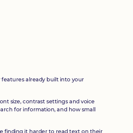
 features already built into your
ont size, contrast settings and voice
arch for information, and how small
finding it harder to read text on their