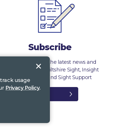
Subscribe
Sign up to receive the latest news and
information from Wiltshire Sight, Insight
Gloucestershire and Sight Support
 track usage
our
Privacy Policy
.
Register
plaints