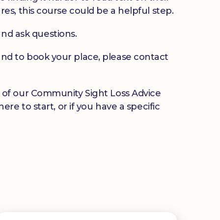
ures, this course could be a helpful step.
and ask questions.
u and to book your place, please contact
any of our Community Sight Loss Advice
e to start, or if you have a specific