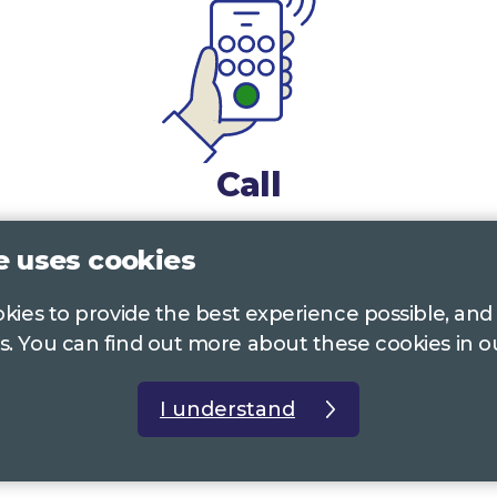
Call
0117 322 4885
Bristol, Bath, South Glos.
e uses cookies
01242 221 170
Gloucestershire
ookies to provide the best experience possible, and
s. You can find out more about these cookies in 
01380 723 682
Wiltshire
I understand
t us
Accessibility Statement
Privacy Policy
Com