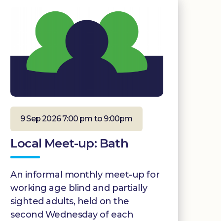
9 Sep 2026 7:00 pm to 9:00pm
Local Meet-up: Bath
An informal monthly meet-up for
working age blind and partially
sighted adults, held on the
second Wednesday of each