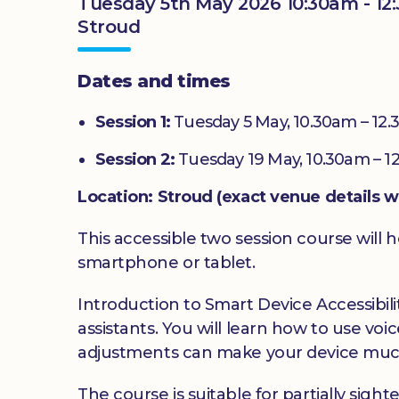
Tuesday 5th May 2026 10:30am - 12
Stroud
Dates and times
Session 1:
Tuesday 5 May, 10.30am – 12
Session 2:
Tuesday 19 May, 10.30am – 1
Location: Stroud (exact venue details w
This accessible two session course will h
smartphone or tablet.
Introduction to Smart Device Accessibilit
assistants. You will learn how to use v
adjustments can make your device much
The course is suitable for partially sig