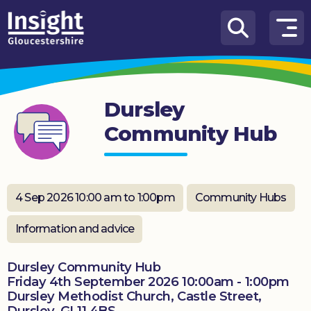
Skip to content
How
We
Can
Dursley
Help
Community Hub
About
us
What’s
4 Sep 2026 10:00 am to 1:00pm
Community Hubs
on
Information and advice
Knowledge
Hub
Dursley Community Hub
Friday 4th September 2026 10:00am - 1:00pm
Get
Dursley Methodist Church, Castle Street,
involved
Dursley. GL11 4BS