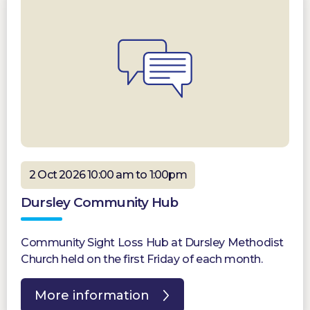
2 Oct 2026 10:00 am to 1:00pm
Dursley Community Hub
Community Sight Loss Hub at Dursley Methodist
Church held on the first Friday of each month.
More information