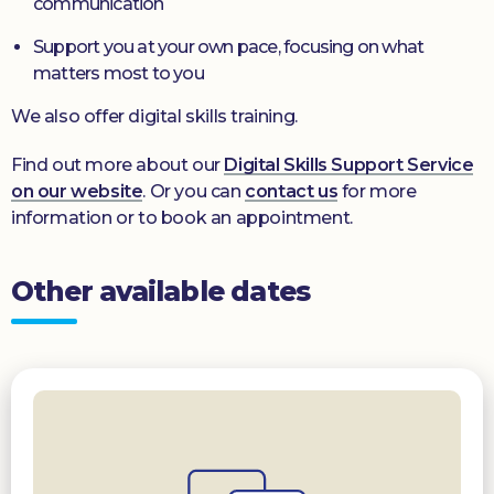
communication
Support you at your own pace, focusing on what
matters most to you
We also offer digital skills training.
Find out more about our
Digital Skills Support Service
on our website
. Or you can
contact us
for more
information or to book an appointment.
Other available dates