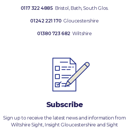
0117 322 4885
Bristol, Bath, South Glos.
01242 221 170
Gloucestershire
01380 723 682
Wiltshire
Subscribe
Sign up to receive the latest news and information from
Wiltshire Sight, Insight Gloucestershire and Sight