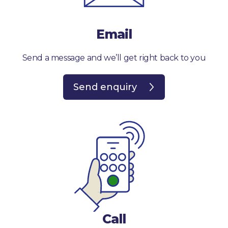
Email
Send a message and we’ll get right back to you
Send enquiry
Call