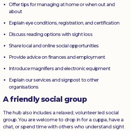
Offer tips for managing at home or when out and
about
Explain eye conditions, registration, and certification
Discuss reading options with sight loss
Share local and online social opportunities
Provide advice on finances and employment
Introduce magnifiers and electronic equipment
Explain our services and signpost to other
organisations
A friendly social group
The hub also includes a relaxed, volunteer led social
group. You are welcome to drop in for a cuppa, have a
chat, or spend time with others who understand sight