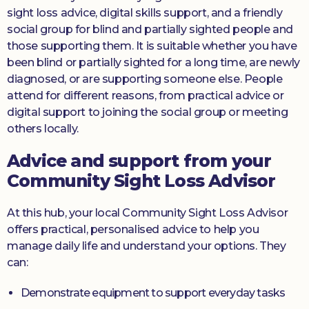
sight loss advice, digital skills support, and a friendly
social group for blind and partially sighted people and
those supporting them. It is suitable whether you have
been blind or partially sighted for a long time, are newly
diagnosed, or are supporting someone else. People
attend for different reasons, from practical advice or
digital support to joining the social group or meeting
others locally.
Advice and support from your
Community Sight Loss Advisor
At this hub, your local Community Sight Loss Advisor
offers practical, personalised advice to help you
manage daily life and understand your options. They
can:
Demonstrate equipment to support everyday tasks