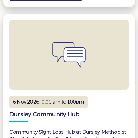
6 Nov 2026 10:00 am to 1:00pm
Dursley Community Hub
Community Sight Loss Hub at Dursley Methodist