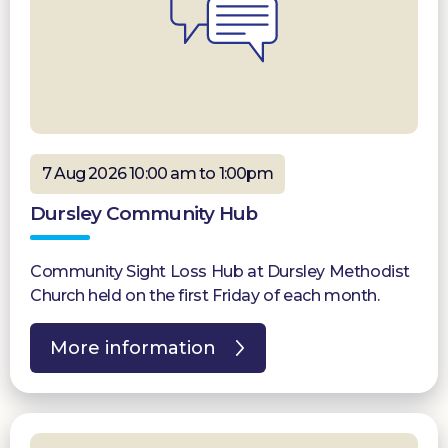
7 Aug 2026 10:00 am to 1:00pm
Dursley Community Hub
Community Sight Loss Hub at Dursley Methodist
Church held on the first Friday of each month.
More information