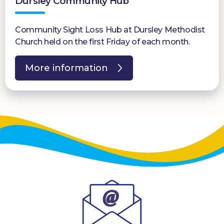
Dursley Community Hub
Community Sight Loss Hub at Dursley Methodist
Church held on the first Friday of each month.
More information