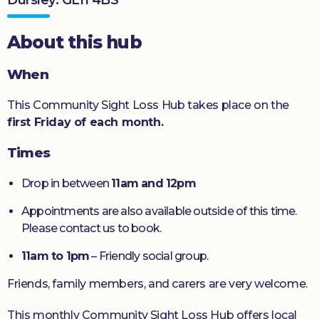
Donate
About this hub
When
This Community Sight Loss Hub takes place on the
first Friday of each month.
Times
Drop in between
11am and 12pm
Appointments are also available outside of this time.
Please contact us to book.
11am to 1pm
– Friendly social group.
Friends, family members, and carers are very welcome.
This monthly Community Sight Loss Hub offers local