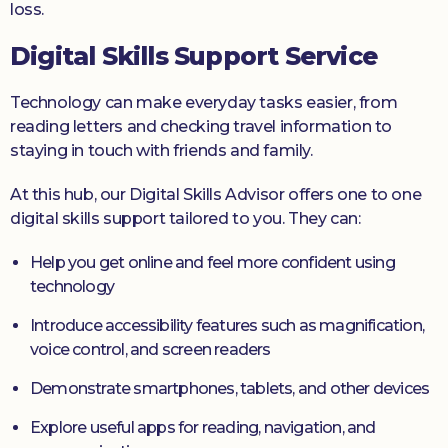
loss.
Digital Skills Support Service
Technology can make everyday tasks easier, from
reading letters and checking travel information to
staying in touch with friends and family.
At this hub, our Digital Skills Advisor offers one to one
digital skills support tailored to you. They can:
Help you get online and feel more confident using
technology
Introduce accessibility features such as magnification,
voice control, and screen readers
Demonstrate smartphones, tablets, and other devices
Explore useful apps for reading, navigation, and