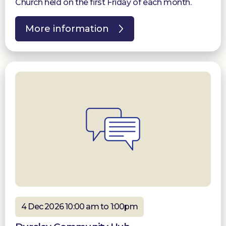
Church held on the first Friday of each month.
More information
4 Dec 2026 10:00 am to 1:00pm