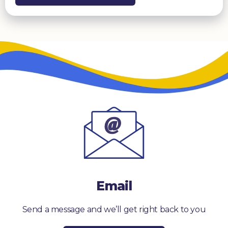
Email
Send a message and we’ll get right back to you