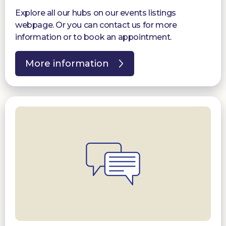
Explore all our hubs on our events listings
webpage. Or you can contact us for more
information or to book an appointment.
More information