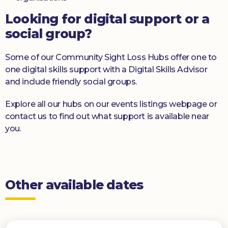
Looking for digital support or a
social group?
Some of our Community Sight Loss Hubs offer one to
one digital skills support with a Digital Skills Advisor
and include friendly social groups.
Explore all our hubs on our events listings webpage or
contact us to find out what support is available near
you.
Other available dates