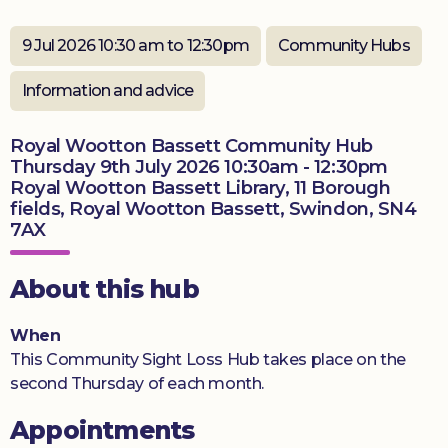
Donate
9 Jul 2026 10:30 am to 12:30pm
Community Hubs
Information and advice
Royal Wootton Bassett Community Hub
Thursday 9th July 2026 10:30am - 12:30pm
Royal Wootton Bassett Library, 11 Borough
fields, Royal Wootton Bassett, Swindon, SN4
7AX
About this hub
When
This Community Sight Loss Hub takes place on the
second Thursday of each month.
Appointments