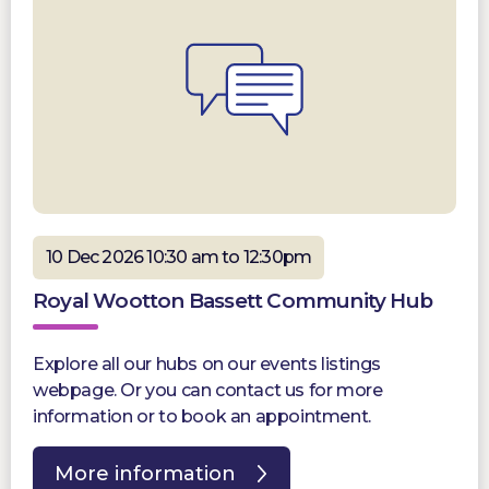
10 Dec 2026 10:30 am to 12:30pm
Royal Wootton Bassett Community Hub
Explore all our hubs on our events listings
webpage. Or you can contact us for more
information or to book an appointment.
More information