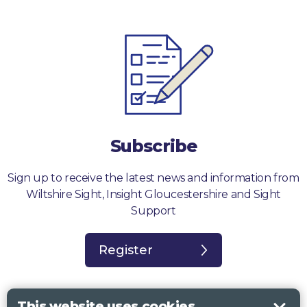
Subscribe
Sign up to receive the latest news and information from
Wiltshire Sight, Insight Gloucestershire and Sight
Support
Register
This website uses cookies