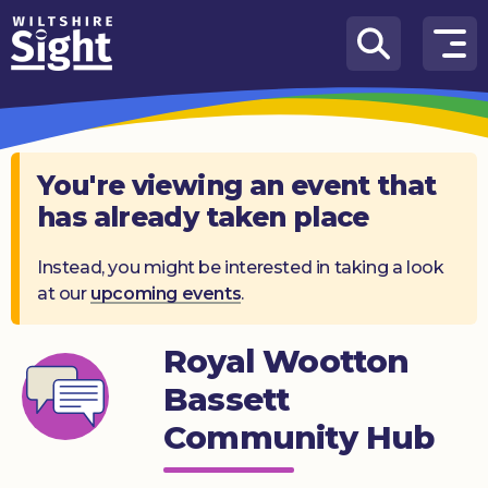
Skip to content
How
We
Can
Help
You're viewing an event that
has already taken place
About
us
Instead, you might be interested in taking a look
at our
upcoming events
.
What’s
on
Royal Wootton
Knowledge
Hub
Bassett
Community Hub
Get
involved