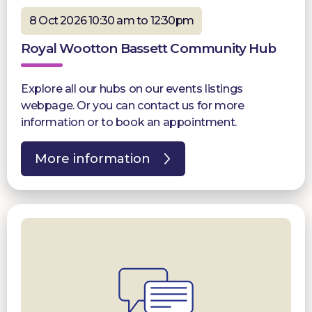
8 Oct 2026 10:30 am to 12:30pm
Royal Wootton Bassett Community Hub
Explore all our hubs on our events listings
webpage. Or you can contact us for more
information or to book an appointment.
More information