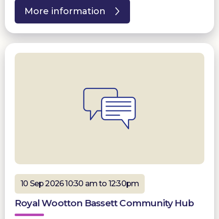
More information
10 Sep 2026 10:30 am to 12:30pm
Royal Wootton Bassett Community Hub