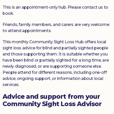
This is an appointment-only hub. Please contact us to
book.
Friends, family members, and carers are very welcome
to attend appointments.
This monthly Community Sight Loss Hub offers local
sight loss advice for blind and partially sighted people
and those supporting them. It is suitable whether you
have been blind or partially sighted for a long time, are
newly diagnosed, or are supporting someone else.
People attend for different reasons, including one-off
advice, ongoing support, or information about local
services.
Advice and support from your
Community Sight Loss Advisor