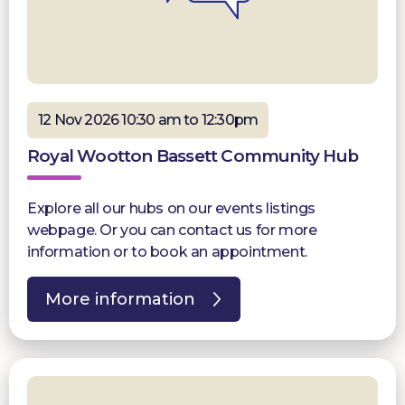
12 Nov 2026 10:30 am to 12:30pm
Royal Wootton Bassett Community Hub
Explore all our hubs on our events listings
webpage. Or you can contact us for more
information or to book an appointment.
More information