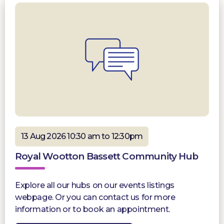
13 Aug 2026 10:30 am to 12:30pm
Royal Wootton Bassett Community Hub
Explore all our hubs on our events listings
webpage. Or you can contact us for more
information or to book an appointment.