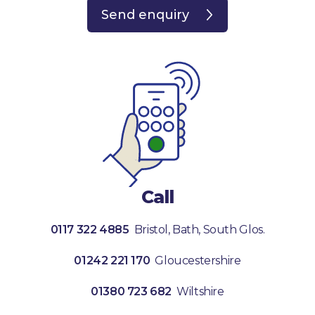
Send enquiry
Call
0117 322 4885
Bristol, Bath, South Glos.
01242 221 170
Gloucestershire
01380 723 682
Wiltshire