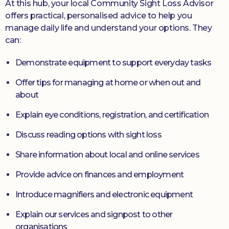
At this hub, your local Community Sight Loss Advisor
offers practical, personalised advice to help you
manage daily life and understand your options. They
can:
Demonstrate equipment to support everyday tasks
Offer tips for managing at home or when out and
about
Explain eye conditions, registration, and certification
Discuss reading options with sight loss
Share information about local and online services
Provide advice on finances and employment
Introduce magnifiers and electronic equipment
Explain our services and signpost to other
organisations