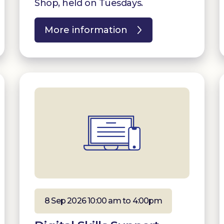
Shop, held on Tuesdays.
More information
8 Sep 2026 10:00 am to 4:00pm