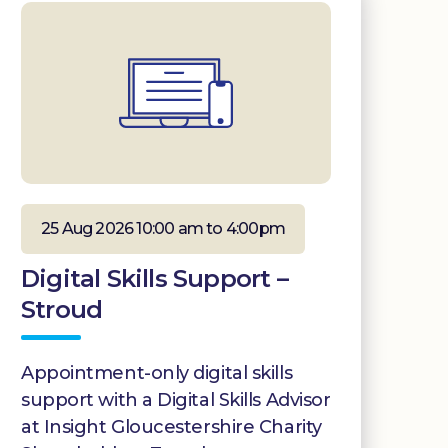
25 Aug 2026 10:00 am to 4:00pm
Digital Skills Support –
Stroud
Appointment-only digital skills
support with a Digital Skills Advisor
at Insight Gloucestershire Charity