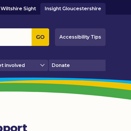
Wiltshire Sight
Insight Gloucestershire
GO
Accessibility Tips
t involved
Donate
pport