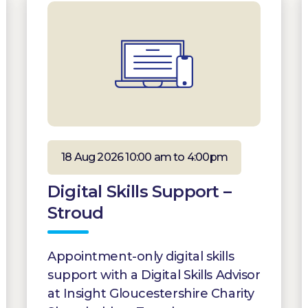
18 Aug 2026 10:00 am to 4:00pm
Digital Skills Support –
Stroud
Appointment-only digital skills
support with a Digital Skills Advisor
at Insight Gloucestershire Charity