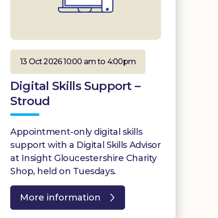
13 Oct 2026 10:00 am to 4:00pm
Digital Skills Support –
Stroud
Appointment-only digital skills
support with a Digital Skills Advisor
at Insight Gloucestershire Charity
Shop, held on Tuesdays.
More information