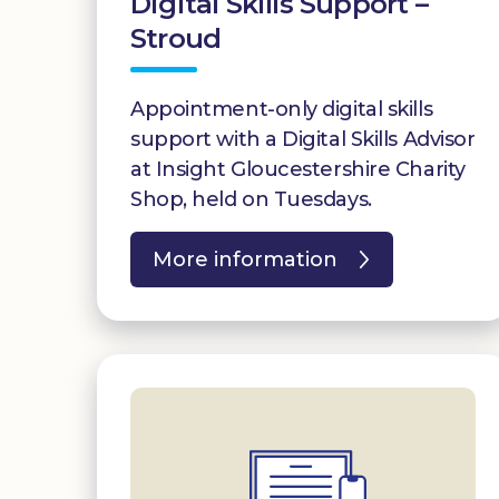
Digital Skills Support –
Stroud
Appointment-only digital skills
support with a Digital Skills Advisor
at Insight Gloucestershire Charity
Shop, held on Tuesdays.
More information