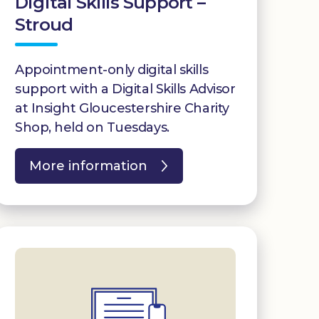
Digital Skills Support –
Stroud
Appointment-only digital skills
support with a Digital Skills Advisor
at Insight Gloucestershire Charity
Shop, held on Tuesdays.
More information