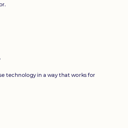
or.
r
use technology in a way that works for