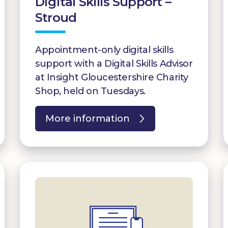
Digital Skills Support –
Stroud
Appointment-only digital skills
support with a Digital Skills Advisor
at Insight Gloucestershire Charity
Shop, held on Tuesdays.
More information