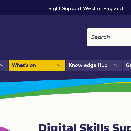
Sight Support West of England
What’s on
Knowledge Hub
Ge
Digital Skills Su