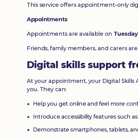
This service offers appointment-only digita
Appointments
Appointments are available on
Tuesday
Friends, family members, and carers ar
Digital skills support f
At your appointment, your Digital Skills
you. They can:
Help you get online and feel more con
Introduce accessibility features such a
Demonstrate smartphones, tablets, an