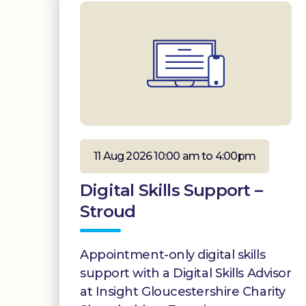
11 Aug 2026 10:00 am to 4:00pm
Digital Skills Support –
Stroud
Appointment-only digital skills
support with a Digital Skills Advisor
at Insight Gloucestershire Charity