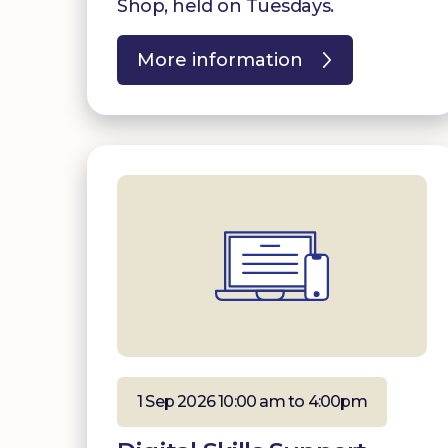
Shop, held on Tuesdays.
More information
1 Sep 2026 10:00 am to 4:00pm