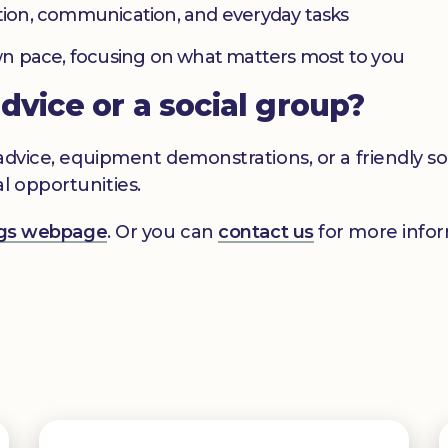
ation, communication, and everyday tasks
 own pace, focusing on what matters most to you
advice or a social group?
s advice, equipment demonstrations, or a friendly 
l opportunities.
ings webpage
. Or you can
contact us
for more infor