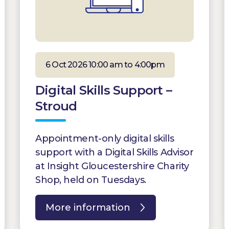
6 Oct 2026 10:00 am to 4:00pm
Digital Skills Support –
Stroud
Appointment-only digital skills
support with a Digital Skills Advisor
at Insight Gloucestershire Charity
Shop, held on Tuesdays.
More information