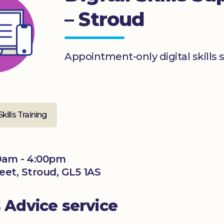
– Stroud
Appointment-only digital skills 
Skills Training
0am - 4:00pm
reet, Stroud, GL5 1AS
s Advice service