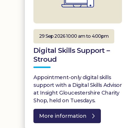
29 Sep 2026 10:00 am to 4:00pm
Digital Skills Support –
Stroud
Appointment-only digital skills
support with a Digital Skills Advisor
at Insight Gloucestershire Charity
Shop, held on Tuesdays.
More information