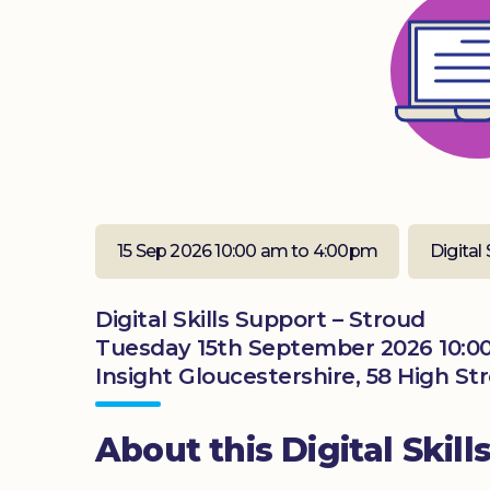
15 Sep 2026 10:00 am to 4:00pm
Digital 
Digital Skills Support – Stroud
Tuesday 15th September 2026 10:0
Insight Gloucestershire, 58 High St
About this Digital Skill