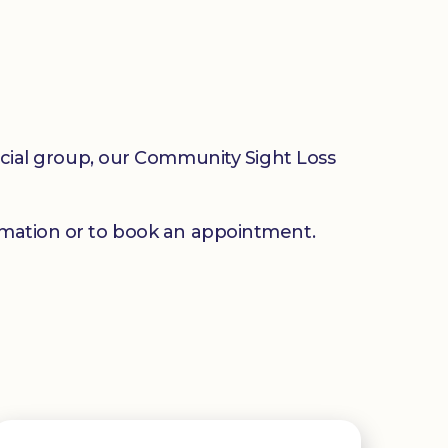
social group, our Community Sight Loss
mation or to book an appointment.