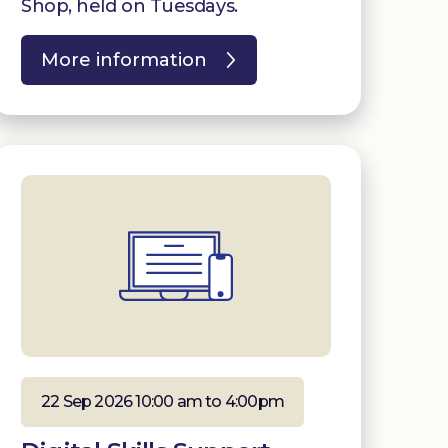
Shop, held on Tuesdays.
More information
22 Sep 2026 10:00 am to 4:00pm