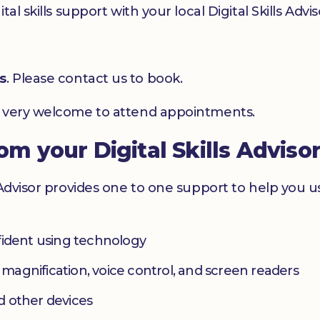
l skills support with your local Digital Skills Advis
s
. Please contact us to book.
e very welcome to attend appointments.
rom your Digital Skills Adviso
 Advisor provides one to one support to help you 
fident using technology
s magnification, voice control, and screen readers
d other devices