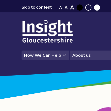
A
A
Skip to content
A
Black
Normal
White
contrast
contrast
contrast
How We Can Help
About us