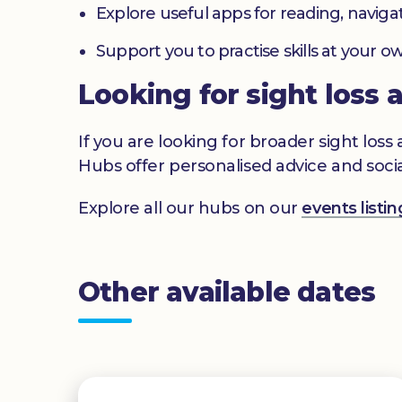
Explore useful apps for reading, navig
Support you to practise skills at your
Looking for sight loss 
If you are looking for broader sight los
Hubs offer personalised advice and socia
Explore all our hubs on our
events list
Other available dates