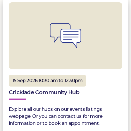
15 Sep 2026 10:30 am to 12:30pm
Cricklade Community Hub
Explore all our hubs on our events listings
webpage. Or you can contact us for more
information or to book an appointment.