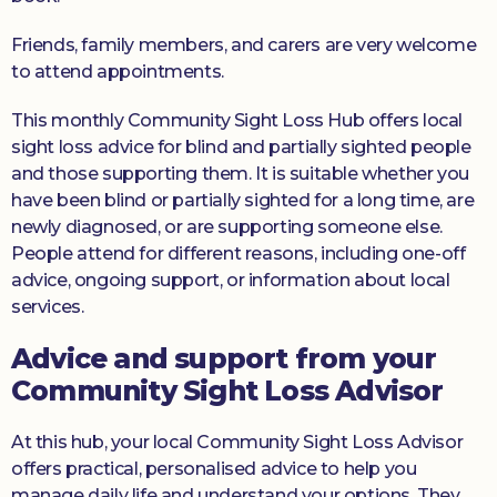
Friends, family members, and carers are very welcome
to attend appointments.
This monthly Community Sight Loss Hub offers local
sight loss advice for blind and partially sighted people
and those supporting them. It is suitable whether you
have been blind or partially sighted for a long time, are
newly diagnosed, or are supporting someone else.
People attend for different reasons, including one-off
advice, ongoing support, or information about local
services.
Advice and support from your
Community Sight Loss Advisor
At this hub, your local Community Sight Loss Advisor
offers practical, personalised advice to help you
manage daily life and understand your options. They