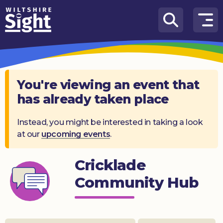
Skip to content
How
We
Can
Help
You're viewing an event that
has already taken place
About
us
Instead, you might be interested in taking a look
at our
upcoming events
.
What’s
on
Cricklade
Knowledge
Hub
Community Hub
Get
involved