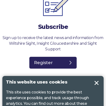
Subscribe
Sign up to receive the latest news and information from
Wiltshire Sight, Insight Gloucestershire and Sight
Support
Register
This website uses cookies
This site uses cookies to provide the best
Sight Support West of England, Vassall Centre, Gill Ave, Bristol BS16
experience possible, and track usage through
2QQ. Registered charity no. 1178384
analytics. You can find out more about these