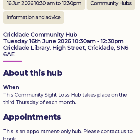
16 Jun 2026 10:30 am to 12:30pm
Community Hubs
Donate
Information and advice
Cricklade Community Hub
Tuesday 16th June 2026 10:30am - 12:30pm
Cricklade Library, High Street, Cricklade, SN6
6AE
About this hub
When
This Community Sight Loss Hub takes place on the
third Thursday of each month.
Appointments
This is an appointment-only hub. Please contact us to
book.