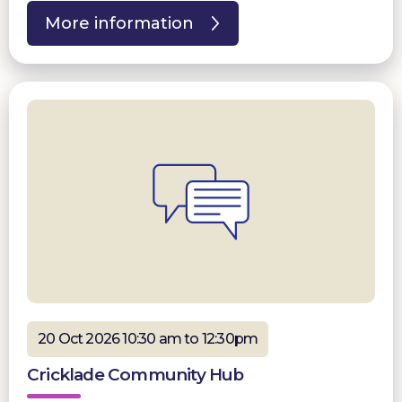
More information
20 Oct 2026 10:30 am to 12:30pm
Cricklade Community Hub