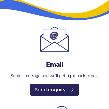
Email
Send a message and we’ll get right back to you
Send enquiry