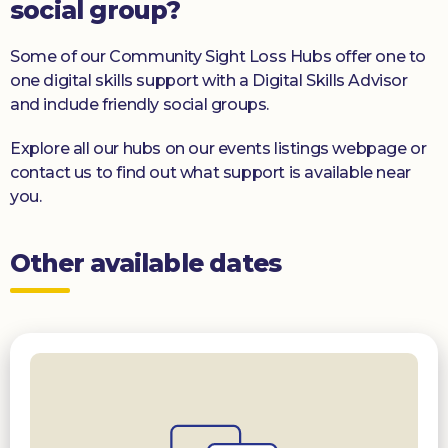
social group?
Some of our Community Sight Loss Hubs offer one to
one digital skills support with a Digital Skills Advisor
and include friendly social groups.
Explore all our hubs on our events listings webpage or
contact us to find out what support is available near
you.
Other available dates