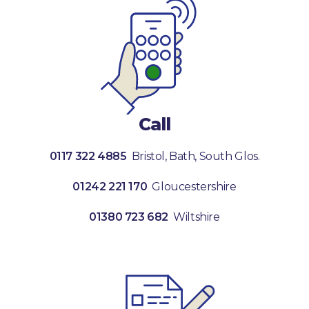
Call
0117 322 4885
Bristol, Bath, South Glos.
01242 221 170
Gloucestershire
01380 723 682
Wiltshire