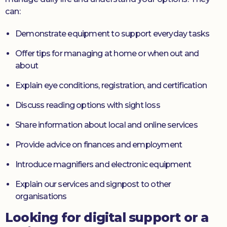
can:
Demonstrate equipment to support everyday tasks
Offer tips for managing at home or when out and
about
Explain eye conditions, registration, and certification
Discuss reading options with sight loss
Share information about local and online services
Provide advice on finances and employment
Introduce magnifiers and electronic equipment
Explain our services and signpost to other
organisations
Looking for digital support or a