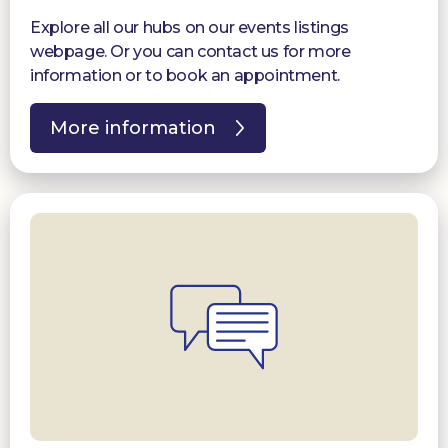
Explore all our hubs on our events listings
webpage. Or you can contact us for more
information or to book an appointment.
More information