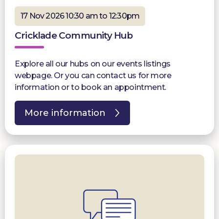
17 Nov 2026 10:30 am to 12:30pm
Cricklade Community Hub
Explore all our hubs on our events listings
webpage. Or you can contact us for more
information or to book an appointment.
More information