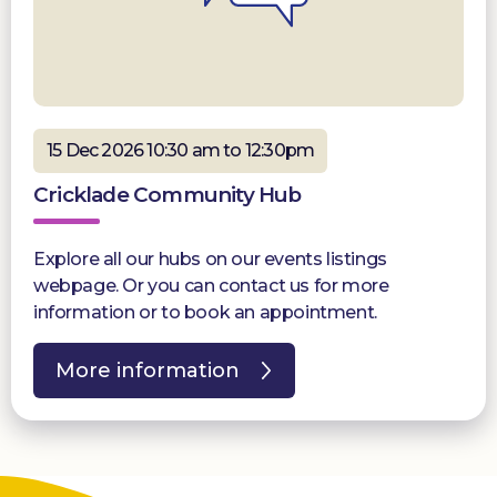
15 Dec 2026 10:30 am to 12:30pm
Cricklade Community Hub
Explore all our hubs on our events listings
webpage. Or you can contact us for more
information or to book an appointment.
More information