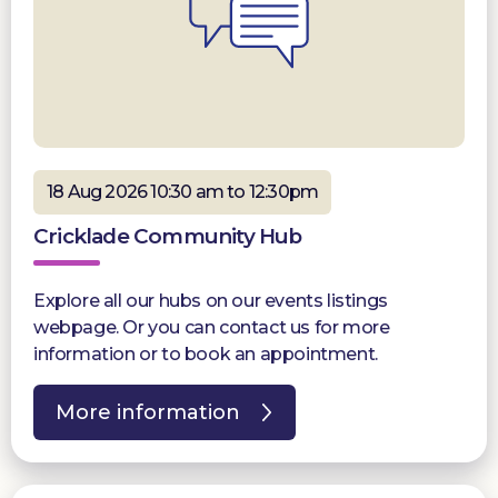
18 Aug 2026 10:30 am to 12:30pm
Cricklade Community Hub
Explore all our hubs on our events listings
webpage. Or you can contact us for more
information or to book an appointment.
More information