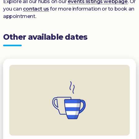
Explore all our hubs on our
events listings webpage
. Or
you can
contact us
for more information or to book an
appointment.
Other available dates