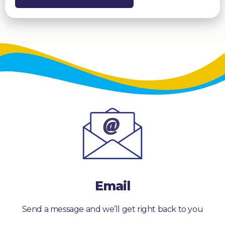
Email
Send a message and we’ll get right back to you