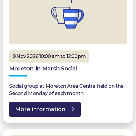
9 Nov 2026 10:00 am to 12:00pm
Moreton-in-Marsh Social
Social group at Moreton Area Centre, held on the
Second Monday of each month.
More information