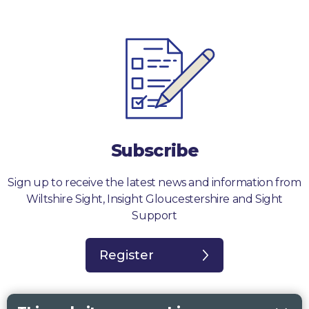
Subscribe
Sign up to receive the latest news and information from
Wiltshire Sight, Insight Gloucestershire and Sight
Support
Register