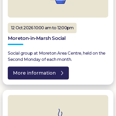
12 Oct 2026 10:00 am to 12:00pm
Moreton-in-Marsh Social
Social group at Moreton Area Centre, held on the
Second Monday of each month.
More information