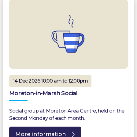
14 Dec 2026 10:00 am to 12:00pm
Moreton-in-Marsh Social
Social group at Moreton Area Centre, held on the
Second Monday of each month.
More information