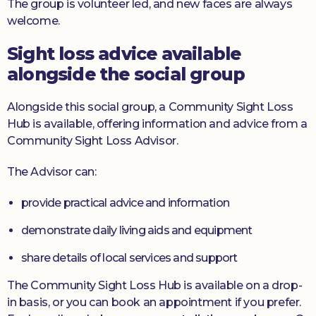
The group is volunteer led, and new faces are always
welcome.
Sight loss advice available
alongside the social group
Alongside this social group, a Community Sight Loss
Hub is available, offering information and advice from a
Community Sight Loss Advisor.
The Advisor can:
provide practical advice and information
demonstrate daily living aids and equipment
share details of local services and support
The Community Sight Loss Hub is available on a drop-
in basis, or you can book an appointment if you prefer.