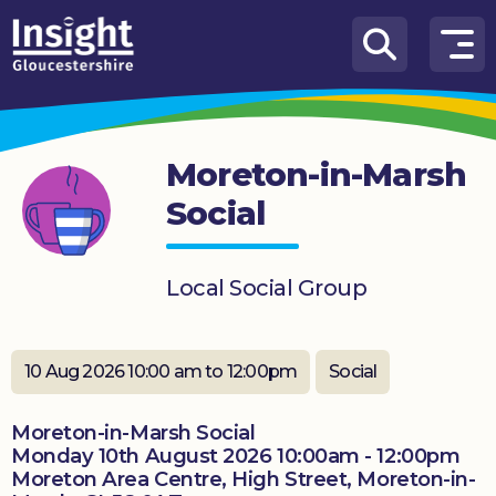
Skip to content
How
We
Can
Moreton-in-Marsh
Help
Social
About
us
Local Social Group
What’s
on
10 Aug 2026 10:00 am to 12:00pm
Social
Knowledge
Hub
Moreton-in-Marsh Social
Get
Monday 10th August 2026 10:00am - 12:00pm
involved
Moreton Area Centre, High Street, Moreton-in-