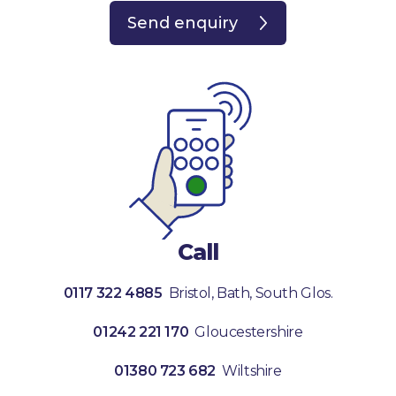
Send enquiry
Call
0117 322 4885
Bristol, Bath, South Glos.
01242 221 170
Gloucestershire
01380 723 682
Wiltshire