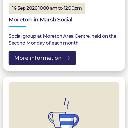
14 Sep 2026 10:00 am to 12:00pm
Moreton-in-Marsh Social
Social group at Moreton Area Centre, held on the
Second Monday of each month.
More information