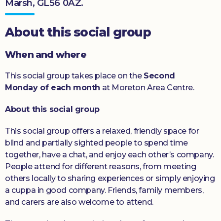
Marsh, GL56 0AZ.
Donate
About this social group
When and where
This social group takes place on the
Second
Monday of each month
at Moreton Area Centre.
About this social group
This social group offers a relaxed, friendly space for
blind and partially sighted people to spend time
together, have a chat, and enjoy each other’s company.
People attend for different reasons, from meeting
others locally to sharing experiences or simply enjoying
a cuppa in good company. Friends, family members,
and carers are also welcome to attend.