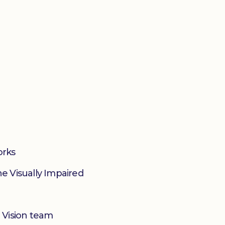
orks
he Visually Impaired
 Vision team