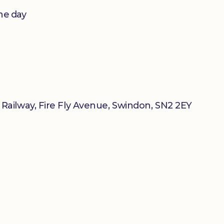
he day
ailway, Fire Fly Avenue, Swindon, SN2 2EY