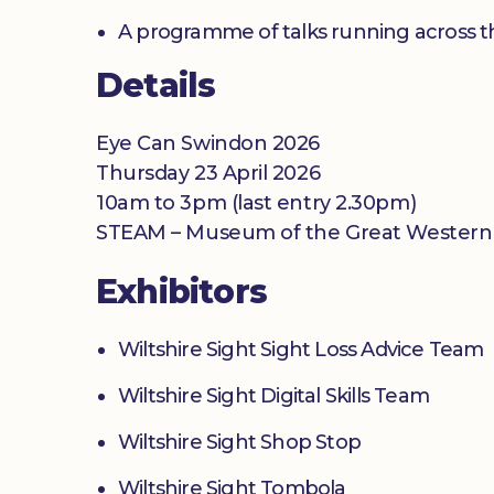
A programme of talks running across t
Details
Eye Can Swindon 2026
Thursday 23 April 2026
10am to 3pm (last entry 2.30pm)
STEAM – Museum of the Great Western R
Exhibitors
Wiltshire Sight Sight Loss Advice Team
Wiltshire Sight Digital Skills Team
Wiltshire Sight Shop Stop
Wiltshire Sight Tombola