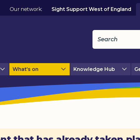
Our network:
Sight Support West of England
What’s on
Knowledge Hub
Ge
nt that has already taken pl