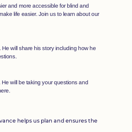
ier and more accessible for blind and
ke life easier. Join us to learn about our
 He will share his story including how he
stions.
 He will be taking your questions and
here.
advance helps us plan and ensures the