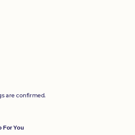
gs are confirmed.
o For You