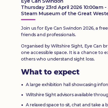
Eye Can Swindon
Thursday 23rd April 2026 10:00am -
Steam Museum of the Great Western
Join us for Eye Can Swindon 2026, a free 
friends and professionals.
Organised by Wiltshire Sight, Eye Can br
one accessible space. It is a chance to 
others who understand sight loss.
What to expect
A large exhibition hall showcasing inf
Wiltshire Sight advisors available thro
A relaxed space to sit, chat and take a 