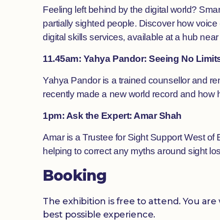
Feeling left behind by the digital world? S
partially sighted people. Discover how voice
digital skills services, available at a hub near
11.45am: Yahya Pandor: Seeing No Limit
Yahya Pandor is a trained counsellor and ren
recently made a new world record and how he 
1pm: Ask the Expert: Amar Shah
Amar is a Trustee for Sight Support West of 
helping to correct any myths around sight los
Booking
The exhibition is free to attend. You a
best possible experience.