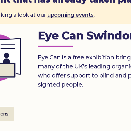
aking a look at our
upcoming events
.
Eye Can Swindo
Eye Can is a free exhibition brin
many of the UK’s leading organi
who offer support to blind and pa
sighted people.
ions