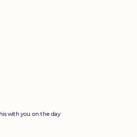
his with you on the day