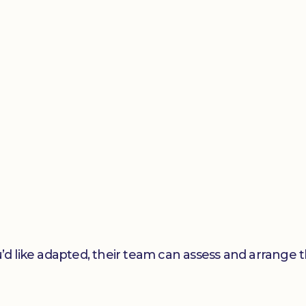
’d like adapted, their team can assess and arrange t