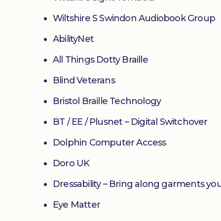
Wiltshire S Swindon Audiobook Group
AbilityNet
All Things Dotty Braille
Blind Veterans
Bristol Braille Technology
BT / EE / Plusnet – Digital Switchover
Dolphin Computer Access
Doro UK
Dressability – Bring along garments you
Eye Matter