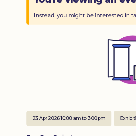
Instead, you might be interested in t
23 Apr 2026 10:00 am to 3:00pm
Exhibit