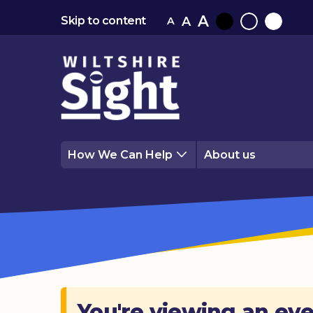
A
A
Skip to content
A
Black
Normal
White
contrast
contrast
contrast
How We Can Help
About us
You're viewing an eve