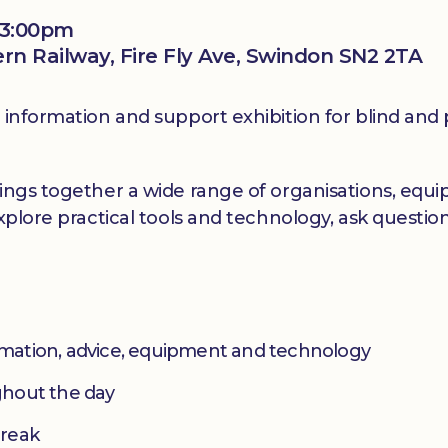
 3:00pm
 Railway, Fire Fly Ave, Swindon SN2 2TA
information and support exhibition for blind and pa
ings together a wide range of organisations, equip
explore practical tools and technology, ask questi
ormation, advice, equipment and technology
ughout the day
break