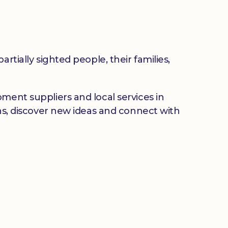
rtially sighted people, their families,
ment suppliers and local services in
ons, discover new ideas and connect with