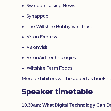
Swindon Talking News
Synapptic
The Wiltshire Bobby Van Trust
Vision Express
VisionVisit
VisionAid Technologies
Wiltshire Farm Foods
More exhibitors will be added as bookin
Speaker timetable
10.30am: What Digital Technology Can D