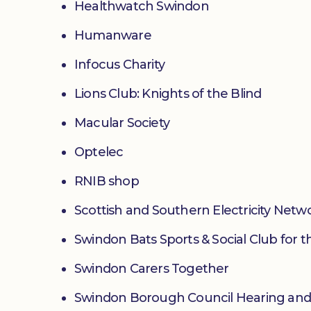
Healthwatch Swindon
Humanware
Infocus Charity
Lions Club: Knights of the Blind
Macular Society
Optelec
RNIB shop
Scottish and Southern Electricity Netw
Swindon Bats Sports & Social Club for t
Swindon Carers Together
Swindon Borough Council Hearing and