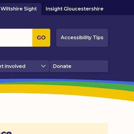
Wiltshire Sight
Insight Gloucestershire
GO
Accessibility Tips
t involved
Donate
ace