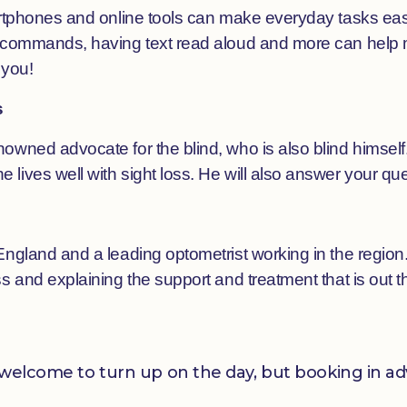
martphones and online tools can make everyday tasks eas
 commands, having text read aloud and more can help ma
 you!
s
owned advocate for the blind, who is also blind himself.
lives well with sight loss. He will also answer your que
England and a leading optometrist working in the region.
s and explaining the support and treatment that is out t
re welcome to turn up on the day, but booking in 