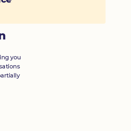
n
ging you
sations
rtially