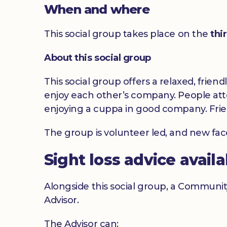
When and where
This social group takes place on the
thi
About this social group
This social group offers a relaxed, frien
enjoy each other’s company. People atte
enjoying a cuppa in good company. Frie
The group is volunteer led, and new fa
Sight loss advice avail
Alongside this social group, a Communit
Advisor.
The Advisor can: