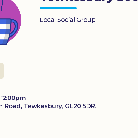
Local Social Group
 12:00pm
n Road, Tewkesbury, GL20 5DR.