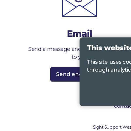
Email
This websit
Send a message and we’ll get right back
to you
This site uses c
through analytic
Send enquiry
Contac
Sight Support West 