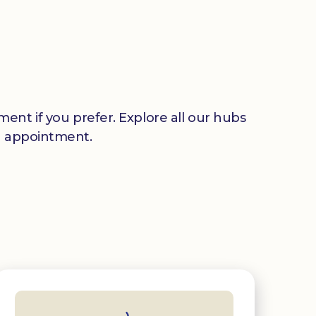
ent if you prefer. Explore all our hubs
n appointment.