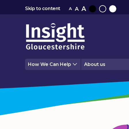
A
A
Skip to content
A
Black
Normal
White
contrast
contrast
contrast
How We Can Help
About us