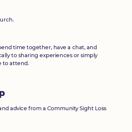
urch.
 spend time together, have a chat, and
ally to sharing experiences or simply
 to attend.
up
n and advice from a Community Sight Loss