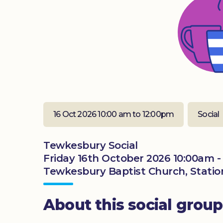
16 Oct 2026 10:00 am to 12:00pm
Social
Tewkesbury Social
Friday 16th October 2026 10:00am -
Tewkesbury Baptist Church, Statio
About this social group