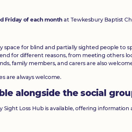
rd Friday of each month
at Tewkesbury Baptist Ch
dly space for blind and partially sighted people to
nd for different reasons, from meeting others loc
nds, family members, and carers are also welcome
ces are always welcome.
able alongside the social gro
y Sight Loss Hub is available, offering informatio