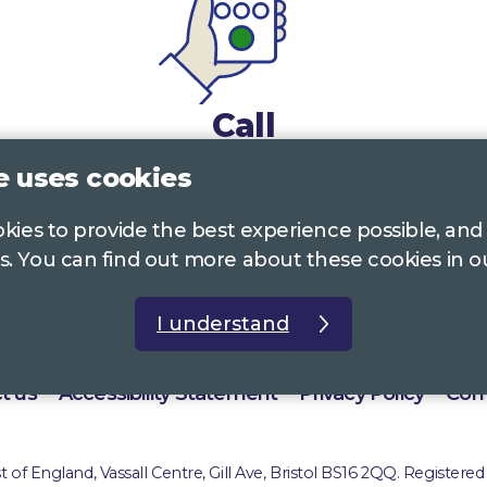
Call
e uses cookies
0117 322 4885
Bristol, Bath, South Glos.
ookies to provide the best experience possible, and
01242 221 170
Gloucestershire
s. You can find out more about these cookies in 
01380 723 682
Wiltshire
I understand
t us
Accessibility Statement
Privacy Policy
Com
of England, Vassall Centre, Gill Ave, Bristol BS16 2QQ. Registered