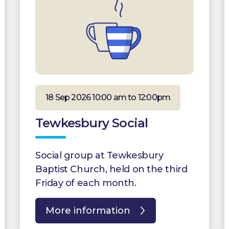
18 Sep 2026 10:00 am to 12:00pm
Tewkesbury Social
Social group at Tewkesbury
Baptist Church, held on the third
Friday of each month.
More information