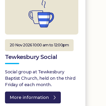
20 Nov 2026 10:00 am to 12:00pm
Tewkesbury Social
Social group at Tewkesbury
Baptist Church, held on the third
Friday of each month.
More information