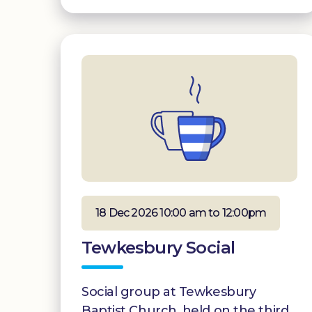
18 Dec 2026 10:00 am to 12:00pm
Tewkesbury Social
Social group at Tewkesbury
Baptist Church, held on the third