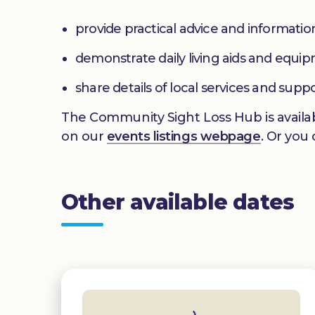
provide practical advice and informatio
demonstrate daily living aids and equi
share details of local services and supp
The Community Sight Loss Hub is availab
on our
events listings webpage
. Or you
Other available dates