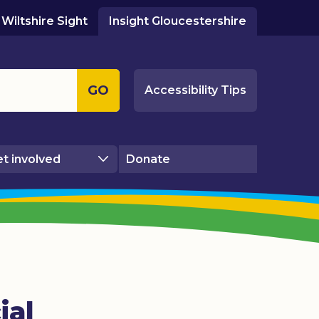
Wiltshire Sight
Insight Gloucestershire
GO
Accessibility Tips
t involved
Donate
ial