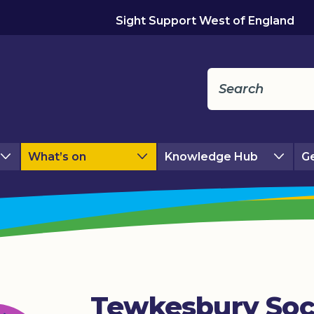
Sight Support West of England
What’s on
Knowledge Hub
Ge
Tewkesbury Soc