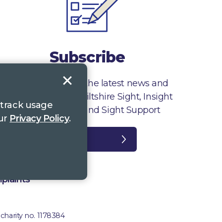
Subscribe
Sign up to receive the latest news and
information from Wiltshire Sight, Insight
 track usage
Gloucestershire and Sight Support
our
Privacy Policy
.
Register
plaints
 charity no. 1178384