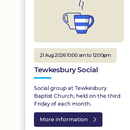
21 Aug 2026 10:00 am to 12:00pm
Tewkesbury Social
Social group at Tewkesbury
Baptist Church, held on the third
Friday of each month.
More information