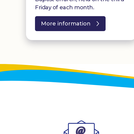
Friday of each month.
More information