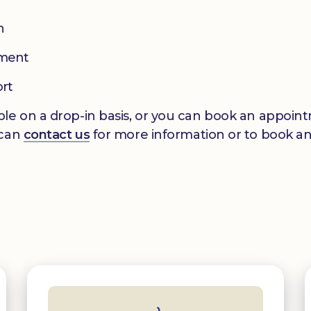
n
pment
ort
le on a drop-in basis, or you can book an appointm
 can
contact us
for more information or to book a