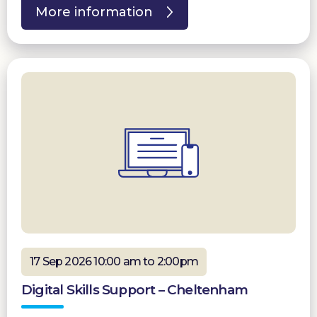
More information
17 Sep 2026 10:00 am to 2:00pm
Digital Skills Support – Cheltenham