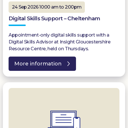
24 Sep 2026 10:00 am to 2:00pm
Digital Skills Support – Cheltenham
Appointment-only digital skills support with a
Digital Skills Advisor at Insight Gloucestershire
Resource Centre, held on Thursdays.
More information