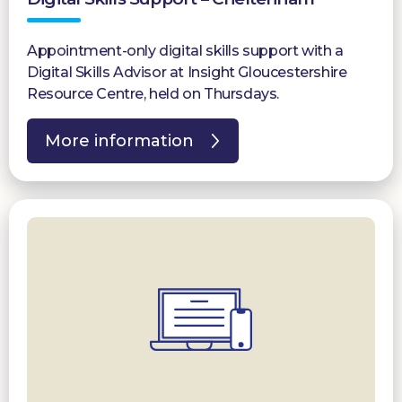
Appointment-only digital skills support with a
Digital Skills Advisor at Insight Gloucestershire
Resource Centre, held on Thursdays.
More information