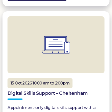
15 Oct 2026 10:00 am to 2:00pm
Digital Skills Support – Cheltenham
Appointment-only digital skills support with a