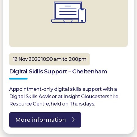
12 Nov 2026 10:00 am to 2:00pm
Digital Skills Support – Cheltenham
Appointment-only digital skills support with a
Digital Skills Advisor at Insight Gloucestershire
Resource Centre, held on Thursdays.
More information