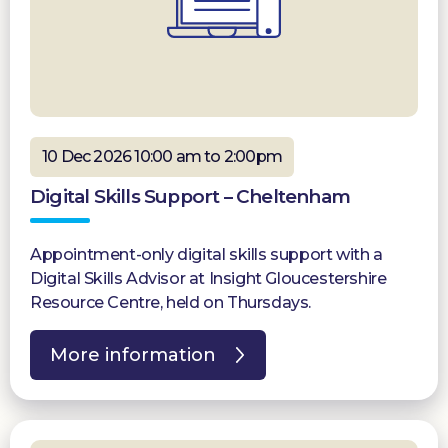
10 Dec 2026 10:00 am to 2:00pm
Digital Skills Support – Cheltenham
Appointment-only digital skills support with a
Digital Skills Advisor at Insight Gloucestershire
Resource Centre, held on Thursdays.
More information