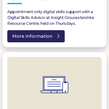
Appointment-only digital skills support with a
Digital Skills Advisor at Insight Gloucestershire
Resource Centre, held on Thursdays.
More information