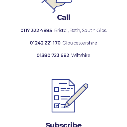
Call
0117 322 4885
Bristol, Bath, South Glos.
01242 221 170
Gloucestershire
01380 723 682
Wiltshire
Subscribe