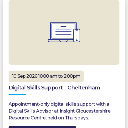
10 Sep 2026 10:00 am to 2:00pm
Digital Skills Support – Cheltenham
Appointment-only digital skills support with a
Digital Skills Advisor at Insight Gloucestershire
Resource Centre, held on Thursdays.