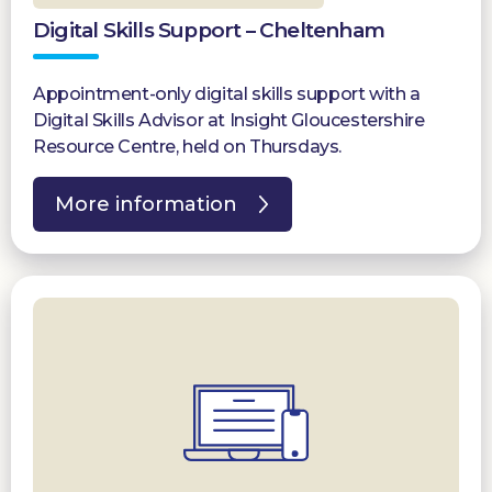
Digital Skills Support – Cheltenham
Appointment-only digital skills support with a
Digital Skills Advisor at Insight Gloucestershire
Resource Centre, held on Thursdays.
More information