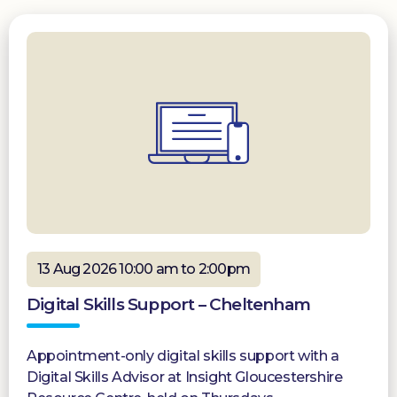
13 Aug 2026 10:00 am to 2:00pm
Digital Skills Support – Cheltenham
Appointment-only digital skills support with a
Digital Skills Advisor at Insight Gloucestershire