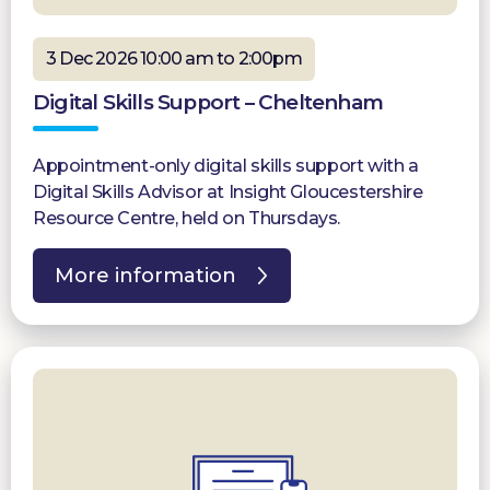
3 Dec 2026 10:00 am to 2:00pm
Digital Skills Support – Cheltenham
Appointment-only digital skills support with a
Digital Skills Advisor at Insight Gloucestershire
Resource Centre, held on Thursdays.
More information