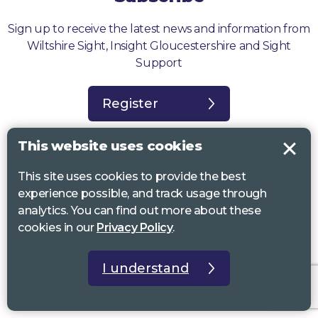
Sign up to receive the latest news and information from
Wiltshire Sight, Insight Gloucestershire and Sight
Support
Register
This website uses cookies
This site uses cookies to provide the best
experience possible, and track usage through
Sight Support West of England, Vassall Centre, Gill Ave, Bristol BS16
analytics. You can find out more about these
2QQ. Registered charity no. 1178384
cookies in our
Privacy Policy
.
Wiltshire Sight, St Lucy’s Sight Centre, Browfort, Bath Road, Devizes,
SN10 2AT. Registered charity no 1119462
I understand
Insight Gloucestershire, 81 Albion Street, Cheltenham, GL52 2RZ.
Registered charity no 1216111