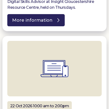
Digital Skills Advisor at Insight Gloucestershire
Resource Centre, held on Thursdays.
More information
22 Oct 2026 10:00 am to 2:00pm