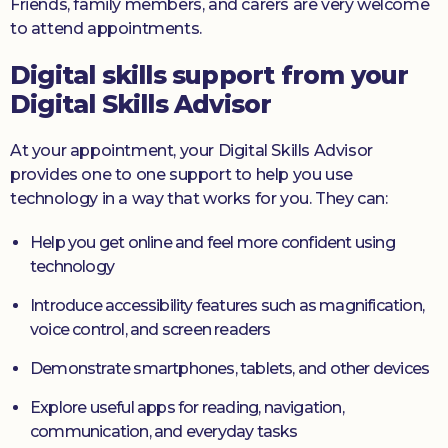
Friends, family members, and carers are very welcome
to attend appointments.
Digital skills support from your
Digital Skills Advisor
At your appointment, your Digital Skills Advisor
provides one to one support to help you use
technology in a way that works for you. They can:
Help you get online and feel more confident using
technology
Introduce accessibility features such as magnification,
voice control, and screen readers
Demonstrate smartphones, tablets, and other devices
Explore useful apps for reading, navigation,
communication, and everyday tasks