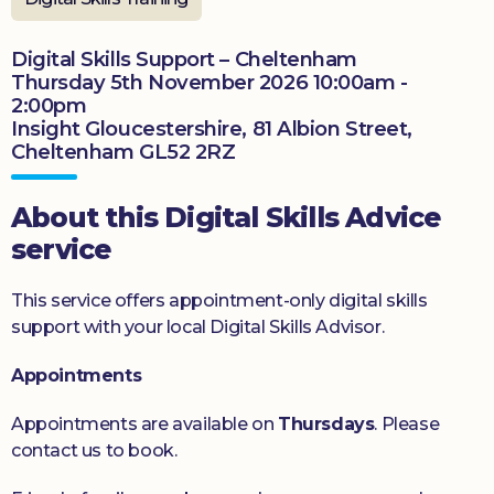
Donate
Digital Skills Support – Cheltenham
Thursday 5th November 2026 10:00am -
2:00pm
Insight Gloucestershire, 81 Albion Street,
Cheltenham GL52 2RZ
About this Digital Skills Advice
service
This service offers appointment-only digital skills
support with your local Digital Skills Advisor.
Appointments
Appointments are available on
Thursdays
. Please
contact us to book.