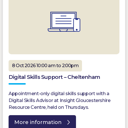
8 Oct 2026 10:00 am to 2:00pm
Digital Skills Support – Cheltenham
Appointment-only digital skills support with a
Digital Skills Advisor at Insight Gloucestershire
Resource Centre, held on Thursdays.
More information