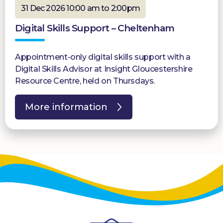
31 Dec 2026 10:00 am to 2:00pm
Digital Skills Support – Cheltenham
Appointment-only digital skills support with a
Digital Skills Advisor at Insight Gloucestershire
Resource Centre, held on Thursdays.
More information