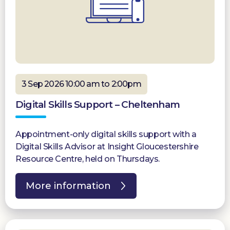
3 Sep 2026 10:00 am to 2:00pm
Digital Skills Support – Cheltenham
Appointment-only digital skills support with a
Digital Skills Advisor at Insight Gloucestershire
Resource Centre, held on Thursdays.
More information