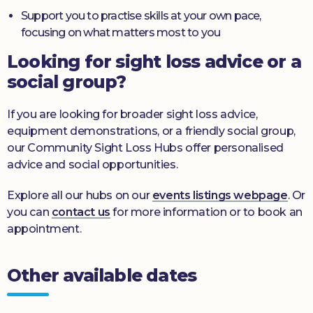
Support you to practise skills at your own pace,
focusing on what matters most to you
Looking for sight loss advice or a
social group?
If you are looking for broader sight loss advice,
equipment demonstrations, or a friendly social group,
our Community Sight Loss Hubs offer personalised
advice and social opportunities.
Explore all our hubs on our
events listings webpage
. Or
you can
contact us
for more information or to book an
appointment.
Other available dates