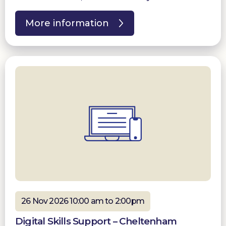
More information
26 Nov 2026 10:00 am to 2:00pm
Digital Skills Support – Cheltenham