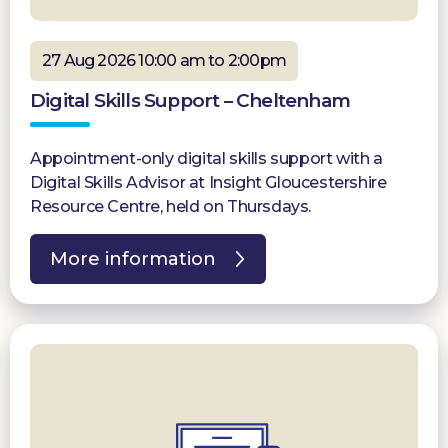
27 Aug 2026 10:00 am to 2:00pm
Digital Skills Support – Cheltenham
Appointment-only digital skills support with a
Digital Skills Advisor at Insight Gloucestershire
Resource Centre, held on Thursdays.
More information