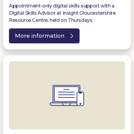
Appointment-only digital skills support with a
Digital Skills Advisor at Insight Gloucestershire
Resource Centre, held on Thursdays.
More information