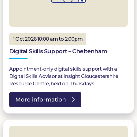
1 Oct 2026 10:00 am to 2:00pm
Digital Skills Support – Cheltenham
Appointment-only digital skills support with a
Digital Skills Advisor at Insight Gloucestershire
Resource Centre, held on Thursdays.
More information