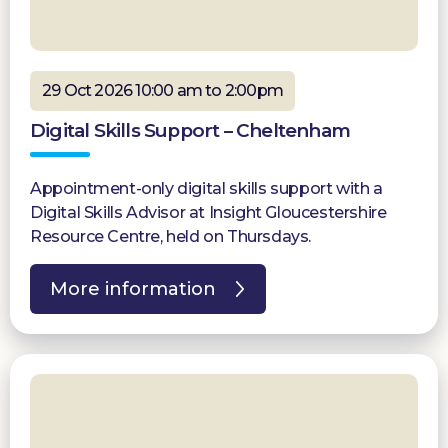
29 Oct 2026 10:00 am to 2:00pm
Digital Skills Support – Cheltenham
Appointment-only digital skills support with a
Digital Skills Advisor at Insight Gloucestershire
Resource Centre, held on Thursdays.
More information