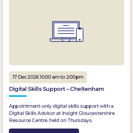
17 Dec 2026 10:00 am to 2:00pm
Digital Skills Support – Cheltenham
Appointment-only digital skills support with a
Digital Skills Advisor at Insight Gloucestershire
Resource Centre, held on Thursdays.