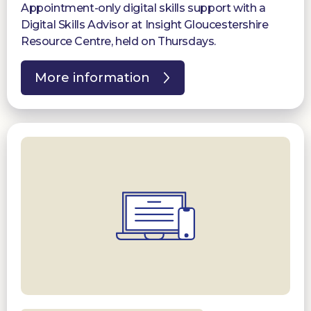
Appointment-only digital skills support with a
Digital Skills Advisor at Insight Gloucestershire
Resource Centre, held on Thursdays.
More information