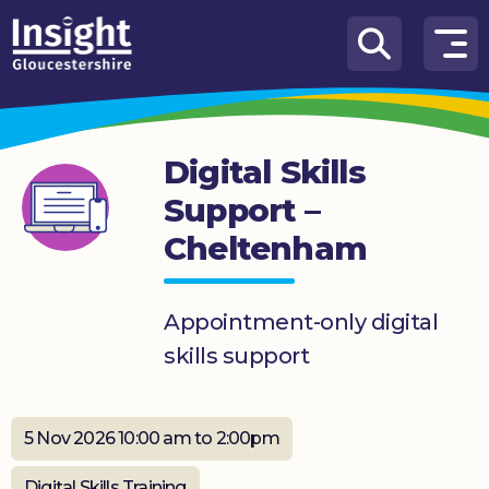
Skip to content
How
We
Can
Digital Skills
Help
Support –
About
Cheltenham
us
What’s
on
Appointment-only digital
skills support
Knowledge
Hub
5 Nov 2026 10:00 am to 2:00pm
Get
involved
Digital Skills Training