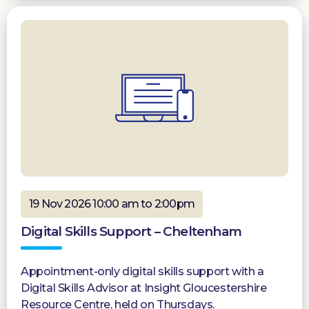
19 Nov 2026 10:00 am to 2:00pm
Digital Skills Support – Cheltenham
Appointment-only digital skills support with a
Digital Skills Advisor at Insight Gloucestershire
Resource Centre, held on Thursdays.