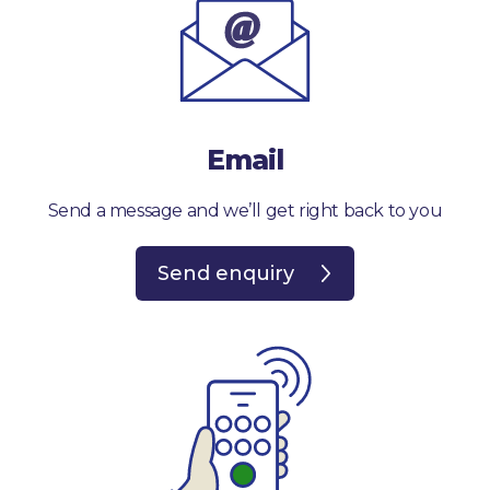
Email
Send a message and we’ll get right back to you
Send enquiry