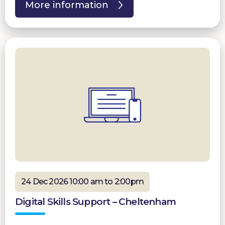
More information
24 Dec 2026 10:00 am to 2:00pm
Digital Skills Support – Cheltenham