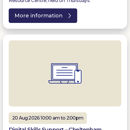
Resource Centre, held on Thursdays.
More information
20 Aug 2026 10:00 am to 2:00pm
Digital Skills Support – Cheltenham