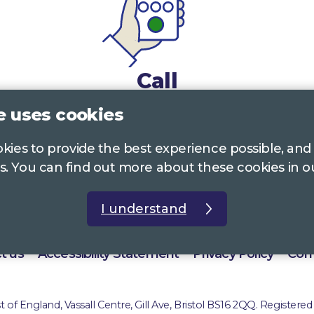
Call
e uses cookies
0117 322 4885
Bristol, Bath, South Glos.
ookies to provide the best experience possible, and
01242 221 170
Gloucestershire
s. You can find out more about these cookies in 
01380 723 682
Wiltshire
I understand
t us
Accessibility Statement
Privacy Policy
Com
of England, Vassall Centre, Gill Ave, Bristol BS16 2QQ. Registered