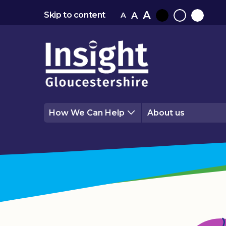
A
A
Skip to content
A
Black
Normal
White
contrast
contrast
contrast
How We Can Help
About us