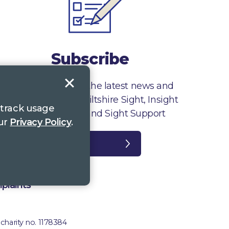
Subscribe
Sign up to receive the latest news and
information from Wiltshire Sight, Insight
 track usage
Gloucestershire and Sight Support
our
Privacy Policy
.
Register
plaints
 charity no. 1178384