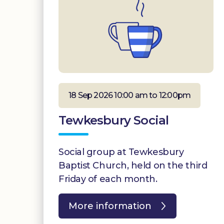
18 Sep 2026 10:00 am to 12:00pm
Tewkesbury Social
Social group at Tewkesbury
Baptist Church, held on the third
Friday of each month.
More information