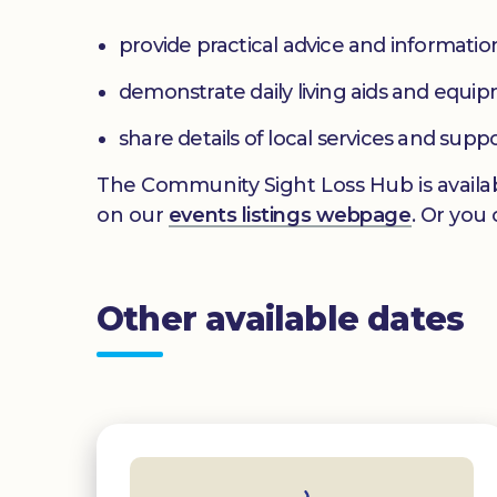
provide practical advice and informatio
demonstrate daily living aids and equi
share details of local services and supp
The Community Sight Loss Hub is availab
on our
events listings webpage
. Or you
Other available dates