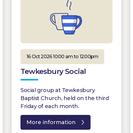
16 Oct 2026 10:00 am to 12:00pm
Tewkesbury Social
Social group at Tewkesbury
Baptist Church, held on the third
Friday of each month.
More information