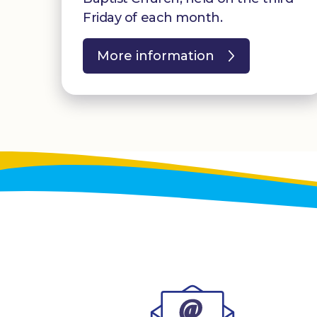
Friday of each month.
More information