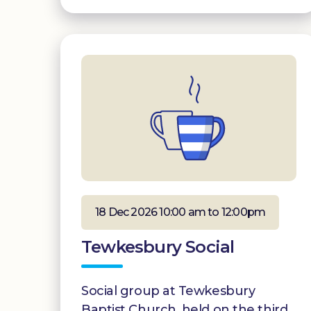
18 Dec 2026 10:00 am to 12:00pm
Tewkesbury Social
Social group at Tewkesbury
Baptist Church, held on the third