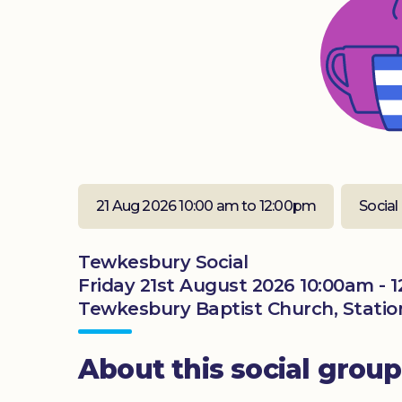
21 Aug 2026 10:00 am to 12:00pm
Social
Tewkesbury Social
Friday 21st August 2026 10:00am - 
Tewkesbury Baptist Church, Statio
About this social group