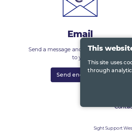
Email
This websit
Send a message and we’ll get right back
to you
This site uses c
through analytic
Send enquiry
Contac
Sight Support West 