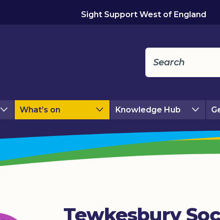
Sight Support West of England
What’s on
Knowledge Hub
Ge
Tewkesbury Soc