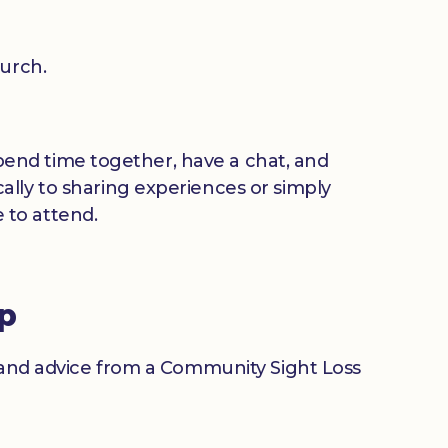
urch.
 spend time together, have a chat, and
ally to sharing experiences or simply
 to attend.
up
n and advice from a Community Sight Loss