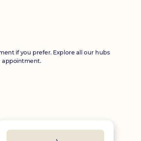
ent if you prefer. Explore all our hubs
n appointment.