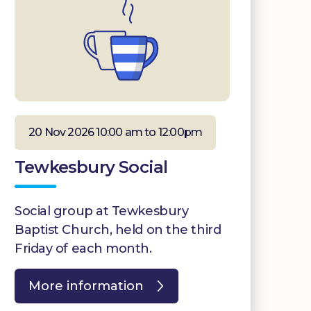
20 Nov 2026 10:00 am to 12:00pm
Tewkesbury Social
Social group at Tewkesbury
Baptist Church, held on the third
Friday of each month.
More information