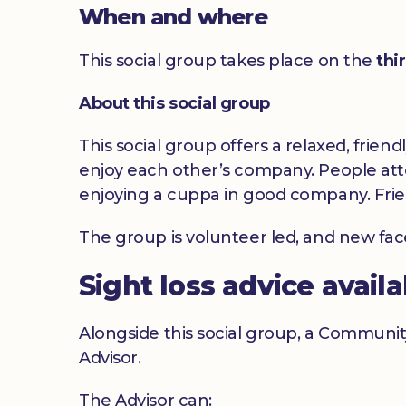
When and where
This social group takes place on the
thi
About this social group
This social group offers a relaxed, frien
enjoy each other’s company. People atte
enjoying a cuppa in good company. Frie
The group is volunteer led, and new fa
Sight loss advice avail
Alongside this social group, a Communit
Advisor.
The Advisor can: