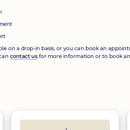
n
pment
ort
le on a drop-in basis, or you can book an appointm
 can
contact us
for more information or to book a