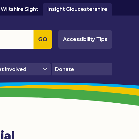
Wiltshire Sight
Insight Gloucestershire
GO
Accessibility Tips
t involved
Donate
ial