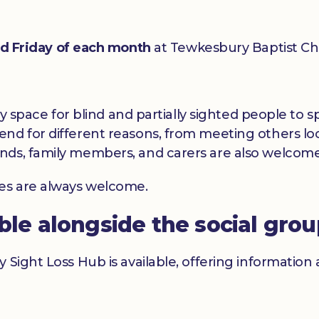
rd Friday of each month
at Tewkesbury Baptist Ch
dly space for blind and partially sighted people to
nd for different reasons, from meeting others loc
nds, family members, and carers are also welcome
ces are always welcome.
able alongside the social gro
y Sight Loss Hub is available, offering informatio