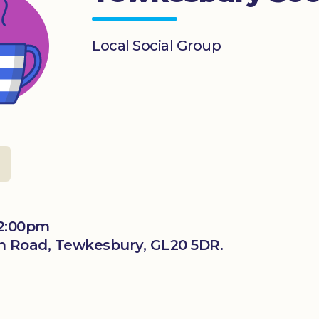
Local Social Group
12:00pm
n Road, Tewkesbury, GL20 5DR.