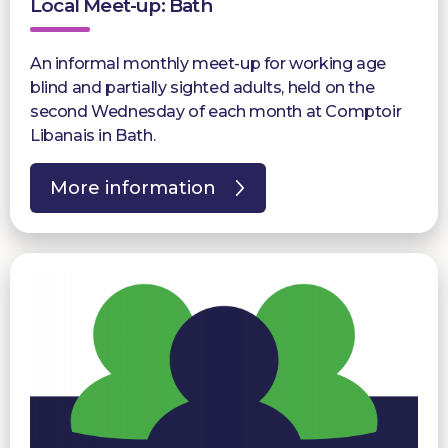
Local Meet-up: Bath
An informal monthly meet-up for working age
blind and partially sighted adults, held on the
second Wednesday of each month at Comptoir
Libanais in Bath.
More information