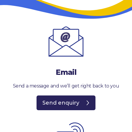
Email
Send a message and we’ll get right back to you
Send enquiry