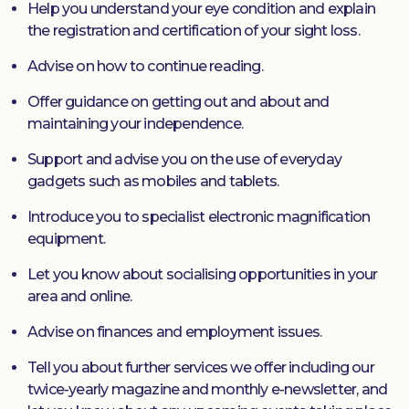
Help you understand your eye condition and explain
the registration and certification of your sight loss.
Advise on how to continue reading.
Offer guidance on getting out and about and
maintaining your independence.
Support and advise you on the use of everyday
gadgets such as mobiles and tablets.
Introduce you to specialist electronic magnification
equipment.
Let you know about socialising opportunities in your
area and online.
Advise on finances and employment issues.
Tell you about further services we offer including our
twice-yearly magazine and monthly e-newsletter, and