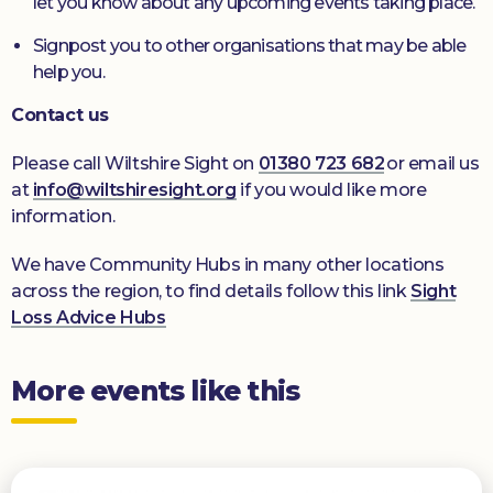
let you know about any upcoming events taking place.
Signpost you to other organisations that may be able
help you.
Contact us
Please call Wiltshire Sight on
01380 723 682
or email us
at
info@wiltshiresight.org
if you would like more
information.
We have Community Hubs in many other locations
across the region, to find details follow this link
Sight
Loss Advice Hubs
More events like this