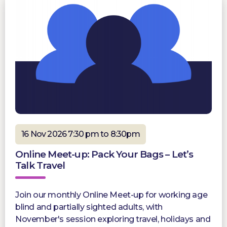
16 Nov 2026 7:30 pm to 8:30pm
Online Meet-up: Pack Your Bags – Let’s
Talk Travel
Join our monthly Online Meet-up for working age
blind and partially sighted adults, with
November's session exploring travel, holidays and