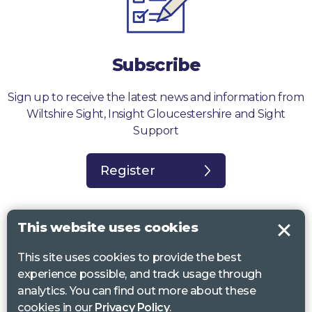
Subscribe
Sign up to receive the latest news and information from
Wiltshire Sight, Insight Gloucestershire and Sight
Support
Register
This website uses cookies
This site uses cookies to provide the best
Sight Support West of England, Vassall Centre, Gill Ave, Bristol BS16
experience possible, and track usage through
2QQ. Registered charity no. 1178384
analytics. You can find out more about these
Wiltshire Sight, St Lucy’s Sight Centre, Browfort, Bath Road, Devizes,
cookies in our
Privacy Policy
.