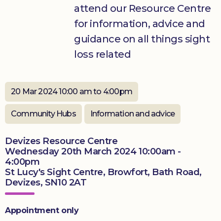
attend our Resource Centre
Donate
for information, advice and
guidance on all things sight
loss related
20 Mar 2024 10:00 am to 4:00pm
Community Hubs
Information and advice
Devizes Resource Centre
Wednesday 20th March 2024 10:00am -
4:00pm
St Lucy's Sight Centre, Browfort, Bath Road,
Devizes, SN10 2AT
Appointment only