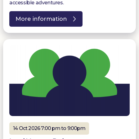
accessible adventures.
More information
14 Oct 2026 7:00 pm to 9:00pm