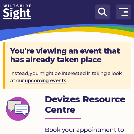
Skip to content
How
We
Can
Help
You're viewing an event that
has already taken place
About
us
Instead, you might be interested in taking a look
at our
upcoming events
.
What’s
on
Devizes Resource
Knowledge
Hub
Centre
Get
involved
Book your appointment to