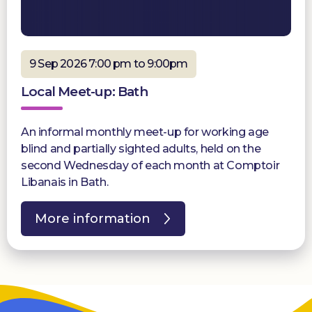
9 Sep 2026 7:00 pm to 9:00pm
Local Meet-up: Bath
An informal monthly meet-up for working age
blind and partially sighted adults, held on the
second Wednesday of each month at Comptoir
Libanais in Bath.
More information