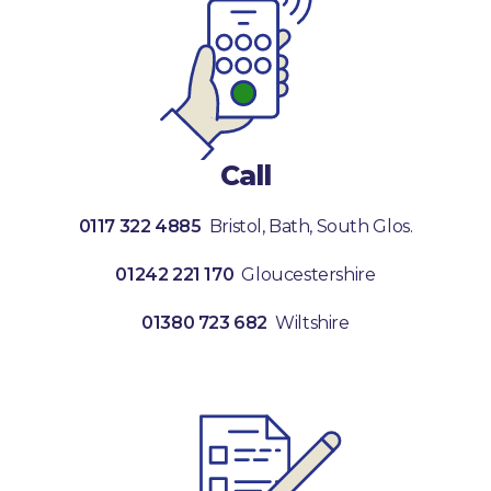
Call
0117 322 4885
Bristol, Bath, South Glos.
01242 221 170
Gloucestershire
01380 723 682
Wiltshire