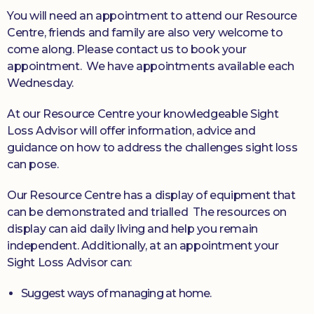
You will need an appointment to attend our Resource
Centre, friends and family are also very welcome to
come along. Please contact us to book your
appointment.
We have appointments available each
Wednesday.
At our Resource Centre your knowledgeable Sight
Loss Advisor will offer information, advice and
guidance on how to address the challenges sight loss
can pose.
Our Resource Centre has a display of equipment that
can be demonstrated and trialled The resources on
display can aid daily living and help you remain
independent. Additionally, at an appointment your
Sight Loss Advisor can:
Suggest ways of managing at home.