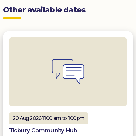
Other available dates
20 Aug 2026 11:00 am to 1:00pm
Tisbury Community Hub