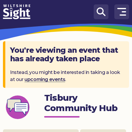
Skip to content
How
We
Can
Help
You're viewing an event that
has already taken place
About
us
Instead, you might be interested in taking a look
at our
upcoming events
.
What’s
on
Tisbury
Knowledge
Hub
Community Hub
Get
involved