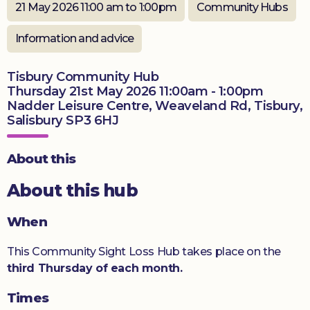
21 May 2026 11:00 am to 1:00pm
Community Hubs
Donate
Information and advice
Tisbury Community Hub
Thursday 21st May 2026 11:00am - 1:00pm
Nadder Leisure Centre, Weaveland Rd, Tisbury,
Salisbury SP3 6HJ
About this
About this hub
When
This Community Sight Loss Hub takes place on the
third Thursday of each month.
Times