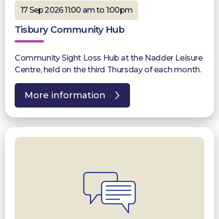
17 Sep 2026 11:00 am to 1:00pm
Tisbury Community Hub
Community Sight Loss Hub at the Nadder Leisure
Centre, held on the third Thursday of each month.
More information