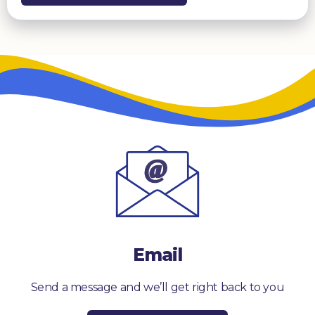
Email
Send a message and we’ll get right back to you