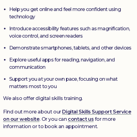
Help you get online and feel more confident using
technology
Introduce accessibility features such as magnification,
voice control, and screen readers
Demonstrate smartphones, tablets, and other devices
Explore useful apps for reading, navigation, and
communication
Support you at your own pace, focusing on what
matters most to you
We also offer digital skills training.
Find out more about our
Digital Skills Support Service
on our website
. Or you can
contact us
for more
information or to book an appointment.