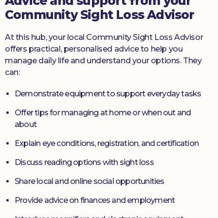
Advice and support from your
Community Sight Loss Advisor
At this hub, your local Community Sight Loss Advisor
offers practical, personalised advice to help you
manage daily life and understand your options. They
can:
Demonstrate equipment to support everyday tasks
Offer tips for managing at home or when out and
about
Explain eye conditions, registration, and certification
Discuss reading options with sight loss
Share local and online social opportunities
Provide advice on finances and employment