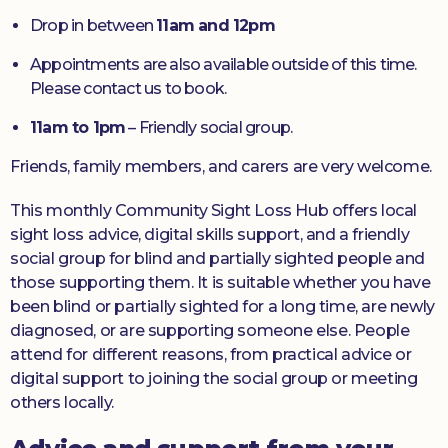
Drop in between
11am and 12pm
Appointments are also available outside of this time.
Please contact us to book.
11am to 1pm
– Friendly social group.
Friends, family members, and carers are very welcome.
This monthly Community Sight Loss Hub offers local
sight loss advice, digital skills support, and a friendly
social group for blind and partially sighted people and
those supporting them. It is suitable whether you have
been blind or partially sighted for a long time, are newly
diagnosed, or are supporting someone else. People
attend for different reasons, from practical advice or
digital support to joining the social group or meeting
others locally.