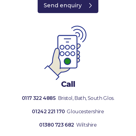
Send enquiry
Call
0117 322 4885
Bristol, Bath, South Glos.
01242 221 170
Gloucestershire
01380 723 682
Wiltshire