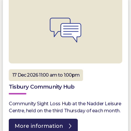
17 Dec 2026 11:00 am to 1:00pm
Tisbury Community Hub
Community Sight Loss Hub at the Nadder Leisure
Centre, held on the third Thursday of each month.
More information