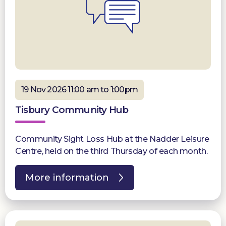
19 Nov 2026 11:00 am to 1:00pm
Tisbury Community Hub
Community Sight Loss Hub at the Nadder Leisure
Centre, held on the third Thursday of each month.
More information