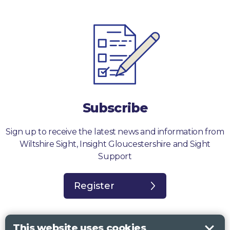
Subscribe
Sign up to receive the latest news and information from
Wiltshire Sight, Insight Gloucestershire and Sight
Support
Register
This website uses cookies