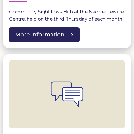
Community Sight Loss Hub at the Nadder Leisure
Centre, held on the third Thursday of each month.
More information