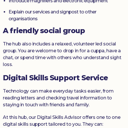
Introduce magnifiers and electronic equipment
Explain our services and signpost to other
organisations
A friendly social group
The hub also includes a relaxed, volunteer led social
group. You are welcome to drop in for a cuppa, have a
chat, or spend time with others who understand sight
loss.
Digital Skills Support Service
Technology can make everyday tasks easier, from
reading letters and checking travel information to
staying in touch with friends and family.
At this hub, our Digital Skills Advisor offers one to one
digital skills support tailored to you. They can: