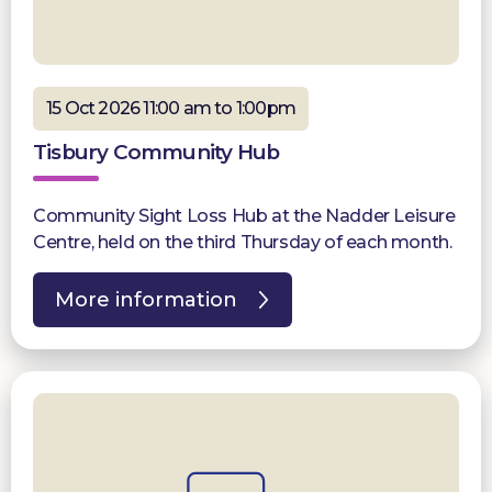
15 Oct 2026 11:00 am to 1:00pm
Tisbury Community Hub
Community Sight Loss Hub at the Nadder Leisure
Centre, held on the third Thursday of each month.
More information